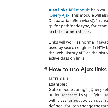
Ajax links API
module
help you 
JQuery Ajax
. This module will al
Drupal.attachBehaviors(). In case
tpl for path/node type, for exa
.
article
--
ajax
.
tpl
.
php
Links will work as normal if Java
used by search engines.In HTML5 
the web History API via the histo
active class on links.
How to use Ajax links 
METHOD 1
:
Example :
Goto module config > jQuery selec
under
by specifying
#content
#
with class
, you can use
.
menu
!
defined. You can change the tar