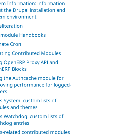
em Information: information
t the Drupal installation and
em environment
sliteration
l module Handbooks
mate Cron
ting Contributed Modules
g OpenERP Proxy API and
ERP Blocks
g the Authcache module for
oving performance for logged-
sers
s System: custom lists of
les and themes
s Watchdog: custom lists of
hdog entries
s-related contributed modules