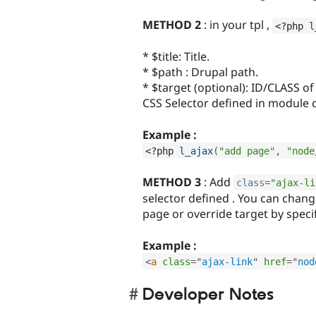
METHOD 2
: in your tpl ,
<?php
l
* $title: Title.
* $path : Drupal path.
* $target (optional): ID/CLASS of
CSS Selector defined in module 
Example :
<?php
l_ajax
(
"add page"
,
"node
METHOD 3
: Add
class
=
"ajax-li
selector defined . You can chan
page or override target by spec
Example :
<
a
class
=
"
ajax-link
"
href
=
"
nod
Developer Notes