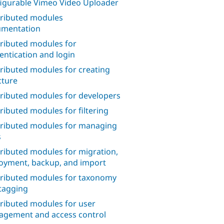
igurable Vimeo Video Uploader
ributed modules
mentation
ributed modules for
entication and login
ributed modules for creating
cture
ributed modules for developers
ributed modules for filtering
ributed modules for managing
s
ributed modules for migration,
oyment, backup, and import
ributed modules for taxonomy
tagging
ributed modules for user
gement and access control