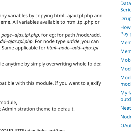
Data
Seri
y variables by copying html--ajax.tpl.php and
Dru
heme. All variables available to html.tpl.php or
How 
Pay 
e
page--ajax.tpl.php
, for eg: for path /node/add,
dd--ajax.tpl.php
. For node type
article
,you can
Mem
. Same applicable for
html--node--add--ajax.tpl
Mem
Mobi
 anytime by simply overwriting whole folder.
Modu
Modu
tible with this module. If you want to ajaxify
mod
My f
outd
 module,
Neat
 Administration theme to default.
Node
OAut
 YOUR_SITE/ajax-links-api/test