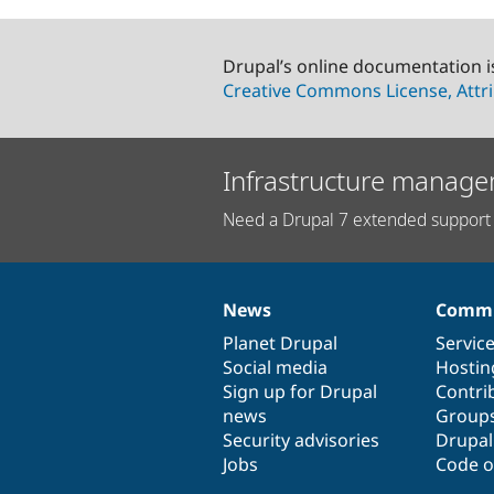
Drupal’s online documentation i
Creative Commons License, Attri
Infrastructure manage
Need a Drupal 7 extended support 
News
Commu
News
Our
Documentation
Drupal
Governance
items
Planet Drupal
community
code
of
Servic
Social media
base
community
Hostin
Sign up for Drupal
Contri
news
Group
Security advisories
Drupa
Jobs
Code o