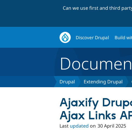
Can we use first and third par
Discover Drupal
Build wi
Document
Drupal
Extending Drupal
Ajaxify Drup
Ajax Links A
Last
updated
on
30 April 2025