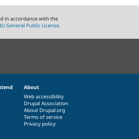
ed in accordance with the
U General Public License
.
xtend
About
Web accessibility
Drupal Association
About Drupal.org
Terms of service
Privacy policy