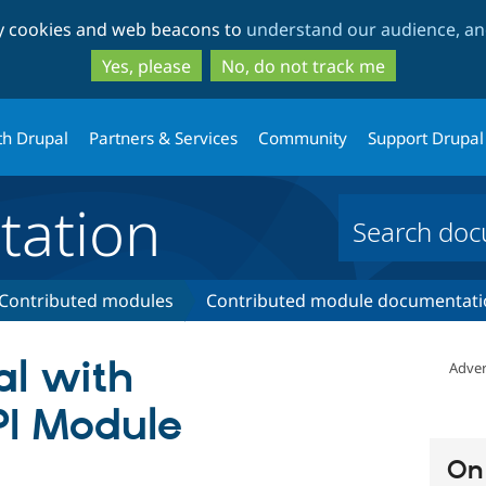
Skip
Skip
ty cookies and web beacons to
understand our audience, and
to
to
main
search
Yes, please
No, do not track me
content
th Drupal
Partners & Services
Community
Support Drupal
ation
Contributed modules
Contributed module documentati
al with
Adver
PI Module
On 