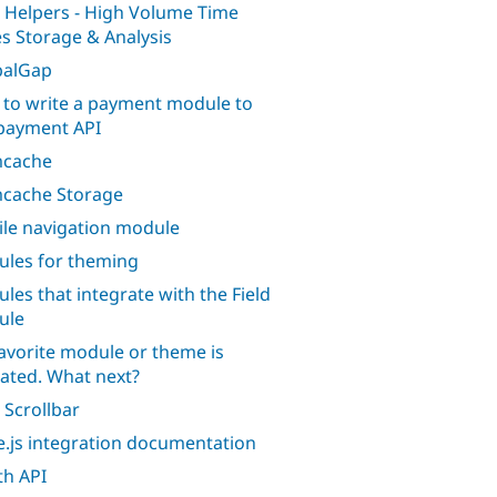
 Helpers - High Volume Time
es Storage & Analysis
palGap
to write a payment module to
payment API
cache
cache Storage
le navigation module
les for theming
les that integrate with the Field
ule
avorite module or theme is
ated. What next?
 Scrollbar
.js integration documentation
h API