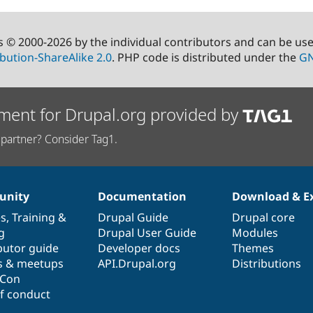
s © 2000-2026 by the individual contributors and can be us
bution-ShareAlike 2.0
. PHP code is distributed under the
GN
ment for Drupal.org provided by
partner? Consider Tag1.
nity
Documentation
Download & E
es
,
Training
&
Drupal Guide
Drupal core
g
Drupal User Guide
Modules
butor guide
Developer docs
Themes
s & meetups
API.Drupal.org
Distributions
lCon
f conduct