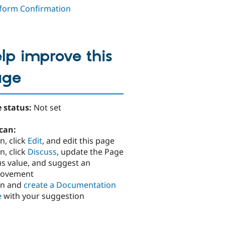
orm Confirmation
lp improve this
age
 status:
Not set
can:
n, click
Edit
, and edit this page
n, click
Discuss
, update the Page
us value, and suggest an
rovement
in and
create a Documentation
e
with your suggestion