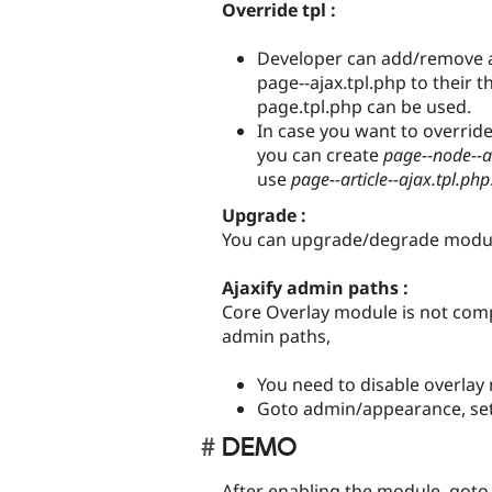
Override tpl :
Developer can add/remove an
page--ajax.tpl.php to their t
page.tpl.php can be used.
In case you want to overrid
you can create
page--node--a
use
page--article--ajax.tpl.php
Upgrade :
You can upgrade/degrade module
Ajaxify admin paths :
Core Overlay module is not compa
admin paths,
You need to disable overlay
Goto admin/appearance, set
DEMO
After enabling the module, goto