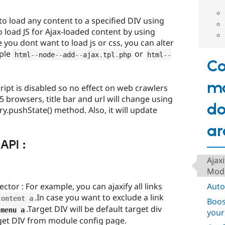
to load any content to a specified DIV using
so load JS for Ajax-loaded content by using
 you dont want to load js or css, you can alter
mple
or
html
--
node
--
add
--
ajax
.
tpl
.
php
html
--
Co
m
cript is disabled so no effect on web crawlers
browsers, title bar and url will change using
do
ry.pushState() method. Also, it will update
ar
API :
Ajax
Mod
tor : For example, you can ajaxify all links
Auto
.In case you want to exclude a link
content a
Boos
.Target DIV will be default target div
.
menu a
your
get DIV from module config page.