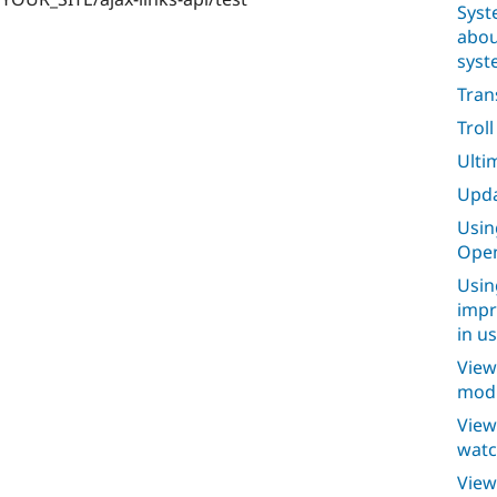
Syst
abou
syst
Tran
Trol
Ulti
Upda
Usin
Open
Usin
impr
in u
View
modu
View
watc
View