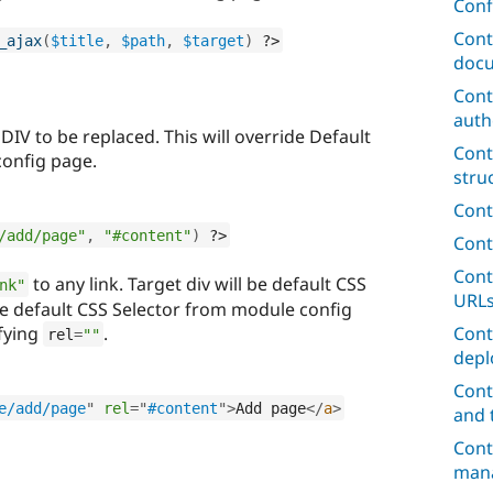
Conf
Cont
_ajax
(
$title
,
$path
,
$target
)
?>
docu
Cont
auth
 DIV to be replaced. This will override Default
Cont
config page.
stru
Cont
/add/page"
,
"#content"
)
?>
Cont
Cont
to any link. Target div will be default CSS
nk"
URL
ge default CSS Selector from module config
ifying
.
Cont
rel
=
""
depl
Cont
e/add/page
"
rel
=
"
#content
"
>
Add page
</
a
>
and 
Cont
mana