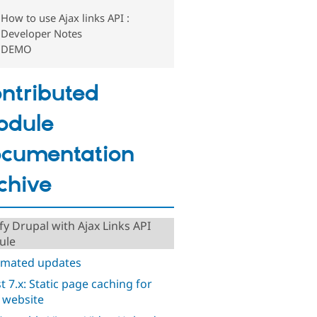
How to use Ajax links API :
Developer Notes
DEMO
ntributed
odule
cumentation
chive
ify Drupal with Ajax Links API
ule
mated updates
t 7.x: Static page caching for
 website