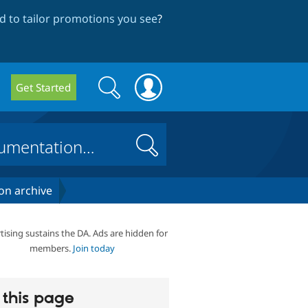
 to tailor promotions you see
?
Search
Search
Get Started
form
Search
on archive
tising sustains the DA. Ads are hidden for
members.
Join today
this page