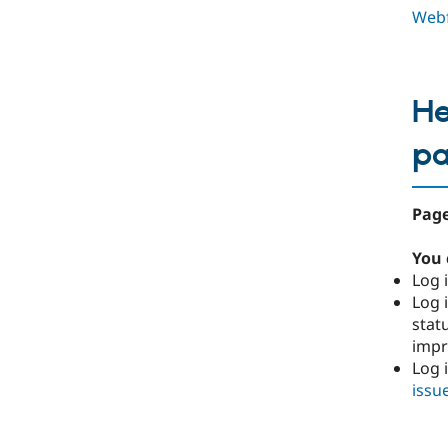
Webf
He
p
Page
You 
Log i
Log i
stat
imp
Log 
issu