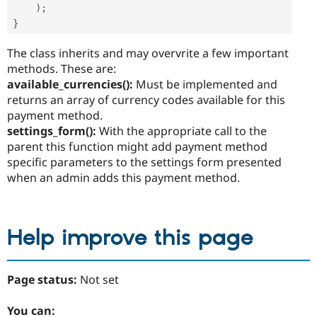
)
;
}
The class inherits and may overvrite a few important
methods. These are:
available_currencies():
Must be implemented and
returns an array of currency codes available for this
payment method.
settings_form():
With the appropriate call to the
parent this function might add payment method
specific parameters to the settings form presented
when an admin adds this payment method.
Help improve this page
Page status:
Not set
You can: