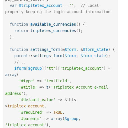
var
$tripltetex_account
=
''
;
// Local 
property keeping the login account information
function
available_currencies
(
)
{
return
tripletex_currencies
(
)
;
}
function
settings_form
(
&
$form
,
&
$form_state
)
{
parent
::
settings_form
(
$form
,
$form_state
)
;
//...
$form
[
$group
]
[
'tt'
]
[
'tripletex_account'
]
=
array
(
'#type'
=
>
'textfield'
,
'#title'
=
>
t
(
'Tripletex Account e-mail 
address'
)
,
'#default_value'
=
>
$this
-
>
tripltex_account
,
'#required'
=
>
TRUE
,
'#parents'
=
>
array
(
$group
,
'tripltex_account'
)
,