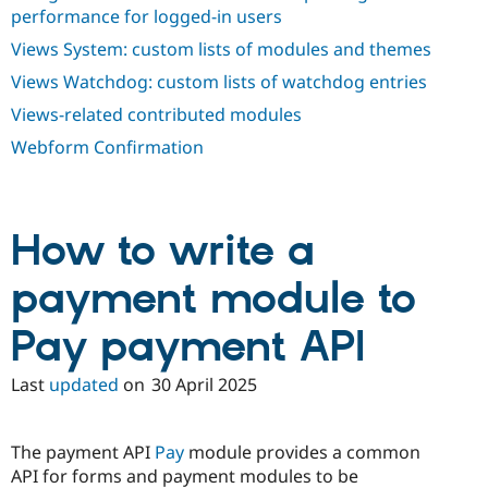
performance for logged-in users
Views System: custom lists of modules and themes
Views Watchdog: custom lists of watchdog entries
Views-related contributed modules
Webform Confirmation
How to write a
payment module to
Pay payment API
Last
updated
on
30 April 2025
The payment API
Pay
module provides a common
API for forms and payment modules to be