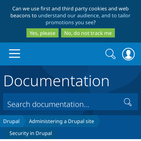
Skip
Skip
Can we use first and third party cookies and web
to
to
beacons to
understand our audience, and to tailor
main
search
promotions you see
?
content
Yes, please
No, do not track me
Search
Search
form
Documentation
Drupal.org home
Discover Drupal
Search
Build with Drupal
Drupal Core
Drupal
Administering a Drupal site
Security in Drupal
Partners & Services
Drupal CMS
Download D