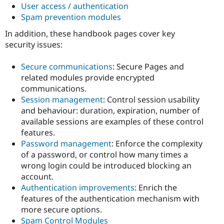
User access / authentication
Spam prevention modules
In addition, these handbook pages cover key
security issues:
Secure communications
: Secure Pages and
related modules provide encrypted
communications.
Session management
: Control session usability
and behaviour: duration, expiration, number of
available sessions are examples of these control
features.
Password management
: Enforce the complexity
of a password, or control how many times a
wrong login could be introduced blocking an
account.
Authentication improvements
: Enrich the
features of the authentication mechanism with
more secure options.
Spam Control Modules