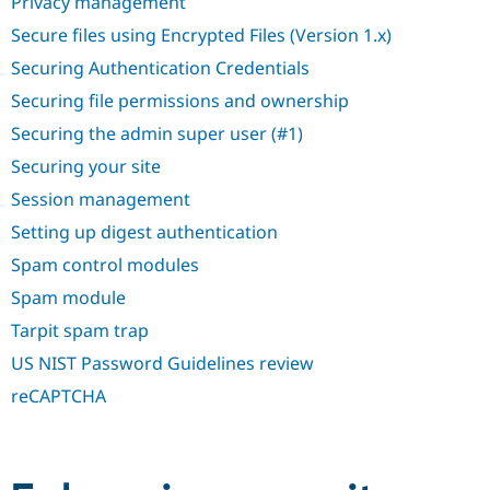
Privacy management
Secure files using Encrypted Files (Version 1.x)
Securing Authentication Credentials
Securing file permissions and ownership
Securing the admin super user (#1)
Securing your site
Session management
Setting up digest authentication
Spam control modules
Spam module
Tarpit spam trap
US NIST Password Guidelines review
reCAPTCHA