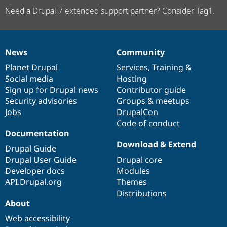
Need a Drupal 7 extended support partner? Consider Tag1.
News
Community
News
Our
Documentation
Drupal
Governance
items
Planet Drupal
community
code
of
Services
,
Training
&
Social media
base
community
Hosting
Sign up for Drupal news
Contributor guide
Security advisories
Groups & meetups
Jobs
DrupalCon
Code of conduct
Documentation
Download & Extend
Drupal Guide
Drupal User Guide
Drupal core
Developer docs
Modules
API.Drupal.org
Themes
Distributions
About
Web accessibility