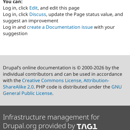
You can:
Log in, click
Edit
, and edit this page
Log in, click
Discuss
, update the Page status value, and
suggest an improvement
Log in and
create a Documentation issue
with your
suggestion
Drupal’s online documentation is © 2000-2026 by the
individual contributors and can be used in accordance
with the
Creative Commons License, Attribution-
ShareAlike 2.0
. PHP code is distributed under the
GNU
General Public License
.
Infrastructure management for
Drupal.org provided by