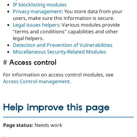
IP blocklisting modules
Privacy management
: You store data from your
users, make sure this information is secure.
Legal issues helpers
: Various modules provide
"terms and conditions" capabilities and other
legal helpers.
Detection and Prevention of Vulnerabilities
Miscellaneous Security-Related Modules
Access control
For information on access control modules, see
Access Control management
.
Help improve this page
Page status:
Needs work