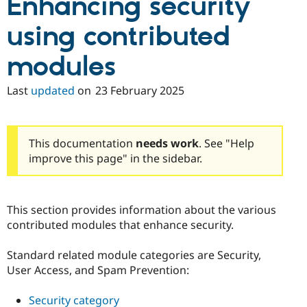
Enhancing security
using contributed
modules
Last
updated
on
23 February 2025
This documentation
needs work
. See "Help
improve this page" in the sidebar.
This section provides information about the various
contributed modules that enhance security.
Standard related module categories are Security,
User Access, and Spam Prevention:
Security category