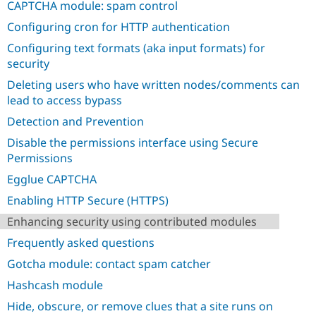
CAPTCHA module: spam control
Drupal Stew
News & Blo
Configuring cron for HTTP authentication
API
Become a D
Drupal for F
Sustaining
Configuring text formats (aka input formats) for
security
Forum
Modules
Deleting users who have written nodes/comments can
Drupal for
Drupal Swa
lead to access bypass
Healthcare
Slack
Detection and Prevention
Themes
Disable the permissions interface using Secure
Drupal for E
Newsletters
Permissions
Recipes
Egglue CAPTCHA
Drupal for R
Enabling HTTP Secure (HTTPS)
Drupal Swa
Site Templa
Enhancing security using contributed modules
Drupal for T
Frequently asked questions
Tourism
Issue queue
Gotcha module: contact spam catcher
Hashcash module
Hide, obscure, or remove clues that a site runs on
Security Adv