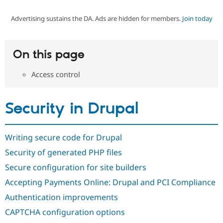
Advertising sustains the DA. Ads are hidden for members.
Join today
Community
Drupal AI
Documentat
Find a Drupa
Certified Pa
On this page
Support Drupal
Case Studie
Getting star
About the
Become a D
Community
Access control
Certified Pa
Get Started
Drupal for
Local Devel
The Drupal
Governmen
Guide
How to Cont
Association
Security in Drupal
Find a Hosti
Provider
Try Drupal CMS
Drupal for 
Developer R
DrupalCon
Donate
Writing secure code for Drupal
Education
Security of generated PHP files
Find a Migra
Try Hosting
Partner
Secure configuration for site builders
Drupal CMS
Events
Become a Pa
Drupal for N
Guide
Accepting Payments Online: Drupal and PCI Compliance
Find Trainin
Authentication improvements
Jobs / Caree
Become a Ri
Drupal for
Drupal User
Maker
CAPTCHA configuration options
eCommerce