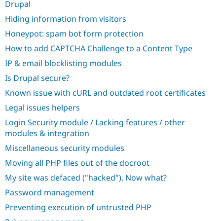
Drupal
Hiding information from visitors
Honeypot: spam bot form protection
How to add CAPTCHA Challenge to a Content Type
IP & email blocklisting modules
Is Drupal secure?
Known issue with cURL and outdated root certificates
Legal issues helpers
Login Security module / Lacking features / other
modules & integration
Miscellaneous security modules
Moving all PHP files out of the docroot
My site was defaced ("hacked"). Now what?
Password management
Preventing execution of untrusted PHP