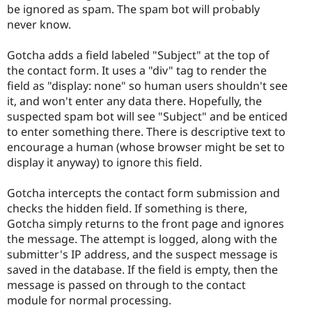
be ignored as spam. The spam bot will probably
never know.
Gotcha adds a field labeled "Subject" at the top of
the contact form. It uses a "div" tag to render the
field as "display: none" so human users shouldn't see
it, and won't enter any data there. Hopefully, the
suspected spam bot will see "Subject" and be enticed
to enter something there. There is descriptive text to
encourage a human (whose browser might be set to
display it anyway) to ignore this field.
Gotcha intercepts the contact form submission and
checks the hidden field. If something is there,
Gotcha simply returns to the front page and ignores
the message. The attempt is logged, along with the
submitter's IP address, and the suspect message is
saved in the database. If the field is empty, then the
message is passed on through to the contact
module for normal processing.