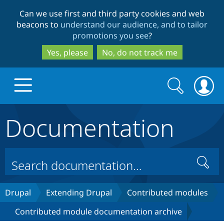
Skip
Skip
Can we use first and third party cookies and web
to
to
beacons to
understand our audience, and to tailor
main
search
promotions you see
?
content
Yes, please
No, do not track me
Search
Search
form
Documentation
Drupal.org home
Discover Drupal
Search
Build with Drupal
Drupal Core
Drupal
Extending Drupal
Contributed modules
Contributed module documentation archive
Partners & Services
Drupal CMS
Download D