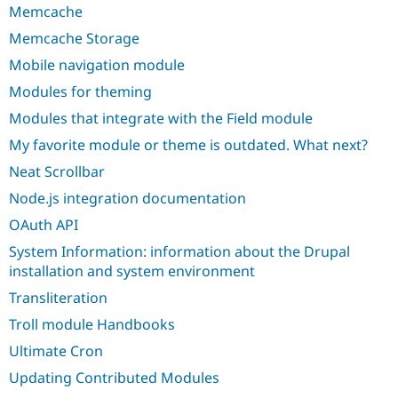
Memcache
Memcache Storage
Mobile navigation module
Modules for theming
Modules that integrate with the Field module
My favorite module or theme is outdated. What next?
Neat Scrollbar
Node.js integration documentation
OAuth API
System Information: information about the Drupal
installation and system environment
Transliteration
Troll module Handbooks
Ultimate Cron
Updating Contributed Modules