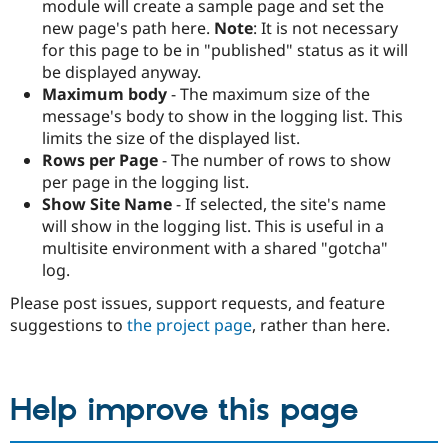
module will create a sample page and set the
new page's path here.
Note
: It is not necessary
for this page to be in "published" status as it will
be displayed anyway.
Maximum body
- The maximum size of the
message's body to show in the logging list. This
limits the size of the displayed list.
Rows per Page
- The number of rows to show
per page in the logging list.
Show Site Name
- If selected, the site's name
will show in the logging list. This is useful in a
multisite environment with a shared "gotcha"
log.
Please post issues, support requests, and feature
suggestions to
the project page
, rather than here.
Help improve this page