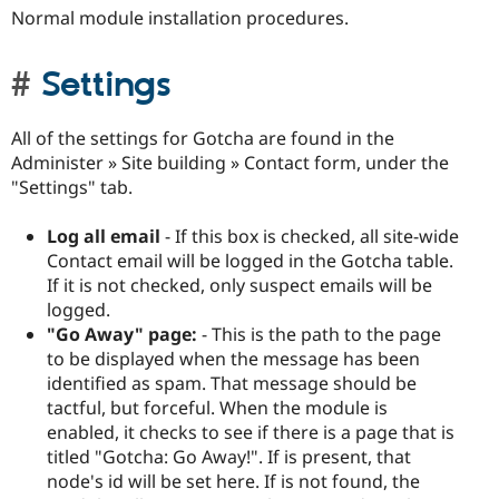
Normal module installation procedures.
Settings
All of the settings for Gotcha are found in the
Administer » Site building » Contact form, under the
"Settings" tab.
Log all email
- If this box is checked, all site-wide
Contact email will be logged in the Gotcha table.
If it is not checked, only suspect emails will be
logged.
"Go Away" page:
- This is the path to the page
to be displayed when the message has been
identified as spam. That message should be
tactful, but forceful. When the module is
enabled, it checks to see if there is a page that is
titled "Gotcha: Go Away!". If is present, that
node's id will be set here. If is not found, the