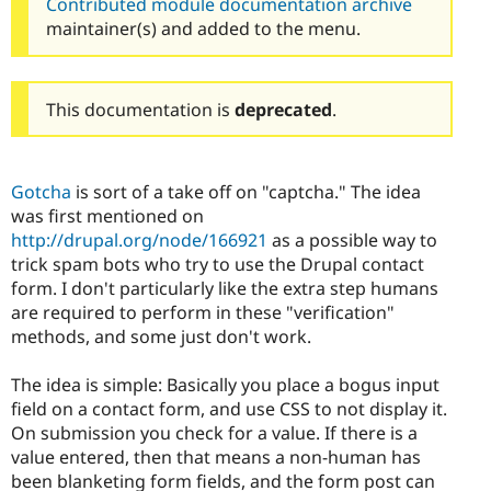
Contributed module documentation archive
maintainer(s) and added to the menu.
This documentation is
deprecated
.
Gotcha
is sort of a take off on "captcha." The idea
was first mentioned on
http://drupal.org/node/166921
as a possible way to
trick spam bots who try to use the Drupal contact
form. I don't particularly like the extra step humans
are required to perform in these "verification"
methods, and some just don't work.
The idea is simple: Basically you place a bogus input
field on a contact form, and use CSS to not display it.
On submission you check for a value. If there is a
value entered, then that means a non-human has
been blanketing form fields, and the form post can