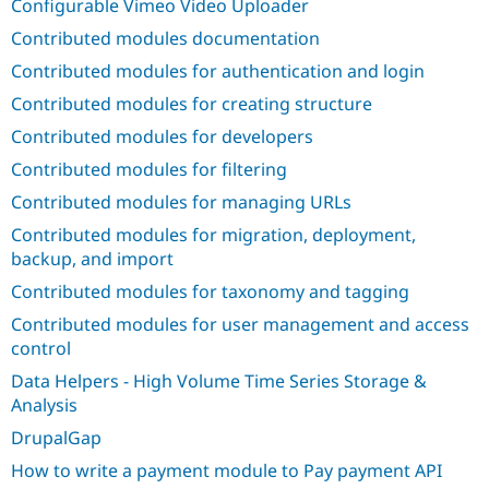
Configurable Vimeo Video Uploader
Drupal Stew
News & Blo
Contributed modules documentation
API
Become a D
Drupal for F
Sustaining
Contributed modules for authentication and login
Forum
Contributed modules for creating structure
Modules
Contributed modules for developers
Drupal for
Drupal Swa
Healthcare
Contributed modules for filtering
Slack
Themes
Contributed modules for managing URLs
Drupal for E
Contributed modules for migration, deployment,
Newsletters
backup, and import
Recipes
Contributed modules for taxonomy and tagging
Drupal for R
Drupal Swa
Contributed modules for user management and access
Site Templa
control
Drupal for T
Data Helpers - High Volume Time Series Storage &
Tourism
Analysis
Issue queue
DrupalGap
How to write a payment module to Pay payment API
Security Adv