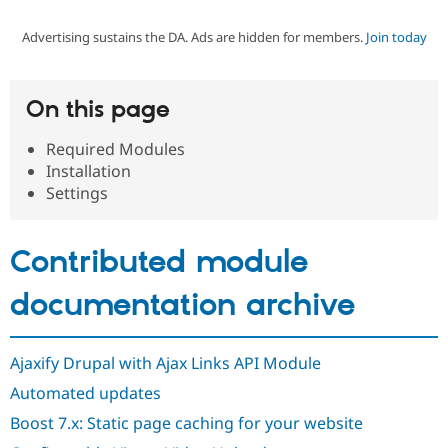
Advertising sustains the DA. Ads are hidden for members.
Join today
Community
Drupal AI
Documentat
Find a Drupa
Certified Pa
On this page
Support Drupal
Case Studie
Getting star
About the
Become a D
Community
Required Modules
Certified Pa
Installation
Get Started
Drupal for
Local Devel
The Drupal
Settings
Governmen
Guide
How to Cont
Association
Find a Hosti
Provider
Contributed module
Try Drupal CMS
Drupal for 
Developer R
DrupalCon
Donate
Education
documentation archive
Find a Migra
Try Hosting
Partner
Drupal CMS
Events
Become a Pa
Drupal for N
Guide
Ajaxify Drupal with Ajax Links API Module
Automated updates
Find Trainin
Jobs / Caree
Become a Ri
Boost 7.x: Static page caching for your website
Drupal for
Drupal User
Maker
eCommerce