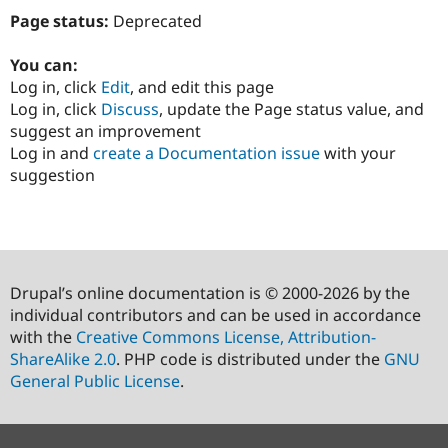
Page status:
Deprecated
You can:
Log in, click
Edit
, and edit this page
Log in, click
Discuss
, update the Page status value, and
suggest an improvement
Log in and
create a Documentation issue
with your
suggestion
Drupal’s online documentation is © 2000-2026 by the
individual contributors and can be used in accordance
with the
Creative Commons License, Attribution-
ShareAlike 2.0
. PHP code is distributed under the
GNU
General Public License
.