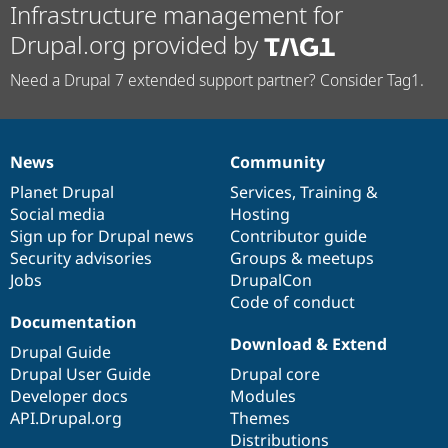
Infrastructure management for
Drupal.org provided by
Need a Drupal 7 extended support partner? Consider Tag1.
News
Community
News
Our
Documentation
Drupal
Governance
items
Planet Drupal
community
code
of
Services
,
Training
&
Social media
base
community
Hosting
Sign up for Drupal news
Contributor guide
Security advisories
Groups & meetups
Jobs
DrupalCon
Code of conduct
Documentation
Download & Extend
Drupal Guide
Drupal User Guide
Drupal core
Developer docs
Modules
API.Drupal.org
Themes
Distributions