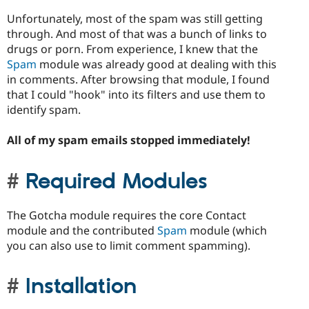
Unfortunately, most of the spam was still getting
through. And most of that was a bunch of links to
drugs or porn. From experience, I knew that the
Spam
module was already good at dealing with this
in comments. After browsing that module, I found
that I could "hook" into its filters and use them to
identify spam.
All of my spam emails stopped immediately!
Required Modules
The Gotcha module requires the core Contact
module and the contributed
Spam
module (which
you can also use to limit comment spamming).
Installation