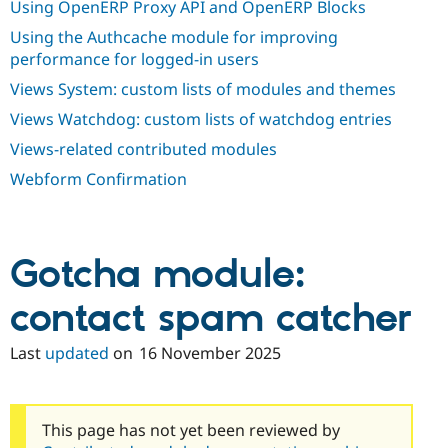
Using OpenERP Proxy API and OpenERP Blocks
Using the Authcache module for improving
performance for logged-in users
Views System: custom lists of modules and themes
Views Watchdog: custom lists of watchdog entries
Views-related contributed modules
Webform Confirmation
Gotcha module:
contact spam catcher
Last
updated
on
16 November 2025
This page has not yet been reviewed by