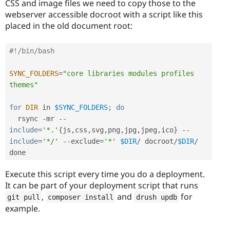
CSS and image files we need to copy those to the
webserver accessible docroot with a script like this
placed in the old document root:
#!/bin/bash
SYNC_FOLDERS
=
"core libraries modules profiles 
themes"
for
DIR
 in 
$SYNC_FOLDERS
;
do
  rsync 
-
mr 
--
include
=
'*.'
{
js
,
css
,
svg
,
png
,
jpg
,
jpeg
,
ico
}
--
include
=
'*/'
--
exclude
=
'*'
$DIR
/
 docroot
/
$DIR
/
Execute this script every time you do a deployment.
It can be part of your deployment script that runs
,
and
for
git pull
composer install
drush updb
example.