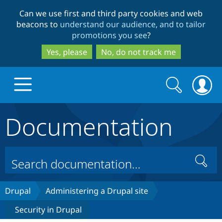
Skip
Skip
Can we use first and third party cookies and web
to
to
beacons to
understand our audience, and to tailor
main
search
promotions you see
?
content
Yes, please
No, do not track me
Search
Search
form
Documentation
Drupal.org home
Discover Drupal
Search
Build with Drupal
Drupal Core
Drupal
Administering a Drupal site
Security in Drupal
Partners & Services
Drupal CMS
Download D