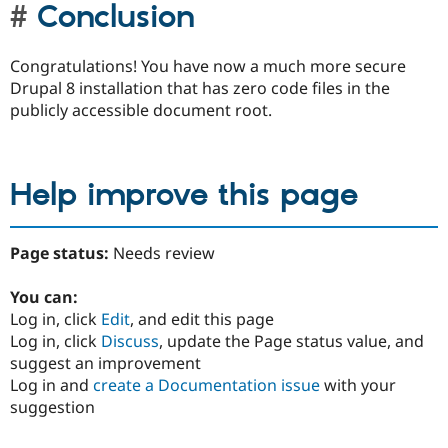
Conclusion
Congratulations! You have now a much more secure
Drupal 8 installation that has zero code files in the
publicly accessible document root.
Help improve this page
Page status:
Needs review
You can:
Log in, click
Edit
, and edit this page
Log in, click
Discuss
, update the Page status value, and
suggest an improvement
Log in and
create a Documentation issue
with your
suggestion