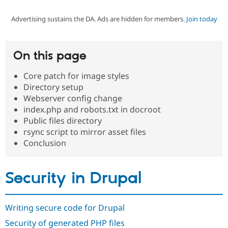
Advertising sustains the DA. Ads are hidden for members.
Join today
Community
Drupal AI
Documentat
Find a Drupa
Certified Pa
On this page
Support Drupal
Case Studie
Getting star
About the
Become a D
Community
Core patch for image styles
Certified Pa
Directory setup
Get Started
Drupal for
Local Devel
The Drupal
Webserver config change
Governmen
Guide
How to Cont
Association
index.php and robots.txt in docroot
Find a Hosti
Public files directory
Provider
Try Drupal CMS
rsync script to mirror asset files
Drupal for 
Developer R
DrupalCon
Donate
Conclusion
Education
Find a Migra
Try Hosting
Partner
Drupal CMS
Events
Become a Pa
Security in Drupal
Drupal for N
Guide
Find Trainin
Jobs / Caree
Become a Ri
Writing secure code for Drupal
Drupal for
Drupal User
Maker
Security of generated PHP files
eCommerce