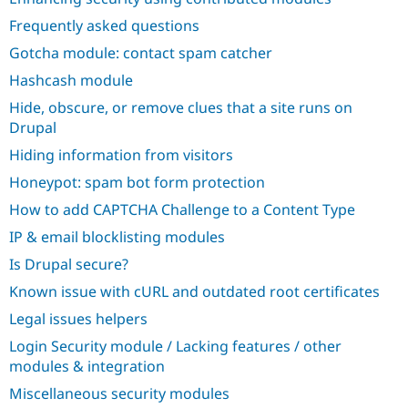
Frequently asked questions
Gotcha module: contact spam catcher
Hashcash module
Hide, obscure, or remove clues that a site runs on
Drupal
Hiding information from visitors
Honeypot: spam bot form protection
How to add CAPTCHA Challenge to a Content Type
IP & email blocklisting modules
Is Drupal secure?
Known issue with cURL and outdated root certificates
Legal issues helpers
Login Security module / Lacking features / other
modules & integration
Miscellaneous security modules