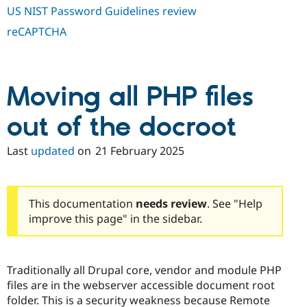
US NIST Password Guidelines review
reCAPTCHA
Moving all PHP files
out of the docroot
Last
updated
on
21 February 2025
This documentation
needs review
. See "Help
improve this page" in the sidebar.
Traditionally all Drupal core, vendor and module PHP
files are in the webserver accessible document root
folder. This is a security weakness because Remote