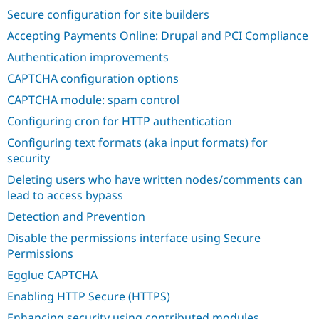
Drupal Stew
Secure configuration for site builders
News & Blo
API
Become a D
Accepting Payments Online: Drupal and PCI Compliance
Drupal for F
Sustaining
Authentication improvements
Forum
Modules
CAPTCHA configuration options
Drupal for
Drupal Swa
CAPTCHA module: spam control
Healthcare
Slack
Configuring cron for HTTP authentication
Themes
Configuring text formats (aka input formats) for
Drupal for E
security
Newsletters
Recipes
Deleting users who have written nodes/comments can
lead to access bypass
Drupal for R
Drupal Swa
Detection and Prevention
Site Templa
Disable the permissions interface using Secure
Drupal for T
Permissions
Tourism
Issue queue
Egglue CAPTCHA
Enabling HTTP Secure (HTTPS)
Security Adv
Enhancing security using contributed modules