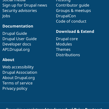
Sign up for Drupal news
Contributor guide
Security advisories
Groups & meetups
Jobs
DrupalCon
Code of conduct
Documentation
Download & Extend
Drupal Guide
Drupal User Guide
Drupal core
Developer docs
Modules
API.Drupal.org
Themes
Distributions
About
Web accessibility
Drupal Association
About Drupal.org
Terms of service
Privacy policy