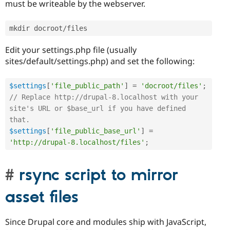
must be writeable by the webserver.
mkdir docroot
/
Edit your settings.php file (usually
sites/default/settings.php) and set the following:
$settings
[
'file_public_path'
]
=
'docroot/files'
;
// Replace http://drupal-8.localhost with your 
site's URL or $base_url if you have defined 
that.
$settings
[
'file_public_base_url'
]
=
'http://drupal-8.localhost/files'
;
rsync script to mirror
asset files
Since Drupal core and modules ship with JavaScript,