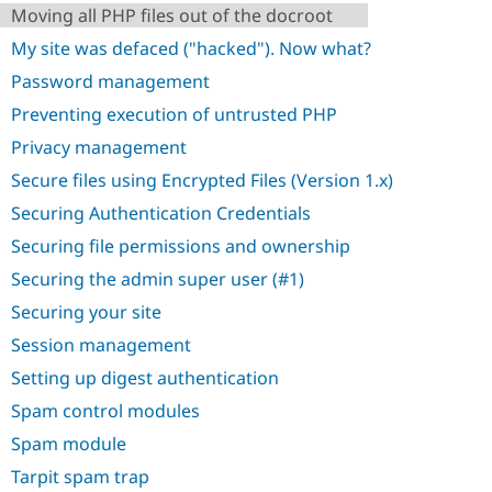
Moving all PHP files out of the docroot
My site was defaced ("hacked"). Now what?
Password management
Preventing execution of untrusted PHP
Privacy management
Secure files using Encrypted Files (Version 1.x)
Securing Authentication Credentials
Securing file permissions and ownership
Securing the admin super user (#1)
Securing your site
Session management
Setting up digest authentication
Spam control modules
Spam module
Tarpit spam trap