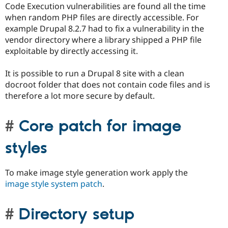
Code Execution vulnerabilities are found all the time
when random PHP files are directly accessible. For
example Drupal 8.2.7 had to fix a vulnerability in the
vendor directory where a library shipped a PHP file
exploitable by directly accessing it.
It is possible to run a Drupal 8 site with a clean
docroot folder that does not contain code files and is
therefore a lot more secure by default.
Core patch for image
styles
To make image style generation work apply the
image style system patch
.
Directory setup