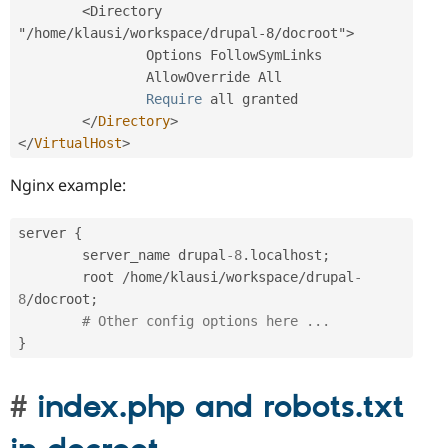
<Directory 
"/home/klausi/workspace/drupal-8/docroot">
                Options FollowSymLinks

                AllowOverride All

Require
 all granted

</
Directory
>
</
VirtualHost
>
Nginx example:
server 
{
        server_name drupal
-8
.
localhost
;
        root 
/
home
/
klausi
/
workspace
/
drupal
-
8
/
docroot
;
# Other config options here ...
}
index.php and robots.txt