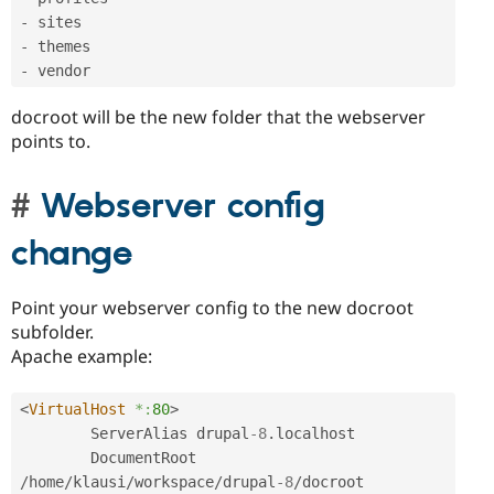
-
-
-
docroot will be the new folder that the webserver
points to.
Webserver config
change
Point your webserver config to the new docroot
subfolder.
Apache example:
<
VirtualHost
*:
80
>
        ServerAlias drupal
-8
.
localhost

        DocumentRoot 
/
home
/
klausi
/
workspace
/
drupal
-8
/
docroot
