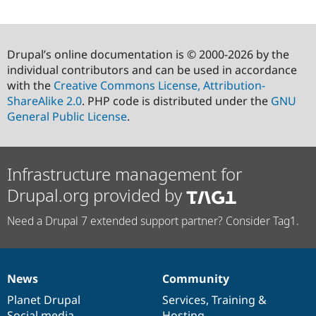
Drupal’s online documentation is © 2000-2026 by the
individual contributors and can be used in accordance
with the
Creative Commons License, Attribution-
ShareAlike 2.0
. PHP code is distributed under the
GNU
General Public License
.
Infrastructure management for
Drupal.org provided by
Need a Drupal 7 extended support partner? Consider Tag1.
News
Community
News
Our
Documentation
Drupal
Governance
items
Planet Drupal
community
code
of
Services
,
Training
&
Social media
base
community
Hosting