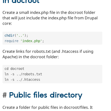
in docroot
Create a small index.php file in the docroot folder
that will just include the index.php file from Drupal
core:
chdir
(
'..'
)
;
require
'index.php'
;
Create links for robots.txt (and .htaccess if using
Apache) in the docroot folder:
cd docroot

ln 
-
s 
.
.
/
robots
.
txt

ln 
-
s 
.
.
/
.
Public files directory
Create a folder for public files in docroot/files. It