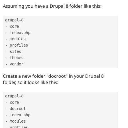
Assuming you have a Drupal 8 folder like this:
drupal
-8
-
-
 index
.
-
-
-
-
-
Create a new folder "docroot" in your Drupal 8
folder, so it looks like this:
drupal
-8
-
-
-
 index
.
-
-