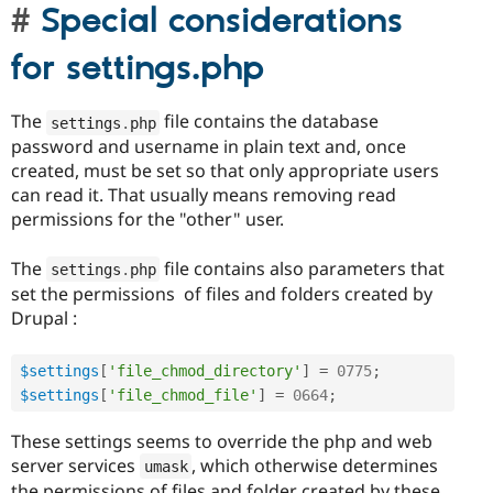
Special considerations
for settings.php
The
file contains the database
settings
.
php
password and username in plain text and, once
created, must be set so that only appropriate users
can read it. That usually means removing read
permissions for the "other" user.
The
file contains also parameters that
settings
.
php
set the permissions of files and folders created by
Drupal :
$settings
[
'file_chmod_directory'
]
=
0775
;
$settings
[
'file_chmod_file'
]
=
0664
;
These settings seems to override the php and web
server services
, which otherwise determines
umask
the permissions of files and folder created by these