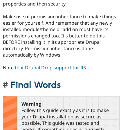
properties and then security.
Make use of permission inheritance to make things
easier for yourself. And remember that any newly
installed module/theme or add on must have its
permissions changed too. It's better to do this
BEFORE installing it in its appropriate Drupal
directory. Permission inheritance is done
automatically by Windows.
Note
that Drupal Drop support for IIS
.
Final Words
Warning
:
Follow this guide exactly as it is to make
your Drupal installation as secure as
possible. This guide was tested and
works. If something goes wrong with