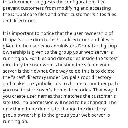
this document suggests the configuration, it will
prevent customers from modifying and accessing
the Drupal core files and other customer's sites files
and directories.
It is important to notice that the user ownership of
Drupal's core directories/subdirectories and files is
given to the user who administers Drupal and group
ownership is given to the group your web server is
running on. For files and directories inside the "sites"
directory the user who is hosting the site on your
server is their owner. One way to do this is to delete
the "sites" directory under Drupal's root directory
and make it a symbolic link to /home or another path
you use to store user's home directories. That way, if
you create user names that matches the customer's
site URL, no permission will need to be changed. The
only thing to be done is to change the directory
group ownership to the group your web server is
running on.