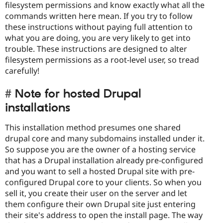
filesystem permissions and know exactly what all the
commands written here mean. If you try to follow
these instructions without paying full attention to
what you are doing, you are very likely to get into
trouble. These instructions are designed to alter
filesystem permissions as a root-level user, so tread
carefully!
Note for hosted Drupal
installations
This installation method presumes one shared
drupal core and many subdomains installed under it.
So suppose you are the owner of a hosting service
that has a Drupal installation already pre-configured
and you want to sell a hosted Drupal site with pre-
configured Drupal core to your clients. So when you
sell it, you create their user on the server and let
them configure their own Drupal site just entering
their site's address to open the install page. The way