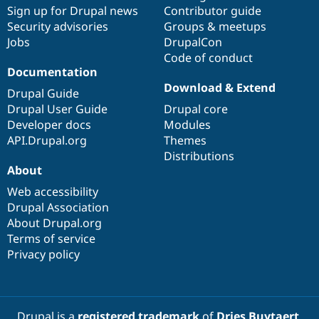
Sign up for Drupal news
Contributor guide
Security advisories
Groups & meetups
Jobs
DrupalCon
Code of conduct
Documentation
Download & Extend
Drupal Guide
Drupal User Guide
Drupal core
Developer docs
Modules
API.Drupal.org
Themes
Distributions
About
Web accessibility
Drupal Association
About Drupal.org
Terms of service
Privacy policy
Drupal is a
registered trademark
of
Dries Buytaert
.