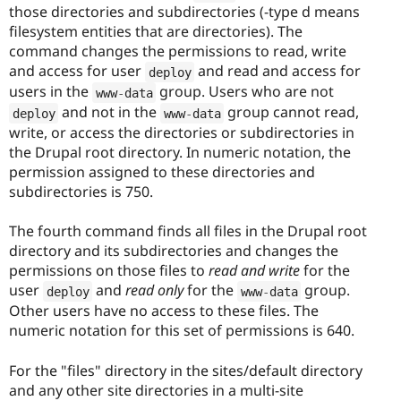
those directories and subdirectories (-type d means
filesystem entities that are directories). The
command changes the permissions to read, write
and access for user
and read and access for
deploy
users in the
group. Users who are not
www
-
data
and not in the
group cannot read,
deploy
www
-
data
write, or access the directories or subdirectories in
the Drupal root directory. In numeric notation, the
permission assigned to these directories and
subdirectories is 750.
The fourth command finds all files in the Drupal root
directory and its subdirectories and changes the
permissions on those files to
read and write
for the
user
and
read only
for the
group.
deploy
www
-
data
Other users have no access to these files. The
numeric notation for this set of permissions is 640.
For the "files" directory in the sites/default directory
and any other site directories in a multi-site