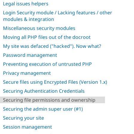
Legal issues helpers
Login Security module / Lacking features / other
modules & integration
Miscellaneous security modules
Moving all PHP files out of the docroot
My site was defaced ("hacked"). Now what?
Password management
Preventing execution of untrusted PHP
Privacy management
Secure files using Encrypted Files (Version 1.x)
Securing Authentication Credentials
Securing file permissions and ownership
Securing the admin super user (#1)
Securing your site
Session management