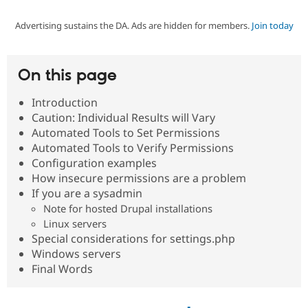
Advertising sustains the DA. Ads are hidden for members.
Join today
Community
Drupal AI
Documentat
Find a Drupa
Certified Pa
On this page
Support Drupal
Case Studie
Getting star
About the
Become a D
Community
Introduction
Certified Pa
Caution: Individual Results will Vary
Get Started
Drupal for
Local Devel
The Drupal
Automated Tools to Set Permissions
Governmen
Guide
How to Cont
Association
Automated Tools to Verify Permissions
Find a Hosti
Configuration examples
Provider
Try Drupal CMS
How insecure permissions are a problem
Drupal for 
Developer R
DrupalCon
Donate
If you are a sysadmin
Education
Note for hosted Drupal installations
Find a Migra
Try Hosting
Linux servers
Partner
Drupal CMS
Events
Become a Pa
Special considerations for settings.php
Drupal for N
Guide
Windows servers
Final Words
Find Trainin
Jobs / Caree
Become a Ri
Drupal for
Drupal User
Maker
eCommerce