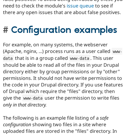
need to check the module's
issue queue
to see if
there any open issues that are about false positives.
Configuration examples
For example, on many systems, the webserver
(Apache, nginx, ...) process runs as a user called
www
-
that is in a group called
. This user
data
www
-
data
should be able to read all of the files in your Drupal
directory either by group permissions or by "other"
permissions. It should not have write permissions to
the code in your Drupal directory. If you use features
of Drupal which require the "files" directory, then
give the
user the permission to write files
www
-
data
only in that directory.
The following is an example file listing of a
safe
configuration
showing two files in a site where
uploaded files are stored in the "files" directory. In