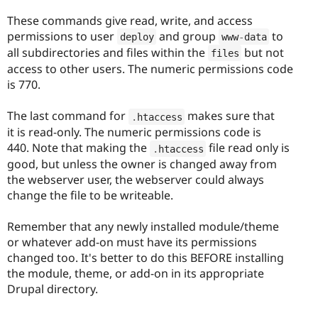
These commands give read, write, and access
permissions to user
and group
to
deploy
www
-
data
all subdirectories and files within the
but not
files
access to other users. The numeric permissions code
is 770.
The last command for
makes sure that
.
htaccess
it is read-only. The numeric permissions code is
440. Note that making the
file read only is
.
htaccess
good, but unless the owner is changed away from
the webserver user, the webserver could always
change the file to be writeable.
Remember that any newly installed module/theme
or whatever add-on must have its permissions
changed too. It's better to do this BEFORE installing
the module, theme, or add-on in its appropriate
Drupal directory.