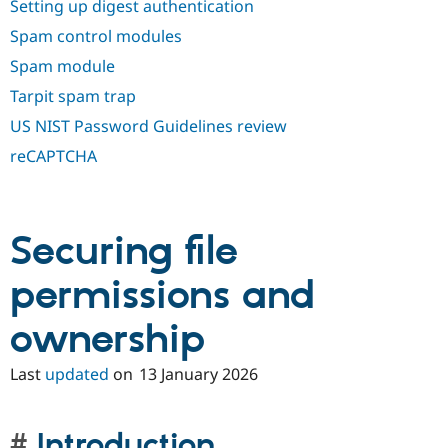
Setting up digest authentication
Spam control modules
Spam module
Tarpit spam trap
US NIST Password Guidelines review
reCAPTCHA
Securing file
permissions and
ownership
Last
updated
on
13 January 2026
Introduction