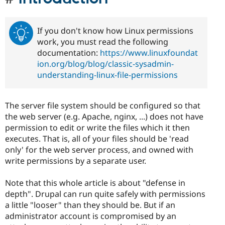
If you don't know how Linux permissions
work, you must read the following
documentation:
https://www.linuxfoundat
ion.org/blog/blog/classic-sysadmin-
understanding-linux-file-permissions
The server file system should be configured so that
the web server (e.g. Apache, nginx, ...) does not have
permission to edit or write the files which it then
executes. That is, all of your files should be 'read
only' for the web server process, and owned with
write permissions by a separate user.
Note that this whole article is about "defense in
depth". Drupal can run quite safely with permissions
a little "looser" than they should be. But if an
administrator account is compromised by an