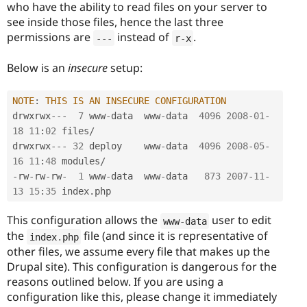
who have the ability to read files on your server to
see inside those files, hence the last three
permissions are
instead of
.
--
-
r
-
x
Below is an
insecure
setup:
NOTE
:
THIS
IS
AN
INSECURE
CONFIGURATION
drwxrwx
--
-
7
 www
-
data  www
-
data  
4096
2008
-
01
-
18
11
:
02
 files
/
drwxrwx
--
-
32
 deploy    www
-
data  
4096
2008
-
05
-
16
11
:
48
 modules
/
-
rw
-
rw
-
rw
-
1
 www
-
data  www
-
data   
873
2007
-
11
-
13
15
:
35
 index
.
This configuration allows the
user to edit
www
-
data
the
file (and since it is representative of
index
.
php
other files, we assume every file that makes up the
Drupal site). This configuration is dangerous for the
reasons outlined below. If you are using a
configuration like this, please change it immediately