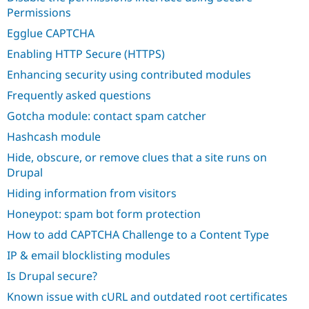
Permissions
Egglue CAPTCHA
Enabling HTTP Secure (HTTPS)
Enhancing security using contributed modules
Frequently asked questions
Gotcha module: contact spam catcher
Hashcash module
Hide, obscure, or remove clues that a site runs on
Drupal
Hiding information from visitors
Honeypot: spam bot form protection
How to add CAPTCHA Challenge to a Content Type
IP & email blocklisting modules
Is Drupal secure?
Known issue with cURL and outdated root certificates