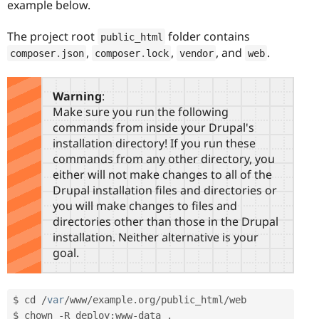
example below.
The project root
folder contains
public_html
,
,
, and
.
composer
.
json
composer
.
lock
vendor
web
Warning
:
Make sure you run the following
commands from inside your Drupal's
installation directory! If you run these
commands from any other directory, you
either will not make changes to all of the
Drupal installation files and directories or
you will make changes to files and
directories other than those in the Drupal
installation. Neither alternative is your
goal.
$ cd 
/
var
/
www
/
example
.
org
/
public_html
/
web

$ chown 
-
R deploy
:
www
-
data 
.