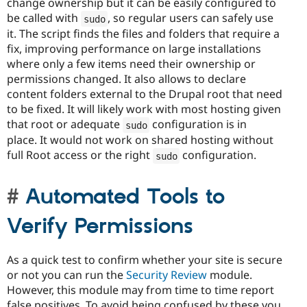
change ownership but it can be easily configured to
be called with
, so regular users can safely use
sudo
it. The script finds the files and folders that require a
fix, improving performance on large installations
where only a few items need their ownership or
permissions changed. It also allows to declare
content folders external to the Drupal root that need
to be fixed. It will likely work with most hosting given
that root or adequate
configuration is in
sudo
place. It would not work on shared hosting without
full Root access or the right
configuration.
sudo
Automated Tools to
Verify Permissions
As a quick test to confirm whether your site is secure
or not you can run the
Security Review
module.
However, this module may from time to time report
false positives. To avoid being confused by these you