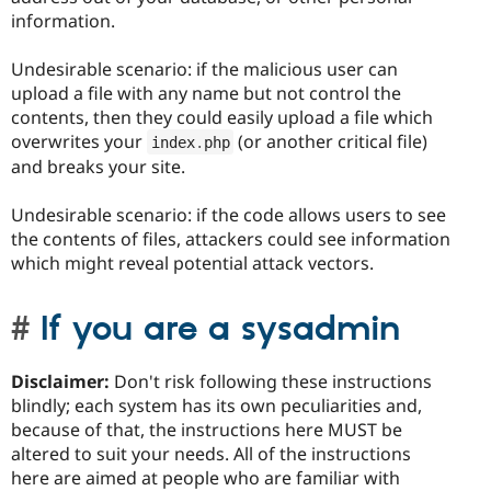
information.
Undesirable scenario: if the malicious user can
upload a file with any name but not control the
contents, then they could easily upload a file which
overwrites your
(or another critical file)
index
.
php
and breaks your site.
Undesirable scenario: if the code allows users to see
the contents of files, attackers could see information
which might reveal potential attack vectors.
If you are a sysadmin
Disclaimer:
Don't risk following these instructions
blindly; each system has its own peculiarities and,
because of that, the instructions here MUST be
altered to suit your needs. All of the instructions
here are aimed at people who are familiar with