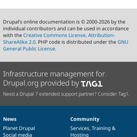
Drupal’s online documentation is © 2000-2026 by the
individual contributors and can be used in accordance
with the
Creative Commons License, Attribution-
ShareAlike 2.0
. PHP code is distributed under the
GNU
General Public License
.
Infrastructure management for
Drupal.org provided by
Need a Drupal 7 extended support partner? Consider Tag1.
News
Community
News
Our
Documentation
Drupal
Governance
items
Planet Drupal
community
code
of
Services
,
Training
&
Social media
base
community
Hosting