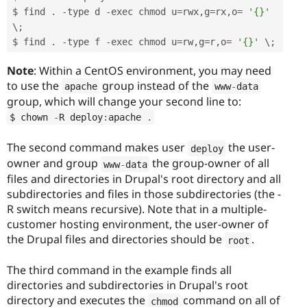
$ find 
.
-
type d 
-
exec chmod u
=
rwx
,
g
=
rx
,
o
=
'{}'
\
;
$ find 
.
-
type f 
-
exec chmod u
=
rw
,
g
=
r
,
o
=
'{}'
 \
;
Note
: Within a CentOS environment, you may need
to use the
group instead of the
apache
www
-
data
group, which will change your second line to:
$ chown 
-
R deploy
:
apache 
.
The second command makes user
the user-
deploy
owner and group
the group-owner of all
www
-
data
files and directories in Drupal's root directory and all
subdirectories and files in those subdirectories (the -
R switch means recursive). Note that in a multiple-
customer hosting environment, the user-owner of
the Drupal files and directories should be
.
root
The third command in the example finds all
directories and subdirectories in Drupal's root
directory and executes the
command on all of
chmod