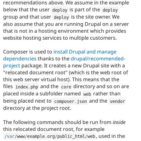
recommendations above. We assume in the example
below that the user
is part of the
deploy
deploy
group and that user
is the site owner. We
deploy
also assume that you are running Drupal on a server
that is not in a hosting environment which provides
website hosting services to multiple customers.
Composer is used to
install Drupal and manage
dependencies
thanks to the
drupal/recommended-
project
package. It creates a new Drupal site with a
"relocated document root" (which is the web root of
this web server virtual host). This means that the
files
and the
directory and so on are
index
.
php
core
placed inside a subfolder named
rather than
web
being placed next to
and the
composer
.
json
vendor
directory at the project root.
The following commands should be run from
inside
this relocated document root, for example
, used in the
/
var
/
www
/
example
.
org
/
public_html
/
web