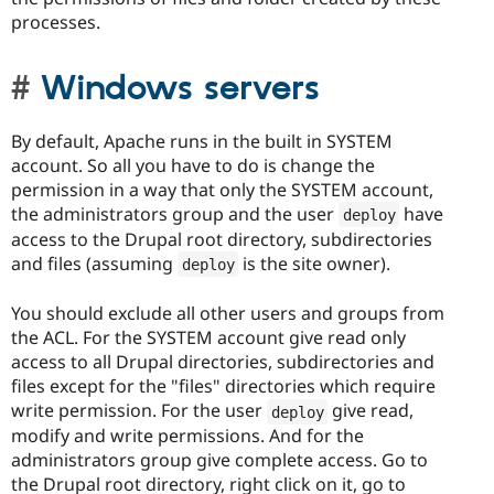
processes.
Windows servers
By default, Apache runs in the built in SYSTEM
account. So all you have to do is change the
permission in a way that only the SYSTEM account,
the administrators group and the user
have
deploy
access to the Drupal root directory, subdirectories
and files (assuming
is the site owner).
deploy
You should exclude all other users and groups from
the ACL. For the SYSTEM account give read only
access to all Drupal directories, subdirectories and
files except for the "files" directories which require
write permission. For the user
give read,
deploy
modify and write permissions. And for the
administrators group give complete access. Go to
the Drupal root directory, right click on it, go to