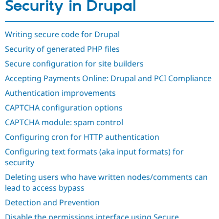
Security in Drupal
Drupal Stew
News & Blo
API
Become a D
Drupal for F
Sustaining
Writing secure code for Drupal
Forum
Security of generated PHP files
Modules
Drupal for
Drupal Swa
Secure configuration for site builders
Healthcare
Slack
Accepting Payments Online: Drupal and PCI Compliance
Themes
Authentication improvements
Drupal for E
CAPTCHA configuration options
Newsletters
Recipes
CAPTCHA module: spam control
Drupal for R
Configuring cron for HTTP authentication
Drupal Swa
Site Templa
Configuring text formats (aka input formats) for
security
Drupal for T
Tourism
Deleting users who have written nodes/comments can
Issue queue
lead to access bypass
Detection and Prevention
Security Adv
Disable the permissions interface using Secure