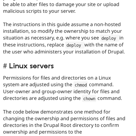
be able to alter files to damage your site or upload
malicious scripts to your server.
The instructions in this guide assume a non-hosted
installation, so modify the ownership to match your
situation as necessary, e.g. where you see
in
deploy 
these instructions, replace
with the name of
deploy 
the user who administers your installation of Drupal.
Linux servers
Permissions for files and directories on a Linux
system are adjusted using the
command.
chmod
User-owner and group-owner identity for files and
directories are adjusted using the
command.
chown
The code below demonstrates one method for
changing the ownership and permissions of files and
directories in the Drupal Root directory to confirm
ownership and permissions to the