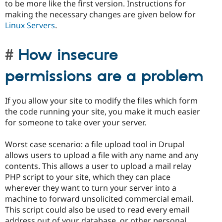
to be more like the first version. Instructions for
making the necessary changes are given below for
Linux Servers
.
How insecure
permissions are a problem
If you allow your site to modify the files which form
the code running your site, you make it much easier
for someone to take over your server.
Worst case scenario: a file upload tool in Drupal
allows users to upload a file with any name and any
contents. This allows a user to upload a mail relay
PHP script to your site, which they can place
wherever they want to turn your server into a
machine to forward unsolicited commercial email.
This script could also be used to read every email
address out of your database, or other personal