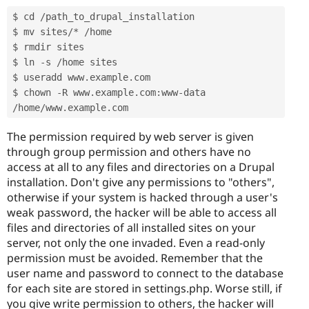
$ cd 
/
path_to_drupal_installation

$ mv sites
/
*
/
home

$ rmdir sites

$ ln 
-
s 
/
home sites

$ useradd www
.
example
.
com

$ chown 
-
R www
.
example
.
com
:
www
-
data 
/
home
/
www
.
example
.
com
The permission required by web server is given
through group permission and others have no
access at all to any files and directories on a Drupal
installation. Don't give any permissions to "others",
otherwise if your system is hacked through a user's
weak password, the hacker will be able to access all
files and directories of all installed sites on your
server, not only the one invaded. Even a read-only
permission must be avoided. Remember that the
user name and password to connect to the database
for each site are stored in settings.php. Worse still, if
you give write permission to others, the hacker will