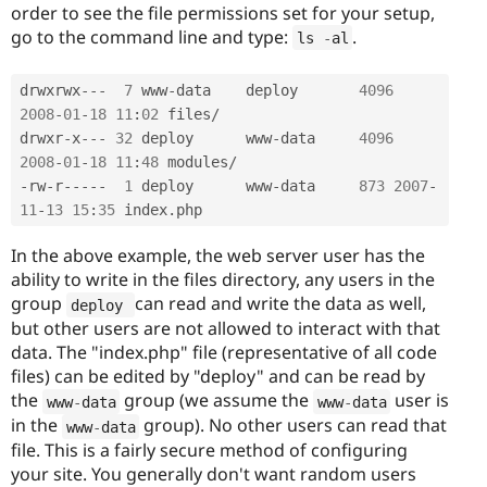
order to see the file permissions set for your setup,
go to the command line and type:
.
ls 
-
al
drwxrwx
--
-
7
 www
-
data    deploy       
4096
2008
-
01
-
18
11
:
02
 files
/
drwxr
-
x
--
-
32
 deploy      www
-
data     
4096
2008
-
01
-
18
11
:
48
 modules
/
-
rw
-
r
--
--
-
1
 deploy      www
-
data     
873
2007
-
11
-
13
15
:
35
 index
.
In the above example, the web server user has the
ability to write in the files directory, any users in the
group
can read and write the data as well,
deploy 
but other users are not allowed to interact with that
data. The "index.php" file (representative of all code
files) can be edited by "deploy" and can be read by
the
group (we assume the
user is
www
-
data
www
-
data
in the
group). No other users can read that
www
-
data
file. This is a fairly secure method of configuring
your site. You generally don't want random users