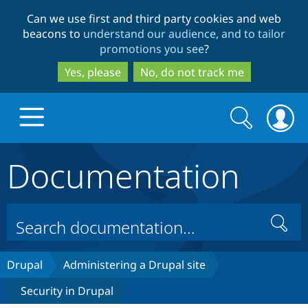
Skip
Skip
Can we use first and third party cookies and web
to
to
beacons to
understand our audience, and to tailor
main
search
promotions you see
?
content
Yes, please
No, do not track me
Search
Search
form
Documentation
Drupal.org home
Discover Drupal
Search
Build with Drupal
Drupal Core
Drupal
Administering a Drupal site
Security in Drupal
Partners & Services
Drupal CMS
Download D