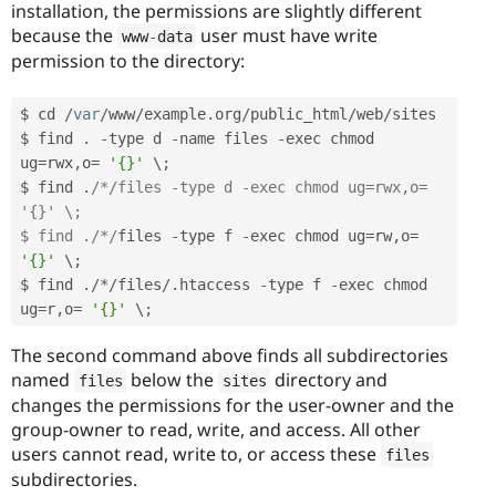
installation, the permissions are slightly different
because the
user must have write
www
-
data
permission to the directory:
$ cd 
/
var
/
www
/
example
.
org
/
public_html
/
web
/
sites

$ find 
.
-
type d 
-
name files 
-
exec chmod 
ug
=
rwx
,
o
=
'{}'
 \
;
$ find 
.
/*/files -type d -exec chmod ug=rwx,o= 
'{}' \;

$ find ./*/
files 
-
type f 
-
exec chmod ug
=
rw
,
o
=
'{}'
 \
;
$ find 
.
/
*
/
files
/
.
htaccess 
-
type f 
-
exec chmod 
ug
=
r
,
o
=
'{}'
 \
;
The second command above finds all subdirectories
named
below the
directory and
files
sites
changes the permissions for the user-owner and the
group-owner to read, write, and access. All other
users cannot read, write to, or access these
files
subdirectories.