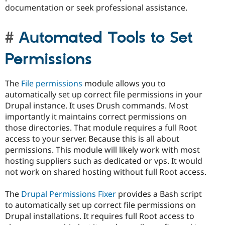
documentation or seek professional assistance.
Automated Tools to Set
Permissions
The
File permissions
module allows you to
automatically set up correct file permissions in your
Drupal instance. It uses Drush commands. Most
importantly it maintains correct permissions on
those directories. That module requires a full Root
access to your server. Because this is all about
permissions. This module will likely work with most
hosting suppliers such as dedicated or vps. It would
not work on shared hosting without full Root access.
The
Drupal Permissions Fixer
provides a Bash script
to automatically set up correct file permissions on
Drupal installations. It requires full Root access to