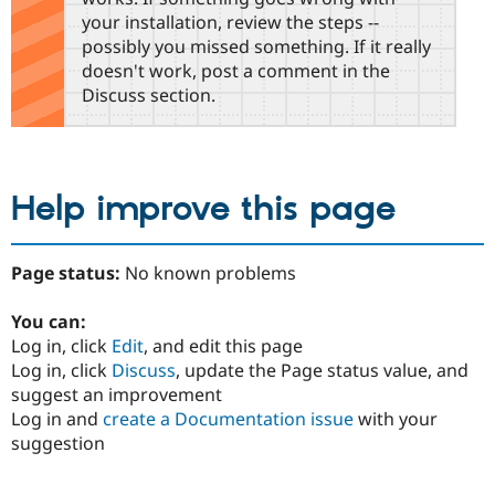
your installation, review the steps --
possibly you missed something. If it really
doesn't work, post a comment in the
Discuss section.
Help improve this page
Page status:
No known problems
You can:
Log in, click
Edit
, and edit this page
Log in, click
Discuss
, update the Page status value, and
suggest an improvement
Log in and
create a Documentation issue
with your
suggestion