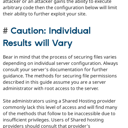
attacker or an attacker gains the ability to execute
arbitrary code then the configuration below will limit
their ability to further exploit your site.
Caution: Individual
Results will Vary
Bear in mind that the process of securing files varies
depending on individual server configuration. Always
consult your server's documentation for further
guidance. The methods for securing file permissions
described in this guide assume you are a server
administrator with root access to the server.
Site administrators using a Shared Hosting provider
commonly lack this level of access and will find many
of the methods that follow to be inaccessible due to
insufficient privileges. Users of Shared hosting
providers should consult that provider's