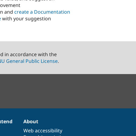
rovement
in and
create a Documentation
e
with your suggestion
ed in accordance with the
U General Public License
.
xtend
About
Web accessibility