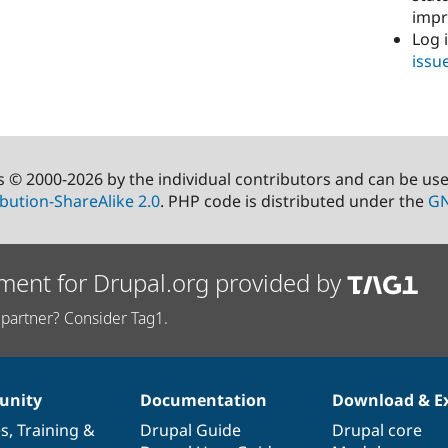
imp
Log 
issu
s © 2000-2026 by the individual contributors and can be us
bution-ShareAlike 2.0
. PHP code is distributed under the
GN
ment for Drupal.org provided by
partner? Consider Tag1.
nity
Documentation
Download & E
es
,
Training
&
Drupal Guide
Drupal core