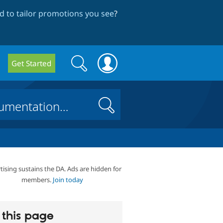
 to tailor promotions you see
?
Search
Search
Get Started
form
Search
tising sustains the DA. Ads are hidden for
members.
Join today
this page