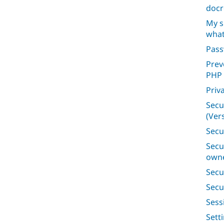
docr
My s
what
Pas
Prev
PHP
Priv
Secu
(Vers
Secu
Secu
owne
Secu
Secu
Ses
Sett