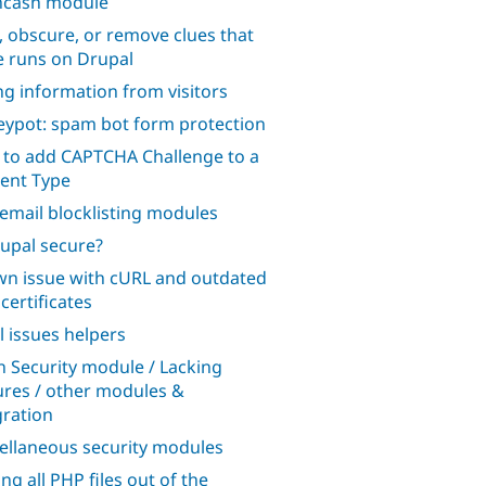
hcash module
, obscure, or remove clues that
te runs on Drupal
ng information from visitors
ypot: spam bot form protection
to add CAPTCHA Challenge to a
ent Type
 email blocklisting modules
rupal secure?
n issue with cURL and outdated
certificates
l issues helpers
n Security module / Lacking
ures / other modules &
gration
ellaneous security modules
ng all PHP files out of the