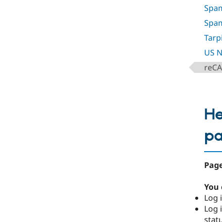
Spam
Spa
Tarp
US N
reC
He
p
Page
You 
Log i
Log i
stat