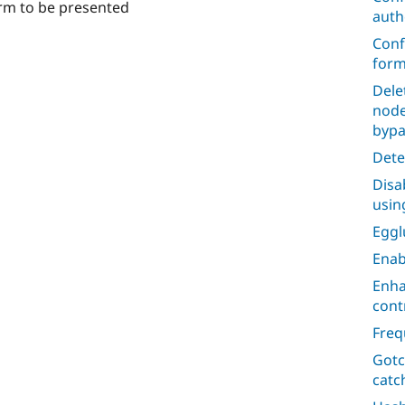
rm to be presented
auth
Conf
form
Dele
node
bypa
Dete
Disa
usin
Egg
Enab
Enha
cont
Freq
Gotc
catc