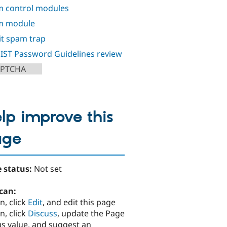
 control modules
m module
it spam trap
IST Password Guidelines review
APTCHA
lp improve this
age
 status:
Not set
can:
n, click
Edit
, and edit this page
n, click
Discuss
, update the Page
us value, and suggest an