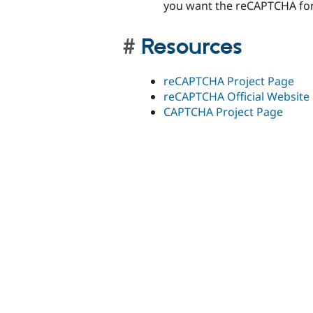
you want the reCAPTCHA fo
Resources
reCAPTCHA Project Page
reCAPTCHA Official Website
CAPTCHA Project Page