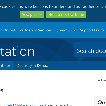
Skip
Skip
ty cookies and web beacons to
understand our audience, and
to
to
main
search
Yes, please
No, do not track me
content
th Drupal
Partners & Services
Community
Support Drupal
ation
l site
Security in Drupal
Adver
25
On 
e
reCAPTCHA web service
to improve the