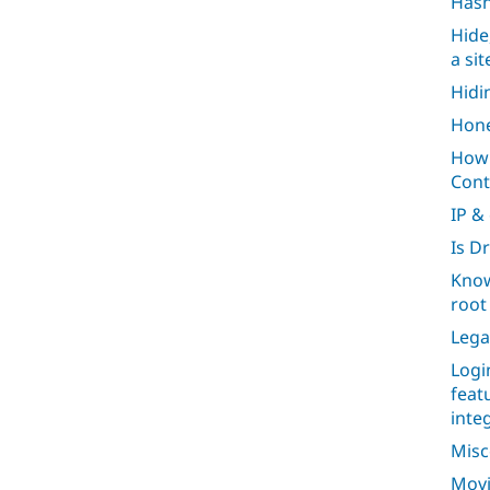
Has
Hide
a si
Hidi
Hone
How 
Cont
IP &
Is D
Know
root 
Lega
Logi
feat
inte
Misc
Movi