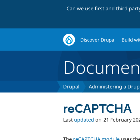
Can we use first and third par
Discover Drupal
Build wi
Document
Drupal
Administering a Drupa
reCAPTCHA
Last
updated
on
21 February 20
The
reCAPTCHA module
uses th