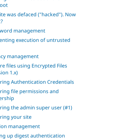
oot
ite was defaced ("hacked"). Now
?
sword management
enting execution of untrusted
acy management
re files using Encrypted Files
ion 1.x)
ring Authentication Credentials
ring file permissions and
rship
ring the admin super user (#1)
ring your site
sion management
ing up digest authentication