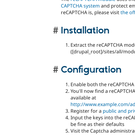
CAPTCHA system
and protect em
reCAPTCHA is, please visit
the of
Installation
Extract the reCAPTCHA modul
([drupal_root]/sites/all/mod
Configuration
Enable both the reCAPTCHA
You'll now find a reCAPTCH
available at
http://www.example.com/ad
Register for a
public and pr
Input the keys into the reCA
be fine as their defaults
Visit the Captcha administra