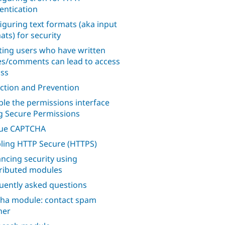
entication
iguring text formats (aka input
ats) for security
ting users who have written
s/comments can lead to access
ss
ction and Prevention
ble the permissions interface
g Secure Permissions
lue CAPTCHA
ling HTTP Secure (HTTPS)
ncing security using
ributed modules
uently asked questions
ha module: contact spam
her