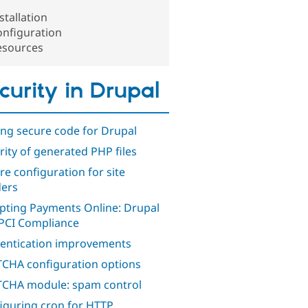
stallation
onfiguration
esources
curity in Drupal
ing secure code for Drupal
rity of generated PHP files
re configuration for site
ders
pting Payments Online: Drupal
PCI Compliance
entication improvements
CHA configuration options
CHA module: spam control
iguring cron for HTTP