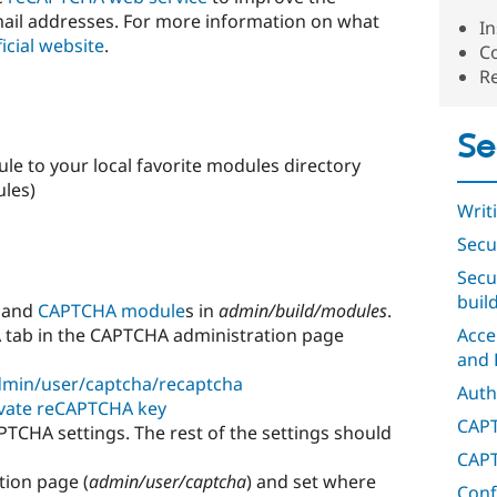
ail addresses. For more information on what
In
ficial website
.
C
R
Se
e to your local favorite modules directory
ules)
Writ
Secu
Secu
buil
 and
CAPTCHA module
s in
admin/build/modules
.
A tab in the CAPTCHA administration page
Acce
and 
min/user/captcha/recaptcha
Auth
ivate reCAPTCHA key
CAPT
PTCHA settings. The rest of the settings should
CAPT
tion page (
admin/user/captcha
) and set where
Conf