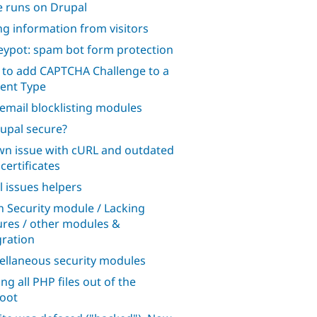
te runs on Drupal
ng information from visitors
ypot: spam bot form protection
to add CAPTCHA Challenge to a
ent Type
 email blocklisting modules
rupal secure?
n issue with cURL and outdated
certificates
l issues helpers
n Security module / Lacking
ures / other modules &
gration
ellaneous security modules
ng all PHP files out of the
oot