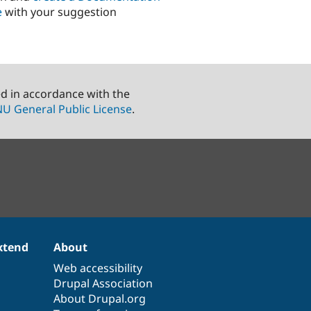
e
with your suggestion
ed in accordance with the
U General Public License
.
xtend
About
Web accessibility
Drupal Association
About Drupal.org