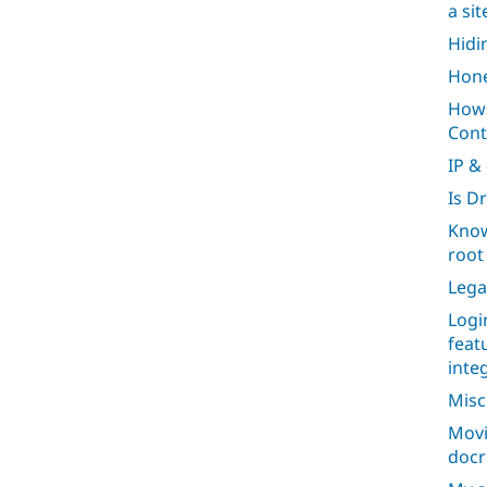
a si
Hidi
Hone
How 
Cont
IP &
Is D
Know
root 
Lega
Logi
feat
inte
Misc
Movi
docr