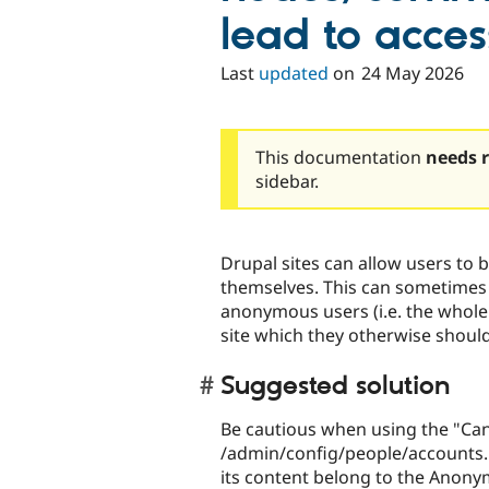
lead to acce
Last
updated
on
24 May 2026
This documentation
needs 
sidebar.
Drupal sites can allow users to b
themselves. This can sometimes
anonymous users (i.e. the whole 
site which they otherwise should
Suggested solution
Be cautious when using the "Can
/admin/config/people/accounts.
its content belong to the Anony