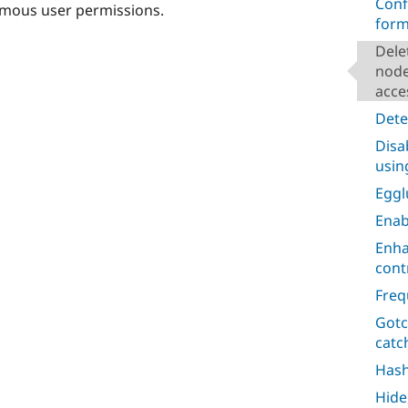
Conf
ymous user permissions.
form
Dele
node
acce
Dete
Disa
usin
Egg
Enab
Enha
cont
Freq
Gotc
catc
Has
Hide