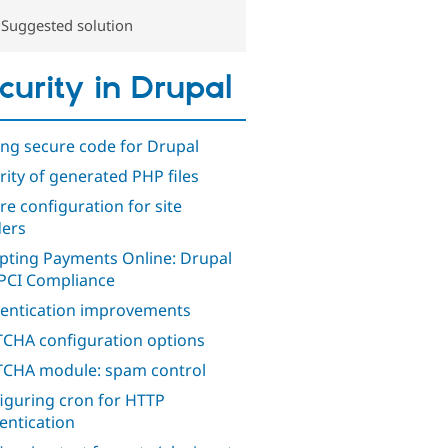
Suggested solution
curity in Drupal
ing secure code for Drupal
rity of generated PHP files
re configuration for site
ders
pting Payments Online: Drupal
PCI Compliance
entication improvements
CHA configuration options
CHA module: spam control
iguring cron for HTTP
entication