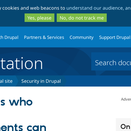
Skip
Skip
ty cookies and web beacons to
understand our audience, and
to
to
main
search
Yes, please
No, do not track me
content
th Drupal
Partners & Services
Community
Support Drupal
ation
l site
Security in Drupal
rs who
Adver
ents can
On 