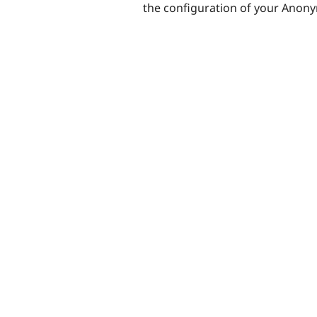
the configuration of your Anon