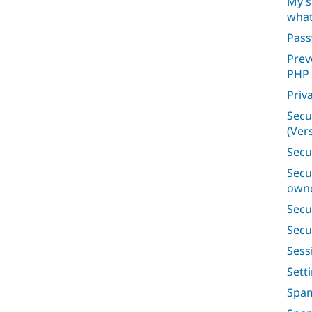
My s
what
Pas
Prev
PHP
Priv
Secu
(Vers
Secu
Secu
owne
Secu
Secu
Ses
Sett
Spam