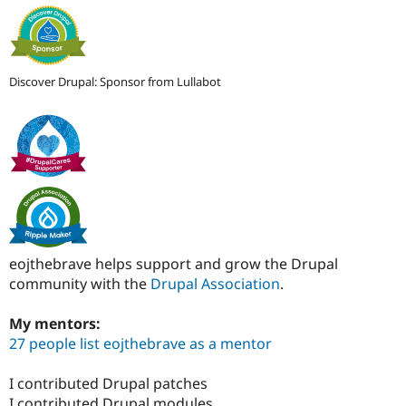
Discover Drupal: Sponsor from Lullabot
eojthebrave helps support and grow the Drupal
community with the
Drupal Association
.
My mentors:
27 people list eojthebrave as a mentor
I contributed Drupal patches
I contributed Drupal modules