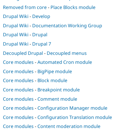
Removed from core
-
Place Blocks module
Drupal Wiki
-
Develop
Drupal Wiki
-
Documentation Working Group
Drupal Wiki
-
Drupal
Drupal Wiki
-
Drupal 7
Decoupled Drupal
-
Decoupled menus
Core modules
-
Automated Cron module
Core modules
-
BigPipe module
Core modules
-
Block module
Core modules
-
Breakpoint module
Core modules
-
Comment module
Core modules
-
Configuration Manager module
Core modules
-
Configuration Translation module
Core modules
-
Content moderation module