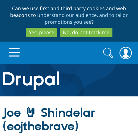
Skip
Skip
Can we use first and third party cookies and web
to
to
beacons to
understand our audience, and to tailor
main
search
promotions you see
?
content
Yes, please
No, do not track me
Search
Search
form
Drupal.org home
Discover Drupal
Joe 🤘 Shindelar
Build with Drupal
Drupal Core
(eojthebrave)
Partners & Services
Drupal CMS
Download D