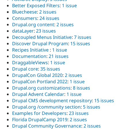
Better Exposed Filters
:
1 issue
Bluecheese
:
2 issues
Consumers
:
24 issues
Drupal.org content
:
2 issues
dataLayer
:
23 issues
Decoupled Menus Initiative
:
7 issues
Discover Drupal Program
:
15 issues
Recipes Initiative
:
1 issue
Documentation
:
21 issues
DraggableViews
:
1 issue
Drupal core
:
35 issues
DrupalCon Global 2020
:
2 issues
DrupalCon Portland 2022
:
1 issue
Drupal.org customizations
:
8 issues
Drupal Advent Calendar
:
1 issue
Drupal CMS development repository
:
15 issues
Drupal.org /community section
:
5 issues
Examples for Developers
:
23 issues
Florida DrupalCamp 2019
:
2 issues
Drupal Community Governance
:
2 issues