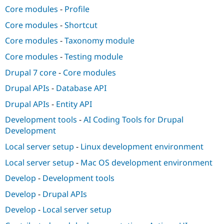
Core modules
-
Profile
Core modules
-
Shortcut
Core modules
-
Taxonomy module
Core modules
-
Testing module
Drupal 7 core
-
Core modules
Drupal APIs
-
Database API
Drupal APIs
-
Entity API
Development tools
-
AI Coding Tools for Drupal
Development
Local server setup
-
Linux development environment
Local server setup
-
Mac OS development environment
Develop
-
Development tools
Develop
-
Drupal APIs
Develop
-
Local server setup