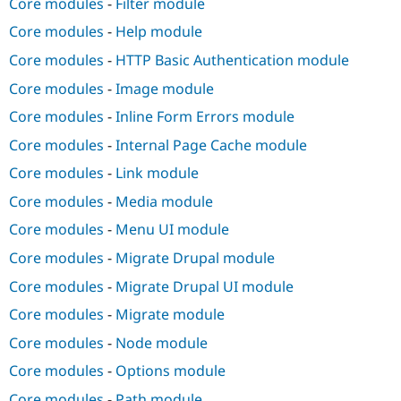
Core modules
-
Filter module
Core modules
-
Help module
Core modules
-
HTTP Basic Authentication module
Core modules
-
Image module
Core modules
-
Inline Form Errors module
Core modules
-
Internal Page Cache module
Core modules
-
Link module
Core modules
-
Media module
Core modules
-
Menu UI module
Core modules
-
Migrate Drupal module
Core modules
-
Migrate Drupal UI module
Core modules
-
Migrate module
Core modules
-
Node module
Core modules
-
Options module
Core modules
-
Path module