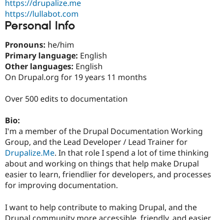
https://drupalize.me
Drupal Stew
News & Blo
https://lullabot.com
API
Become a D
Personal Info
Drupal for F
Sustaining
Forum
Pronouns:
he/him
Modules
Primary language:
English
Drupal for
Drupal Swa
Other languages:
English
Healthcare
Slack
On Drupal.org for 19 years 11 months
Themes
Over 500 edits to documentation
Drupal for E
Newsletters
Recipes
Bio:
I'm a member of the Drupal Documentation Working
Drupal for R
Drupal Swa
Group, and the Lead Developer / Lead Trainer for
Site Templa
Drupalize.Me
. In that role I spend a lot of time thinking
about and working on things that help make Drupal
Drupal for T
easier to learn, friendlier for developers, and processes
Tourism
Issue queue
for improving documentation.
I want to help contribute to making Drupal, and the
Security Adv
Drupal community more accessible, friendly, and easier