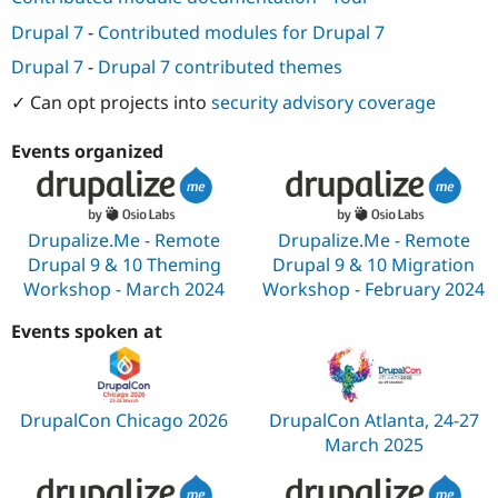
Drupal 7
-
Contributed modules for Drupal 7
Drupal 7
-
Drupal 7 contributed themes
✓ Can opt projects into
security advisory coverage
Events organized
Drupalize.Me - Remote
Drupalize.Me - Remote
Drupal 9 & 10 Theming
Drupal 9 & 10 Migration
Workshop - March 2024
Workshop - February 2024
Events spoken at
DrupalCon Chicago 2026
DrupalCon Atlanta, 24-27
March 2025