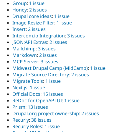
Group
:
1 issue
Honey
:
2 issues
Drupal core ideas
:
1 issue
Image Resize Filter
:
1 issue
Insert
:
2 issues
Intercom.io Integration
:
3 issues
JSON:API Extras
:
2 issues
Mailchimp
:
3 issues
Markdown
:
2 issues
MCP Server
:
3 issues
Midwest Drupal Camp (MidCamp)
:
1 issue
Migrate Source Directory
:
2 issues
Migrate Tools
:
1 issue
Next.js
:
1 issue
Official Docs
:
15 issues
ReDoc for OpenAPI UI
:
1 issue
Prism
:
13 issues
Drupal.org project ownership
:
2 issues
Recurly
:
38 issues
Recurly Roles
:
1 issue