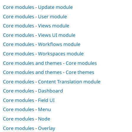
Core modules
-
Update module
Core modules
-
User module
Core modules
-
Views module
Core modules
-
Views UI module
Core modules
-
Workflows module
Core modules
-
Workspaces module
Core modules and themes
-
Core modules
Core modules and themes
-
Core themes
Core modules
-
Content Translation module
Core modules
-
Dashboard
Core modules
-
Field UI
Core modules
-
Menu
Core modules
-
Node
Core modules
-
Overlay