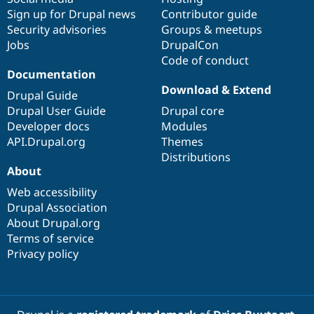
Sign up for Drupal news
Contributor guide
Security advisories
Groups & meetups
Jobs
DrupalCon
Code of conduct
Documentation
Download & Extend
Drupal Guide
Drupal User Guide
Drupal core
Developer docs
Modules
API.Drupal.org
Themes
Distributions
About
Web accessibility
Drupal Association
About Drupal.org
Terms of service
Privacy policy