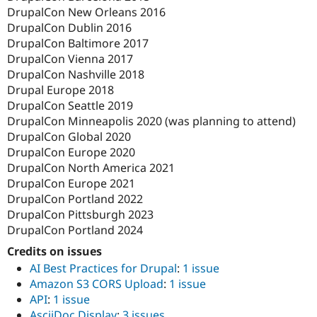
DrupalCon New Orleans 2016
DrupalCon Dublin 2016
DrupalCon Baltimore 2017
DrupalCon Vienna 2017
DrupalCon Nashville 2018
Drupal Europe 2018
DrupalCon Seattle 2019
DrupalCon Minneapolis 2020 (was planning to attend)
DrupalCon Global 2020
DrupalCon Europe 2020
DrupalCon North America 2021
DrupalCon Europe 2021
DrupalCon Portland 2022
DrupalCon Pittsburgh 2023
DrupalCon Portland 2024
Credits on issues
AI Best Practices for Drupal
:
1 issue
Amazon S3 CORS Upload
:
1 issue
API
:
1 issue
AsciiDoc Display
:
3 issues