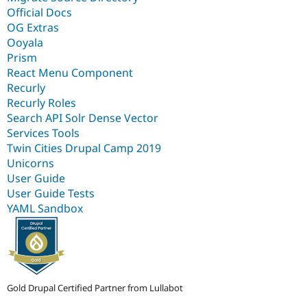
Official Docs
OG Extras
Ooyala
Prism
React Menu Component
Recurly
Recurly Roles
Search API Solr Dense Vector
Services Tools
Twin Cities Drupal Camp 2019
Unicorns
User Guide
User Guide Tests
YAML Sandbox
Gold Drupal Certified Partner from Lullabot