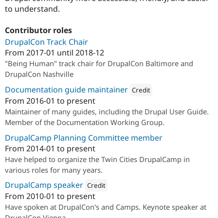
to understand.
Contributor roles
DrupalCon Track Chair
From
2017-01
until
2018-12
"Being Human" track chair for DrupalCon Baltimore and
DrupalCon Nashville
Documentation guide maintainer
Credit
From
2016-01
to present
Attribution: 
Drupalize.Me
Maintainer of many guides, including the Drupal User Guide.
Member of the Documentation Working Group.
DrupalCamp Planning Committee member
From
2014-01
to present
Have helped to organize the Twin Cities DrupalCamp in
various roles for many years.
DrupalCamp speaker
Credit
From
2010-01
to present
Attribution: 
Drupalize.Me
Have spoken at DrupalCon's and Camps. Keynote speaker at
DrupalCon Vienna.