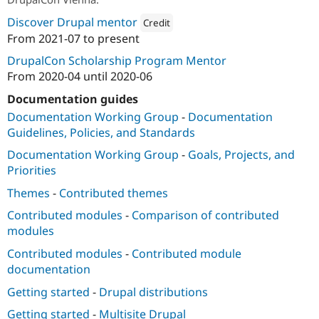
Discover Drupal mentor
Credit
From
2021-07
to present
Attribution: 
Drupalize.Me
DrupalCon Scholarship Program Mentor
From
2020-04
until
2020-06
Documentation guides
Documentation Working Group
-
Documentation
Guidelines, Policies, and Standards
Documentation Working Group
-
Goals, Projects, and
Priorities
Themes
-
Contributed themes
Contributed modules
-
Comparison of contributed
modules
Contributed modules
-
Contributed module
documentation
Getting started
-
Drupal distributions
Getting started
-
Multisite Drupal