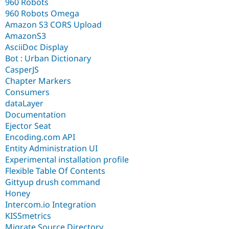
960 Robots
960 Robots Omega
Amazon S3 CORS Upload
AmazonS3
AsciiDoc Display
Bot : Urban Dictionary
CasperJS
Chapter Markers
Consumers
dataLayer
Documentation
Ejector Seat
Encoding.com API
Entity Administration UI
Experimental installation profile
Flexible Table Of Contents
Gittyup drush command
Honey
Intercom.io Integration
KISSmetrics
Migrate Source Directory