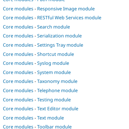
Core modules
-
Responsive Image module
Core modules
-
RESTful Web Services module
Core modules
-
Search module
Core modules
-
Serialization module
Core modules
-
Settings Tray module
Core modules
-
Shortcut module
Core modules
-
Syslog module
Core modules
-
System module
Core modules
-
Taxonomy module
Core modules
-
Telephone module
Core modules
-
Testing module
Core modules
-
Text Editor module
Core modules
-
Text module
Core modules
-
Toolbar module