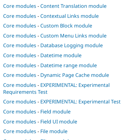
Core modules
-
Content Translation module
Core modules
-
Contextual Links module
Core modules
-
Custom Block module
Core modules
-
Custom Menu Links module
Core modules
-
Database Logging module
Core modules
-
Datetime module
Core modules
-
Datetime range module
Core modules
-
Dynamic Page Cache module
Core modules
-
EXPERIMENTAL: Experimental
Requirements Test
Core modules
-
EXPERIMENTAL: Experimental Test
Core modules
-
Field module
Core modules
-
Field UI module
Core modules
-
File module