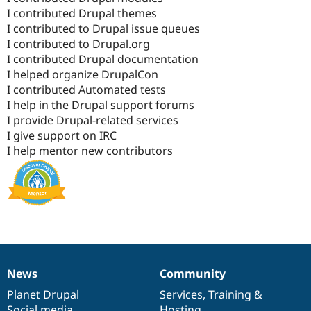
I contributed Drupal themes
I contributed to Drupal issue queues
I contributed to Drupal.org
I contributed Drupal documentation
I helped organize DrupalCon
I contributed Automated tests
I help in the Drupal support forums
I provide Drupal-related services
I give support on IRC
I help mentor new contributors
News
Community
News
Our
Documentation
Drupal
Governance
items
Planet Drupal
community
code
of
Services
,
Training
&
Social media
base
community
Hosting