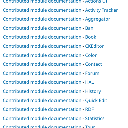
Contributed module documentation
-
Actions UI
Contributed module documentation
-
Activity Tracker
Contributed module documentation
-
Aggregator
Contributed module documentation
-
Ban
Contributed module documentation
-
Book
Contributed module documentation
-
CKEditor
Contributed module documentation
-
Color
Contributed module documentation
-
Contact
Contributed module documentation
-
Forum
Contributed module documentation
-
HAL
Contributed module documentation
-
History
Contributed module documentation
-
Quick Edit
Contributed module documentation
-
RDF
Contributed module documentation
-
Statistics
Contributed module documentation
-
Tour