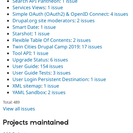
Search API Pantheon
:
1 issue
Services Views
:
1 issue
Simple OAuth (OAuth2) & OpenID Connect
:
4 issues
Drupal.org site moderators
:
2 issues
Smart Date
:
1 issue
Starshot
:
1 issue
Flexible Table Of Contents
:
2 issues
Twin Cities Drupal Camp 2019
:
17 issues
Tool API
:
1 issue
Upgrade Status
:
6 issues
User Guide
:
154 issues
User Guide Tests
:
3 issues
User Login Persistent Destination
:
1 issue
XML sitemap
:
1 issue
YAML Sandbox
:
2 issues
Total: 489
View all issues
Projects maintained