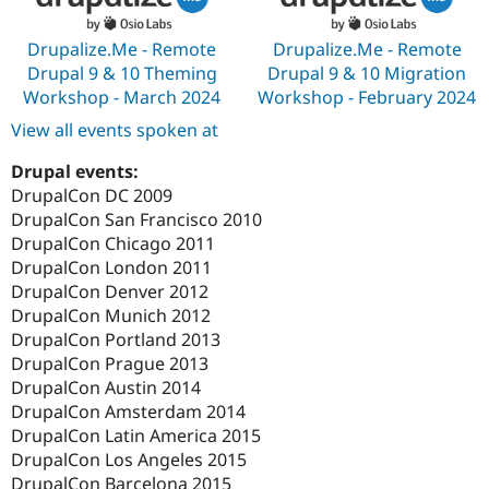
Drupalize.Me - Remote
Drupalize.Me - Remote
Drupal 9 & 10 Theming
Drupal 9 & 10 Migration
Workshop - March 2024
Workshop - February 2024
View all events spoken at
Drupal events:
DrupalCon DC 2009
DrupalCon San Francisco 2010
DrupalCon Chicago 2011
DrupalCon London 2011
DrupalCon Denver 2012
DrupalCon Munich 2012
DrupalCon Portland 2013
DrupalCon Prague 2013
DrupalCon Austin 2014
DrupalCon Amsterdam 2014
DrupalCon Latin America 2015
DrupalCon Los Angeles 2015
DrupalCon Barcelona 2015