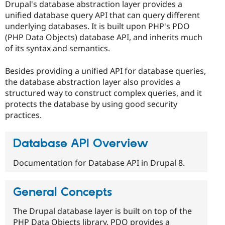
Drupal's database abstraction layer provides a
unified database query API that can query different
underlying databases. It is built upon PHP's PDO
(PHP Data Objects) database API, and inherits much
of its syntax and semantics.
Besides providing a unified API for database queries,
the database abstraction layer also provides a
structured way to construct complex queries, and it
protects the database by using good security
practices.
Database API Overview
Documentation for Database API in Drupal 8.
General Concepts
The Drupal database layer is built on top of the
PHP Data Objects library. PDO provides a