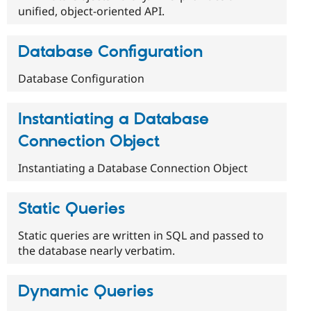
unified, object-oriented API.
Database Configuration
Database Configuration
Instantiating a Database
Connection Object
Instantiating a Database Connection Object
Static Queries
Static queries are written in SQL and passed to
the database nearly verbatim.
Dynamic Queries