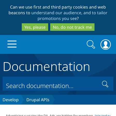
Skip
Skip
Can we use first and third party cookies and web
to
to
beacons to
understand our audience, and to tailor
main
search
promotions you see
?
content
Yes, please
No, do not track me
Search
Search
form
Documentation
Drupal.org home
Discover Drupal
Search
Build with Drupal
Drupal Core
Develop
Drupal APIs
Partners & Services
Drupal CMS
Download D
Advertising sustains the DA. Ads are hidden for members.
Join today