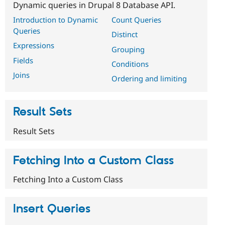
Dynamic queries in Drupal 8 Database API.
Introduction to Dynamic
Count Queries
Queries
Distinct
Expressions
Grouping
Fields
Conditions
Joins
Ordering and limiting
Result Sets
Result Sets
Fetching Into a Custom Class
Fetching Into a Custom Class
Insert Queries