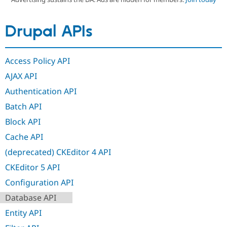
Drupal APIs
Community
Drupal AI
Documentat
Find a Drupa
Certified Pa
Access Policy API
Support Drupal
Case Studie
Getting star
About the
Become a D
Community
AJAX API
Certified Pa
Authentication API
Get Started
Drupal for
Local Devel
The Drupal
Governmen
Guide
How to Cont
Association
Batch API
Find a Hosti
Block API
Provider
Try Drupal CMS
Cache API
Drupal for 
Developer R
DrupalCon
Donate
Education
(deprecated) CKEditor 4 API
Find a Migra
Try Hosting
Partner
CKEditor 5 API
Drupal CMS
Events
Become a Pa
Drupal for N
Guide
Configuration API
Database API
Find Trainin
Jobs / Caree
Become a Ri
Entity API
Drupal for
Drupal User
Maker
eCommerce