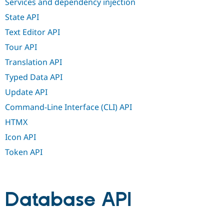
Services and dependency injection
State API
Text Editor API
Tour API
Translation API
Typed Data API
Update API
Command-Line Interface (CLI) API
HTMX
Icon API
Token API
Database API