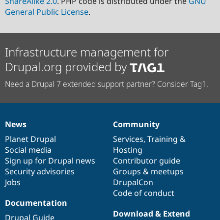
ShareAlike 2.0
. PHP code is distributed under the
GNU
General Public License
.
Infrastructure management for
Drupal.org provided by
Need a Drupal 7 extended support partner? Consider Tag1.
News
Community
News
Our
Documentation
Drupal
Governance
items
Planet Drupal
community
code
of
Services
,
Training
&
Social media
base
community
Hosting
Sign up for Drupal news
Contributor guide
Security advisories
Groups & meetups
Jobs
DrupalCon
Code of conduct
Documentation
Download & Extend
Drupal Guide