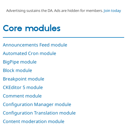
Advertising sustains the DA. Ads are hidden for members.
Join today
Community
Drupal AI
Documentat
Find a Drupa
Certified Pa
Core modules
Support Drupal
Case Studie
Getting star
About the
Become a D
Community
Announcements Feed module
Certified Pa
Automated Cron module
Get Started
Drupal for
Local Devel
The Drupal
Governmen
Guide
How to Cont
Association
BigPipe module
Find a Hosti
Provider
Block module
Try Drupal CMS
Drupal for 
Developer R
DrupalCon
Donate
Breakpoint module
Education
CKEditor 5 module
Find a Migra
Try Hosting
Partner
Comment module
Drupal CMS
Events
Become a Pa
Drupal for N
Guide
Configuration Manager module
Find Trainin
Configuration Translation module
Jobs / Caree
Become a Ri
Drupal for
Drupal User
Maker
Content moderation module
eCommerce