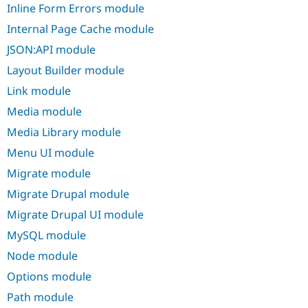
Inline Form Errors module
Internal Page Cache module
JSON:API module
Layout Builder module
Link module
Media module
Media Library module
Menu UI module
Migrate module
Migrate Drupal module
Migrate Drupal UI module
MySQL module
Node module
Options module
Path module