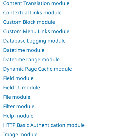
Content Translation module
Drupal Stew
News & Blo
Contextual Links module
API
Become a D
Drupal for F
Sustaining
Custom Block module
Forum
Custom Menu Links module
Modules
Drupal for
Drupal Swa
Database Logging module
Healthcare
Slack
Datetime module
Themes
Datetime range module
Drupal for E
Dynamic Page Cache module
Newsletters
Recipes
Field module
Drupal for R
Field UI module
Drupal Swa
Site Templa
File module
Filter module
Drupal for T
Tourism
Help module
Issue queue
HTTP Basic Authentication module
Image module
Security Adv