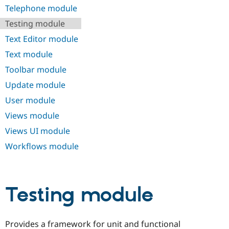
Telephone module
Testing module
Text Editor module
Text module
Toolbar module
Update module
User module
Views module
Views UI module
Workflows module
Testing module
Provides a framework for unit and functional