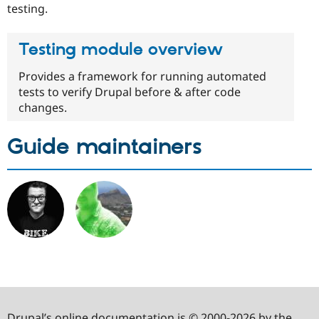
testing.
Testing module overview
Provides a framework for running automated
tests to verify Drupal before & after code
changes.
Guide maintainers
Drupal’s online documentation is © 2000-2026 by the