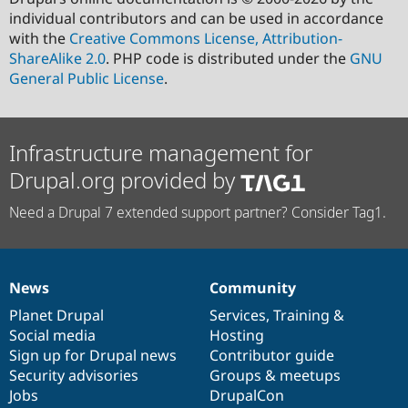
individual contributors and can be used in accordance
with the
Creative Commons License, Attribution-
ShareAlike 2.0
. PHP code is distributed under the
GNU
General Public License
.
Infrastructure management for
Drupal.org provided by
Need a Drupal 7 extended support partner? Consider Tag1.
News
Community
News
Our
Documentation
Drupal
Governance
items
Planet Drupal
community
code
of
Services
,
Training
&
Social media
base
community
Hosting
Sign up for Drupal news
Contributor guide
Security advisories
Groups & meetups
Jobs
DrupalCon