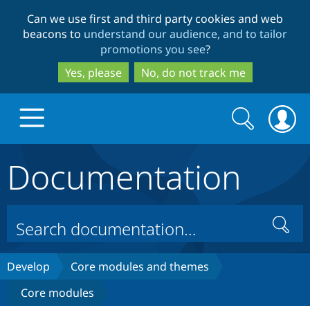
Skip
Skip
Can we use first and third party cookies and web
to
to
beacons to
understand our audience, and to tailor
main
search
promotions you see
?
content
Yes, please
No, do not track me
Search
Search
form
Documentation
Drupal.org home
Discover Drupal
Search
Build with Drupal
Drupal Core
Develop
Core modules and themes
Core modules
Partners & Services
Drupal CMS
Download D