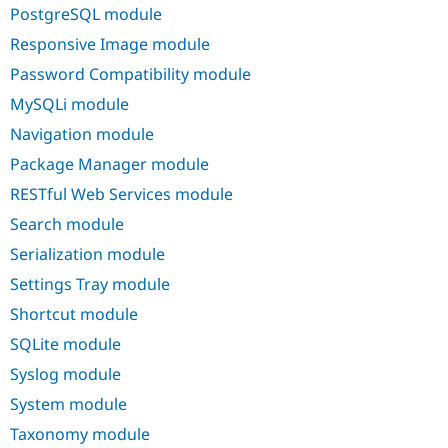
PostgreSQL module
Responsive Image module
Password Compatibility module
MySQLi module
Navigation module
Package Manager module
RESTful Web Services module
Search module
Serialization module
Settings Tray module
Shortcut module
SQLite module
Syslog module
System module
Taxonomy module