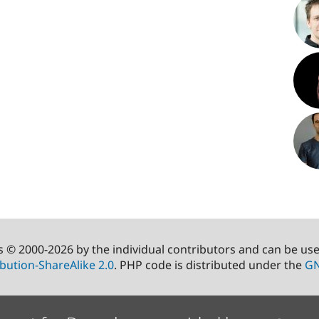
s © 2000-2026 by the individual contributors and can be us
bution-ShareAlike 2.0
. PHP code is distributed under the
GN