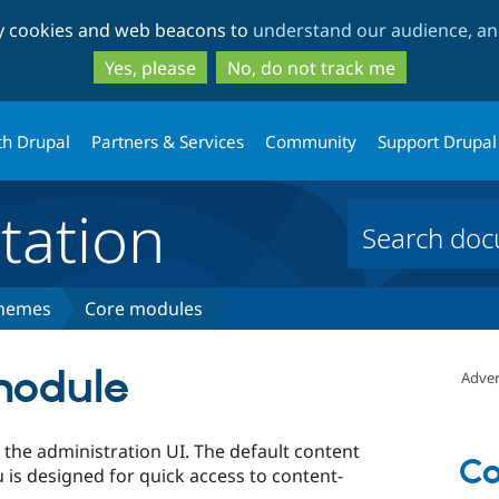
Skip
Skip
ty cookies and web beacons to
understand our audience, and
to
to
main
search
Yes, please
No, do not track me
content
th Drupal
Partners & Services
Community
Support Drupal
ation
themes
Core modules
module
Adver
the administration UI. The default content
Co
s designed for quick access to content-