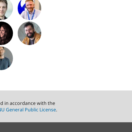
ed in accordance with the
U General Public License
.