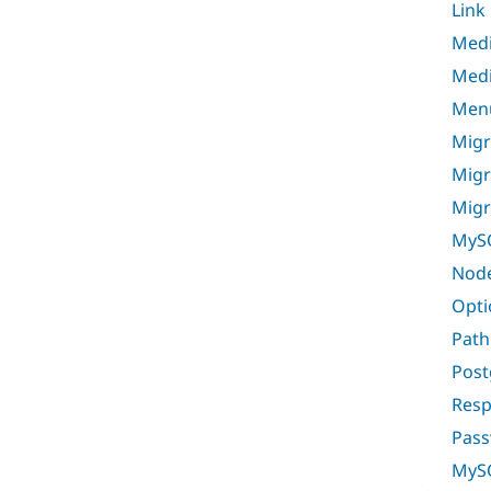
Link
Med
Medi
Men
Migr
Migr
Migr
MyS
Nod
Opti
Path
Post
Resp
Pass
MyS