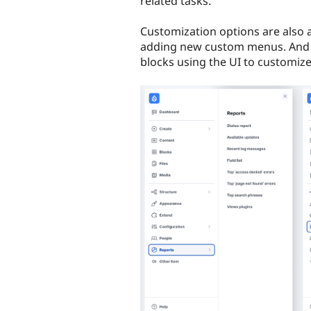
related tasks.
Customization options are also a
adding new custom menus. And s
blocks using the UI to customize