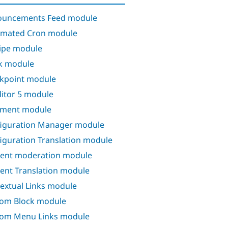
ouncements Feed module
mated Cron module
ipe module
k module
kpoint module
itor 5 module
ment module
iguration Manager module
iguration Translation module
ent moderation module
ent Translation module
extual Links module
om Block module
om Menu Links module