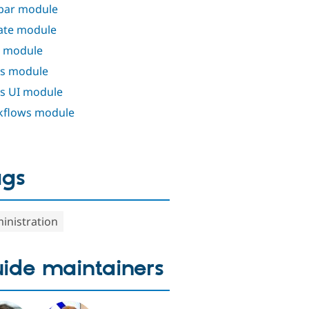
bar module
ate module
 module
s module
s UI module
flows module
ags
inistration
ide maintainers