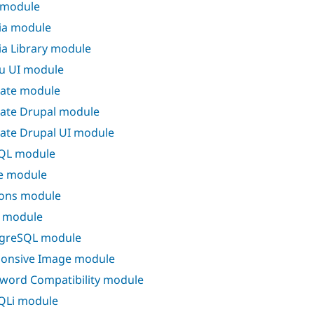
 module
ia module
a Library module
u UI module
ate module
ate Drupal module
ate Drupal UI module
QL module
e module
ons module
 module
greSQL module
onsive Image module
word Compatibility module
QLi module