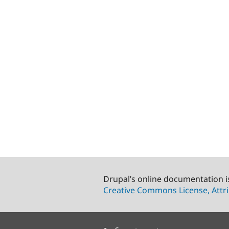
Drupal’s online documentation i
Creative Commons License, Attri