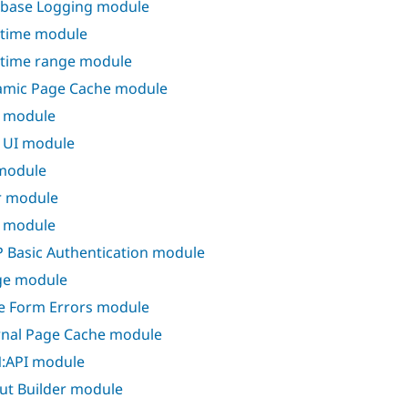
base Logging module
time module
time range module
mic Page Cache module
d module
d UI module
 module
er module
 module
 Basic Authentication module
ge module
ne Form Errors module
rnal Page Cache module
:API module
ut Builder module