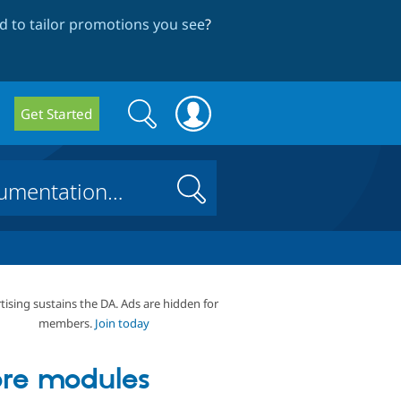
 to tailor promotions you see
?
Search
Search
Get Started
form
Search
tising sustains the DA. Ads are hidden for
members.
Join today
re modules