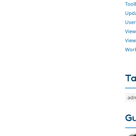
Tool
Upd
User
View
View
Work
T
adm
Gu