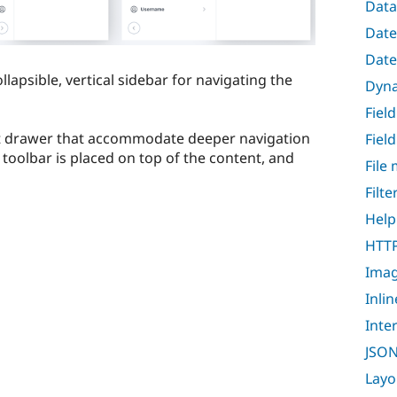
Data
Date
Date
llapsible, vertical sidebar for navigating the
Dyna
Fiel
t drawer that accommodate deeper navigation
Fiel
 toolbar is placed on top of the content, and
File
Filt
Help
HTTP
Ima
Inli
Inte
JSON
Layo