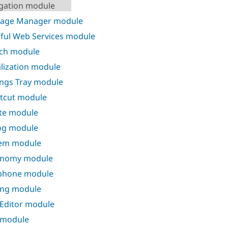
gation module
kage Manager module
ful Web Services module
ch module
alization module
ings Tray module
tcut module
te module
og module
em module
onomy module
phone module
ing module
 Editor module
 module