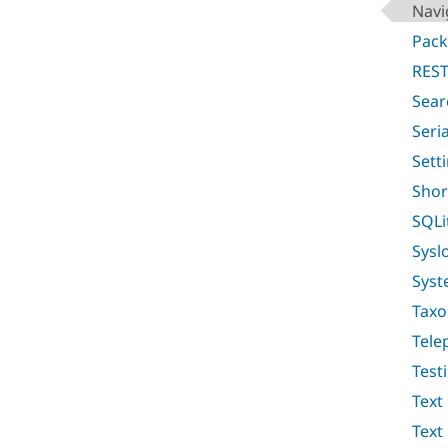
Navi
Pac
REST
Sear
Seri
Sett
Shor
SQLi
Sysl
Syst
Tax
Tele
Test
Text
Text