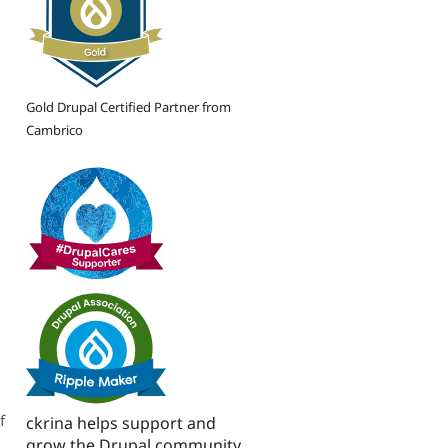
Gold Drupal Certified Partner from
Cambrico
f
ckrina helps support and
grow the Drupal community