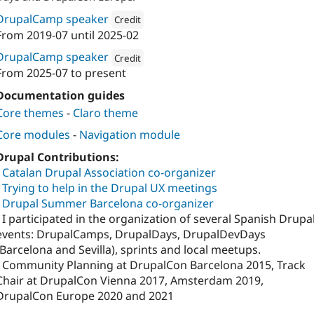
DrupalCamp speaker
Credit
From
2019-07
until
2025-02
Attribution: 
Lullabot
DrupalCamp speaker
Credit
From
2025-07
to present
Attribution: 
Cambrico
Documentation guides
Core themes
-
Claro theme
Core modules
-
Navigation module
Drupal Contributions:
-
Catalan Drupal Association co-organizer
-
Trying to help in the Drupal UX meetings
-
Drupal Summer Barcelona co-organizer
- I participated in the organization of several Spanish Drupa
events: DrupalCamps, DrupalDays, DrupalDevDays
(Barcelona and Sevilla), sprints and local meetups.
- Community Planning at DrupalCon Barcelona 2015, Track
Chair at DrupalCon Vienna 2017, Amsterdam 2019,
DrupalCon Europe 2020 and 2021