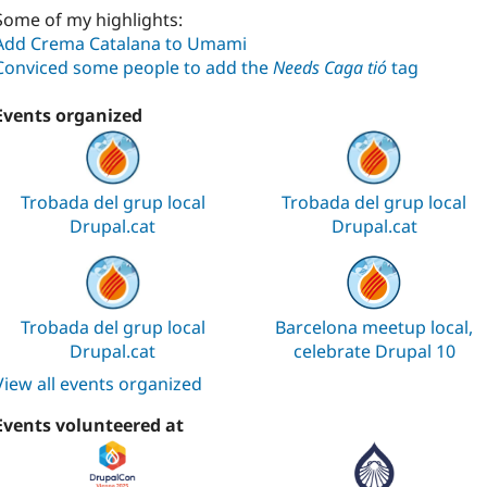
Some of my highlights:
Add Crema Catalana to Umami
Conviced some people to add the
Needs Caga tió
tag
Events organized
Trobada del grup local
Trobada del grup local
Drupal.cat
Drupal.cat
Trobada del grup local
Barcelona meetup local,
Drupal.cat
celebrate Drupal 10
View all events organized
Events volunteered at