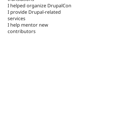
I helped organize DrupalCon
I provide Drupal-related
services
I help mentor new
contributors