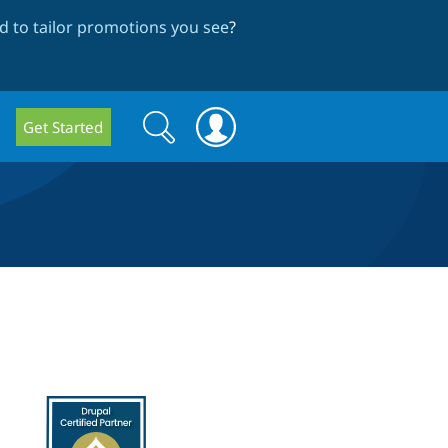
 to tailor promotions you see
?
Search
Search
Get Started
form