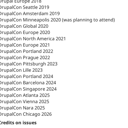
Drupal Europe 2018
DrupalCon Seattle 2019
DrupalCon Amsterdam 2019
DrupalCon Minneapolis 2020 (was planning to attend)
DrupalCon Global 2020
DrupalCon Europe 2020
DrupalCon North America 2021
DrupalCon Europe 2021
DrupalCon Portland 2022
DrupalCon Prague 2022
DrupalCon Pittsburgh 2023
DrupalCon Lille 2023
DrupalCon Portland 2024
DrupalCon Barcelona 2024
DrupalCon Singapore 2024
DrupalCon Atlanta 2025
DrupalCon Vienna 2025
DrupalCon Nara 2025
DrupalCon Chicago 2026
Credits on issues