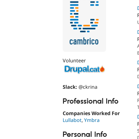
Volunteer
Slack:
@ckrina
Professional Info
Companies Worked For
Lullabot
,
Ymbra
Personal Info