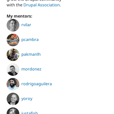
with the
Drupal Association
.
My mentors:
rvilar
pcambra
pakmanlh
mordonez
rodrigoaguilera
yoroy
justafish