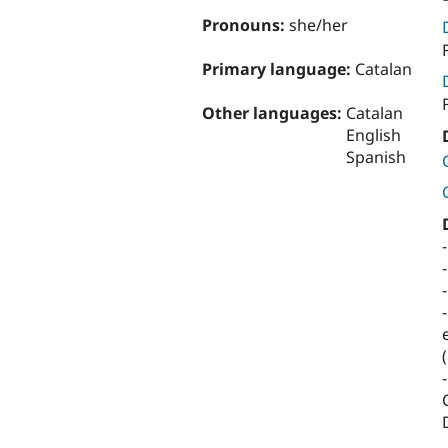
Pronouns:
she/her
Primary language:
Catalan
Other languages:
Catalan
English
Spanish