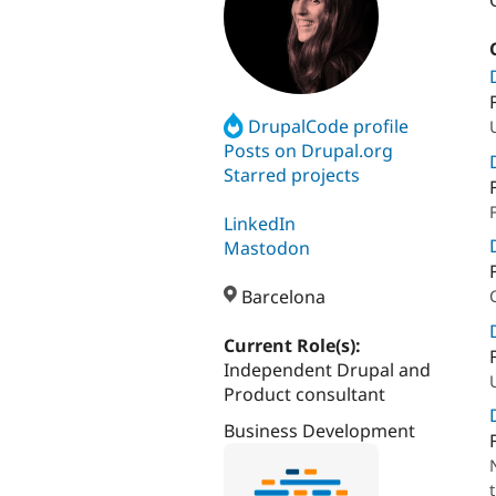
DrupalCode profile
Posts on Drupal.org
Starred projects
LinkedIn
Mastodon
Barcelona
Current Role(s):
Independent Drupal and
Product consultant
Business Development