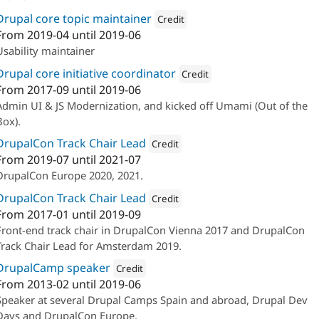
Drupal core topic maintainer
Credit
From
2019-04
until
2019-06
Attribution: 
Ymbra
Usability maintainer
Drupal core initiative coordinator
Credit
From
2017-09
until
2019-06
Attribution: 
Ymbra
Admin UI & JS Modernization, and kicked off Umami (Out of the
Box).
DrupalCon Track Chair Lead
Credit
From
2019-07
until
2021-07
Attribution: 
Lullabot
DrupalCon Europe 2020, 2021.
DrupalCon Track Chair Lead
Credit
From
2017-01
until
2019-09
Attribution: 
Ymbra
Front-end track chair in DrupalCon Vienna 2017 and DrupalCon
Track Chair Lead for Amsterdam 2019.
DrupalCamp speaker
Credit
From
2013-02
until
2019-06
Attribution: 
Ymbra
Speaker at several Drupal Camps Spain and abroad, Drupal Dev
Days and DrupalCon Europe.