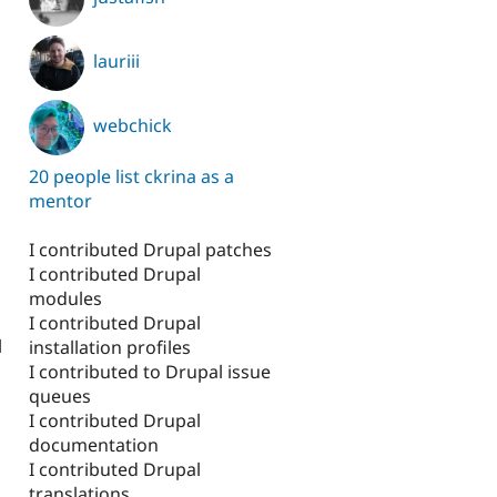
lauriii
webchick
20 people list ckrina as a
mentor
I contributed Drupal patches
I contributed Drupal
modules
I contributed Drupal
l
installation profiles
I contributed to Drupal issue
queues
I contributed Drupal
documentation
I contributed Drupal
translations