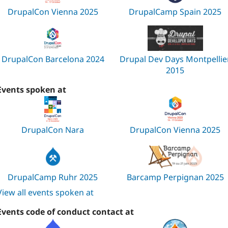
DrupalCon Vienna 2025
DrupalCamp Spain 2025
DrupalCon Barcelona 2024
Drupal Dev Days Montpellie
2015
Events spoken at
DrupalCon Nara
DrupalCon Vienna 2025
DrupalCamp Ruhr 2025
Barcamp Perpignan 2025
View all events spoken at
Events code of conduct contact at