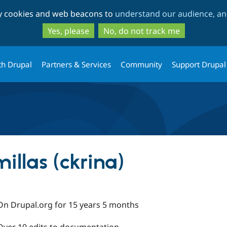
Skip
Skip
ty cookies and web beacons to
understand our audience, and
to
to
main
search
Yes, please
No, do not track me
content
th Drupal
Partners & Services
Community
Support Drupal
illas (ckrina)
On Drupal.org for 15 years 5 months