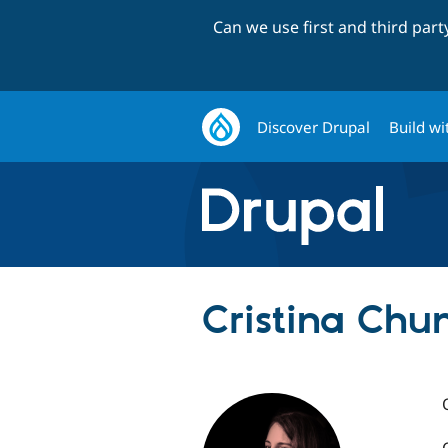
Can we use first and third par
Discover Drupal
Build wi
Cristina Chum