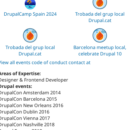
DrupalCamp Spain 2024
Trobada del grup local
Drupal.cat
Trobada del grup local
Barcelona meetup local,
Drupal.cat
celebrate Drupal 10
View all events code of conduct contact at
Areas of Expertise:
Designer & Frontend Developer
Drupal events:
DrupalCon Amsterdam 2014
DrupalCon Barcelona 2015
DrupalCon New Orleans 2016
DrupalCon Dublin 2016
DrupalCon Vienna 2017
DrupalCon Nashville 2018