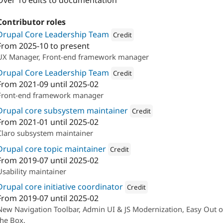
Over 10 edits to documentation
Contributor roles
Drupal Core Leadership Team
Credit
From
2025-10
to present
Attribution: 
Cambrico
UX Manager, Front-end framework manager
Drupal Core Leadership Team
Credit
From
2021-09
until
2025-02
Attribution: 
Lullabot
Front-end framework manager
Drupal core subsystem maintainer
Credit
From
2021-01
until
2025-02
Attribution: 
Lullabot
Claro subsystem maintainer
Drupal core topic maintainer
Credit
From
2019-07
until
2025-02
Attribution: 
Lullabot
Usability maintainer
Drupal core initiative coordinator
Credit
From
2019-07
until
2025-02
Attribution: 
Lullabot
New Navigation Toolbar, Admin UI & JS Modernization, Easy Out o
the Box.