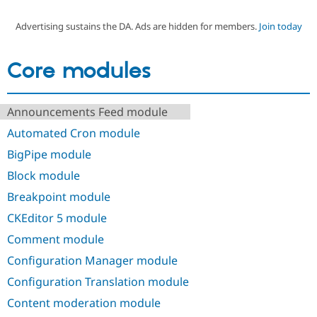
Advertising sustains the DA. Ads are hidden for members.
Join today
Community
Drupal AI
Documentat
Find a Drupa
Certified Pa
Core modules
Support Drupal
Case Studie
Getting star
About the
Become a D
Community
Announcements Feed module
Certified Pa
Automated Cron module
Get Started
Drupal for
Local Devel
The Drupal
Governmen
Guide
How to Cont
Association
BigPipe module
Find a Hosti
Provider
Block module
Try Drupal CMS
Drupal for 
Developer R
DrupalCon
Donate
Breakpoint module
Education
CKEditor 5 module
Find a Migra
Try Hosting
Partner
Comment module
Drupal CMS
Events
Become a Pa
Drupal for N
Guide
Configuration Manager module
Find Trainin
Configuration Translation module
Jobs / Caree
Become a Ri
Drupal for
Drupal User
Maker
Content moderation module
eCommerce