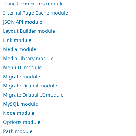
Inline Form Errors module
Internal Page Cache module
JSON:API module
Layout Builder module
Link module
Media module
Media Library module
Menu UI module
Migrate module
Migrate Drupal module
Migrate Drupal UI module
MySQL module
Node module
Options module
Path module