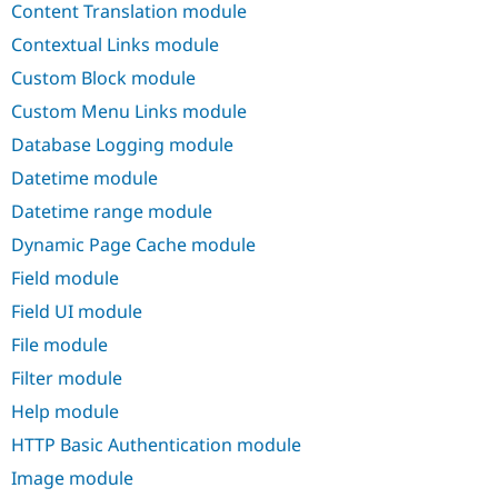
Content Translation module
Drupal Stew
News & Blo
Contextual Links module
API
Become a D
Drupal for F
Sustaining
Custom Block module
Forum
Custom Menu Links module
Modules
Drupal for
Drupal Swa
Database Logging module
Healthcare
Slack
Datetime module
Themes
Datetime range module
Drupal for E
Dynamic Page Cache module
Newsletters
Recipes
Field module
Drupal for R
Field UI module
Drupal Swa
Site Templa
File module
Filter module
Drupal for T
Tourism
Help module
Issue queue
HTTP Basic Authentication module
Image module
Security Adv