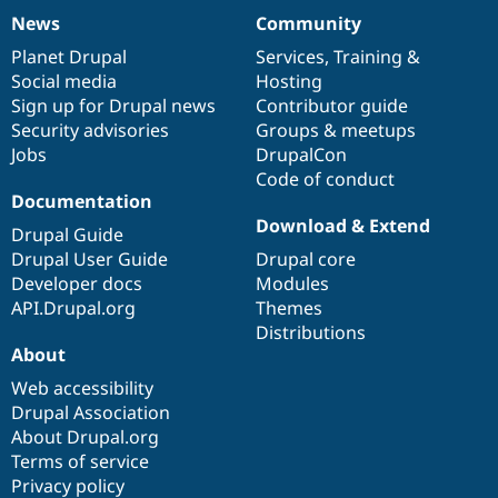
News
Community
News
Our
Documentation
Drupal
Governance
items
Planet Drupal
community
code
of
Services
,
Training
&
Social media
base
community
Hosting
Sign up for Drupal news
Contributor guide
Security advisories
Groups & meetups
Jobs
DrupalCon
Code of conduct
Documentation
Download & Extend
Drupal Guide
Drupal User Guide
Drupal core
Developer docs
Modules
API.Drupal.org
Themes
Distributions
About
Web accessibility
Drupal Association
About Drupal.org
Terms of service
Privacy policy