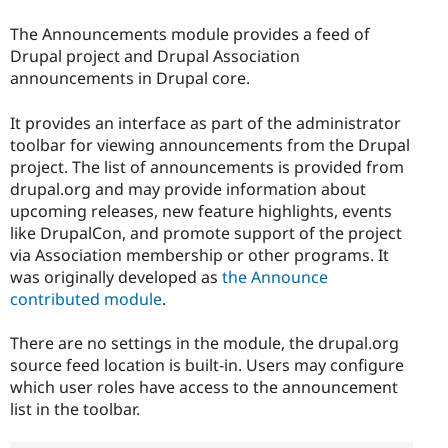
The Announcements module provides a feed of
Drupal project and Drupal Association
announcements in Drupal core.
It provides an interface as part of the administrator
toolbar for viewing announcements from the Drupal
project. The list of announcements is provided from
drupal.org and may provide information about
upcoming releases, new feature highlights, events
like DrupalCon, and promote support of the project
via Association membership or other programs. It
was originally developed as
the Announce
contributed module
.
There are no settings in the module, the drupal.org
source feed location is built-in. Users may configure
which user roles have access to the announcement
list in the toolbar.