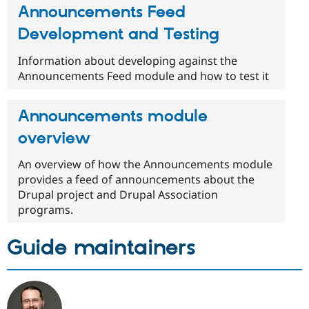
Announcements Feed
Development and Testing
Information about developing against the
Announcements Feed module and how to test it
Announcements module
overview
An overview of how the Announcements module
provides a feed of announcements about the
Drupal project and Drupal Association
programs.
Guide maintainers