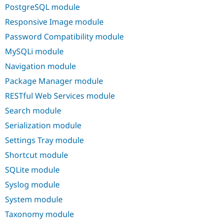
PostgreSQL module
Responsive Image module
Password Compatibility module
MySQLi module
Navigation module
Package Manager module
RESTful Web Services module
Search module
Serialization module
Settings Tray module
Shortcut module
SQLite module
Syslog module
System module
Taxonomy module