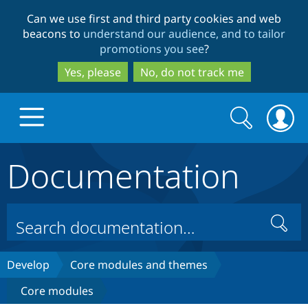
Skip
Skip
Can we use first and third party cookies and web
to
to
beacons to
understand our audience, and to tailor
main
search
promotions you see
?
content
Yes, please
No, do not track me
Search
Search
form
Documentation
Drupal.org home
Discover Drupal
Search
Build with Drupal
Drupal Core
Develop
Core modules and themes
Core modules
Partners & Services
Drupal CMS
Download D