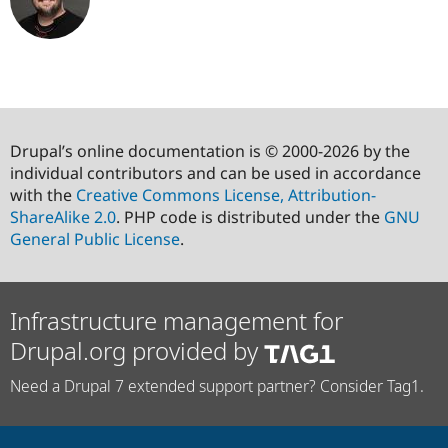
Drupal’s online documentation is © 2000-2026 by the
individual contributors and can be used in accordance
with the
Creative Commons License, Attribution-
ShareAlike 2.0
. PHP code is distributed under the
GNU
General Public License
.
Infrastructure management for
Drupal.org provided by
Need a Drupal 7 extended support partner? Consider Tag1.