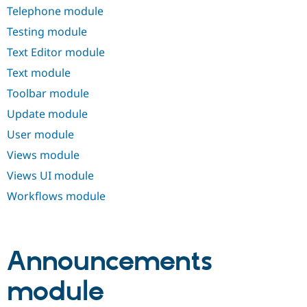
Telephone module
Testing module
Text Editor module
Text module
Toolbar module
Update module
User module
Views module
Views UI module
Workflows module
Announcements
module