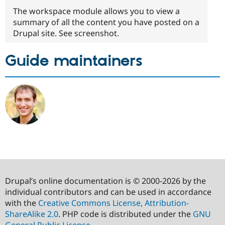
The workspace module allows you to view a
summary of all the content you have posted on a
Drupal site. See screenshot.
Guide maintainers
Drupal’s online documentation is © 2000-2026 by the
individual contributors and can be used in accordance
with the
Creative Commons License, Attribution-
ShareAlike 2.0
. PHP code is distributed under the
GNU