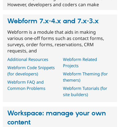
However, developers and coders can make
Webform 7.x-4.x and 7.x-3.x
Webform is a module that aids in making
various one-off forms such as contact forms,
surveys, order forms, reservations, CRM
requests, and
Additional Resources
Webform Related
Projects
Webform Code Snippets
(for developers)
Webform Theming (for
themers)
Webform FAQ and
Common Problems
Webform Tutorials (for
site builders)
Workspace: manage your own
content