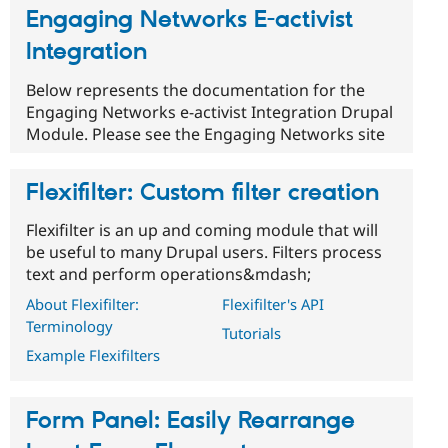
Engaging Networks E-activist
Integration
Below represents the documentation for the
Engaging Networks e-activist Integration Drupal
Module. Please see the Engaging Networks site
Flexifilter: Custom filter creation
Flexifilter is an up and coming module that will
be useful to many Drupal users. Filters process
text and perform operations&mdash;
About Flexifilter:
Flexifilter's API
Terminology
Tutorials
Example Flexifilters
Form Panel: Easily Rearrange