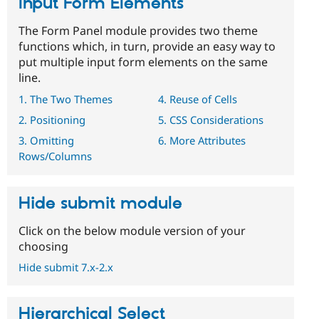
Input Form Elements
The Form Panel module provides two theme
functions which, in turn, provide an easy way to
put multiple input form elements on the same
line.
1. The Two Themes
4. Reuse of Cells
2. Positioning
5. CSS Considerations
3. Omitting
6. More Attributes
Rows/Columns
Hide submit module
Click on the below module version of your
choosing
Hide submit 7.x-2.x
Hierarchical Select