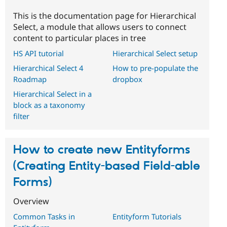
This is the documentation page for Hierarchical
Select, a module that allows users to connect
content to particular places in tree
HS API tutorial
Hierarchical Select setup
Hierarchical Select 4
How to pre-populate the
Roadmap
dropbox
Hierarchical Select in a
block as a taxonomy
filter
How to create new Entityforms
(Creating Entity-based Field-able
Forms)
Overview
Common Tasks in
Entityform Tutorials