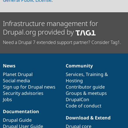
General Public License
.
Infrastructure management for
Drupal.org provided by
Need a Drupal 7 extended support partner? Consider Tag1.
News
Community
News
Our
Documentation
Drupal
Governance
items
Planet Drupal
community
code
of
Services
,
Training
&
Social media
base
community
Hosting
Sign up for Drupal news
Contributor guide
Security advisories
Groups & meetups
Jobs
DrupalCon
Code of conduct
Documentation
Download & Extend
Drupal Guide
Drupal User Guide
Drupal core