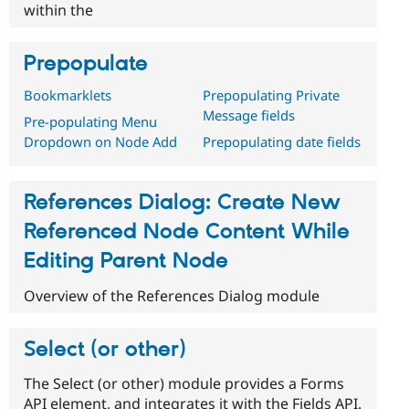
within the
Prepopulate
Bookmarklets
Prepopulating Private
Message fields
Pre-populating Menu
Dropdown on Node Add
Prepopulating date fields
References Dialog: Create New
Referenced Node Content While
Editing Parent Node
Overview of the References Dialog module
Select (or other)
The Select (or other) module provides a Forms
API element, and integrates it with the Fields API.