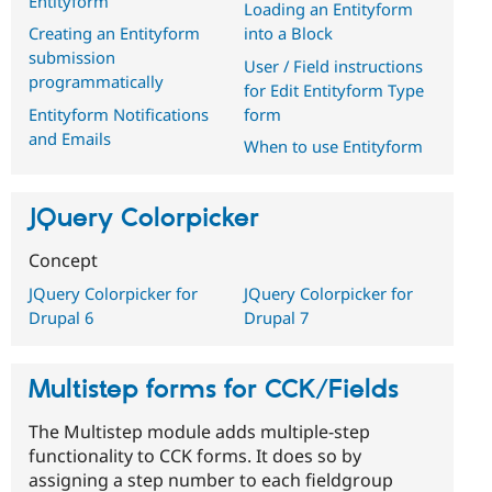
Entityform
Loading an Entityform
Creating an Entityform
into a Block
submission
User / Field instructions
programmatically
for Edit Entityform Type
Entityform Notifications
form
and Emails
When to use Entityform
JQuery Colorpicker
Concept
JQuery Colorpicker for
JQuery Colorpicker for
Drupal 6
Drupal 7
Multistep forms for CCK/Fields
The Multistep module adds multiple-step
functionality to CCK forms. It does so by
assigning a step number to each fieldgroup