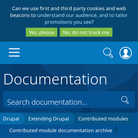
Skip
Skip
Can we use first and third party cookies and web
to
to
beacons to
understand our audience, and to tailor
main
search
promotions you see
?
content
Yes, please
No, do not track me
Search
Search
form
Documentation
Drupal.org home
Discover Drupal
Search
Build with Drupal
Drupal Core
Drupal
Extending Drupal
Contributed modules
Contributed module documentation archive
Partners & Services
Drupal CMS
Download D