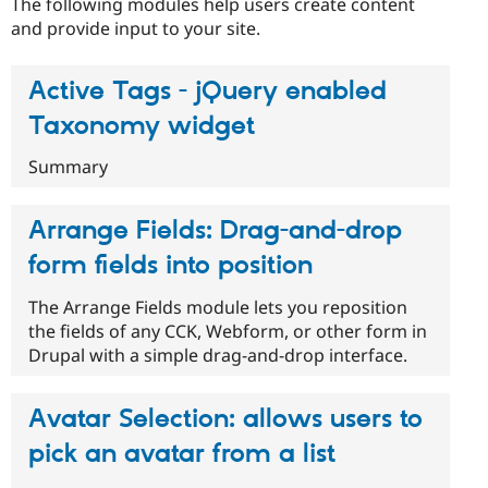
The following modules help users create content
Drupal Stew
News & Blo
and provide input to your site.
API
Become a D
Drupal for F
Sustaining
Active Tags - jQuery enabled
Forum
Modules
Taxonomy widget
Drupal for
Drupal Swa
Healthcare
Summary
Slack
Themes
Arrange Fields: Drag-and-drop
Drupal for E
Newsletters
Recipes
form fields into position
Drupal for R
The Arrange Fields module lets you reposition
Drupal Swa
the fields of any CCK, Webform, or other form in
Site Templa
Drupal with a simple drag-and-drop interface.
Drupal for T
Tourism
Issue queue
Avatar Selection: allows users to
pick an avatar from a list
Security Adv