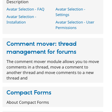
Description
Avatar Selection - FAQ
Avatar Selection -
Settings
Avatar Selection -
Installation
Avatar Selection - User
Permissions
Comment mover: thread
management for forums
The comment mover module allows you to move
comments in a thread, move a comment to
another thread and move comments to a new
thread and
Compact Forms
About Compact Forms