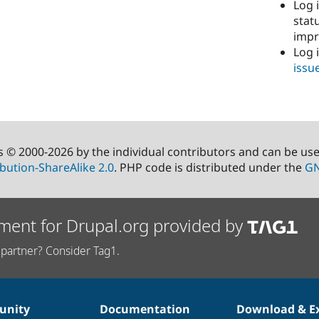
Log i
stat
imp
Log 
issu
s © 2000-2026 by the individual contributors and can be us
bution-ShareAlike 2.0
. PHP code is distributed under the
GN
ment for Drupal.org provided by
partner? Consider Tag1.
nity
Documentation
Download & E