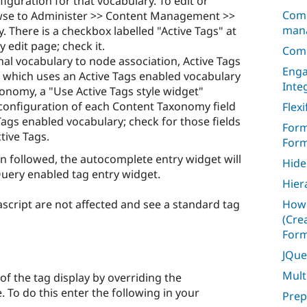
figuration for that vocabulary. To edit or
Comm
wse to Administer >> Content Management >>
mana
 There is a checkbox labelled "Active Tags" at
 edit page; check it.
Com
nal vocabulary to node association, Active Tags
Enga
e which uses an Active Tags enabled vocabulary
Inte
onomy, a "Use Active Tags style widget"
 configuration of each Content Taxonomy field
Flexi
ags enabled vocabulary; check for those fields
Form
tive Tags.
Form
 followed, the autocomplete entry widget will
Hide
uery enabled tag entry widget.
Hier
script are not affected and see a standard tag
How 
(Cre
Form
JQue
Mult
f the tag display by overriding the
e. To do this enter the following in your
Prep