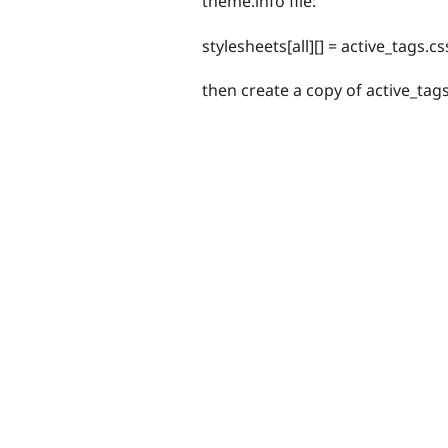
theme.info file:
stylesheets[all][] = active_tags.cs
then create a copy of active_tag