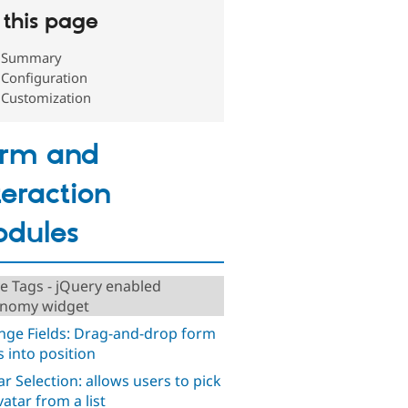
this page
Summary
Configuration
Customization
orm and
teraction
dules
ve Tags - jQuery enabled
nomy widget
nge Fields: Drag-and-drop form
s into position
ar Selection: allows users to pick
vatar from a list