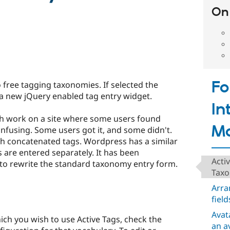
On 
F
 free tagging taxonomies. If selected the
a new jQuery enabled tag entry widget.
In
h work on a site where some users found
Mo
fusing. Some users got it, and some didn't.
with concatenated tags. Wordpress has a similar
are entered separately. It has been
Acti
to rewrite the standard taxonomy entry form.
Taxo
Arra
field
Avat
ich you wish to use Active Tags, check the
an a