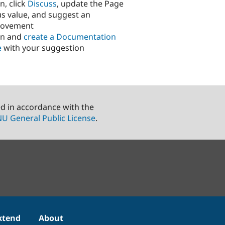
n, click
Discuss
, update the Page
us value, and suggest an
rovement
in and
create a Documentation
e
with your suggestion
ed in accordance with the
U General Public License
.
xtend
About