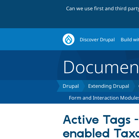
Can we use first and third par
Discover Drupal
Build wi
Document
Drupal
Extending Drupal
Form and Interaction Module
Active Tags 
enabled Ta