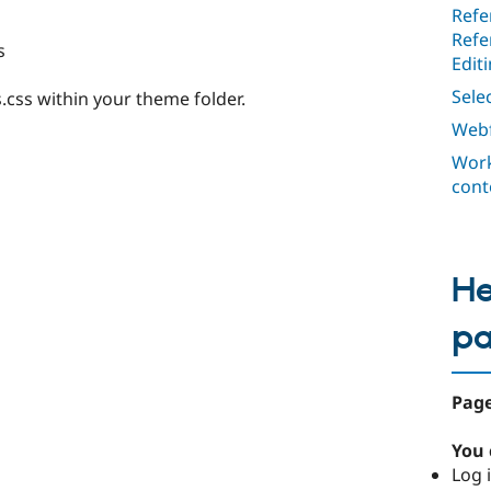
Refe
Refe
s
Edit
Selec
s.css within your theme folder.
Webf
Work
cont
He
p
Page
You 
Log i