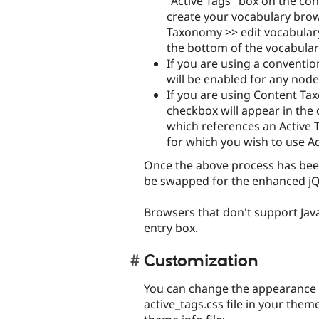
"Active Tags" box on the con
create your vocabulary bro
Taxonomy >> edit vocabulary.
the bottom of the vocabulary
If you are using a conventio
will be enabled for any nod
If you are using Content Tax
checkbox will appear in the
which references an Active T
for which you wish to use Ac
Once the above process has been
be swapped for the enhanced jQ
Browsers that don't support Java
entry box.
Customization
You can change the appearance o
active_tags.css file in your them