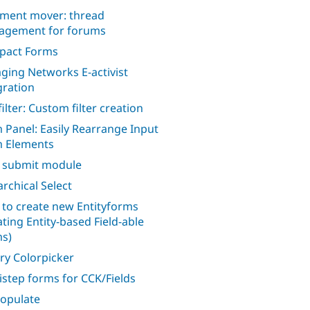
ent mover: thread
gement for forums
pact Forms
ging Networks E-activist
gration
filter: Custom filter creation
 Panel: Easily Rearrange Input
 Elements
 submit module
archical Select
to create new Entityforms
ating Entity-based Field-able
s)
ry Colorpicker
istep forms for CCK/Fields
opulate