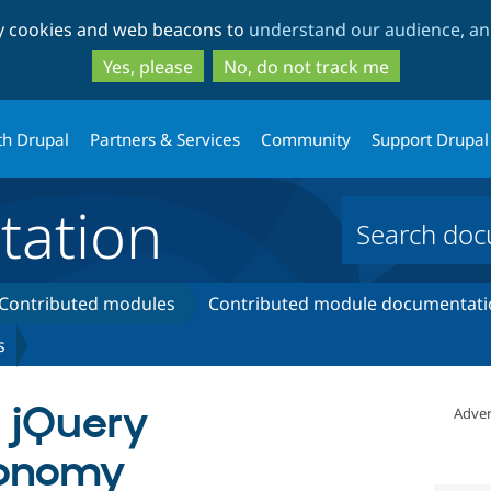
Skip
Skip
ty cookies and web beacons to
understand our audience, and
to
to
main
search
Yes, please
No, do not track me
content
th Drupal
Partners & Services
Community
Support Drupal
ation
Contributed modules
Contributed module documentati
s
- jQuery
Adver
xonomy