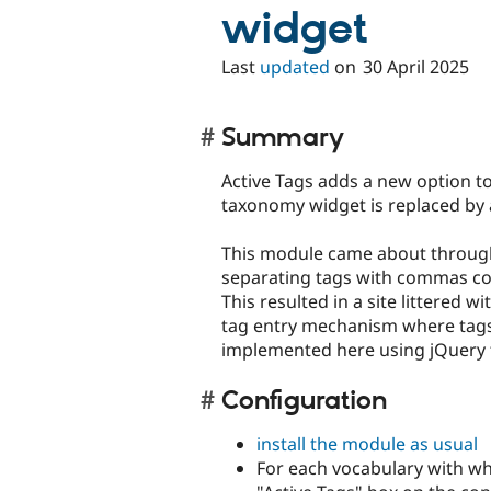
widget
Last
updated
on
30 April 2025
Summary
Active Tags adds a new option to
taxonomy widget is replaced by 
This module came about throug
separating tags with commas con
This resulted in a site littered 
tag entry mechanism where tags 
implemented here using jQuery 
Configuration
install the module as usual
For each vocabulary with wh