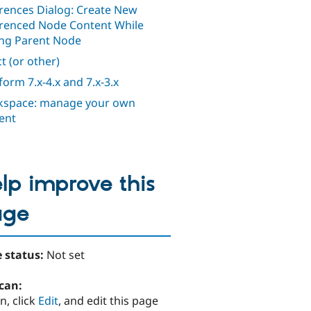
rences Dialog: Create New
renced Node Content While
ing Parent Node
t (or other)
orm 7.x-4.x and 7.x-3.x
space: manage your own
ent
lp improve this
age
 status:
Not set
can:
n, click
Edit
, and edit this page