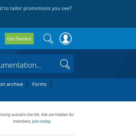
 to tailor promotions you see
?
Search
Search
Get Started
form
Search
on archive
Forms
tising sustains the DA. Ads are hidden for
members.
Join today