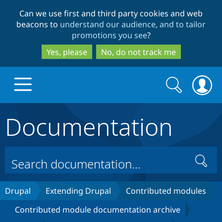
Skip
Skip
Can we use first and third party cookies and web
to
to
beacons to
understand our audience, and to tailor
main
search
promotions you see
?
content
Yes, please
No, do not track me
Search
Search
form
Documentation
Drupal.org home
Discover Drupal
Search
Build with Drupal
Drupal Core
Drupal
Extending Drupal
Contributed modules
Contributed module documentation archive
Partners & Services
Drupal CMS
Download D