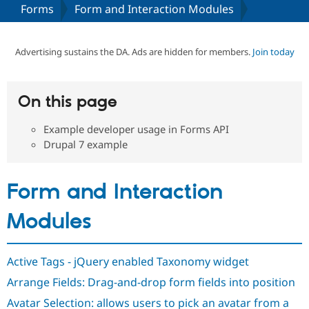
Forms
Form and Interaction Modules
Community
Drupal AI
Documentat
Find a Drupa
Certified Pa
Advertising sustains the DA. Ads are hidden for members.
Join today
Support Drupal
Case Studie
Getting star
About the
Become a D
Community
On this page
Certified Pa
Example developer usage in Forms API
Get Started
Drupal for
Local Devel
The Drupal
Governmen
Guide
How to Cont
Association
Drupal 7 example
Find a Hosti
Provider
Try Drupal CMS
Form and Interaction
Drupal for 
Developer R
DrupalCon
Donate
Education
Find a Migra
Modules
Try Hosting
Partner
Drupal CMS
Events
Become a Pa
Drupal for N
Guide
Active Tags - jQuery enabled Taxonomy widget
Find Trainin
Jobs / Caree
Become a Ri
Arrange Fields: Drag-and-drop form fields into position
Drupal for
Drupal User
Maker
Avatar Selection: allows users to pick an avatar from a
eCommerce