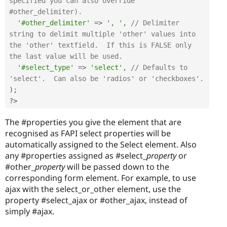
specified you can also override 
#other_delimiter).
'#other_delimiter'
=
>
', '
,
// Delimiter 
string to delimit multiple 'other' values into 
the 'other' textfield.  If this is FALSE only 
the last value will be used.
'#select_type'
=
>
'select'
,
// Defaults to 
'select'.  Can also be 'radios' or 'checkboxes'.
)
;
?>
The #properties you give the element that are
recognised as FAPI select properties will be
automatically assigned to the Select element. Also
any #properties assigned as #select_
property
or
#other_
property
will be passed down to the
corresponding form element. For example, to use
ajax with the select_or_other element, use the
property #select_ajax or #other_ajax, instead of
simply #ajax.