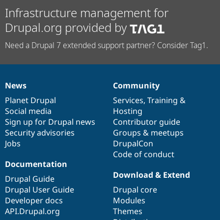
Infrastructure management for
Drupal.org provided by
Need a Drupal 7 extended support partner? Consider Tag1.
News
Community
News
Our
Documentation
Drupal
Governance
items
Planet Drupal
community
code
of
Services
,
Training
&
Social media
base
community
Hosting
Sign up for Drupal news
Contributor guide
Security advisories
Groups & meetups
Jobs
DrupalCon
Code of conduct
Documentation
Download & Extend
Drupal Guide
Drupal User Guide
Drupal core
Developer docs
Modules
API.Drupal.org
Themes