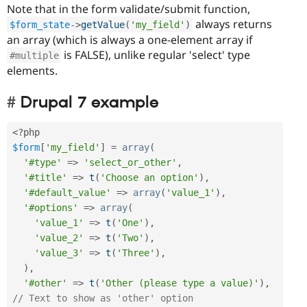
Note that in the form validate/submit function,
always returns
$form_state
-
>
getValue
(
'my_field'
)
an array (which is always a one-element array if
is FALSE), unlike regular 'select' type
#multiple
elements.
Drupal 7 example
<?php
$form
[
'my_field'
]
=
array
(
'#type'
=
>
'select_or_other'
,
'#title'
=
>
t
(
'Choose an option'
)
,
'#default_value'
=
>
array
(
'value_1'
)
,
'#options'
=
>
array
(
'value_1'
=
>
t
(
'One'
)
,
'value_2'
=
>
t
(
'Two'
)
,
'value_3'
=
>
t
(
'Three'
)
,
)
,
'#other'
=
>
t
(
'Other (please type a value)'
)
,
// Text to show as 'other' option