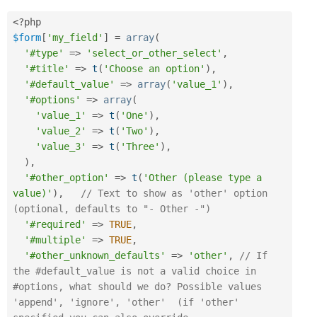
<?php
$form
[
'my_field'
]
=
array
(
'#type'
=
>
'select_or_other_select'
,
'#title'
=
>
t
(
'Choose an option'
)
,
'#default_value'
=
>
array
(
'value_1'
)
,
'#options'
=
>
array
(
'value_1'
=
>
t
(
'One'
)
,
'value_2'
=
>
t
(
'Two'
)
,
'value_3'
=
>
t
(
'Three'
)
,
)
,
'#other_option'
=
>
t
(
'Other (please type a 
value)'
)
,
// Text to show as 'other' option 
(optional, defaults to "- Other -")
'#required'
=
>
TRUE
,
'#multiple'
=
>
TRUE
,
'#other_unknown_defaults'
=
>
'other'
,
// If 
the #default_value is not a valid choice in 
#options, what should we do? Possible values 
'append', 'ignore', 'other'  (if 'other' 