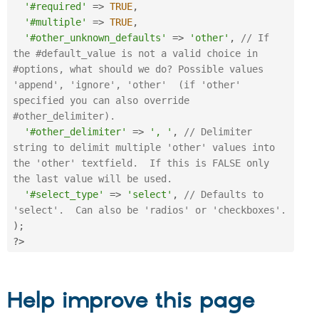
'#required'
=
>
TRUE
,
'#multiple'
=
>
TRUE
,
'#other_unknown_defaults'
=
>
'other'
,
// If 
the #default_value is not a valid choice in 
#options, what should we do? Possible values 
'append', 'ignore', 'other'  (if 'other' 
specified you can also override 
#other_delimiter).
'#other_delimiter'
=
>
', '
,
// Delimiter 
string to delimit multiple 'other' values into 
the 'other' textfield.  If this is FALSE only 
the last value will be used.
'#select_type'
=
>
'select'
,
// Defaults to 
'select'.  Can also be 'radios' or 'checkboxes'.
)
;
?>
Help improve this page