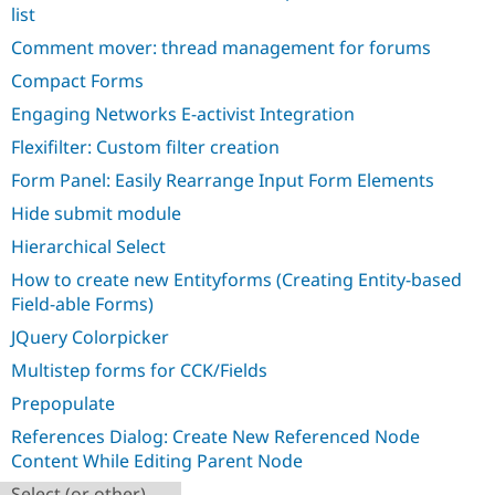
Drupal Stew
list
News & Blo
API
Become a D
Comment mover: thread management for forums
Drupal for F
Sustaining
Compact Forms
Forum
Engaging Networks E-activist Integration
Modules
Drupal for
Drupal Swa
Flexifilter: Custom filter creation
Healthcare
Slack
Form Panel: Easily Rearrange Input Form Elements
Themes
Hide submit module
Drupal for E
Newsletters
Hierarchical Select
Recipes
How to create new Entityforms (Creating Entity-based
Field-able Forms)
Drupal for R
Drupal Swa
JQuery Colorpicker
Site Templa
Multistep forms for CCK/Fields
Drupal for T
Tourism
Prepopulate
Issue queue
References Dialog: Create New Referenced Node
Content While Editing Parent Node
Security Adv
Select (or other)