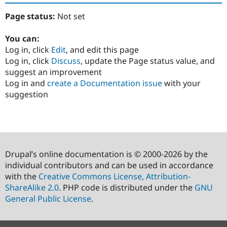
Page status:
Not set
You can:
Log in, click
Edit
, and edit this page
Log in, click
Discuss
, update the Page status value, and
suggest an improvement
Log in and
create a Documentation issue
with your
suggestion
Drupal’s online documentation is © 2000-2026 by the
individual contributors and can be used in accordance
with the
Creative Commons License, Attribution-
ShareAlike 2.0
. PHP code is distributed under the
GNU
General Public License
.