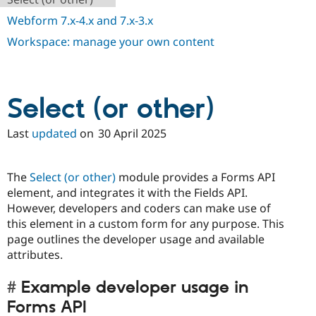
Webform 7.x-4.x and 7.x-3.x
Workspace: manage your own content
Select (or other)
Last
updated
on
30 April 2025
The
Select (or other)
module provides a Forms API
element, and integrates it with the Fields API.
However, developers and coders can make use of
this element in a custom form for any purpose. This
page outlines the developer usage and available
attributes.
Example developer usage in
Forms API