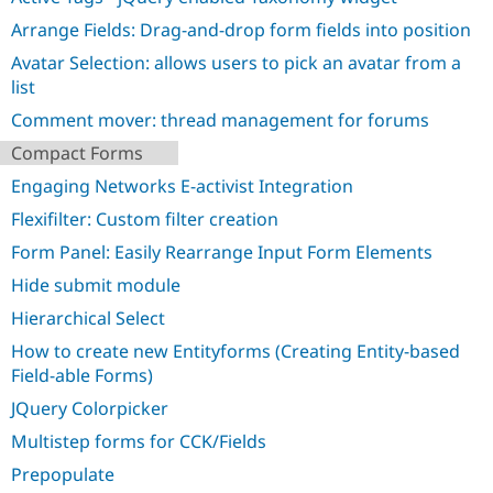
Drupal Stew
News & Blo
Arrange Fields: Drag-and-drop form fields into position
API
Become a D
Avatar Selection: allows users to pick an avatar from a
Drupal for F
Sustaining
list
Forum
Modules
Comment mover: thread management for forums
Drupal for
Drupal Swa
Compact Forms
Healthcare
Slack
Engaging Networks E-activist Integration
Themes
Flexifilter: Custom filter creation
Drupal for E
Newsletters
Form Panel: Easily Rearrange Input Form Elements
Recipes
Hide submit module
Drupal for R
Drupal Swa
Hierarchical Select
Site Templa
How to create new Entityforms (Creating Entity-based
Field-able Forms)
Drupal for T
Tourism
JQuery Colorpicker
Issue queue
Multistep forms for CCK/Fields
Prepopulate
Security Adv