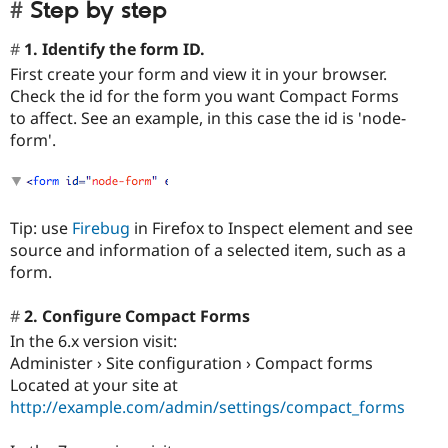
Step by step
1. Identify the form ID.
First create your form and view it in your browser.
Check the id for the form you want Compact Forms
to affect. See an example, in this case the id is 'node-
form'.
Tip: use
Firebug
in Firefox to Inspect element and see
source and information of a selected item, such as a
form.
2. Configure Compact Forms
In the 6.x version visit:
Administer › Site configuration › Compact forms
Located at your site at
http://example.com/admin/settings/compact_forms