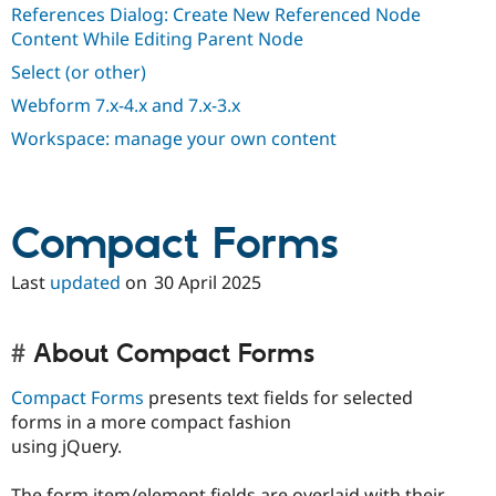
References Dialog: Create New Referenced Node
Content While Editing Parent Node
Select (or other)
Webform 7.x-4.x and 7.x-3.x
Workspace: manage your own content
Compact Forms
Last
updated
on
30 April 2025
About Compact Forms
Compact Forms
presents text fields for selected
forms in a more compact fashion
using jQuery.
The form item/element fields are overlaid with their