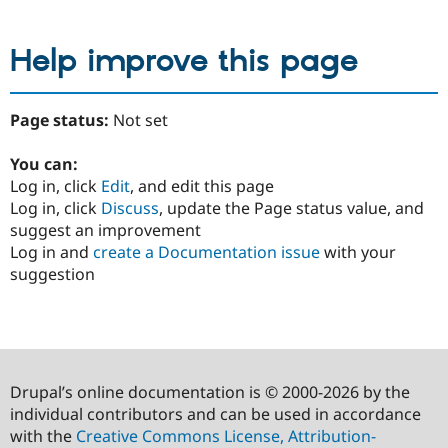
Help improve this page
Page status:
Not set
You can:
Log in, click
Edit
, and edit this page
Log in, click
Discuss
, update the Page status value, and
suggest an improvement
Log in and
create a Documentation issue
with your
suggestion
Drupal’s online documentation is © 2000-2026 by the
individual contributors and can be used in accordance
with the
Creative Commons License, Attribution-