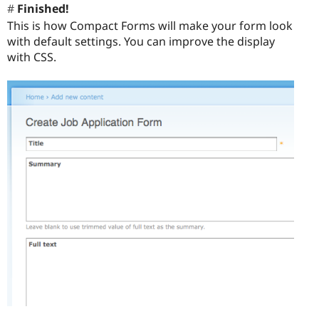
Finished!
This is how Compact Forms will make your form look
with default settings. You can improve the display
with CSS.