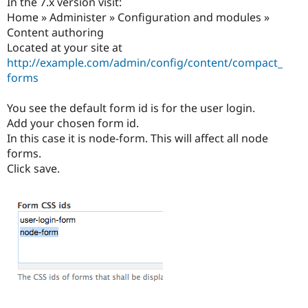
In the 7.x version visit:
Home » Administer » Configuration and modules »
Content authoring
Located at your site at
http://example.com/admin/config/content/compact_
forms
You see the default form id is for the user login.
Add your chosen form id.
In this case it is node-form. This will affect all node
forms.
Click save.