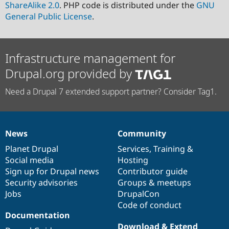
ShareAlike 2.0
. PHP code is distributed under the
GNU
General Public License
.
Infrastructure management for
Drupal.org provided by
Need a Drupal 7 extended support partner? Consider Tag1.
News
Community
News
Our
Documentation
Drupal
Governance
items
Planet Drupal
community
code
of
Services
,
Training
&
Social media
base
community
Hosting
Sign up for Drupal news
Contributor guide
Security advisories
Groups & meetups
Jobs
DrupalCon
Code of conduct
Documentation
Download & Extend