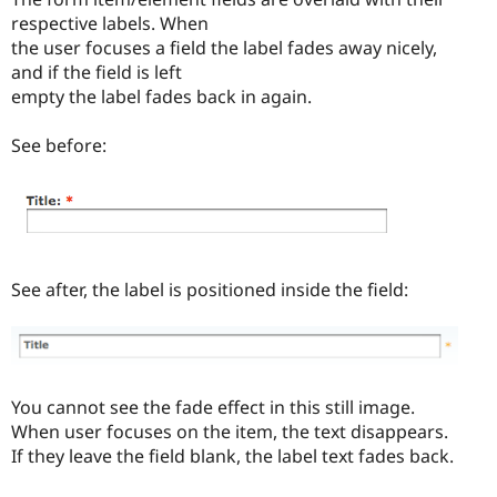
respective labels. When
the user focuses a field the label fades away nicely,
and if the field is left
empty the label fades back in again.
See before:
See after, the label is positioned inside the field:
You cannot see the fade effect in this still image.
When user focuses on the item, the text disappears.
If they leave the field blank, the label text fades back.