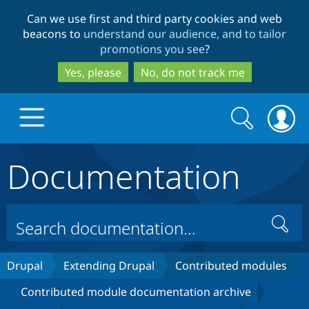
Skip
Skip
Can we use first and third party cookies and web
to
to
beacons to
understand our audience, and to tailor
main
search
promotions you see
?
content
Yes, please
No, do not track me
Search
Search
form
Documentation
Drupal.org home
Discover Drupal
Search
Build with Drupal
Drupal Core
Drupal
Extending Drupal
Contributed modules
Contributed module documentation archive
Partners & Services
Drupal CMS
Download D