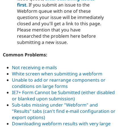
first
. If you submit an issue to the
Webform queue with one of these
questions your issue will be immediately
closed and you'll get a link to this page.
Please mention that you have
researched the problem here before
submitting a new issue.
Common Problems:
Not receiving e-mails
White screen when submitting a webform
Unable to add or rearrange components or
conditions on large forms
IE7+ Form Cannot be Submitted (either disabled
or blanked upon submission)
Sub-tabs missing under "Webform" and
"Results" tabs (can't find e-mail configuration or
export options)
Downloading webform results with very large