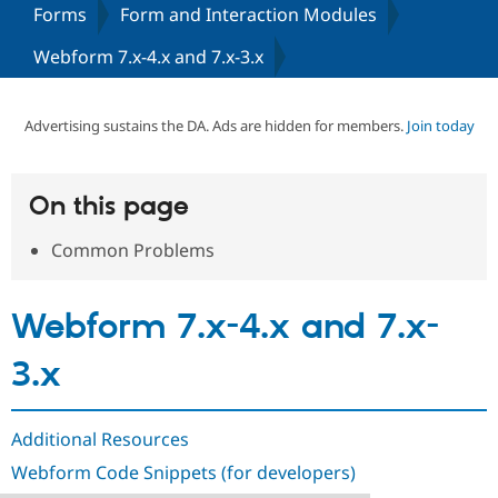
Forms
Form and Interaction Modules
Webform 7.x-4.x and 7.x-3.x
Community
Drupal AI
Documentat
Find a Drupa
Certified Pa
Advertising sustains the DA. Ads are hidden for members.
Join today
Support Drupal
Case Studie
Getting star
About the
Become a D
Community
Certified Pa
On this page
Get Started
Drupal for
Local Devel
The Drupal
Governmen
Guide
How to Cont
Association
Common Problems
Find a Hosti
Provider
Try Drupal CMS
Drupal for 
Developer R
DrupalCon
Donate
Webform 7.x-4.x and 7.x-
Education
Find a Migra
Try Hosting
Partner
3.x
Drupal CMS
Events
Become a Pa
Drupal for N
Guide
Find Trainin
Additional Resources
Jobs / Caree
Become a Ri
Drupal for
Drupal User
Maker
Webform Code Snippets (for developers)
eCommerce