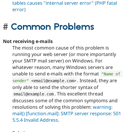
tables causes "internal server error" (PHP fatal
error)
Common Problems
Not receiving e-mails
The most common cause of this problem is
running your web server (or more importantly
your SMTP mail server) on Windows. For
whatever reason, many Windows servers are
unable to send e-mails with the format
"Name of 
. Instead, they are
sender"
<email@example.com>
only able to send the shorter syntax of
. This excellent thread
email@example
.
com
discusses some of the common symptoms and
resolutions of solving this problem:
warning:
mail() [function.mail]: SMTP server response: 501
5.5.4 Invalid Address
.