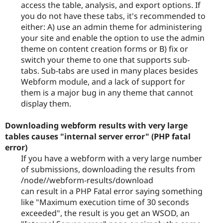
access the table, analysis, and export options. If
you do not have these tabs, it's recommended to
either: A) use an admin theme for administering
your site and enable the option to use the admin
theme on content creation forms or B) fix or
switch your theme to one that supports sub-
tabs. Sub-tabs are used in many places besides
Webform module, and a lack of support for
them is a major bug in any theme that cannot
display them.
Downloading webform results with very large
tables causes "internal server error" (PHP fatal
error)
If you have a webform with a very large number
of submissions, downloading the results from
/node//webform-results/download
can result in a PHP Fatal error saying something
like "Maximum execution time of 30 seconds
exceeded", the result is you get an WSOD, an