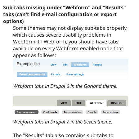
Sub-tabs missing under "Webform" and "Results"
tabs (can't find e-mail configuration or export
options)
Some themes may not display sub-tabs properly,
which causes severe usability problems in
Webform. In Webform, you should have tabs
available on every Webform-enabled node that
appear as follows:
Webform tabs in Drupal 6 in the Garland theme.
Webform tabs in Drupal 7 in the Seven theme.
The "Results" tab also contains sub-tabs to