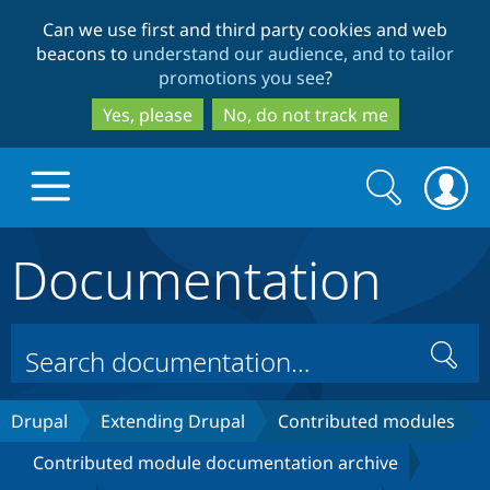
Skip
Skip
Can we use first and third party cookies and web
to
to
beacons to
understand our audience, and to tailor
main
search
promotions you see
?
content
Yes, please
No, do not track me
Search
Search
form
Documentation
Drupal.org home
Discover Drupal
Search
Build with Drupal
Drupal Core
Drupal
Extending Drupal
Contributed modules
Contributed module documentation archive
Partners & Services
Drupal CMS
Download D