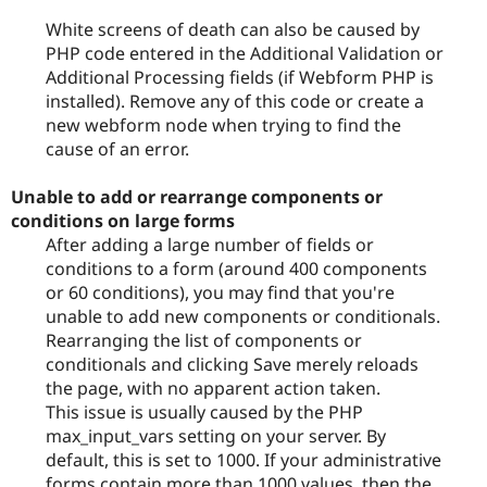
White screens of death can also be caused by
PHP code entered in the Additional Validation or
Additional Processing fields (if Webform PHP is
installed). Remove any of this code or create a
new webform node when trying to find the
cause of an error.
Unable to add or rearrange components or
conditions on large forms
After adding a large number of fields or
conditions to a form (around 400 components
or 60 conditions), you may find that you're
unable to add new components or conditionals.
Rearranging the list of components or
conditionals and clicking Save merely reloads
the page, with no apparent action taken.
This issue is usually caused by the PHP
max_input_vars setting on your server. By
default, this is set to 1000. If your administrative
forms contain more than 1000 values, then the