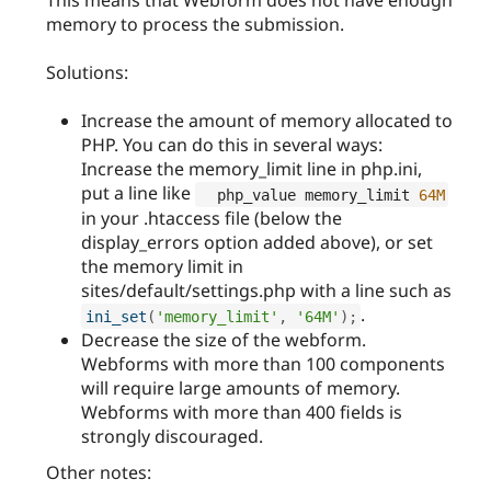
memory to process the submission.
Solutions:
Increase the amount of memory allocated to
PHP. You can do this in several ways:
Increase the memory_limit line in php.ini,
put a line like
  php_value memory_limit 
64M
in your .htaccess file (below the
display_errors option added above), or set
the memory limit in
sites/default/settings.php with a line such as
.
ini_set
(
'memory_limit'
,
'64M'
)
;
Decrease the size of the webform.
Webforms with more than 100 components
will require large amounts of memory.
Webforms with more than 400 fields is
strongly discouraged.
Other notes: