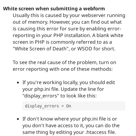
White screen when submitting a webform
Usually this is caused by your webserver running
out of memory. However, you can find out what
is causing this error for sure by enabling error-
reporting in your PHP installation. A blank white
screen in PHP is commonly referred to as a
"White Screen of Death", or WSOD for short.
To see the real cause of the problem, turn on
error reporting with one of these methods:
If you're working locally, you should edit
your php.ini file. Update the line for
"display_errors" to look like this:
display_errors 
=
If don't know where your php.ini file is or
you don't have access to it, you can do the
same thing by editing your .htaccess file.