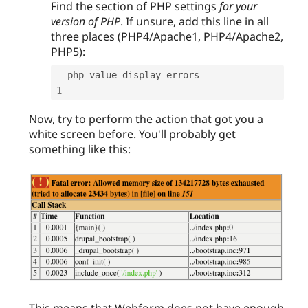
Find the section of PHP settings
for your
version of PHP
. If unsure, add this line in all
three places (PHP4/Apache1, PHP4/Apache2,
PHP5):
  php_value display_errors                  
1
Now, try to perform the action that got you a
white screen before. You'll probably get
something like this:
This means that Webform does not have enough