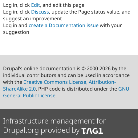
Log in, click
Edit
, and edit this page
Log in, click
Discuss
, update the Page status value, and
suggest an improvement
Log in and
create a Documentation issue
with your
suggestion
Drupal’s online documentation is © 2000-2026 by the
individual contributors and can be used in accordance
with the
Creative Commons License, Attribution-
ShareAlike 2.0
. PHP code is distributed under the
GNU
General Public License
.
Infrastructure management for
Drupal.org provided by