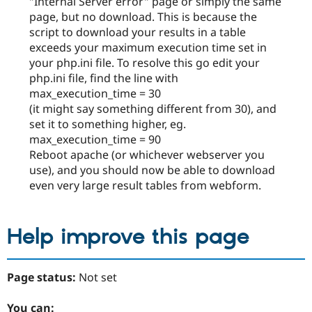
"Internal Server error" page or simply the same
page, but no download. This is because the
script to download your results in a table
exceeds your maximum execution time set in
your php.ini file. To resolve this go edit your
php.ini file, find the line with
max_execution_time = 30
(it might say something different from 30), and
set it to something higher, eg.
max_execution_time = 90
Reboot apache (or whichever webserver you
use), and you should now be able to download
even very large result tables from webform.
Help improve this page
Page status:
Not set
You can: