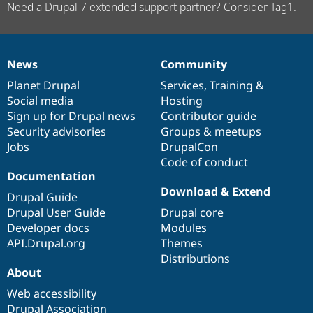
Need a Drupal 7 extended support partner? Consider Tag1.
News
Community
News
Our
Documentation
Drupal
Governance
items
Planet Drupal
community
code
of
Services
,
Training
&
Social media
base
community
Hosting
Sign up for Drupal news
Contributor guide
Security advisories
Groups & meetups
Jobs
DrupalCon
Code of conduct
Documentation
Download & Extend
Drupal Guide
Drupal User Guide
Drupal core
Developer docs
Modules
API.Drupal.org
Themes
Distributions
About
Web accessibility
Drupal Association