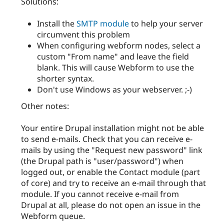
Solutions:
Install the
SMTP module
to help your server
circumvent this problem
When configuring webform nodes, select a
custom "From name" and leave the field
blank. This will cause Webform to use the
shorter syntax.
Don't use Windows as your webserver. ;-)
Other notes:
Your entire Drupal installation might not be able
to send e-mails. Check that you can receive e-
mails by using the "Request new password" link
(the Drupal path is "user/password") when
logged out, or enable the Contact module (part
of core) and try to receive an e-mail through that
module. If you cannot receive e-mail from
Drupal at all, please do not open an issue in the
Webform queue.