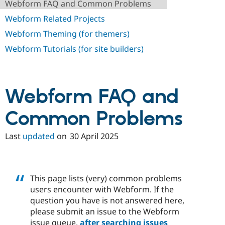
Webform FAQ and Common Problems
Drupal Stew
News & Blo
Webform Related Projects
API
Become a D
Drupal for F
Sustaining
Webform Theming (for themers)
Forum
Webform Tutorials (for site builders)
Modules
Drupal for
Drupal Swa
Healthcare
Slack
Themes
Webform FAQ and
Drupal for E
Newsletters
Common Problems
Recipes
Last
updated
on
30 April 2025
Drupal for R
Drupal Swa
Site Templa
Drupal for T
This page lists (very) common problems
Tourism
Issue queue
users encounter with Webform. If the
question you have is not answered here,
please submit an issue to the Webform
Security Adv
issue queue,
after searching issues