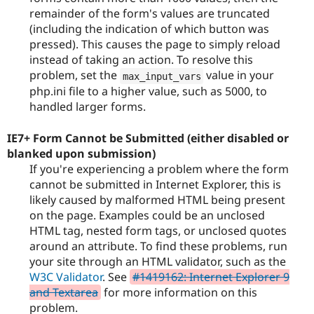
remainder of the form's values are truncated
(including the indication of which button was
pressed). This causes the page to simply reload
instead of taking an action. To resolve this
problem, set the
value in your
max_input_vars
php.ini file to a higher value, such as 5000, to
handled larger forms.
IE7+ Form Cannot be Submitted (either disabled or
blanked upon submission)
If you're experiencing a problem where the form
cannot be submitted in Internet Explorer, this is
likely caused by malformed HTML being present
on the page. Examples could be an unclosed
HTML tag, nested form tags, or unclosed quotes
around an attribute. To find these problems, run
your site through an HTML validator, such as the
W3C Validator
. See
#1419162: Internet Explorer 9
and Textarea
for more information on this
problem.