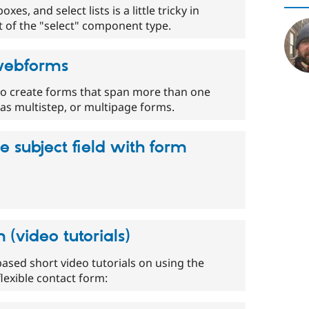
es, and select lists is a little tricky in
t of the "select" component type.
 webforms
 to create forms that span more than one
s multistep, or multipage forms.
 subject field with form
(video tutorials)
ased short video tutorials on using the
exible contact form: