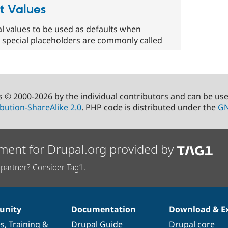
t Values
l values to be used as defaults when
 special placeholders are commonly called
s © 2000-2026 by the individual contributors and can be us
bution-ShareAlike 2.0
. PHP code is distributed under the
GN
ment for Drupal.org provided by
partner? Consider Tag1.
nity
Documentation
Download & E
es
,
Training
&
Drupal Guide
Drupal core