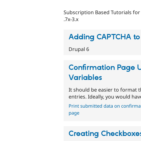
Subscription Based Tutorials for
.7x-3.x
Adding CAPTCHA to
Drupal 6
Confirmation Page 
Variables
It should be easier to format
entries. Ideally, you would hav
Print submitted data on confirma
page
Creating Checkboxes,