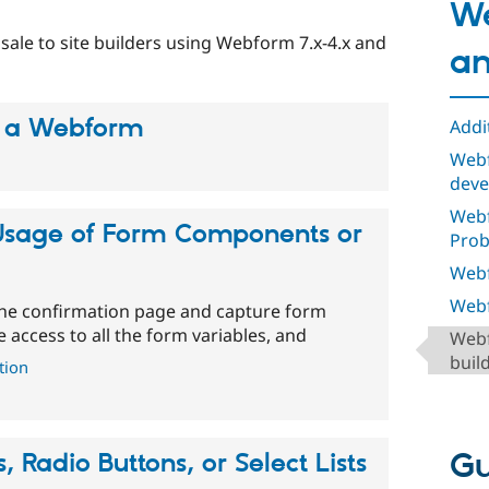
We
 sale to site builders using Webform 7.x-4.x and
an
 a Webform
Addi
Webf
deve
Web
Usage of Form Components or
Pro
Webf
Webf
 the confirmation page and capture form
e access to all the form variables, and
Webf
buil
tion
Gu
 Radio Buttons, or Select Lists