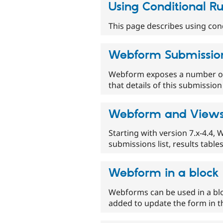
Using Conditional Ru
This page describes using con
Webform Submissio
Webform exposes a number of 
that details of this submissio
Webform and View
Starting with version 7.x-4.4,
submissions list, results table
Webform in a block
Webforms can be used in a bl
added to update the form in t