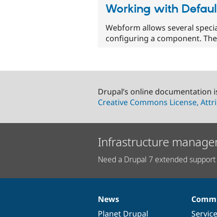
Working with Defaul
Webform allows several specia
configuring a component. The
Drupal’s online documentation i
Creative Commons License, Attri
Infrastructure manage
Need a Drupal 7 extended support 
News
Commu
News
Our
Documentation
Drupal
Governance
items
Planet Drupal
community
code
of
Servic