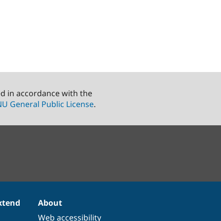
ed in accordance with the
U General Public License
.
xtend
About
Web accessibility