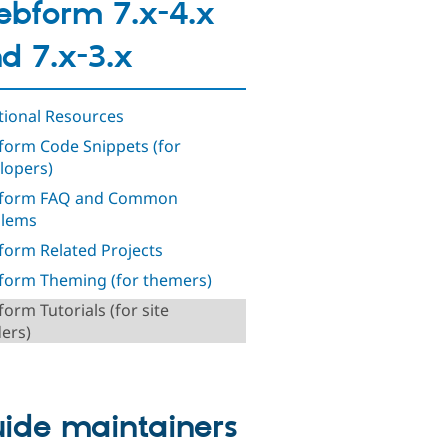
bform 7.x-4.x
d 7.x-3.x
tional Resources
orm Code Snippets (for
lopers)
form FAQ and Common
blems
orm Related Projects
orm Theming (for themers)
orm Tutorials (for site
ders)
ide maintainers