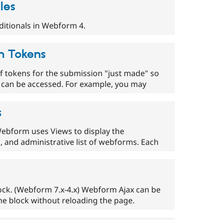
les
ditionals in Webform 4.
n Tokens
tokens for the submission "just made" so
n can be accessed. For example, you may
s
 Webform uses Views to display the
s, and administrative list of webforms. Each
ock. (Webform 7.x-4.x) Webform Ajax can be
he block without reloading the page.