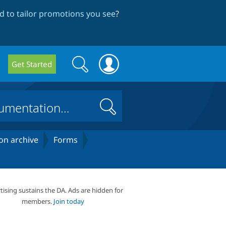
 to tailor promotions you see
?
Search
Search
Get Started
form
Search
on archive
Forms
tising sustains the DA. Ads are hidden for
members.
Join today