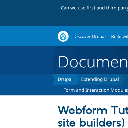
Can we use first and third par
Discover Drupal
Build wi
Document
Drupal
Extending Drupal
Form and Interaction Module
Webform Tuto
site builders)