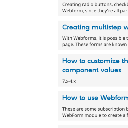
Creating radio buttons, checkbox
Webform, since they're all par
Creating multistep
With Webforms, it is possible
page. These forms are known a
How to customize the
component values
7.x-4.x
How to use Webform 
These are some subscription b
WebForm module to create a fl