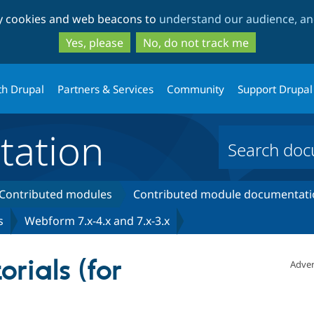
Skip
Skip
ty cookies and web beacons to
understand our audience, and
to
to
main
search
Yes, please
No, do not track me
content
th Drupal
Partners & Services
Community
Support Drupal
ation
Contributed modules
Contributed module documentati
s
Webform 7.x-4.x and 7.x-3.x
rials (for
Adver