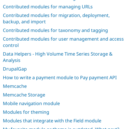
Drupal Stew
Contributed modules for managing URLs
News & Blo
API
Become a D
Contributed modules for migration, deployment,
Drupal for F
Sustaining
backup, and import
Forum
Contributed modules for taxonomy and tagging
Modules
Drupal for
Drupal Swa
Contributed modules for user management and access
Healthcare
Slack
control
Themes
Data Helpers - High Volume Time Series Storage &
Analysis
Drupal for E
Newsletters
DrupalGap
Recipes
How to write a payment module to Pay payment API
Drupal for R
Drupal Swa
Memcache
Site Templa
Memcache Storage
Drupal for T
Mobile navigation module
Tourism
Issue queue
Modules for theming
Modules that integrate with the Field module
Security Adv