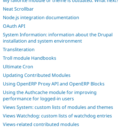
My favorite module or theme is outdated. What next?
Neat Scrollbar
Node.js integration documentation
OAuth API
System Information: information about the Drupal
installation and system environment
Transliteration
Troll module Handbooks
Ultimate Cron
Updating Contributed Modules
Using OpenERP Proxy API and OpenERP Blocks
Using the Authcache module for improving
performance for logged-in users
Views System: custom lists of modules and themes
Views Watchdog: custom lists of watchdog entries
Views-related contributed modules