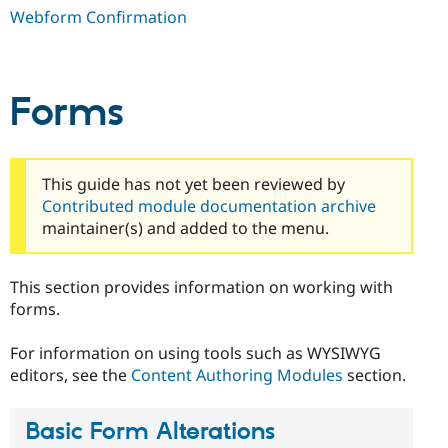
Webform Confirmation
Forms
This guide has not yet been reviewed by
Contributed module documentation archive
maintainer(s) and added to the menu.
This section provides information on working with
forms.
For information on using tools such as WYSIWYG
editors, see the
Content Authoring Modules
section.
Basic Form Alterations