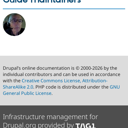
Drupal’s online documentation is © 2000-2026 by the
individual contributors and can be used in accordance
with the
Creative Commons License, Attribution-
ShareAlike 2.0
. PHP code is distributed under the
GNU
General Public License
.
Infrastructure management for
Drupal.org provided by