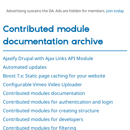
Advertising sustains the DA. Ads are hidden for members.
Join today
Community
Drupal AI
Documentat
Find a Drupa
Certified Pa
Contributed module
Support Drupal
Case Studie
Getting star
About the
documentation archive
Become a D
Community
Certified Pa
Get Started
Drupal for
Local Devel
The Drupal
Ajaxify Drupal with Ajax Links API Module
Governmen
Guide
How to Cont
Association
Find a Hosti
Automated updates
Provider
Try Drupal CMS
Boost 7.x: Static page caching for your website
Drupal for 
Developer R
DrupalCon
Donate
Configurable Vimeo Video Uploader
Education
Find a Migra
Contributed modules documentation
Try Hosting
Partner
Drupal CMS
Events
Become a Pa
Contributed modules for authentication and login
Drupal for N
Guide
Contributed modules for creating structure
Find Trainin
Jobs / Caree
Become a Ri
Contributed modules for developers
Drupal for
Drupal User
Maker
Contributed modules for filtering
eCommerce