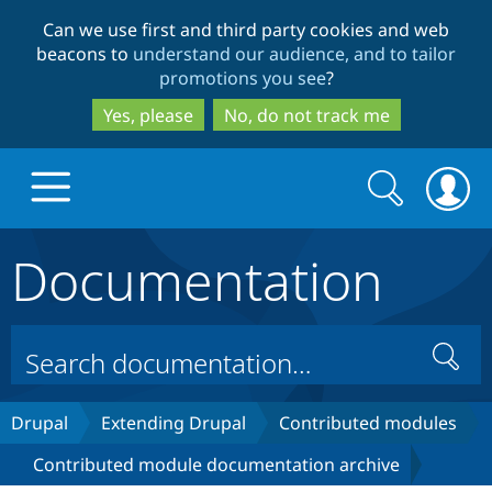
Skip
Skip
Can we use first and third party cookies and web
to
to
beacons to
understand our audience, and to tailor
main
search
promotions you see
?
content
Yes, please
No, do not track me
Search
Search
form
Documentation
Drupal.org home
Discover Drupal
Search
Build with Drupal
Drupal Core
Drupal
Extending Drupal
Contributed modules
Contributed module documentation archive
Partners & Services
Drupal CMS
Download D