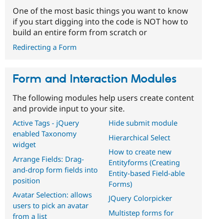
One of the most basic things you want to know
if you start digging into the code is NOT how to
build an entire form from scratch or
Redirecting a Form
Form and Interaction Modules
The following modules help users create content
and provide input to your site.
Active Tags - jQuery
Hide submit module
enabled Taxonomy
Hierarchical Select
widget
How to create new
Arrange Fields: Drag-
Entityforms (Creating
and-drop form fields into
Entity-based Field-able
position
Forms)
Avatar Selection: allows
JQuery Colorpicker
users to pick an avatar
Multistep forms for
from a list