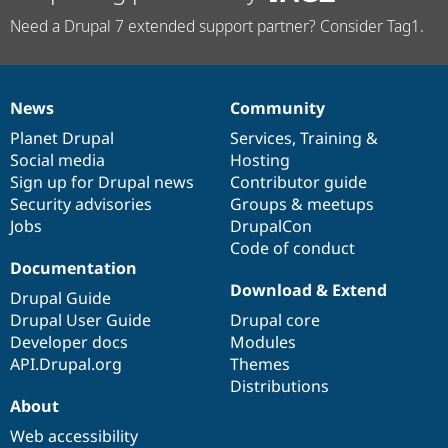
Need a Drupal 7 extended support partner? Consider Tag1.
News
Community
News
Our
Documentation
Drupal
Governance
items
Planet Drupal
community
code
of
Services
,
Training
&
Social media
base
community
Hosting
Sign up for Drupal news
Contributor guide
Security advisories
Groups & meetups
Jobs
DrupalCon
Code of conduct
Documentation
Download & Extend
Drupal Guide
Drupal User Guide
Drupal core
Developer docs
Modules
API.Drupal.org
Themes
Distributions
About
Web accessibility