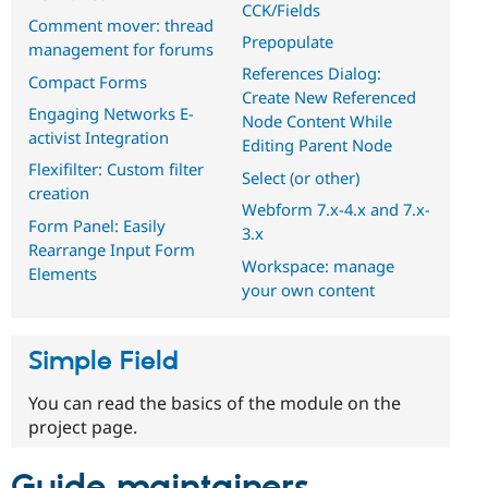
CCK/Fields
Comment mover: thread
Prepopulate
management for forums
References Dialog:
Compact Forms
Create New Referenced
Engaging Networks E-
Node Content While
activist Integration
Editing Parent Node
Flexifilter: Custom filter
Select (or other)
creation
Webform 7.x-4.x and 7.x-
Form Panel: Easily
3.x
Rearrange Input Form
Workspace: manage
Elements
your own content
Simple Field
You can read the basics of the module on the
project page.
Guide maintainers