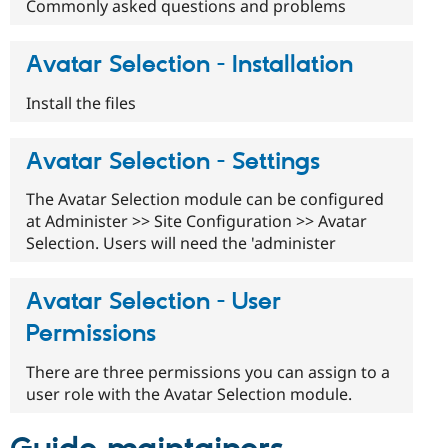
Commonly asked questions and problems
Avatar Selection - Installation
Install the files
Avatar Selection - Settings
The Avatar Selection module can be configured
at Administer >> Site Configuration >> Avatar
Selection. Users will need the 'administer
Avatar Selection - User
Permissions
There are three permissions you can assign to a
user role with the Avatar Selection module.