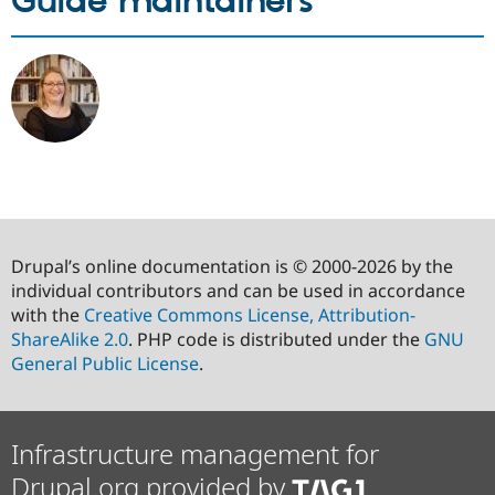
Guide maintainers
Drupal’s online documentation is © 2000-2026 by the
individual contributors and can be used in accordance
with the
Creative Commons License, Attribution-
ShareAlike 2.0
. PHP code is distributed under the
GNU
General Public License
.
Infrastructure management for
Drupal.org provided by