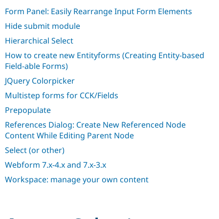
Drupal Stew
Form Panel: Easily Rearrange Input Form Elements
News & Blo
API
Become a D
Hide submit module
Drupal for F
Sustaining
Hierarchical Select
Forum
Modules
How to create new Entityforms (Creating Entity-based
Drupal for
Drupal Swa
Field-able Forms)
Healthcare
Slack
JQuery Colorpicker
Themes
Multistep forms for CCK/Fields
Drupal for E
Newsletters
Prepopulate
Recipes
References Dialog: Create New Referenced Node
Drupal for R
Content While Editing Parent Node
Drupal Swa
Site Templa
Select (or other)
Webform 7.x-4.x and 7.x-3.x
Drupal for T
Tourism
Workspace: manage your own content
Issue queue
Security Adv