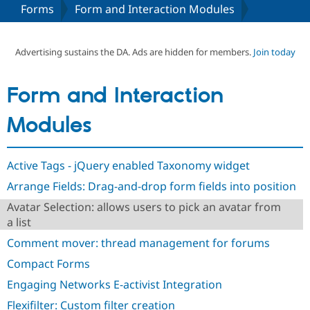
Forms
Form and Interaction Modules
Community
Drupal AI
Documentat
Find a Drupa
Certified Pa
Advertising sustains the DA. Ads are hidden for members.
Join today
Support Drupal
Case Studie
Getting star
About the
Form and Interaction
Become a D
Community
Certified Pa
Modules
Get Started
Drupal for
Local Devel
The Drupal
Governmen
Guide
How to Cont
Association
Find a Hosti
Active Tags - jQuery enabled Taxonomy widget
Provider
Try Drupal CMS
Arrange Fields: Drag-and-drop form fields into position
Drupal for 
Developer R
DrupalCon
Donate
Education
Avatar Selection: allows users to pick an avatar from
Find a Migra
a list
Try Hosting
Partner
Drupal CMS
Events
Become a Pa
Comment mover: thread management for forums
Drupal for N
Guide
Compact Forms
Find Trainin
Jobs / Caree
Become a Ri
Engaging Networks E-activist Integration
Drupal for
Drupal User
Maker
Flexifilter: Custom filter creation
eCommerce