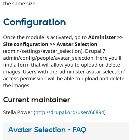
the same size.
Configuration
Once the module is activated, go to
Administer >>
Site configuration >> Avatar Selection
(admin/settings/avatar_selection). Drupal 7:
admin/config/people/avatar_selection. Here you'll
find a form that will allow you to upload or delete
images. Users with the 'administer avatar selection'
access permission will be able to upload and delete
the images.
Current maintainer
Stella Power (
http://drupal.org/user/66894
)
Avatar Selection - FAQ