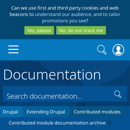
Skip
Skip
Can we use first and third party cookies and web
to
to
beacons to
understand our audience, and to tailor
main
search
promotions you see
?
content
Yes, please
No, do not track me
Search
Search
form
Documentation
Drupal.org home
Discover Drupal
Search
Build with Drupal
Drupal Core
Drupal
Extending Drupal
Contributed modules
Contributed module documentation archive
Partners & Services
Drupal CMS
Download D