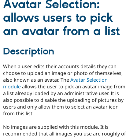
Avatar Selection:
allows users to pick
an avatar from a list
Description
When a user edits their accounts details they can
choose to upload an image or photo of themselves,
also known as an avatar. The
Avatar Selection
module
allows the user to pick an avatar image from
a list already loaded by an administrative user. It is
also possible to disable the uploading of pictures by
users and only allow them to select an avatar icon
from this list.
No images are supplied with this module. It is
recommended that all images you use are roughly of