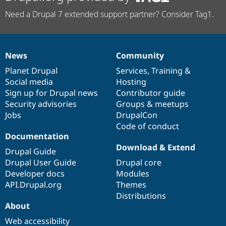
Need a Drupal 7 extended support partner? Consider Tag1.
News
Community
News
Our
Documentation
Drupal
Governance
items
Planet Drupal
community
code
of
Services
,
Training
&
Social media
base
community
Hosting
Sign up for Drupal news
Contributor guide
Security advisories
Groups & meetups
Jobs
DrupalCon
Code of conduct
Documentation
Download & Extend
Drupal Guide
Drupal User Guide
Drupal core
Developer docs
Modules
API.Drupal.org
Themes
Distributions
About
Web accessibility