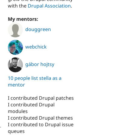
with the
Drupal Association
.
My mentors:
douggreen
webchick
gábor hojtsy
10 people list stella as a
mentor
I contributed Drupal patches
I contributed Drupal
modules
I contributed Drupal themes
I contributed to Drupal issue
-
queues