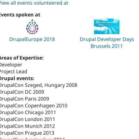
View all events volunteered at
Events spoken at
DrupalEurope 2018
Drupal Developer Days
Brussels 2011
Areas of Expertise:
Developer
Project Lead
Drupal events:
DrupalCon Szeged, Hungary 2008
DrupalCon DC 2009
DrupalCon Paris 2009
DrupalCon Copenhagen 2010
DrupalCon Chicago 2011
DrupalCon London 2011
DrupalCon Munich 2012
DrupalCon Prague 2013