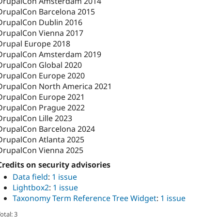
DrupalCon Amsterdam 2014
DrupalCon Barcelona 2015
DrupalCon Dublin 2016
DrupalCon Vienna 2017
Drupal Europe 2018
DrupalCon Amsterdam 2019
DrupalCon Global 2020
DrupalCon Europe 2020
DrupalCon North America 2021
DrupalCon Europe 2021
DrupalCon Prague 2022
DrupalCon Lille 2023
DrupalCon Barcelona 2024
DrupalCon Atlanta 2025
DrupalCon Vienna 2025
Credits on security advisories
Data field
:
1 issue
Lightbox2
:
1 issue
Taxonomy Term Reference Tree Widget
:
1 issue
otal: 3