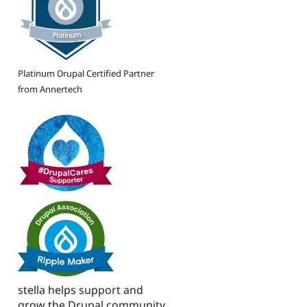
Platinum Drupal Certified Partner
from Annertech
stella helps support and
grow the Drupal community