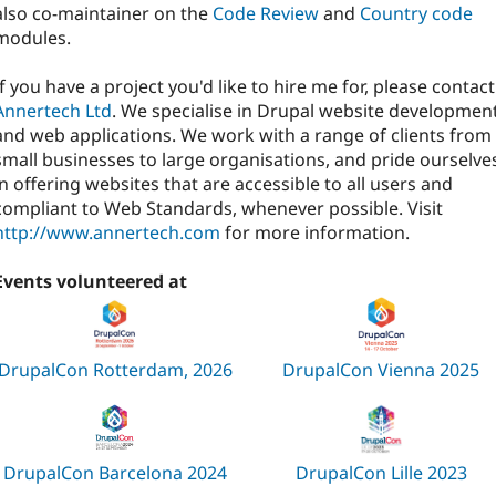
also co-maintainer on the
Code Review
and
Country code
modules.
If you have a project you'd like to hire me for, please contact
Annertech Ltd
. We specialise in Drupal website developmen
and web applications. We work with a range of clients from
small businesses to large organisations, and pride ourselve
in offering websites that are accessible to all users and
compliant to Web Standards, whenever possible. Visit
http://www.annertech.com
for more information.
Events volunteered at
DrupalCon Rotterdam, 2026
DrupalCon Vienna 2025
DrupalCon Barcelona 2024
DrupalCon Lille 2023