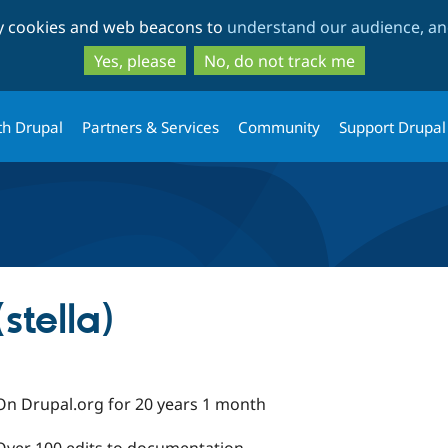
Skip
Skip
ty cookies and web beacons to
understand our audience, and
to
to
main
search
Yes, please
No, do not track me
content
th Drupal
Partners & Services
Community
Support Drupal
stella)
On Drupal.org for 20 years 1 month