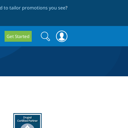
 to tailor promotions you see
?
Search
Search
Get Started
form