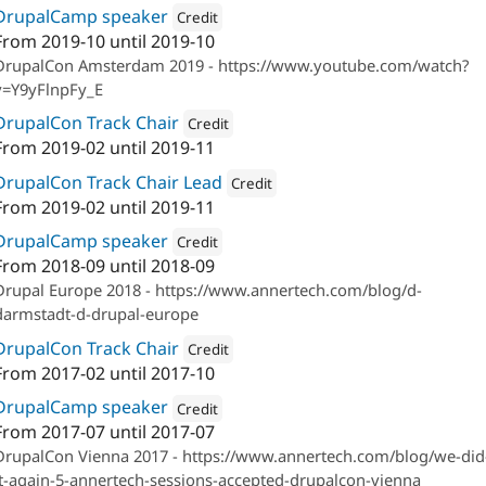
DrupalCamp speaker
Credit
From
2019-10
until
2019-10
Attribution: 
Annertech
DrupalCon Amsterdam 2019 - https://www.youtube.com/watch?
v=Y9yFlnpFy_E
DrupalCon Track Chair
Credit
From
2019-02
until
2019-11
Attribution: 
Annertech
DrupalCon Track Chair Lead
Credit
From
2019-02
until
2019-11
Attribution: 
Annertech
DrupalCamp speaker
Credit
From
2018-09
until
2018-09
Attribution: 
Annertech
Drupal Europe 2018 - https://www.annertech.com/blog/d-
darmstadt-d-drupal-europe
DrupalCon Track Chair
Credit
From
2017-02
until
2017-10
Attribution: 
Annertech
DrupalCamp speaker
Credit
From
2017-07
until
2017-07
Attribution: 
Annertech
DrupalCon Vienna 2017 - https://www.annertech.com/blog/we-did
it-again-5-annertech-sessions-accepted-drupalcon-vienna