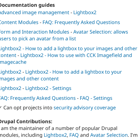
Documentation guides
Advanced image management
-
Lightbox2
Content Modules
-
FAQ: Frequently Asked Questions
Form and Interaction Modules
-
Avatar Selection: allows
users to pick an avatar from a list
Lightbox2 - How to add a lightbox to your images and other
content
-
Lightbox2 - How to use with CCK Imagefield and
Imagecache
Lightbox2
-
Lightbox2 - How to add a lightbox to your
images and other content
Lightbox2
-
Lightbox2 - Settings
FAQ: Frequently Asked Questions
-
FAQ - Settings
✓ Can opt projects into
security advisory coverage
Drupal Contributions:
I am the maintainer of a number of popular Drupal
modules, including
Lightbox2
,
FAQ
and
Avatar Selection
. I'm