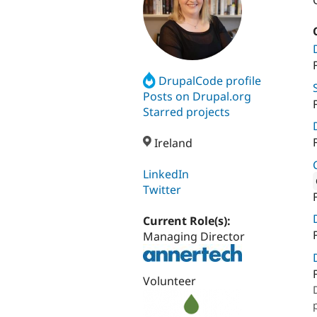
DrupalCode profile
Posts on Drupal.org
Starred projects
Ireland
LinkedIn
Twitter
Attribut
Current Role(s):
Managing Director
Volunteer