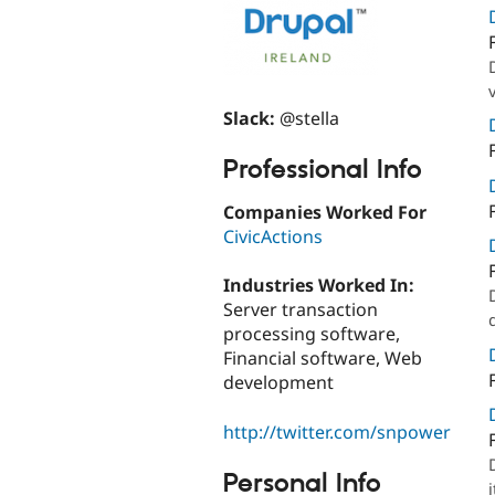
Slack:
@stella
Professional Info
Companies Worked For
CivicActions
Industries Worked In:
Server transaction
processing software,
Financial software, Web
development
http://twitter.com/snpower
Personal Info