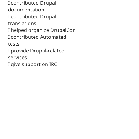
I contributed Drupal
documentation
I contributed Drupal
translations
I helped organize DrupalCon
I contributed Automated
tests
I provide Drupal-related
services
I give support on IRC