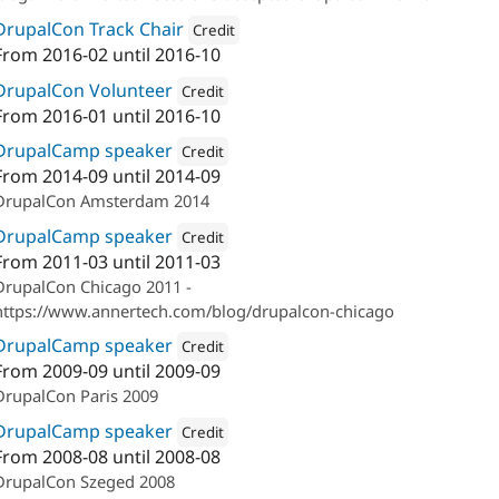
DrupalCon Track Chair
Credit
From
2016-02
until
2016-10
Attribution: 
Annertech
DrupalCon Volunteer
Credit
From
2016-01
until
2016-10
Attribution: 
Annertech
DrupalCamp speaker
Credit
From
2014-09
until
2014-09
Attribution: 
Annertech
DrupalCon Amsterdam 2014
DrupalCamp speaker
Credit
From
2011-03
until
2011-03
Attribution: 
Annertech
DrupalCon Chicago 2011 -
https://www.annertech.com/blog/drupalcon-chicago
DrupalCamp speaker
Credit
From
2009-09
until
2009-09
Attribution: 
Annertech
DrupalCon Paris 2009
DrupalCamp speaker
Credit
From
2008-08
until
2008-08
Attribution: 
Annertech
DrupalCon Szeged 2008