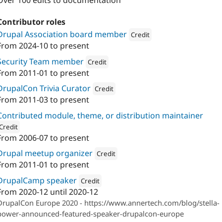
Over 100 edits to documentation
Contributor roles
Drupal Association board member
Credit
From
2024-10
to present
Attribution: 
Annertech
Security Team member
Credit
From
2011-01
to present
Attribution: 
Annertech
DrupalCon Trivia Curator
Credit
From
2011-03
to present
Attribution: 
Annertech
Contributed module, theme, or distribution maintainer
Credit
From
2006-07
to present
ion: 
Annertech
Drupal meetup organizer
Credit
From
2011-01
to present
Attribution: 
Annertech
DrupalCamp speaker
Credit
From
2020-12
until
2020-12
Attribution: 
Annertech
DrupalCon Europe 2020 - https://www.annertech.com/blog/stella-
power-announced-featured-speaker-drupalcon-europe