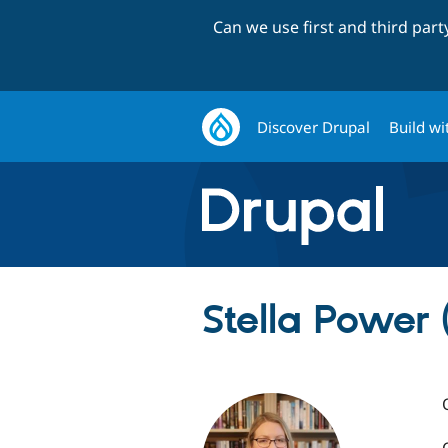
Can we use first and third par
Discover Drupal
Build wi
Stella Power (