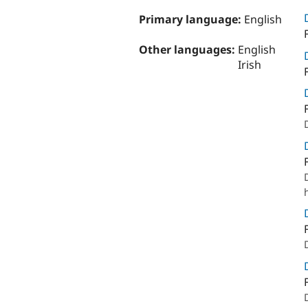
Primary language:
English
Other languages:
English
Irish