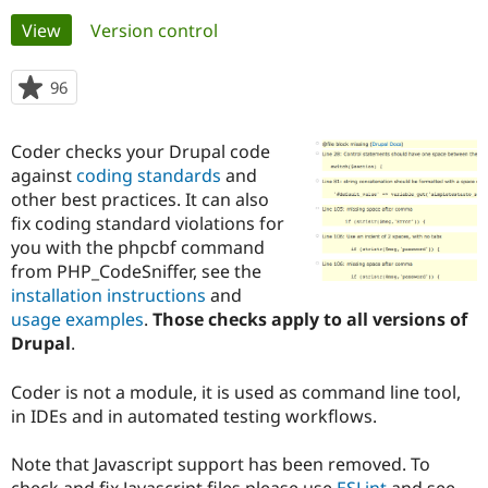
Primary
View
(active tab)
Version control
Community
Drupal AI
Documentat
Find a Drupa
tabs
Certified Pa
96
people
starred
Support Drupal
Case Studie
Getting star
About the
this
Coder checks your Drupal code
Become a D
Community
project
Certified Pa
against
coding standards
and
other best practices. It can also
Get Started
Drupal for
Local Devel
The Drupal
fix coding standard violations for
Governmen
Guide
How to Cont
Association
Find a Hosti
you with the phpcbf command
Provider
from PHP_CodeSniffer, see the
Try Drupal CMS
installation instructions
and
Drupal for 
Developer R
DrupalCon
Donate
Education
usage examples
.
Those checks apply to all versions of
Find a Migra
Drupal
.
Try Hosting
Partner
Drupal CMS
Events
Become a Pa
Drupal for N
Guide
Coder is not a module, it is used as command line tool,
in IDEs and in automated testing workflows.
Find Trainin
Jobs / Caree
Become a Ri
Drupal for
Drupal User
Maker
Note that Javascript support has been removed. To
eCommerce
check and fix Javascript files please use
ESLint
and see