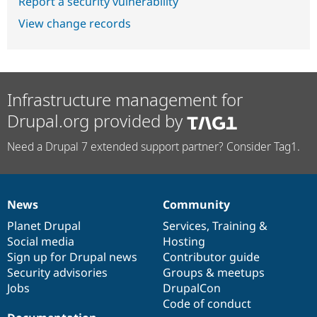
Report a security vulnerability
View change records
Infrastructure management for
Drupal.org provided by
Need a Drupal 7 extended support partner? Consider Tag1.
News
Community
News
Our
Documentation
Drupal
Governance
items
Planet Drupal
community
code
of
Services
,
Training
&
Social media
base
community
Hosting
Sign up for Drupal news
Contributor guide
Security advisories
Groups & meetups
Jobs
DrupalCon
Code of conduct