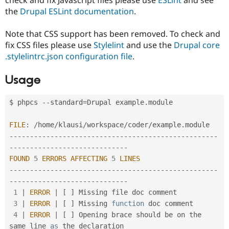
Drupal Stew
the
Drupal ESLint documentation
.
News & Blo
API
Become a D
Drupal for F
Sustaining
Note that CSS support has been removed. To check and
fix CSS files please use
Stylelint
and use the
Drupal core
Forum
Modules
.stylelintrc.json configuration file
.
Drupal for
Drupal Swa
Healthcare
Usage
Slack
Themes
$ phpcs 
--
standard
=
Drupal example
.
module 

Drupal for E
Newsletters
Recipes
FILE
:
/
home
/
klausi
/
workspace
/
coder
/
example
.
--
--
--
--
--
--
--
--
--
--
--
--
--
--
--
--
--
--
--
--
--
--
--
--
--
-
Drupal for R
Drupal Swa
-
--
--
--
--
--
--
--
--
--
--
--
--
--
--
Site Templa
FOUND
5
ERRORS
AFFECTING
5
LINES
--
--
--
--
--
--
--
--
--
--
--
--
--
--
--
--
--
--
--
--
--
--
--
--
--
-
Drupal for T
-
--
--
--
--
--
--
--
--
--
--
--
--
--
--
Tourism
Issue queue
1
|
ERROR
|
[
]
 Missing file doc comment

3
|
ERROR
|
[
]
 Missing 
function
 doc comment

4
|
ERROR
|
[
]
 Opening brace should be on the 
Security Adv
same line 
as
 the declaration
