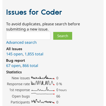
Issues for Coder
To avoid duplicates, please search before
submitting a new issue.
Search
Advanced search
All issues
145 open
,
1,855 total
Bug report
67 open
,
866 total
Statistics
New issues
0
Response rate
0
%
1st response
0
hours
Open bugs
66
Participants
0