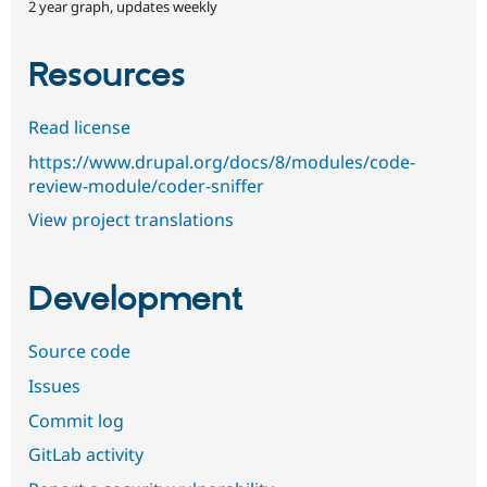
2 year graph, updates weekly
Resources
Read license
https://www.drupal.org/docs/8/modules/code-
review-module/coder-sniffer
View project translations
Development
Source code
Issues
Commit log
GitLab activity