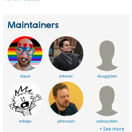
Maintainers
klausi
arkener
douggreen
mikejw
pfrenssen
solotandem
+ See more