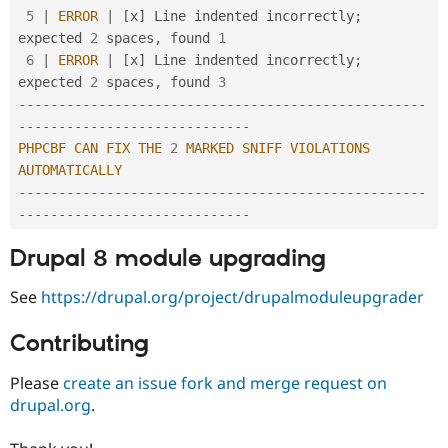
5
|
ERROR
|
[
x
]
 Line indented incorrectly
;
expected 
2
 spaces
,
 found 
1
6
|
ERROR
|
[
x
]
 Line indented incorrectly
;
expected 
2
 spaces
,
 found 
3
--
--
--
--
--
--
--
--
--
--
--
--
--
--
--
--
--
--
--
--
--
--
--
--
--
-
-
--
--
--
--
--
--
--
--
--
--
--
--
--
--
PHPCBF
CAN
FIX
THE
2
MARKED
SNIFF
VIOLATIONS
AUTOMATICALLY
--
--
--
--
--
--
--
--
--
--
--
--
--
--
--
--
--
--
--
--
--
--
--
--
--
-
-
--
--
--
--
--
--
--
--
--
--
--
--
--
--
Drupal 8 module upgrading
See
https://drupal.org/project/drupalmoduleupgrader
Contributing
Please
create an issue fork and merge request on
drupal.org
.