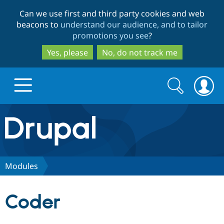
Skip
Skip
Can we use first and third party cookies and web
to
to
beacons to
understand our audience, and to tailor
main
search
promotions you see
?
content
Yes, please
No, do not track me
Search
Search
form
Drupal.org home
Discover Drupal
Modules
Build with Drupal
Drupal Core
Coder
Partners & Services
Drupal CMS
Download D