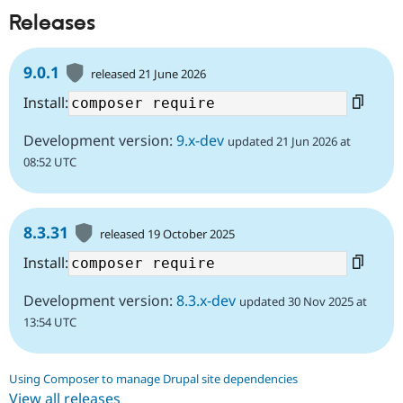
Releases
9.0.1
released 21 June 2026
Install:
Development version:
9.x-dev
updated 21 Jun 2026 at
08:52 UTC
8.3.31
released 19 October 2025
Install:
Development version:
8.3.x-dev
updated 30 Nov 2025 at
13:54 UTC
Using Composer to manage Drupal site dependencies
View all releases