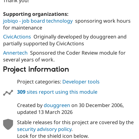
Thank you!
Supporting organizations:
jobiqo - job board technology
sponsoring work hours
for maintenance
CivicActions
Originally developed by douggreen and
partially supported by CivicActions
Annertech
Sponsored the Coder Review module for
several years of work.
Project information
Project categories:
Developer tools
309
sites report using this module
Created by
douggreen
on
30 December 2006
,
updated
13 March 2026
Stable releases for this project are covered by the
security advisory policy
.
Look for the shield icon below.