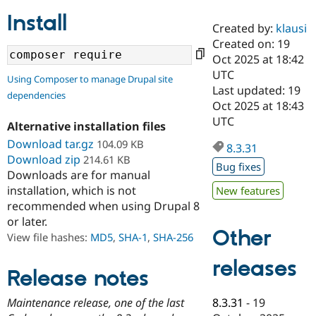
Install
Created by:
klausi
Community
Drupal AI
Documentat
Find a Drupa
Created on: 19
Certified Pa
Oct 2025 at 18:42
UTC
Using Composer to manage Drupal site
Support Drupal
Case Studie
Getting star
About the
Last updated: 19
dependencies
Become a D
Community
Oct 2025 at 18:43
Certified Pa
UTC
Alternative installation files
Get Started
Drupal for
Local Devel
The Drupal
Download tar.gz
104.09 KB
Governmen
Guide
How to Cont
Association
8.3.31
Find a Hosti
Download zip
214.61 KB
Bug fixes
Provider
Downloads are for manual
Try Drupal CMS
installation, which is not
New features
Drupal for 
Developer R
DrupalCon
Donate
Education
recommended when using Drupal 8
Find a Migra
or later.
Try Hosting
Partner
Other
View file hashes:
MD5
,
SHA-1
,
SHA-256
Drupal CMS
Events
Become a Pa
Drupal for N
Guide
releases
Release notes
Find Trainin
Jobs / Caree
Become a Ri
Drupal for
Drupal User
Maker
8.3.31
-
19
Maintenance release, one of the last
eCommerce