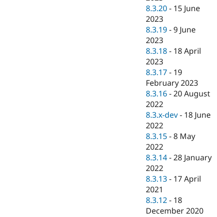
8.3.20
-
15 June
2023
8.3.19
-
9 June
2023
8.3.18
-
18 April
2023
8.3.17
-
19
February 2023
8.3.16
-
20 August
2022
8.3.x-dev
-
18 June
2022
8.3.15
-
8 May
2022
8.3.14
-
28 January
2022
8.3.13
-
17 April
2021
8.3.12
-
18
December 2020