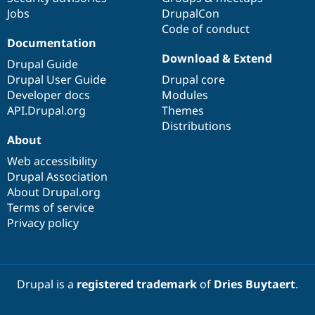
Jobs
DrupalCon
Code of conduct
Documentation
Download & Extend
Drupal Guide
Drupal User Guide
Drupal core
Developer docs
Modules
API.Drupal.org
Themes
Distributions
About
Web accessibility
Drupal Association
About Drupal.org
Terms of service
Privacy policy
Drupal is a
registered trademark
of
Dries Buytaert
.