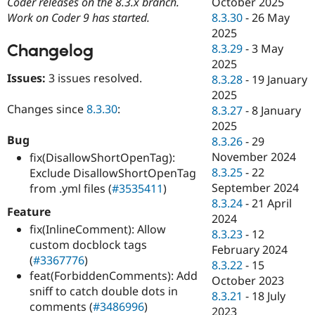
October 2025
Coder releases on the 8.3.x branch.
Drupal Stew
News & Blo
8.3.30
-
26 May
Work on Coder 9 has started.
API
Become a D
2025
Drupal for F
Sustaining
Changelog
8.3.29
-
3 May
Forum
2025
Modules
Issues:
3 issues resolved.
8.3.28
-
19 January
Drupal for
Drupal Swa
2025
Healthcare
Changes since
8.3.30
:
Slack
8.3.27
-
8 January
Themes
2025
Bug
8.3.26
-
29
Drupal for E
Newsletters
November 2024
fix(DisallowShortOpenTag):
Recipes
8.3.25
-
22
Exclude DisallowShortOpenTag
September 2024
from .yml files (
#3535411
)
Drupal for R
Drupal Swa
8.3.24
-
21 April
Feature
Site Templa
2024
fix(InlineComment): Allow
8.3.23
-
12
Drupal for T
custom docblock tags
February 2024
Tourism
(
#3367776
)
Issue queue
8.3.22
-
15
feat(ForbiddenComments): Add
October 2023
sniff to catch double dots in
8.3.21
-
18 July
comments (
#3486996
)
Security Adv
2023