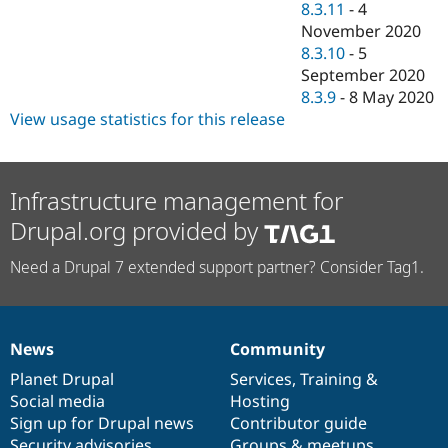
8.3.11
-
4
November 2020
8.3.10
-
5
September 2020
8.3.9
-
8 May 2020
View usage statistics for this release
Infrastructure management for
Drupal.org provided by
Need a Drupal 7 extended support partner? Consider Tag1.
News
Community
News
Our
Documentation
Drupal
Governance
items
Planet Drupal
community
code
of
Services
,
Training
&
Social media
base
community
Hosting
Sign up for Drupal news
Contributor guide
Security advisories
Groups & meetups