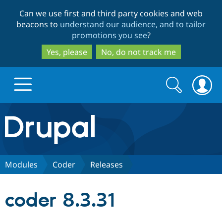
Skip
Skip
Can we use first and third party cookies and web
to
to
beacons to
understand our audience, and to tailor
main
search
promotions you see
?
content
Yes, please
No, do not track me
Search
Search
form
Drupal.org home
Discover Drupal
Modules
Coder
Releases
Build with Drupal
Drupal Core
coder 8.3.31
Partners & Services
Drupal CMS
Download D