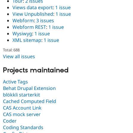
Tour
:
2 issues
Views data export
:
1 issue
View Unpublished
:
1 issue
Webform
:
3 issues
Webform REST
:
1 issue
Wysiwyg
:
1 issue
XML sitemap
:
1 issue
Total: 688
View all issues
Projects maintained
Active Tags
Behat Drupal Extension
blökkli starterkit
Cached Computed Field
CAS Account Link
CAS mock server
Coder
Coding Standards