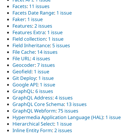
Facets
:
11 issues
Facets Date Range
:
1 issue
Faker
:
1 issue
Features
:
2 issues
Features Extra
:
1 issue
Field collection
:
1 issue
Field Inheritance
:
5 issues
File Cache
:
14 issues
File URL
:
4 issues
Geocoder
:
7 issues
Geofield
:
1 issue
Git Deploy
:
1 issue
Google API
:
1 issue
GraphQL
:
6 issues
GraphQL Address
:
4 issues
GraphQL Core Schema
:
13 issues
GraphQL Webform
:
75 issues
Hypermedia Application Language (HAL)
:
1 issue
Hierarchical Select
:
1 issue
Inline Entity Form
:
2 issues