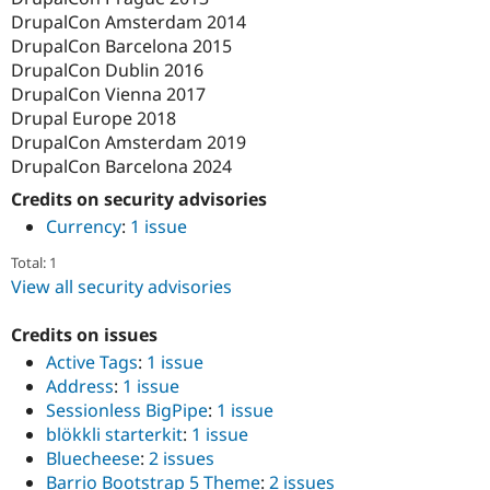
DrupalCon Amsterdam 2014
DrupalCon Barcelona 2015
DrupalCon Dublin 2016
DrupalCon Vienna 2017
Drupal Europe 2018
DrupalCon Amsterdam 2019
DrupalCon Barcelona 2024
Credits on security advisories
Currency
:
1 issue
Total: 1
View all security advisories
Credits on issues
Active Tags
:
1 issue
Address
:
1 issue
Sessionless BigPipe
:
1 issue
blökkli starterkit
:
1 issue
Bluecheese
:
2 issues
Barrio Bootstrap 5 Theme
:
2 issues