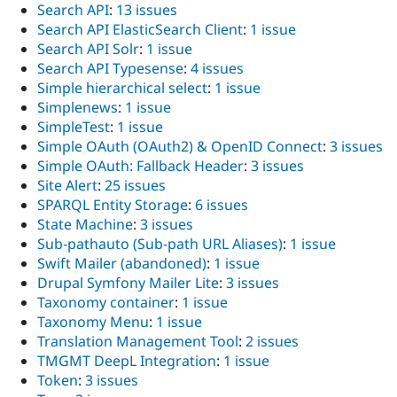
Search API
:
13 issues
Search API ElasticSearch Client
:
1 issue
Search API Solr
:
1 issue
Search API Typesense
:
4 issues
Simple hierarchical select
:
1 issue
Simplenews
:
1 issue
SimpleTest
:
1 issue
Simple OAuth (OAuth2) & OpenID Connect
:
3 issues
Simple OAuth: Fallback Header
:
3 issues
Site Alert
:
25 issues
SPARQL Entity Storage
:
6 issues
State Machine
:
3 issues
Sub-pathauto (Sub-path URL Aliases)
:
1 issue
Swift Mailer (abandoned)
:
1 issue
Drupal Symfony Mailer Lite
:
3 issues
Taxonomy container
:
1 issue
Taxonomy Menu
:
1 issue
Translation Management Tool
:
2 issues
TMGMT DeepL Integration
:
1 issue
Token
:
3 issues