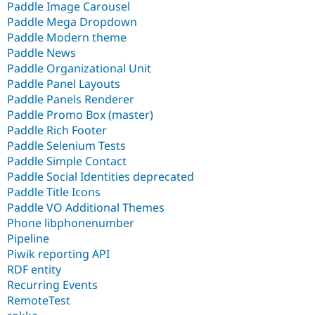
Paddle Image Carousel
Paddle Mega Dropdown
Paddle Modern theme
Paddle News
Paddle Organizational Unit
Paddle Panel Layouts
Paddle Panels Renderer
Paddle Promo Box (master)
Paddle Rich Footer
Paddle Selenium Tests
Paddle Simple Contact
Paddle Social Identities deprecated
Paddle Title Icons
Paddle VO Additional Themes
Phone libphonenumber
Pipeline
Piwik reporting API
RDF entity
Recurring Events
RemoteTest