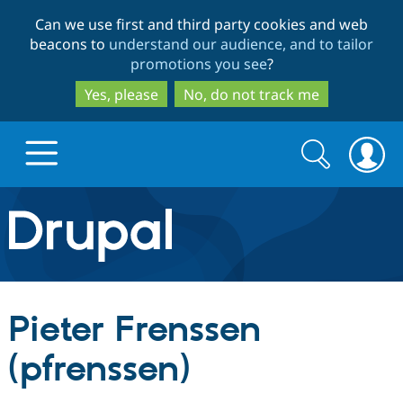
Skip
Skip
Can we use first and third party cookies and web
to
to
beacons to
understand our audience, and to tailor
main
search
promotions you see
?
content
Yes, please
No, do not track me
Search
Search
form
Drupal.org home
Discover Drupal
Pieter Frenssen
Build with Drupal
Drupal Core
(pfrenssen)
Partners & Services
Drupal CMS
Download D