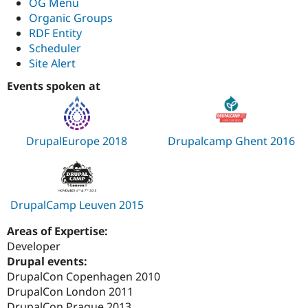
OG Menu
Organic Groups
RDF Entity
Scheduler
Site Alert
Events spoken at
DrupalEurope 2018
Drupalcamp Ghent 2016
DrupalCamp Leuven 2015
Areas of Expertise:
Developer
Drupal events:
DrupalCon Copenhagen 2010
DrupalCon London 2011
DrupalCon Prague 2013