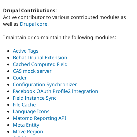
Drupal Contributions:
Active contributor to various contributed modules as
well as
Drupal core
.
I maintain or co-maintain the following modules:
Active Tags
Behat Drupal Extension
Cached Computed Field
CAS mock server
Coder
Configuration Synchronizer
Facebook OAuth Profile2 Integration
Field Instance Sync
File Cache
Language Icons
Matomo Reporting API
Meta Entity
Move Region