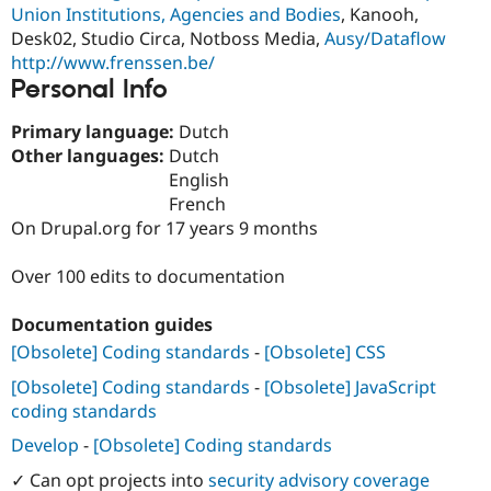
Drupal Stew
Union Institutions, Agencies and Bodies
, Kanooh,
News & Blo
Desk02, Studio Circa, Notboss Media,
Ausy/Dataflow
API
Become a D
http://www.frenssen.be/
Drupal for F
Sustaining
Personal Info
Forum
Modules
Primary language:
Dutch
Drupal for
Drupal Swa
Other languages:
Dutch
Healthcare
Slack
English
Themes
French
On Drupal.org for 17 years 9 months
Drupal for E
Newsletters
Recipes
Over 100 edits to documentation
Drupal for R
Drupal Swa
Documentation guides
Site Templa
[Obsolete] Coding standards
-
[Obsolete] CSS
Drupal for T
[Obsolete] Coding standards
-
[Obsolete] JavaScript
Tourism
Issue queue
coding standards
Develop
-
[Obsolete] Coding standards
✓ Can opt projects into
security advisory coverage
Security Adv