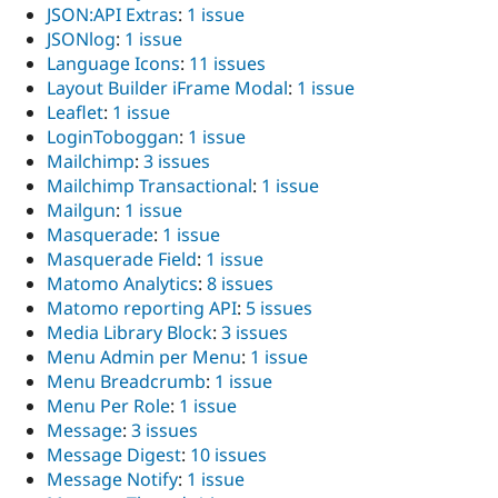
JSON:API Extras
:
1 issue
JSONlog
:
1 issue
Language Icons
:
11 issues
Layout Builder iFrame Modal
:
1 issue
Leaflet
:
1 issue
LoginToboggan
:
1 issue
Mailchimp
:
3 issues
Mailchimp Transactional
:
1 issue
Mailgun
:
1 issue
Masquerade
:
1 issue
Masquerade Field
:
1 issue
Matomo Analytics
:
8 issues
Matomo reporting API
:
5 issues
Media Library Block
:
3 issues
Menu Admin per Menu
:
1 issue
Menu Breadcrumb
:
1 issue
Menu Per Role
:
1 issue
Message
:
3 issues
Message Digest
:
10 issues
Message Notify
:
1 issue