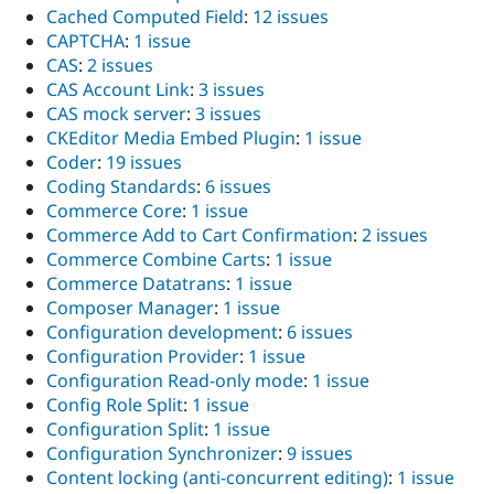
Cached Computed Field
:
12 issues
CAPTCHA
:
1 issue
CAS
:
2 issues
CAS Account Link
:
3 issues
CAS mock server
:
3 issues
CKEditor Media Embed Plugin
:
1 issue
Coder
:
19 issues
Coding Standards
:
6 issues
Commerce Core
:
1 issue
Commerce Add to Cart Confirmation
:
2 issues
Commerce Combine Carts
:
1 issue
Commerce Datatrans
:
1 issue
Composer Manager
:
1 issue
Configuration development
:
6 issues
Configuration Provider
:
1 issue
Configuration Read-only mode
:
1 issue
Config Role Split
:
1 issue
Configuration Split
:
1 issue
Configuration Synchronizer
:
9 issues
Content locking (anti-concurrent editing)
:
1 issue