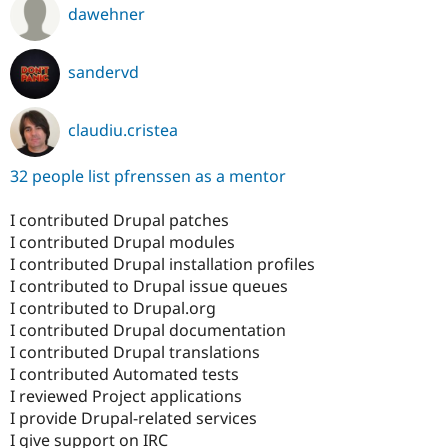
dawehner
sandervd
claudiu.cristea
32 people list pfrenssen as a mentor
I contributed Drupal patches
I contributed Drupal modules
I contributed Drupal installation profiles
I contributed to Drupal issue queues
I contributed to Drupal.org
I contributed Drupal documentation
I contributed Drupal translations
I contributed Automated tests
I reviewed Project applications
I provide Drupal-related services
I give support on IRC