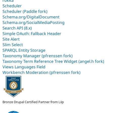
rokka
Scheduler
Scheduler (Paddle fork)
Schema.org/DigitalDocument
Schema.org/SocialMediaPosting
Search API (8.x)
Simple OAuth: Fallback Header
Site Alert
Slim Select
SPARQL Entity Storage
Taxonomy Manager (pfrenssen fork)
Taxonomy Term Reference Tree Widget (angel.h fork)
Views Languages Field
Workbench Moderation (pfrenssen fork)
Bronze Drupal Certified Partner from Liip