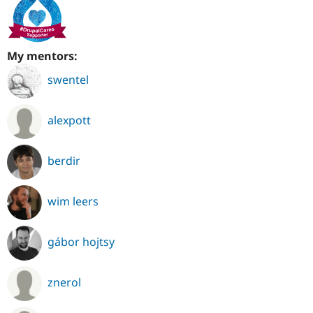
My mentors:
swentel
alexpott
berdir
wim leers
gábor hojtsy
znerol