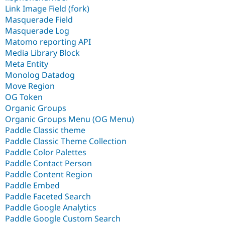
Link Image Field (fork)
Masquerade Field
Masquerade Log
Matomo reporting API
Media Library Block
Meta Entity
Monolog Datadog
Move Region
OG Token
Organic Groups
Organic Groups Menu (OG Menu)
Paddle Classic theme
Paddle Classic Theme Collection
Paddle Color Palettes
Paddle Contact Person
Paddle Content Region
Paddle Embed
Paddle Faceted Search
Paddle Google Analytics
Paddle Google Custom Search