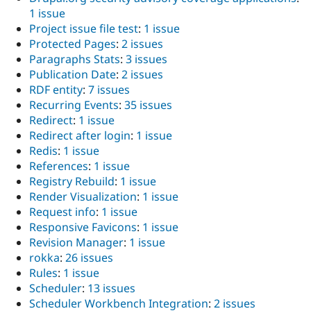
1 issue
Project issue file test
:
1 issue
Protected Pages
:
2 issues
Paragraphs Stats
:
3 issues
Publication Date
:
2 issues
RDF entity
:
7 issues
Recurring Events
:
35 issues
Redirect
:
1 issue
Redirect after login
:
1 issue
Redis
:
1 issue
References
:
1 issue
Registry Rebuild
:
1 issue
Render Visualization
:
1 issue
Request info
:
1 issue
Responsive Favicons
:
1 issue
Revision Manager
:
1 issue
rokka
:
26 issues
Rules
:
1 issue
Scheduler
:
13 issues
Scheduler Workbench Integration
:
2 issues