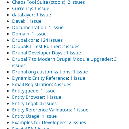
Chaos Tool Suite (ctools)
:
2 issues
Currency
:
1 issue
dataLayer
:
1 issue
Devel
:
1 issue
Documentation
:
1 issue
Domain
:
1 issue
Drupal core
:
124 issues
DrupalCI: Test Runner
:
2 issues
Drupal Developer Days
:
1 issue
Drupal 7 to Modern Drupal Module Upgrader
:
3
issues
Drupal.org customizations
:
1 issue
Dynamic Entity Reference
:
1 issue
Email Registration
:
4 issues
Entityqueue
:
1 issue
Entity Browser
:
1 issue
Entity Legal
:
4 issues
Entity Reference Validators
:
1 issue
Entity Usage
:
1 issue
Examples for Developers
:
2 issues
Facet API
:
1 issue