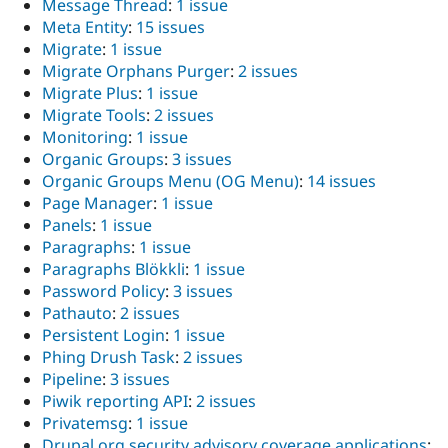
Message Thread
:
1 issue
Meta Entity
:
15 issues
Migrate
:
1 issue
Migrate Orphans Purger
:
2 issues
Migrate Plus
:
1 issue
Migrate Tools
:
2 issues
Monitoring
:
1 issue
Organic Groups
:
3 issues
Organic Groups Menu (OG Menu)
:
14 issues
Page Manager
:
1 issue
Panels
:
1 issue
Paragraphs
:
1 issue
Paragraphs Blökkli
:
1 issue
Password Policy
:
3 issues
Pathauto
:
2 issues
Persistent Login
:
1 issue
Phing Drush Task
:
2 issues
Pipeline
:
3 issues
Piwik reporting API
:
2 issues
Privatemsg
:
1 issue
Drupal.org security advisory coverage applications
: