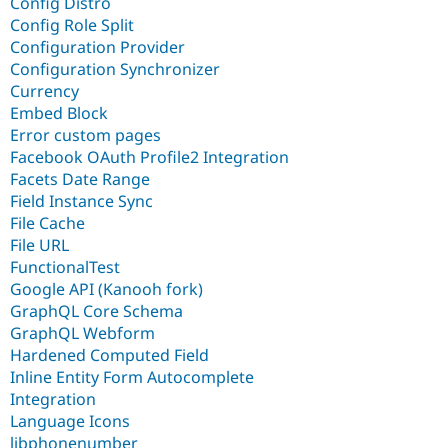
Config Distro
Config Role Split
Configuration Provider
Configuration Synchronizer
Currency
Embed Block
Error custom pages
Facebook OAuth Profile2 Integration
Facets Date Range
Field Instance Sync
File Cache
File URL
FunctionalTest
Google API (Kanooh fork)
GraphQL Core Schema
GraphQL Webform
Hardened Computed Field
Inline Entity Form Autocomplete
Integration
Language Icons
libphonenumber