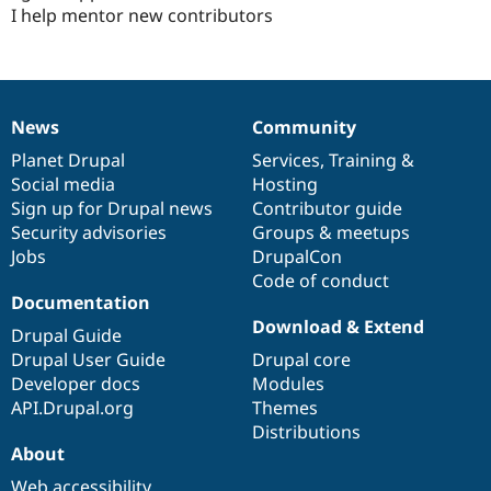
I help mentor new contributors
News
Community
News
Our
Documentation
Drupal
Governance
items
Planet Drupal
community
code
of
Services
,
Training
&
Social media
base
community
Hosting
Sign up for Drupal news
Contributor guide
Security advisories
Groups & meetups
Jobs
DrupalCon
Code of conduct
Documentation
Download & Extend
Drupal Guide
Drupal User Guide
Drupal core
Developer docs
Modules
API.Drupal.org
Themes
Distributions
About
Web accessibility