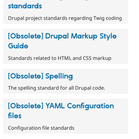
standards
Drupal project standards regarding Twig coding
[Obsolete] Drupal Markup Style
Guide
Standards related to HTML and CSS markup
[Obsolete] Spelling
The spelling standard for all Drupal code.
[Obsolete] YAML Configuration
files
Configuration file standards