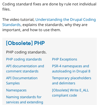
Coding standard fixes are done by rule not individual
files.
The video tutorial,
Understanding the Drupal Coding
Standards
, explains the standards, why they are
important, and how to use them.
[Obsolete] PHP
PHP coding standards.
PHP coding standards
PHP Exceptions
API documentation and
PSR-4 namespaces and
comment standards
autoloading in Drupal 8
API Documentation
Temporary placeholders
Samples
and delimiters
Namespaces
[Obsolete] Write E_ALL
compliant code
Naming standards for
services and extending