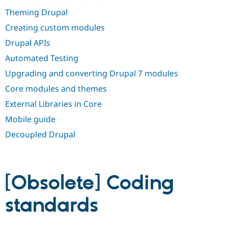
Drupal Stew
News & Blo
Theming Drupal
API
Become a D
Creating custom modules
Drupal for F
Sustaining
Drupal APIs
Forum
Modules
Automated Testing
Drupal for
Drupal Swa
Healthcare
Upgrading and converting Drupal 7 modules
Slack
Themes
Core modules and themes
External Libraries in Core
Drupal for E
Newsletters
Mobile guide
Recipes
Decoupled Drupal
Drupal for R
Drupal Swa
Site Templa
Drupal for T
[Obsolete] Coding
Tourism
Issue queue
standards
Security Adv