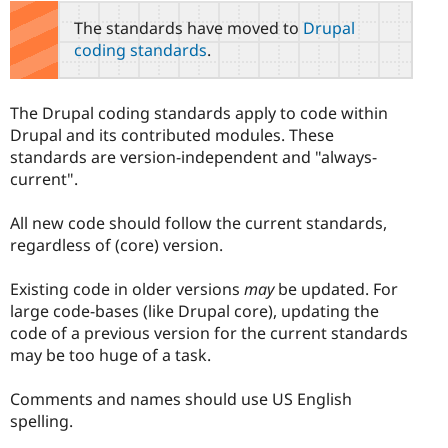
The standards have moved to
Drupal
coding standards
.
The Drupal coding standards apply to code within
Drupal and its contributed modules. These
standards are version-independent and "always-
current".
All new code should follow the current standards,
regardless of (core) version.
Existing code in older versions
may
be updated. For
large code-bases (like Drupal core), updating the
code of a previous version for the current standards
may be too huge of a task.
Comments and names should use US English
spelling.