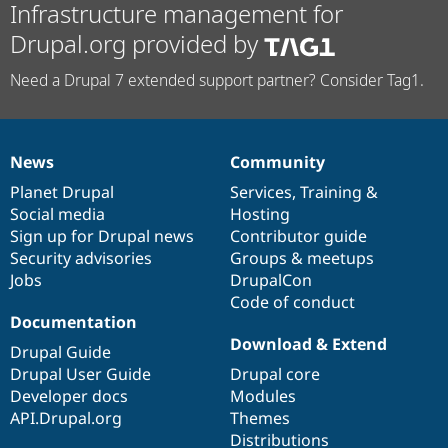
Infrastructure management for
Drupal.org provided by
Need a Drupal 7 extended support partner? Consider Tag1.
News
Community
News
Our
Documentation
Drupal
Governance
items
Planet Drupal
community
code
of
Services
,
Training
&
Social media
base
community
Hosting
Sign up for Drupal news
Contributor guide
Security advisories
Groups & meetups
Jobs
DrupalCon
Code of conduct
Documentation
Download & Extend
Drupal Guide
Drupal User Guide
Drupal core
Developer docs
Modules
API.Drupal.org
Themes
Distributions