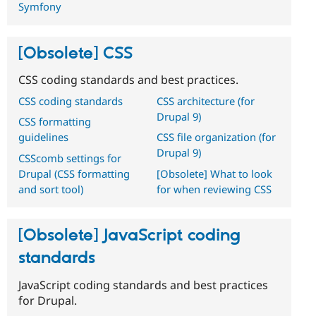
Symfony
[Obsolete] CSS
CSS coding standards and best practices.
CSS coding standards
CSS architecture (for
Drupal 9)
CSS formatting
guidelines
CSS file organization (for
Drupal 9)
CSScomb settings for
Drupal (CSS formatting
[Obsolete] What to look
and sort tool)
for when reviewing CSS
[Obsolete] JavaScript coding
standards
JavaScript coding standards and best practices
for Drupal.