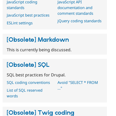
JavaScript coding
JavaScript API
standards
documentation and
comment standards
JavaScript best practices
jQuery coding standards
ESLint settings
[Obsolete] Markdown
This is currently being discussed.
[Obsolete] SQL
SQL best practices for Drupal.
SQL coding conventions
Avoid "SELECT * FROM
..."
List of SQL reserved
words
[Obsolete] Twig coding