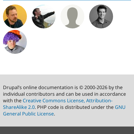
Drupal’s online documentation is © 2000-2026 by the
individual contributors and can be used in accordance
with the
Creative Commons License, Attribution-
ShareAlike 2.0
. PHP code is distributed under the
GNU
General Public License
.