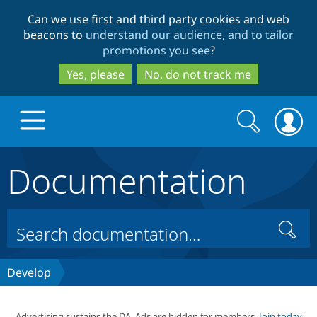
Skip
Skip
Can we use first and third party cookies and web
to
to
beacons to
understand our audience, and to tailor
main
search
promotions you see
?
content
Yes, please
No, do not track me
Search
Search
form
Documentation
Drupal.org home
Discover Drupal
Search
Build with Drupal
Drupal Core
Develop
Partners & Services
Drupal CMS
Download D
Advertising sustains the DA. Ads are hidden for members.
Join today