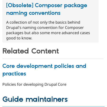
[Obsolete] Composer package
naming conventions
A collection of not only the basics behind
Drupal's naming convention for Composer
packages but also some more advanced cases
good to know.
Related Content
Core development policies and
practices
Policies for developing Drupal Core
Guide maintainers