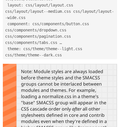
 layout
:
 css
/
layout
/
layout
.
css 
css
/
layout
/
layout
--
medium
.
css css
/
layout
/
layout
-
-
wide
.
css

 component
:
 css
/
components
/
button
.
css 
css
/
components
/
dropdown
.
css 
css
/
components
/
pagination
.
css 
css
/
components
/
tabs
.
css …

 theme
:
 css
/
theme
/
theme
--
light
.
css 
css
/
theme
/
theme
--
dark
.
css 
Note: Module styles are always loaded
before theme styles and the SMACSS
groups cannot be interlaced between
modules and themes. For example,
loading a normalize.css in a theme's
"base" SMACSS group will appear in the
CSS cascade order only
after
all other
stylesheets defined in core and contrib
modules even when they're defined in a