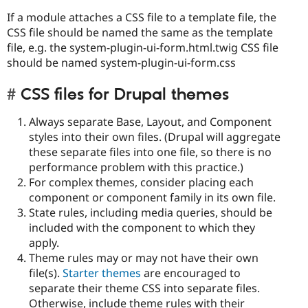
If a module attaches a CSS file to a template file, the
CSS file should be named the same as the template
file, e.g. the system-plugin-ui-form.html.twig CSS file
should be named system-plugin-ui-form.css
CSS files for Drupal themes
Always separate Base, Layout, and Component
styles into their own files. (Drupal will aggregate
these separate files into one file, so there is no
performance problem with this practice.)
For complex themes, consider placing each
component or component family in its own file.
State rules, including media queries, should be
included with the component to which they
apply.
Theme rules may or may not have their own
file(s).
Starter themes
are encouraged to
separate their theme CSS into separate files.
Otherwise, include theme rules with their