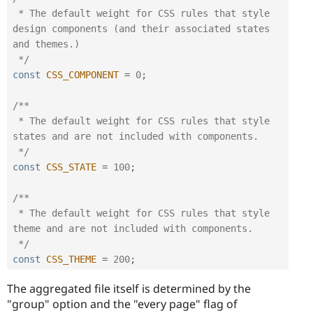
 * The default weight for CSS rules that style 
design components (and their associated states 
and themes.)

 */
const
CSS_COMPONENT
=
0
;
/**

 * The default weight for CSS rules that style 
states and are not included with components.

 */
const
CSS_STATE
=
100
;
/**

 * The default weight for CSS rules that style 
theme and are not included with components.

 */
const
CSS_THEME
=
200
;
The aggregated file itself is determined by the
"group" option and the "every page" flag of