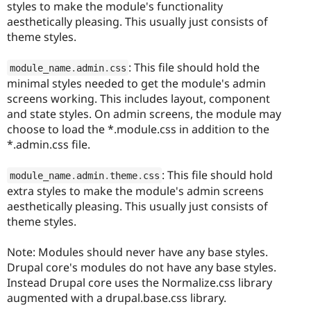
styles to make the module's functionality
aesthetically pleasing. This usually just consists of
theme styles.
: This file should hold the
module_name
.
admin
.
css
minimal styles needed to get the module's admin
screens working. This includes layout, component
and state styles. On admin screens, the module may
choose to load the *.module.css in addition to the
*.admin.css file.
: This file should hold
module_name
.
admin
.
theme
.
css
extra styles to make the module's admin screens
aesthetically pleasing. This usually just consists of
theme styles.
Note: Modules should never have any base styles.
Drupal core's modules do not have any base styles.
Instead Drupal core uses the Normalize.css library
augmented with a drupal.base.css library.