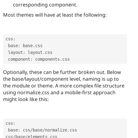
corresponding component.
Most themes will have at least the following:
css
:
 base
:
 base
.
css

 layout
:
 layout
.
css

 component
:
 components
.
css 
Optionally, these can be further broken out. Below
the base/layout/component level, naming is up to
the module or theme. A more complex file structure
using normalize.css and a mobile-first approach
might look like this:
css
:
 base
:
 css
/
base
/
normalize
.
css 
css
/
base
/
elements
.
css
