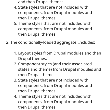
and then Drupal themes.
State styles that are not included with
components, from Drupal modules and
then Drupal themes.
Theme styles that are not included with
components, from Drupal modules and
then Drupal themes.
The conditionally-loaded aggregate. Includes:
Layout styles from Drupal modules and then
Drupal themes.
Component styles (and their associated
states and theme) from Drupal modules and
then Drupal themes.
State styles that are not included with
components, from Drupal modules and
then Drupal themes.
Theme styles that are not included with
components, from Drupal modules and
then Drupal themes.