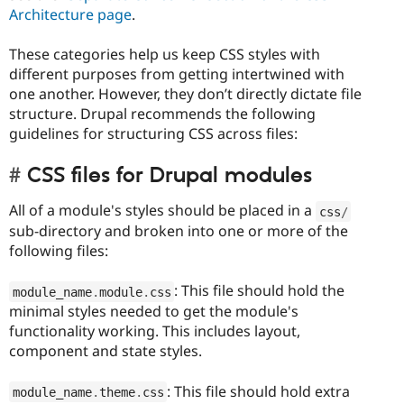
Architecture page
.
These categories help us keep CSS styles with
different purposes from getting intertwined with
one another. However, they don’t directly dictate file
structure. Drupal recommends the following
guidelines for structuring CSS across files:
CSS files for Drupal modules
All of a module's styles should be placed in a
css
/
sub-directory and broken into one or more of the
following files:
: This file should hold the
module_name
.
module
.
css
minimal styles needed to get the module's
functionality working. This includes layout,
component and state styles.
: This file should hold extra
module_name
.
theme
.
css