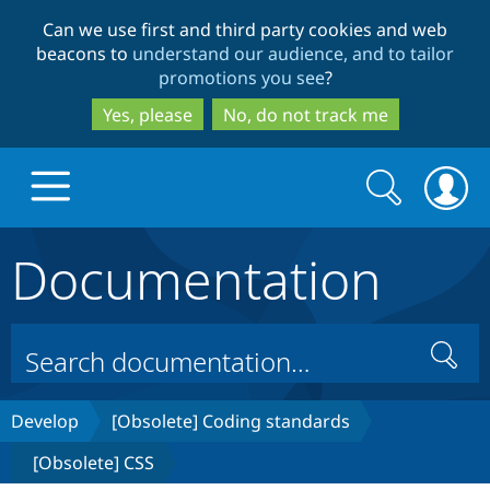
Skip
Skip
Can we use first and third party cookies and web
to
to
beacons to
understand our audience, and to tailor
main
search
promotions you see
?
content
Yes, please
No, do not track me
Search
Search
form
Documentation
Drupal.org home
Discover Drupal
Search
Build with Drupal
Drupal Core
Develop
[Obsolete] Coding standards
[Obsolete] CSS
Partners & Services
Drupal CMS
Download D