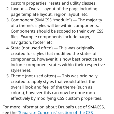
custom properties, resets and utility classes.
Layout —Overall layout of the page including
page template layout, region layout, etc.
Component (SMACSS “module”) — The majority
of a theme’s styles will be within components.
Components should be scoped to their own CSS
files. Example components include pager,
navigation, footer, etc.
State (not used often) — This was originally
created for styles that modified the states of
components, however it is now best practice to
include component states within their respective
stylesheet.
Theme (not used often) — This was originally
created to apply styles that would affect the
overall look and feel of the theme (such as
colors), however this can now be done more
effectively by modifying CSS custom properties.
For more information about Drupal’s use of SMACSS,
see the
“Separate Concerns” section of the CSS