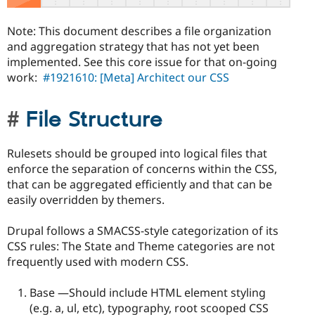
Note: This document describes a file organization
and aggregation strategy that has not yet been
implemented. See this core issue for that on-going
work:
#1921610: [Meta] Architect our CSS
File Structure
Rulesets should be grouped into logical files that
enforce the separation of concerns within the CSS,
that can be aggregated efficiently and that can be
easily overridden by themers.
Drupal follows a SMACSS-style categorization of its
CSS rules: The State and Theme categories are not
frequently used with modern CSS.
Base —Should include HTML element styling
(e.g. a, ul, etc), typography, root scooped CSS