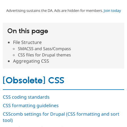
Advertising sustains the DA. Ads are hidden for members.
Join today
Community
Drupal AI
Documentat
Find a Drupa
Certified Pa
On this page
Support Drupal
Case Studie
Getting star
About the
Become a D
Community
File Structure
Certified Pa
SMACSS and Sass/Compass
Get Started
Drupal for
Local Devel
The Drupal
CSS files for Drupal themes
Governmen
Guide
How to Cont
Association
Aggregating CSS
Find a Hosti
Provider
Try Drupal CMS
Drupal for 
Developer R
DrupalCon
Donate
[Obsolete] CSS
Education
Find a Migra
Try Hosting
Partner
Drupal CMS
Events
Become a Pa
CSS coding standards
Drupal for N
Guide
CSS formatting guidelines
Find Trainin
CSScomb settings for Drupal (CSS formatting and sort
Jobs / Caree
Become a Ri
Drupal for
Drupal User
Maker
tool)
eCommerce