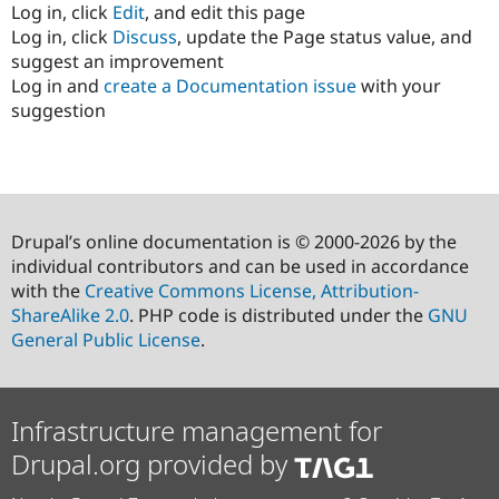
Log in, click
Edit
, and edit this page
Log in, click
Discuss
, update the Page status value, and
suggest an improvement
Log in and
create a Documentation issue
with your
suggestion
Drupal’s online documentation is © 2000-2026 by the
individual contributors and can be used in accordance
with the
Creative Commons License, Attribution-
ShareAlike 2.0
. PHP code is distributed under the
GNU
General Public License
.
Infrastructure management for
Drupal.org provided by