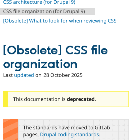
CSS architecture (for Drupal 9)
Drupal Stew
News & Blo
CSS file organization (for Drupal 9)
API
Become a D
Drupal for F
Sustaining
[Obsolete] What to look for when reviewing CSS
Forum
Modules
Drupal for
Drupal Swa
Healthcare
[Obsolete] CSS file
Slack
Themes
organization
Drupal for E
Newsletters
Last
updated
on
28 October 2025
Recipes
Drupal for R
Drupal Swa
Site Templa
This documentation is
deprecated
.
Drupal for T
Tourism
Issue queue
The standards have moved to GitLab
pages,
Drupal coding standards
.
Security Adv