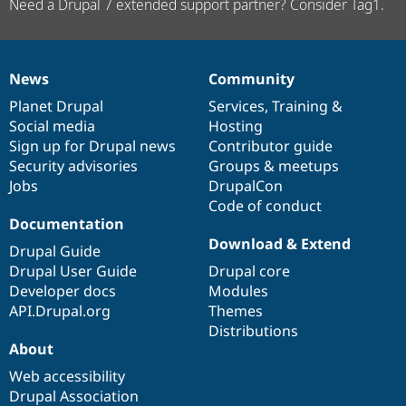
Need a Drupal 7 extended support partner? Consider Tag1.
News
Community
News
Our
Documentation
Drupal
Governance
items
Planet Drupal
community
code
of
Services
,
Training
&
Social media
base
community
Hosting
Sign up for Drupal news
Contributor guide
Security advisories
Groups & meetups
Jobs
DrupalCon
Code of conduct
Documentation
Download & Extend
Drupal Guide
Drupal User Guide
Drupal core
Developer docs
Modules
API.Drupal.org
Themes
Distributions
About
Web accessibility
Drupal Association