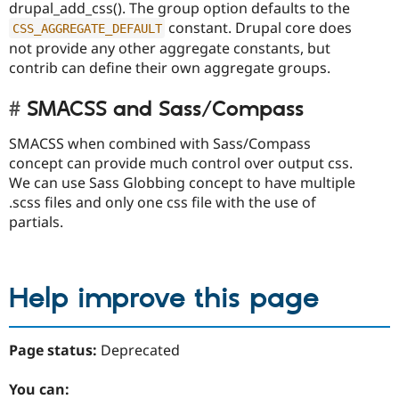
drupal_add_css(). The group option defaults to the
constant. Drupal core does
CSS_AGGREGATE_DEFAULT
not provide any other aggregate constants, but
contrib can define their own aggregate groups.
SMACSS and Sass/Compass
SMACSS when combined with Sass/Compass
concept can provide much control over output css.
We can use Sass Globbing concept to have multiple
.scss files and only one css file with the use of
partials.
Help improve this page
Page status:
Deprecated
You can: