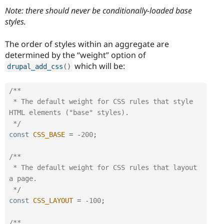
Note: there should never be conditionally-loaded base
styles.
The order of styles within an aggregate are
determined by the “weight” option of
which will be:
drupal_add_css
(
)
/**

 * The default weight for CSS rules that style 
HTML elements ("base" styles).

 */
const
CSS_BASE
=
-
200
;
/**

 * The default weight for CSS rules that layout 
a page.

 */
const
CSS_LAYOUT
=
-
100
;
/**
