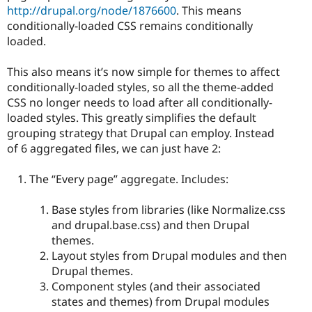
http://drupal.org/node/1876600
. This means
conditionally-loaded CSS remains conditionally
loaded.
This also means it’s now simple for themes to affect
conditionally-loaded styles, so all the theme-added
CSS no longer needs to load after all conditionally-
loaded styles. This greatly simplifies the default
grouping strategy that Drupal can employ. Instead
of 6 aggregated files, we can just have 2:
The “Every page” aggregate. Includes:
Base styles from libraries (like Normalize.css
and drupal.base.css) and then Drupal
themes.
Layout styles from Drupal modules and then
Drupal themes.
Component styles (and their associated
states and themes) from Drupal modules