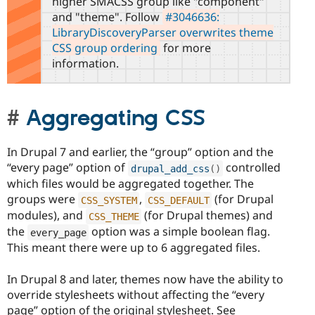
higher SMACSS group like "component"
and "theme". Follow
#3046636:
LibraryDiscoveryParser overwrites theme
CSS group ordering
for more
information.
Aggregating CSS
In Drupal 7 and earlier, the “group” option and the
“every page” option of
controlled
drupal_add_css
(
)
which files would be aggregated together. The
groups were
,
(for Drupal
CSS_SYSTEM
CSS_DEFAULT
modules), and
(for Drupal themes) and
CSS_THEME
the
option was a simple boolean flag.
every_page
This meant there were up to 6 aggregated files.
In Drupal 8 and later, themes now have the ability to
override stylesheets without affecting the “every
page” option of the original stylesheet. See