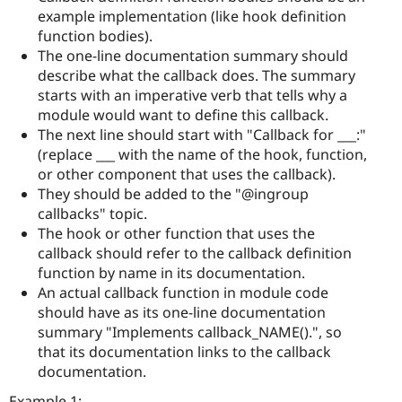
example implementation (like hook definition
function bodies).
The one-line documentation summary should
describe what the callback does. The summary
starts with an imperative verb that tells why a
module would want to define this callback.
The next line should start with "Callback for ___:"
(replace ___ with the name of the hook, function,
or other component that uses the callback).
They should be added to the "@ingroup
callbacks" topic.
The hook or other function that uses the
callback should refer to the callback definition
function by name in its documentation.
An actual callback function in module code
should have as its one-line documentation
summary "Implements callback_NAME().", so
that its documentation links to the callback
documentation.
Example 1: