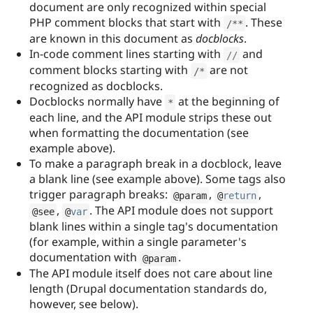
document are only recognized within special
PHP comment blocks that start with
. These
/
*
*
are known in this document as
docblocks
.
In-code comment lines starting with
and
//
comment blocks starting with
are not
/
*
recognized as docblocks.
Docblocks normally have
at the beginning of
*
each line, and the API module strips these out
when formatting the documentation (see
example above).
To make a paragraph break in a docblock, leave
a blank line (see example above). Some tags also
trigger paragraph breaks:
,
,
@param
@
return
,
. The API module does not support
@see
@
var
blank lines within a single tag's documentation
(for example, within a single parameter's
documentation with
.
@param
The API module itself does not care about line
length (Drupal documentation standards do,
however, see below).