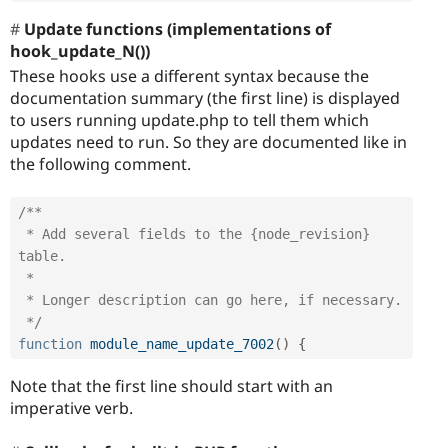
Update functions (implementations of
hook_update_N())
These hooks use a different syntax because the
documentation summary (the first line) is displayed
to users running update.php to tell them which
updates need to run. So they are documented like in
the following comment.
/**

 * Add several fields to the {node_revision} 
table.

 *

 * Longer description can go here, if necessary.

 */
function
module_name_update_7002
(
)
{
Note that the first line should start with an
imperative verb.