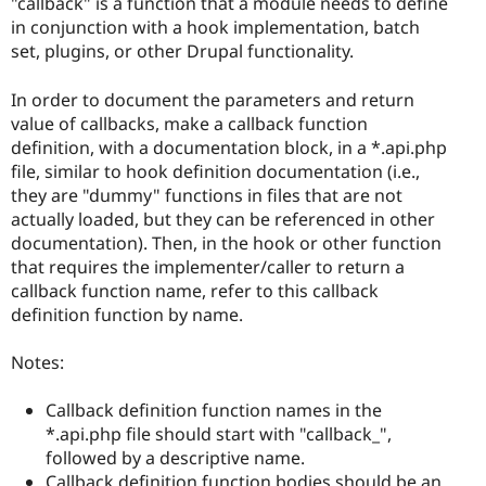
"callback" is a function that a module needs to define
in conjunction with a hook implementation, batch
set, plugins, or other Drupal functionality.
In order to document the parameters and return
value of callbacks, make a callback function
definition, with a documentation block, in a *.api.php
file, similar to hook definition documentation (i.e.,
they are "dummy" functions in files that are not
actually loaded, but they can be referenced in other
documentation). Then, in the hook or other function
that requires the implementer/caller to return a
callback function name, refer to this callback
definition function by name.
Notes:
Callback definition function names in the
*.api.php file should start with "callback_",
followed by a descriptive name.
Callback definition function bodies should be an