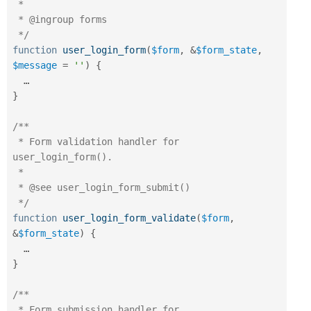
 *

 * @ingroup forms

 */
function
user_login_form
(
$form
,
&
$form_state
,
$message
=
''
)
{
}
/**

 * Form validation handler for 
user_login_form().

 *

 * @see user_login_form_submit()

 */
function
user_login_form_validate
(
$form
,
&
$form_state
)
{
}
/**

 * Form submission handler for 