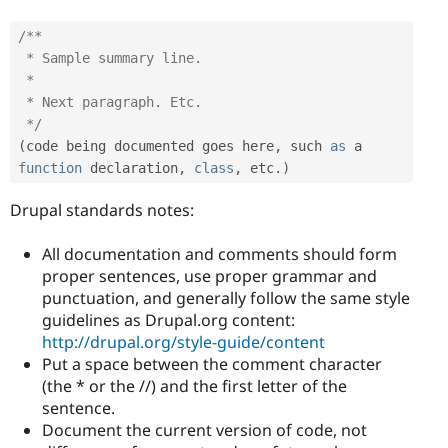
/**

 * Sample summary line.

 *

 * Next paragraph. Etc.

 */
(
code being documented goes here
,
 such 
as
 a 
function
 declaration
,
class
,
 etc
.
)
Drupal standards notes:
All documentation and comments should form
proper sentences, use proper grammar and
punctuation, and generally follow the same style
guidelines as Drupal.org content:
http://drupal.org/style-guide/content
Put a space between the comment character
(the * or the //) and the first letter of the
sentence.
Document the current version of code, not