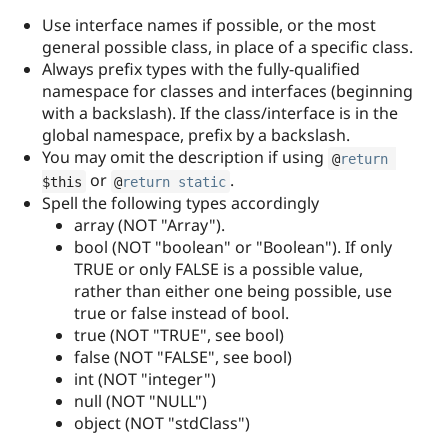
Use interface names if possible, or the most
general possible class, in place of a specific class.
Always prefix types with the fully-qualified
namespace for classes and interfaces (beginning
with a backslash). If the class/interface is in the
global namespace, prefix by a backslash.
You may omit the description if using
@
return
or
.
$this
@
return
static
Spell the following types accordingly
array (NOT "Array").
bool (NOT "boolean" or "Boolean"). If only
TRUE or only FALSE is a possible value,
rather than either one being possible, use
true or false instead of bool.
true (NOT "TRUE", see bool)
false (NOT "FALSE", see bool)
int (NOT "integer")
null (NOT "NULL")
object (NOT "stdClass")