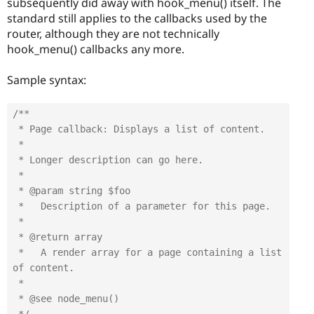
subsequently did away with hook_menu() itself. The
standard still applies to the callbacks used by the
router, although they are not technically
hook_menu() callbacks any more.
Sample syntax:
/**

 * Page callback: Displays a list of content.

 *

 * Longer description can go here.

 *

 * @param string $foo

 *   Description of a parameter for this page.

 *

 * @return array

 *   A render array for a page containing a list 
of content.

 *

 * @see node_menu()
