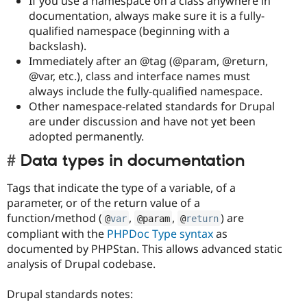
If you use a namespace on a class anywhere in
documentation, always make sure it is a fully-
qualified namespace (beginning with a
backslash).
Immediately after an @tag (@param, @return,
@var, etc.), class and interface names must
always include the fully-qualified namespace.
Other namespace-related standards for Drupal
are under discussion and have not yet been
adopted permanently.
Data types in documentation
Tags that indicate the type of a variable, of a
parameter, or of the return value of a
function/method (
,
,
) are
@
var
@param
@
return
compliant with the
PHPDoc Type syntax
as
documented by PHPStan. This allows advanced static
analysis of Drupal codebase.
Drupal standards notes: