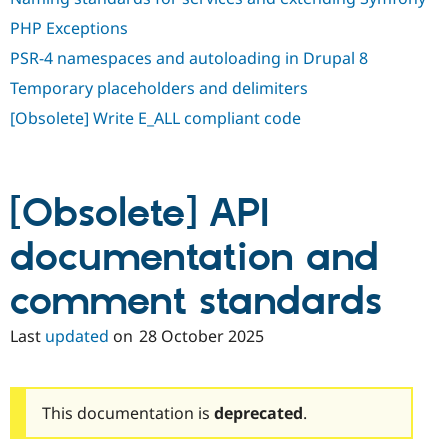
PHP Exceptions
PSR-4 namespaces and autoloading in Drupal 8
Temporary placeholders and delimiters
[Obsolete] Write E_ALL compliant code
[Obsolete] API
documentation and
comment standards
Last
updated
on
28 October 2025
This documentation is
deprecated
.