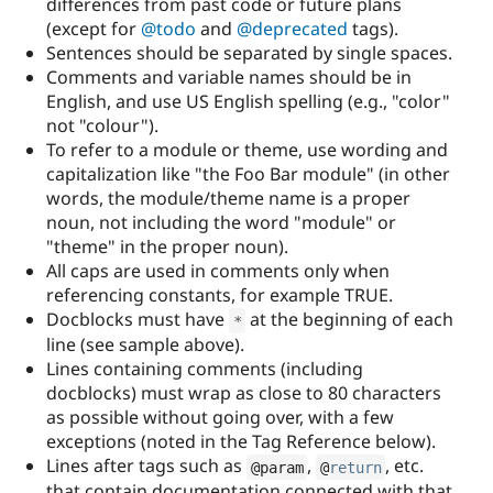
differences from past code or future plans
(except for
@todo
and
@deprecated
tags).
Sentences should be separated by single spaces.
Comments and variable names should be in
English, and use US English spelling (e.g., "color"
not "colour").
To refer to a module or theme, use wording and
capitalization like "the Foo Bar module" (in other
words, the module/theme name is a proper
noun, not including the word "module" or
"theme" in the proper noun).
All caps are used in comments only when
referencing constants, for example TRUE.
Docblocks must have
at the beginning of each
*
line (see sample above).
Lines containing comments (including
docblocks) must wrap as close to 80 characters
as possible without going over, with a few
exceptions (noted in the Tag Reference below).
Lines after tags such as
,
, etc.
@param
@
return
that contain documentation connected with that