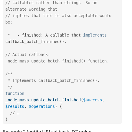
// callables rather than strings. So an 
alternate wording that
// implies that this is also acceptable would 
be:
*
-
 finished
:
 A callable that 
implements
callback_batch_finished
(
)
.
// Actual callback: 
_node_mass_update_batch_finished() function.
/**

 * Implements callback_batch_finished().

 */
function
_node_mass_update_batch_finished
(
$success
,
$results
,
$operations
)
{
// …
}
Example 2 (entity URI callback, D7 only):