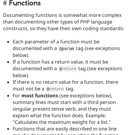
Functions
Documenting functions is somewhat more complex
than documenting other types of PHP language
constructs, so they have their own coding standards:
Each parameter of a function must be
documented with a
tag (see exceptions
@param
below).
If a function has a return value, it must be
documented with a
tag (see exceptions
@
return
below).
If there is no return value for a function, there
must not be a
tag.
@
return
For
most functions
(see exceptions below),
summary lines must start with a third person
singular present tense verb, and they must
explain what the function does. Example:
"Calculates the maximum weight for a list."
Functions that are easily described in one line