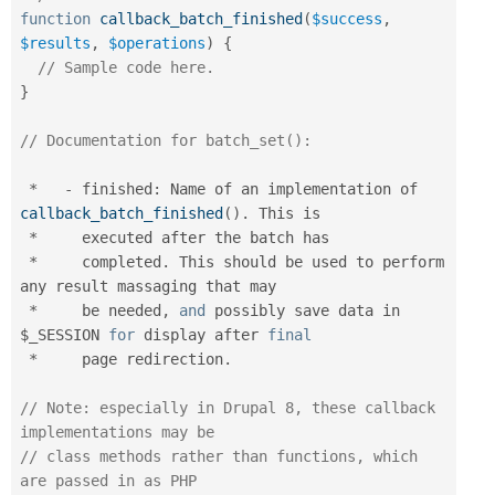
function
callback_batch_finished
(
$success
,
$results
,
$operations
)
{
// Sample code here.
}
// Documentation for batch_set():
*
-
 finished
:
 Name of an implementation of 
callback_batch_finished
(
)
.
 This is

*
     executed after the batch has

*
     completed
.
 This should be used to perform 
any result massaging that may

*
     be needed
,
and
 possibly save data in 
$_SESSION
for
 display after 
final
*
     page redirection
.
// Note: especially in Drupal 8, these callback 
implementations may be
// class methods rather than functions, which 
are passed in as PHP