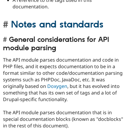
A reference to the tags used in this
documentation.
Notes and standards
General considerations for API
module parsing
The API module parses documentation and code in
PHP files, and it expects documentation to be in a
format similar to other code/documentation parsing
systems such as PHPDoc, JavaDoc, etc. It was
originally based on
Doxygen
, but it has evolved into
something that has its own set of tags and a lot of
Drupal-specific functionality.
The API module parses documentation that is in
special documentation blocks (known as "docblocks"
in the rest of this document).