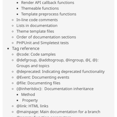
Render API callback functions
Drupal Stew
News & Blo
Themeable functions
API
Become a D
Template preprocess functions
Drupal for F
Sustaining
In-line code comments
Forum
Lists in documentation
Modules
Theme template files
Drupal for
Drupal Swa
Order of documentation sections
Healthcare
Slack
PHPUnit and Simpletest tests
Themes
Tag reference
@code: Code samples
Drupal for E
Newsletters
@defgroup, @addtogroup, @ingroup, @{, @}:
Recipes
Groups and topics
@deprecated: Indicating deprecated functionality
Drupal for R
Drupal Swa
@Event: Documenting events
Site Templa
@file: Documenting files
{@inheritdoc}: Documentation inheritance
Drupal for T
Tourism
Method
Issue queue
Property
@link: HTML links
@mainpage: Main documentation for a branch
Security Adv