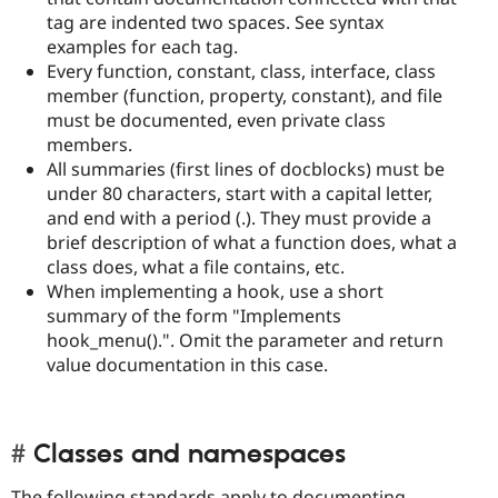
tag are indented two spaces. See syntax
examples for each tag.
Every function, constant, class, interface, class
member (function, property, constant), and file
must be documented, even private class
members.
All summaries (first lines of docblocks) must be
under 80 characters, start with a capital letter,
and end with a period (.). They must provide a
brief description of what a function does, what a
class does, what a file contains, etc.
When implementing a hook, use a short
summary of the form "Implements
hook_menu().". Omit the parameter and return
value documentation in this case.
Classes and namespaces
The following standards apply to documenting