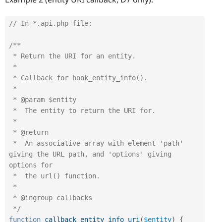
// In *.api.php file:
/**

 * Return the URI for an entity.

 *

 * Callback for hook_entity_info().

 *

 * @param $entity

 *  The entity to return the URI for.

 *

 * @return

 *  An associative array with element 'path' 
giving the URL path, and 'options' giving 
options for

 *  the url() function.

 *

 * @ingroup callbacks

 */
function
callback_entity_info_uri
(
$entity
)
{