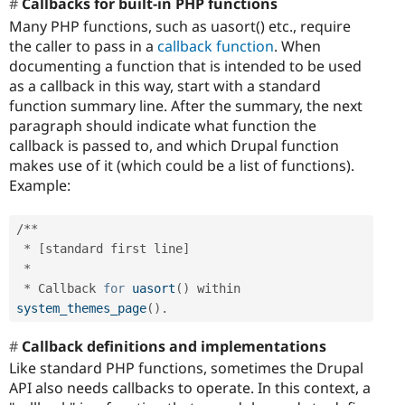
Callbacks for built-in PHP functions
Many PHP functions, such as uasort() etc., require
the caller to pass in a
callback function
. When
documenting a function that is intended to be used
as a callback in this way, start with a standard
function summary line. After the summary, the next
paragraph should indicate what function the
callback is passed to, and which Drupal function
makes use of it (which could be a list of functions).
Example:
/
*
*
*
[
standard first line
]
*
*
 Callback 
for
uasort
(
)
 within 
system_themes_page
(
)
.
Callback definitions and implementations
Like standard PHP functions, sometimes the Drupal
API also needs callbacks to operate. In this context, a