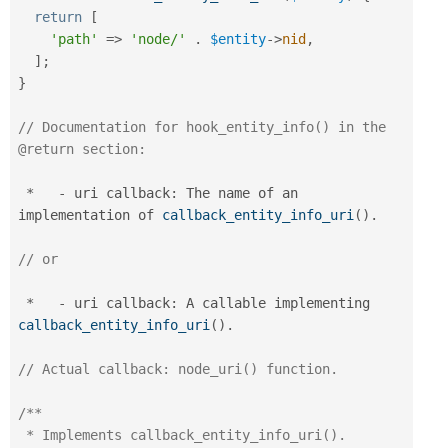
return
[
'path'
=
>
'node/'
.
$entity
-
>
nid
,
]
;
}
// Documentation for hook_entity_info() in the 
@return section:
*
-
 uri callback
:
 The name of an 
implementation of 
callback_entity_info_uri
(
)
.
// or
*
-
 uri callback
:
 A callable implementing 
callback_entity_info_uri
(
)
.
// Actual callback: node_uri() function.
/**

 * Implements callback_entity_info_uri().
