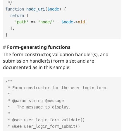
 */
function
node_uri
(
$node
)
{
return
[
'path'
=
>
'node/'
.
$node
-
>
nid
,
]
;
}
Form-generating functions
The form constructor, validation handler(s), and
submission handler(s) form a set and are
documented as in this sample:
/**

 * Form constructor for the user login form.

 *

 * @param string $message

 *   The message to display.

 *

 * @see user_login_form_validate()

 * @see user_login_form_submit()
