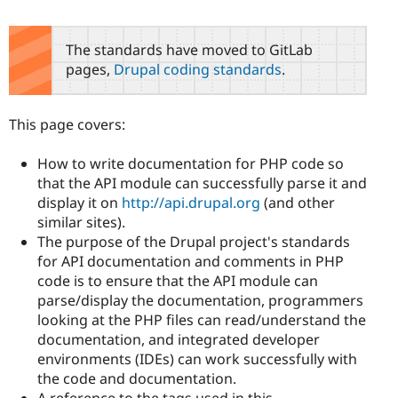
The standards have moved to GitLab
pages,
Drupal coding standards
.
This page covers:
How to write documentation for PHP code so
that the API module can successfully parse it and
display it on
http://api.drupal.org
(and other
similar sites).
The purpose of the Drupal project's standards
for API documentation and comments in PHP
code is to ensure that the API module can
parse/display the documentation, programmers
looking at the PHP files can read/understand the
documentation, and integrated developer
environments (IDEs) can work successfully with
the code and documentation.