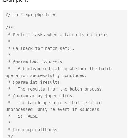
// In *.api.php file:
/**

 * Perform tasks when a batch is complete.

 *

 * Callback for batch_set().

 *

 * @param bool $success

 *   A boolean indicating whether the batch 
operation successfully concluded.

 * @param int $results

 *   The results from the batch process.

 * @param array $operations

 *   The batch operations that remained 
unprocessed. Only relevant if $success

 *   is FALSE.

 *

 * @ingroup callbacks

 */