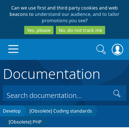
Skip
Skip
Can we use first and third party cookies and web
to
to
beacons to
understand our audience, and to tailor
main
search
promotions you see
?
content
Yes, please
No, do not track me
Search
Search
form
Documentation
Drupal.org home
Discover Drupal
Search
Build with Drupal
Drupal Core
Develop
[Obsolete] Coding standards
[Obsolete] PHP
Partners & Services
Drupal CMS
Download D