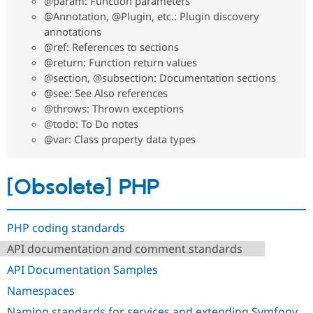
@param: Function parameters
@Annotation, @Plugin, etc.: Plugin discovery
annotations
@ref: References to sections
@return: Function return values
@section, @subsection: Documentation sections
@see: See Also references
@throws: Thrown exceptions
@todo: To Do notes
@var: Class property data types
[Obsolete] PHP
PHP coding standards
API documentation and comment standards
API Documentation Samples
Namespaces
Naming standards for services and extending Symfony