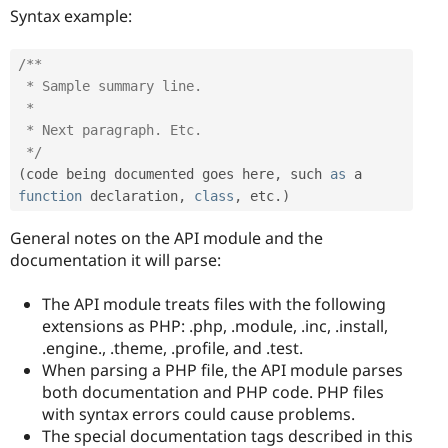
Syntax example:
/**

 * Sample summary line.

 *

 * Next paragraph. Etc.

 */
(
code being documented goes here
,
 such 
as
 a 
function
 declaration
,
class
,
 etc
.
)
General notes on the API module and the
documentation it will parse:
The API module treats files with the following
extensions as PHP: .php, .module, .inc, .install,
.engine., .theme, .profile, and .test.
When parsing a PHP file, the API module parses
both documentation and PHP code. PHP files
with syntax errors could cause problems.
The special documentation tags described in this