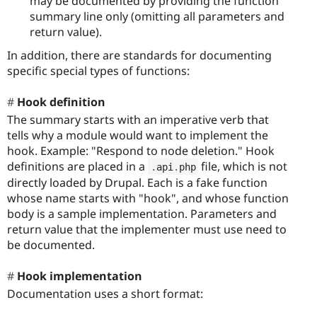
may be documented by providing the function
summary line only (omitting all parameters and
return value).
In addition, there are standards for documenting
specific special types of functions:
Hook definition
The summary starts with an imperative verb that
tells why a module would want to implement the
hook. Example: "Respond to node deletion." Hook
definitions are placed in a
file, which is not
.
api
.
php
directly loaded by Drupal. Each is a fake function
whose name starts with "hook", and whose function
body is a sample implementation. Parameters and
return value that the implementer must use need to
be documented.
Hook implementation
Documentation uses a short format: