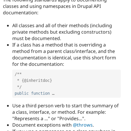
classes and using namespaces in Drupal API
documentation:
All classes and all of their methods (including
private methods but excluding constructors)
must be documented.
If a class has a method that is overriding a
method from a parent class/interface, and the
documentation is identical, use this short form
for the documentation:
/**

 * {@inheritdoc}

 */
public
function
 …
Use a third person verb to start the summary of
a class, interface, or method. For example:
"Represents a ..." or "Provides...".
Document exceptions with
@throws
.