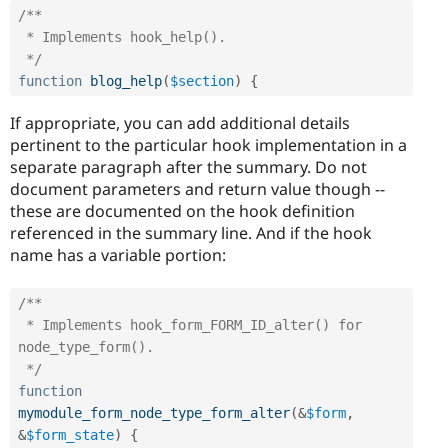
/**

 * Implements hook_help().

 */
function
blog_help
(
$section
)
{
If appropriate, you can add additional details
pertinent to the particular hook implementation in a
separate paragraph after the summary. Do not
document parameters and return value though --
these are documented on the hook definition
referenced in the summary line. And if the hook
name has a variable portion:
/**

 * Implements hook_form_FORM_ID_alter() for 
node_type_form().

 */
function
mymodule_form_node_type_form_alter
(
&
$form
,
&
$form_state
)
{