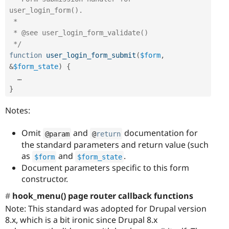
user_login_form().

 *

 * @see user_login_form_validate()

 */
function
user_login_form_submit
(
$form
,
&
$form_state
)
{
}
Notes:
Omit
and
documentation for
@param
@
return
the standard parameters and return value (such
as
and
.
$form
$form_state
Document parameters specific to this form
constructor.
hook_menu() page router callback functions
Note: This standard was adopted for Drupal version
8.x, which is a bit ironic since Drupal 8.x