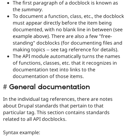
The first paragraph of a docblock is known as
the
summary
.
To document a function, class, etc., the docblock
must appear directly before the item being
documented, with no blank line in between (see
example above). There are also a few "free-
standing" docblocks (for documenting files and
making topics -- see tag reference for details).
The API module automatically turns the names
of functions, classes, etc. that it recognizes in
documentation text into links to the
documentation of those items.
General documentation
In the individual tag references, there are notes
about Drupal standards that pertain to that
particular tag. This section contains standards
related to all API docblocks.
Syntax example: