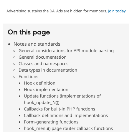
Advertising sustains the DA. Ads are hidden for members.
Join today
Community
Drupal AI
Documentat
Find a Drupa
Certified Pa
On this page
Support Drupal
Case Studie
Getting star
About the
Become a D
Community
Notes and standards
Certified Pa
General considerations for API module parsing
Get Started
Drupal for
Local Devel
The Drupal
General documentation
Governmen
Guide
How to Cont
Association
Classes and namespaces
Find a Hosti
Data types in documentation
Provider
Try Drupal CMS
Functions
Drupal for 
Developer R
DrupalCon
Donate
Hook definition
Education
Hook implementation
Find a Migra
Try Hosting
Update functions (implementations of
Partner
Drupal CMS
Events
Become a Pa
hook_update_N())
Drupal for N
Guide
Callbacks for built-in PHP functions
Callback definitions and implementations
Find Trainin
Jobs / Caree
Become a Ri
Form-generating functions
Drupal for
Drupal User
Maker
hook_menu() page router callback functions
eCommerce