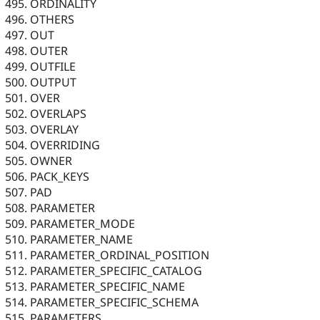
ORDINALITY
OTHERS
OUT
OUTER
OUTFILE
OUTPUT
OVER
OVERLAPS
OVERLAY
OVERRIDING
OWNER
PACK_KEYS
PAD
PARAMETER
PARAMETER_MODE
PARAMETER_NAME
PARAMETER_ORDINAL_POSITION
PARAMETER_SPECIFIC_CATALOG
PARAMETER_SPECIFIC_NAME
PARAMETER_SPECIFIC_SCHEMA
PARAMETERS