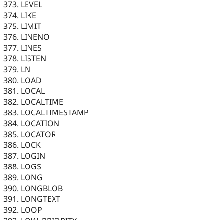
LEVEL
LIKE
LIMIT
LINENO
LINES
LISTEN
LN
LOAD
LOCAL
LOCALTIME
LOCALTIMESTAMP
LOCATION
LOCATOR
LOCK
LOGIN
LOGS
LONG
LONGBLOB
LONGTEXT
LOOP