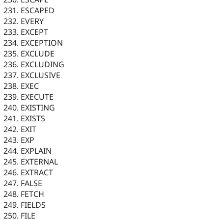
ESCAPED
EVERY
EXCEPT
EXCEPTION
EXCLUDE
EXCLUDING
EXCLUSIVE
EXEC
EXECUTE
EXISTING
EXISTS
EXIT
EXP
EXPLAIN
EXTERNAL
EXTRACT
FALSE
FETCH
FIELDS
FILE