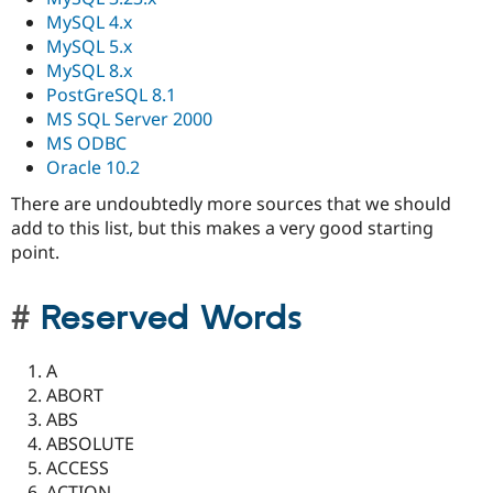
MySQL 4.x
MySQL 5.x
MySQL 8.x
PostGreSQL 8.1
MS SQL Server 2000
MS ODBC
Oracle 10.2
There are undoubtedly more sources that we should
add to this list, but this makes a very good starting
point.
Reserved Words
A
ABORT
ABS
ABSOLUTE
ACCESS
ACTION