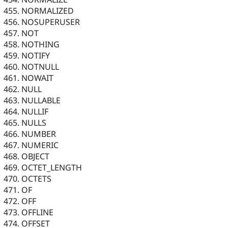
NORMALIZED
NOSUPERUSER
NOT
NOTHING
NOTIFY
NOTNULL
NOWAIT
NULL
NULLABLE
NULLIF
NULLS
NUMBER
NUMERIC
OBJECT
OCTET_LENGTH
OCTETS
OF
OFF
OFFLINE
OFFSET