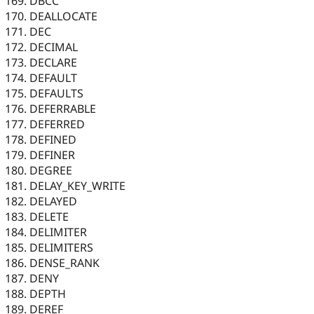
DBCC
DEALLOCATE
DEC
DECIMAL
DECLARE
DEFAULT
DEFAULTS
DEFERRABLE
DEFERRED
DEFINED
DEFINER
DEGREE
DELAY_KEY_WRITE
DELAYED
DELETE
DELIMITER
DELIMITERS
DENSE_RANK
DENY
DEPTH
DEREF