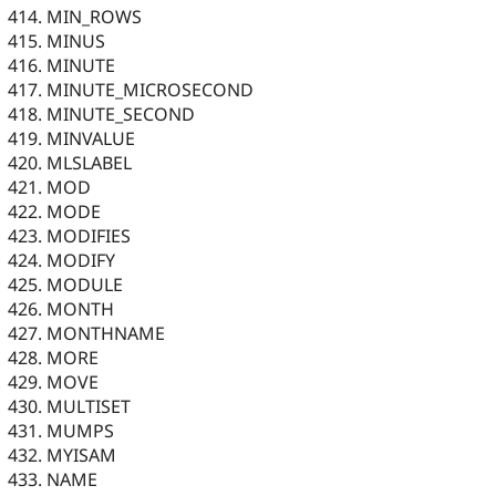
MIN_ROWS
MINUS
MINUTE
MINUTE_MICROSECOND
MINUTE_SECOND
MINVALUE
MLSLABEL
MOD
MODE
MODIFIES
MODIFY
MODULE
MONTH
MONTHNAME
MORE
MOVE
MULTISET
MUMPS
MYISAM
NAME