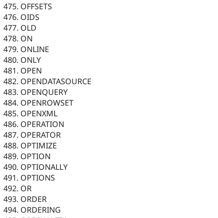
OFFSETS
OIDS
OLD
ON
ONLINE
ONLY
OPEN
OPENDATASOURCE
OPENQUERY
OPENROWSET
OPENXML
OPERATION
OPERATOR
OPTIMIZE
OPTION
OPTIONALLY
OPTIONS
OR
ORDER
ORDERING