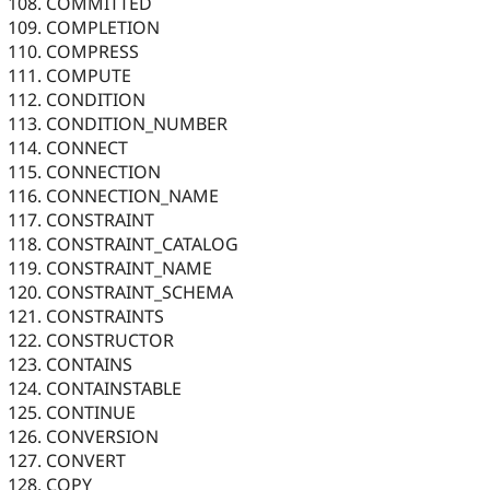
COMMITTED
COMPLETION
COMPRESS
COMPUTE
CONDITION
CONDITION_NUMBER
CONNECT
CONNECTION
CONNECTION_NAME
CONSTRAINT
CONSTRAINT_CATALOG
CONSTRAINT_NAME
CONSTRAINT_SCHEMA
CONSTRAINTS
CONSTRUCTOR
CONTAINS
CONTAINSTABLE
CONTINUE
CONVERSION
CONVERT
COPY