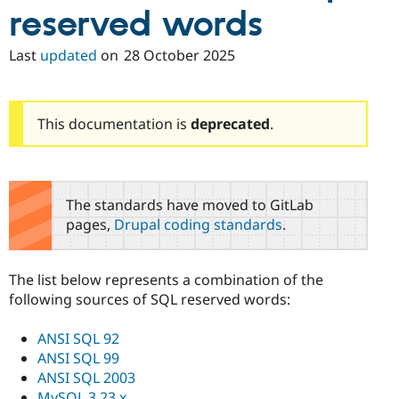
Drupal Stew
reserved words
News & Blo
API
Become a D
Drupal for F
Sustaining
Last
updated
on
28 October 2025
Forum
Modules
Drupal for
Drupal Swa
This documentation is
deprecated
.
Healthcare
Slack
Themes
Drupal for E
Newsletters
The standards have moved to GitLab
Recipes
pages,
Drupal coding standards
.
Drupal for R
Drupal Swa
Site Templa
The list below represents a combination of the
following sources of SQL reserved words:
Drupal for T
Tourism
Issue queue
ANSI SQL 92
ANSI SQL 99
ANSI SQL 2003
Security Adv
MySQL 3.23.x