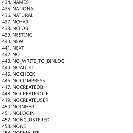
NAMES
NATIONAL
NATURAL
NCHAR
NCLOB
NESTING
NEW
NEXT
NO
NO_WRITE_TO_BINLOG
NOAUDIT
NOCHECK
NOCOMPRESS
NOCREATEDB
NOCREATEROLE
NOCREATEUSER
NOINHERIT
NOLOGIN
NONCLUSTERED
NONE
NORMALIZE