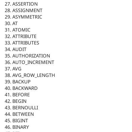
ASSERTION
ASSIGNMENT
ASYMMETRIC
AT
ATOMIC
ATTRIBUTE
ATTRIBUTES
AUDIT
AUTHORIZATION
AUTO_INCREMENT
AVG
AVG_ROW_LENGTH
BACKUP
BACKWARD
BEFORE
BEGIN
BERNOULLI
BETWEEN
BIGINT
BINARY