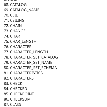
CATALOG
CATALOG_NAME
CEIL
CEILING
CHAIN
CHANGE
CHAR
CHAR_LENGTH
CHARACTER
CHARACTER_LENGTH
CHARACTER_SET_CATALOG
CHARACTER_SET_NAME
CHARACTER_SET_SCHEMA
CHARACTERISTICS
CHARACTERS
CHECK
CHECKED
CHECKPOINT
CHECKSUM
CLASS