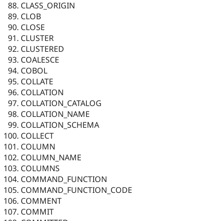
CLASS_ORIGIN
CLOB
CLOSE
CLUSTER
CLUSTERED
COALESCE
COBOL
COLLATE
COLLATION
COLLATION_CATALOG
COLLATION_NAME
COLLATION_SCHEMA
COLLECT
COLUMN
COLUMN_NAME
COLUMNS
COMMAND_FUNCTION
COMMAND_FUNCTION_CODE
COMMENT
COMMIT