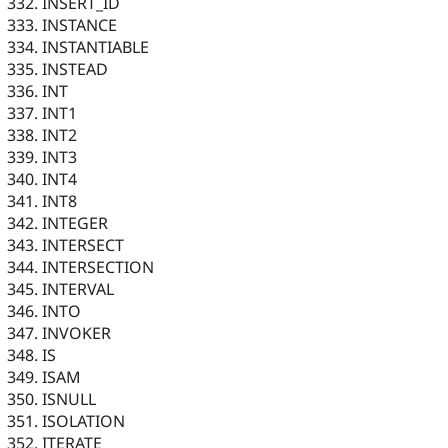
INSERT_ID
INSTANCE
INSTANTIABLE
INSTEAD
INT
INT1
INT2
INT3
INT4
INT8
INTEGER
INTERSECT
INTERSECTION
INTERVAL
INTO
INVOKER
IS
ISAM
ISNULL
ISOLATION
ITERATE