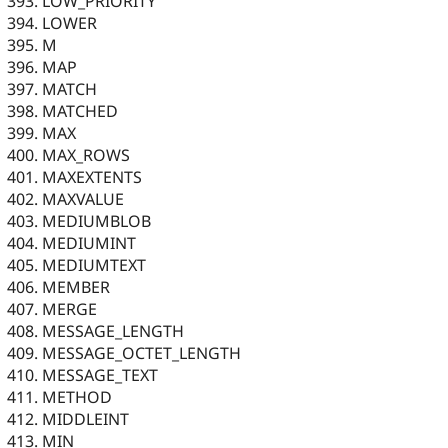
LOW_PRIORITY
LOWER
M
MAP
MATCH
MATCHED
MAX
MAX_ROWS
MAXEXTENTS
MAXVALUE
MEDIUMBLOB
MEDIUMINT
MEDIUMTEXT
MEMBER
MERGE
MESSAGE_LENGTH
MESSAGE_OCTET_LENGTH
MESSAGE_TEXT
METHOD
MIDDLEINT
MIN