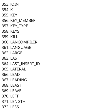
JOIN
K
KEY
KEY_MEMBER
KEY_TYPE
KEYS
KILL
LANCOMPILER
LANGUAGE
LARGE
LAST
LAST_INSERT_ID
LATERAL
LEAD
LEADING
LEAST
LEAVE
LEFT
LENGTH
LESS