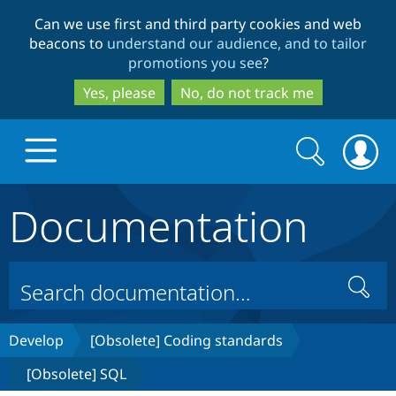
Skip
Skip
Can we use first and third party cookies and web
to
to
beacons to
understand our audience, and to tailor
main
search
promotions you see
?
content
Yes, please
No, do not track me
Search
Search
form
Documentation
Drupal.org home
Discover Drupal
Search
Build with Drupal
Drupal Core
Develop
[Obsolete] Coding standards
[Obsolete] SQL
Partners & Services
Drupal CMS
Download D