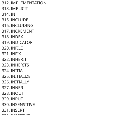
IMPLEMENTATION
IMPLICIT
IN
INCLUDE
INCLUDING
INCREMENT
INDEX
INDICATOR
INFILE
INFIX
INHERIT
INHERITS
INITIAL
INITIALIZE
INITIALLY
INNER
INOUT
INPUT
INSENSITIVE
INSERT