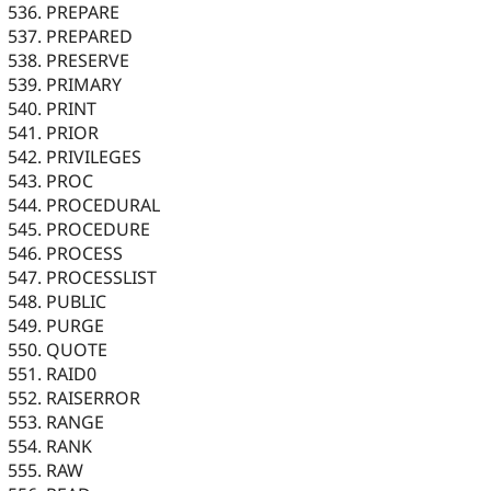
PREPARE
PREPARED
PRESERVE
PRIMARY
PRINT
PRIOR
PRIVILEGES
PROC
PROCEDURAL
PROCEDURE
PROCESS
PROCESSLIST
PUBLIC
PURGE
QUOTE
RAID0
RAISERROR
RANGE
RANK
RAW