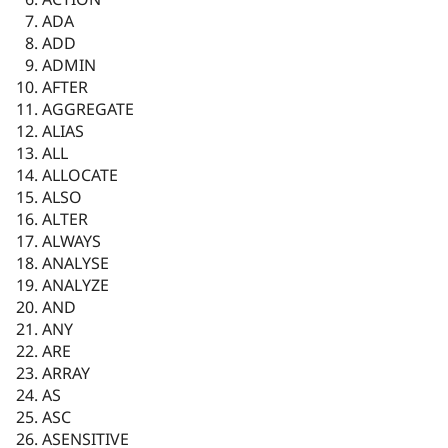
ADA
ADD
ADMIN
AFTER
AGGREGATE
ALIAS
ALL
ALLOCATE
ALSO
ALTER
ALWAYS
ANALYSE
ANALYZE
AND
ANY
ARE
ARRAY
AS
ASC
ASENSITIVE