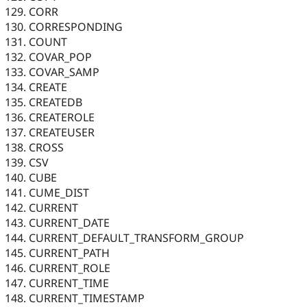
CORR
CORRESPONDING
COUNT
COVAR_POP
COVAR_SAMP
CREATE
CREATEDB
CREATEROLE
CREATEUSER
CROSS
CSV
CUBE
CUME_DIST
CURRENT
CURRENT_DATE
CURRENT_DEFAULT_TRANSFORM_GROUP
CURRENT_PATH
CURRENT_ROLE
CURRENT_TIME
CURRENT_TIMESTAMP