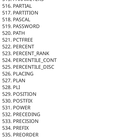
PARTIAL
PARTITION
PASCAL
PASSWORD
PATH
PCTFREE
PERCENT
PERCENT_RANK
PERCENTILE_CONT
PERCENTILE_DISC
PLACING
PLAN
PLI
POSITION
POSTFIX
POWER
PRECEDING
PRECISION
PREFIX
PREORDER