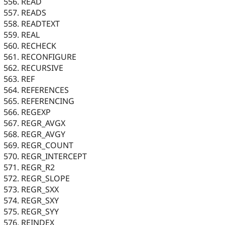
READ
READS
READTEXT
REAL
RECHECK
RECONFIGURE
RECURSIVE
REF
REFERENCES
REFERENCING
REGEXP
REGR_AVGX
REGR_AVGY
REGR_COUNT
REGR_INTERCEPT
REGR_R2
REGR_SLOPE
REGR_SXX
REGR_SXY
REGR_SYY
REINDEX