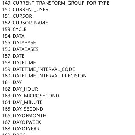
CURRENT_TRANSFORM_GROUP_FOR_TYPE
CURRENT_USER
CURSOR
CURSOR_NAME
CYCLE
DATA
DATABASE
DATABASES
DATE
DATETIME
DATETIME_INTERVAL_CODE
DATETIME_INTERVAL_PRECISION
DAY
DAY_HOUR
DAY_MICROSECOND
DAY_MINUTE
DAY_SECOND
DAYOFMONTH
DAYOFWEEK
DAYOFYEAR