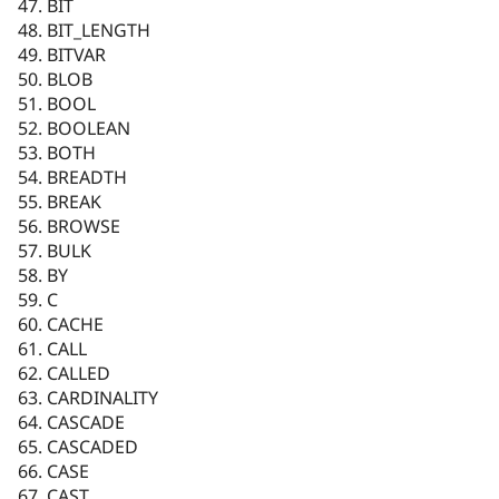
BIT
BIT_LENGTH
BITVAR
BLOB
BOOL
BOOLEAN
BOTH
BREADTH
BREAK
BROWSE
BULK
BY
C
CACHE
CALL
CALLED
CARDINALITY
CASCADE
CASCADED
CASE
CAST