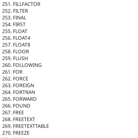
FILLFACTOR
FILTER
FINAL
FIRST
FLOAT
FLOAT4
FLOAT8
FLOOR
FLUSH
FOLLOWING
FOR
FORCE
FOREIGN
FORTRAN
FORWARD
FOUND
FREE
FREETEXT
FREETEXTTABLE
FREEZE