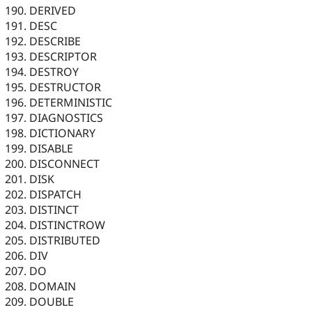
DERIVED
DESC
DESCRIBE
DESCRIPTOR
DESTROY
DESTRUCTOR
DETERMINISTIC
DIAGNOSTICS
DICTIONARY
DISABLE
DISCONNECT
DISK
DISPATCH
DISTINCT
DISTINCTROW
DISTRIBUTED
DIV
DO
DOMAIN
DOUBLE