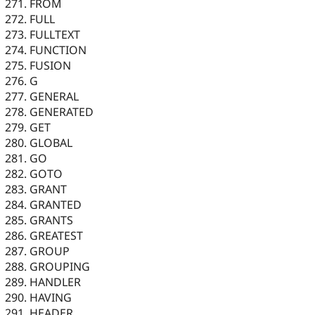
FROM
FULL
FULLTEXT
FUNCTION
FUSION
G
GENERAL
GENERATED
GET
GLOBAL
GO
GOTO
GRANT
GRANTED
GRANTS
GREATEST
GROUP
GROUPING
HANDLER
HAVING
HEADER