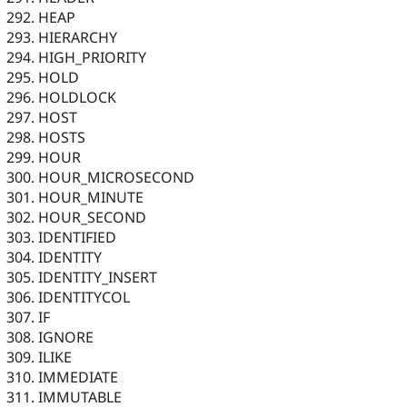
HEAP
HIERARCHY
HIGH_PRIORITY
HOLD
HOLDLOCK
HOST
HOSTS
HOUR
HOUR_MICROSECOND
HOUR_MINUTE
HOUR_SECOND
IDENTIFIED
IDENTITY
IDENTITY_INSERT
IDENTITYCOL
IF
IGNORE
ILIKE
IMMEDIATE
IMMUTABLE