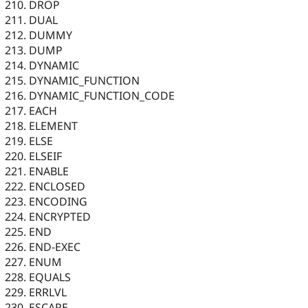
DROP
DUAL
DUMMY
DUMP
DYNAMIC
DYNAMIC_FUNCTION
DYNAMIC_FUNCTION_CODE
EACH
ELEMENT
ELSE
ELSEIF
ENABLE
ENCLOSED
ENCODING
ENCRYPTED
END
END-EXEC
ENUM
EQUALS
ERRLVL
ESCAPE