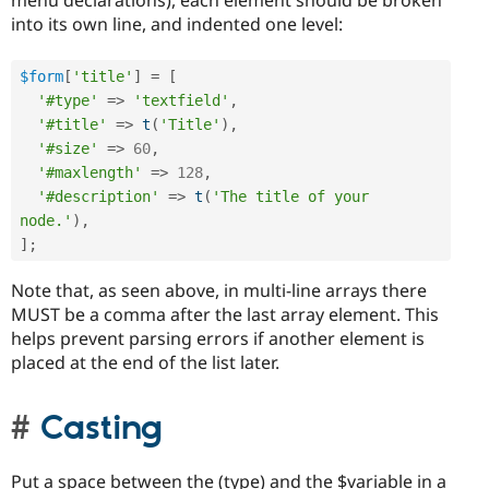
menu declarations), each element should be broken
into its own line, and indented one level:
$form
[
'title'
]
=
[
'#type'
=
>
'textfield'
,
'#title'
=
>
t
(
'Title'
)
,
'#size'
=
>
60
,
'#maxlength'
=
>
128
,
'#description'
=
>
t
(
'The title of your 
node.'
)
,
]
;
Note that, as seen above, in multi-line arrays there
MUST be a comma after the last array element. This
helps prevent parsing errors if another element is
placed at the end of the list later.
Casting
Put a space between the (type) and the $variable in a