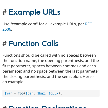
Example URLs
Use "example.com" for all example URLs, per
RFC
2606
.
Function Calls
Functions should be called with no spaces between
the function name, the opening parenthesis, and the
first parameter; spaces between commas and each
parameter, and no space between the last parameter,
the closing parenthesis, and the semicolon. Here's
an example:
$var
=
foo
(
$bar
,
$baz
,
$quux
)
;