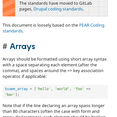
The standards have moved to GitLab
pages,
Drupal coding standards
.
This document is loosely based on the
PEAR Coding
standards
.
Arrays
Arrays should be formatted using short array syntax
with a space separating each element (after the
comma), and spaces around the => key association
operator, if applicable:
$some_array
=
[
'hello'
,
'world'
,
'foo'
=
>
'bar'
]
;
Note that if the line declaring an array spans longer
than 80 characters (often the case with form and