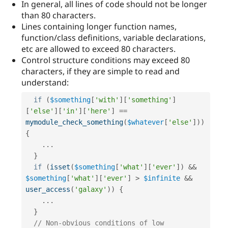
In general, all lines of code should not be longer
than 80 characters.
Lines containing longer function names,
function/class definitions, variable declarations,
etc are allowed to exceed 80 characters.
Control structure conditions may exceed 80
characters, if they are simple to read and
understand:
if
(
$something
[
'with'
]
[
'something'
]
[
'else'
]
[
'in'
]
[
'here'
]
==
mymodule_check_something
(
$whatever
[
'else'
]
)
)
{
.
.
.
}
if
(
isset
(
$something
[
'what'
]
[
'ever'
]
)
&&
$something
[
'what'
]
[
'ever'
]
>
$infinite
&&
user_access
(
'galaxy'
)
)
{
.
.
.
}
// Non-obvious conditions of low 