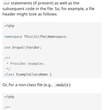
statements (if present) as well as the
use
subsequent code in the file. So, for example, a file
header might look as follows:
<?php
namespace
This
\
Is
\
The
\
Namespace
;
use
Drupal
\
foo
\
Bar
;
/**

 * Provides examples.

 */
class
ExampleClassName
{
Or, for a non-class file (e.g.,
):
.
module
<?php
/**
