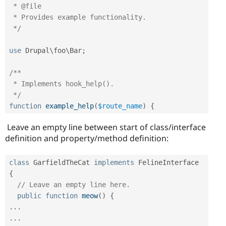
 * @file

 * Provides example functionality.

 */
use
Drupal
\
foo
\
Bar
;
/**

 * Implements hook_help().

 */
function
example_help
(
$route_name
)
{
Leave an empty line between start of class/interface
definition and property/method definition:
class
GarfieldTheCat
implements
FelineInterface
{
// Leave an empty line here.
public
function
meow
(
)
{
.
.
.
.
.
.