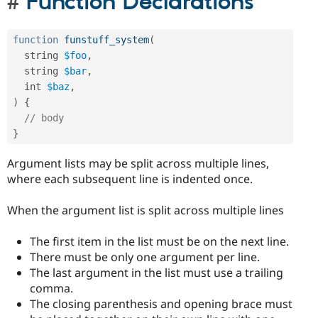
Function Declarations
function
funstuff_system
(
  string 
$foo
,
  string 
$bar
,
  int 
$baz
,
)
{
// body
}
Argument lists may be split across multiple lines,
where each subsequent line is indented once.
When the argument list is split across multiple lines
The first item in the list must be on the next line.
There must be only one argument per line.
The last argument in the list must use a trailing
comma.
The closing parenthesis and opening brace must