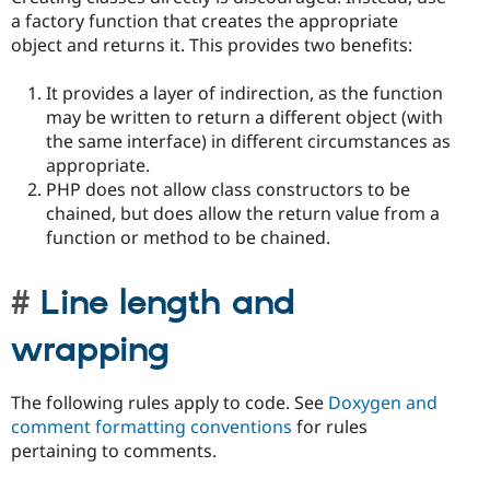
a factory function that creates the appropriate
object and returns it. This provides two benefits:
It provides a layer of indirection, as the function
may be written to return a different object (with
the same interface) in different circumstances as
appropriate.
PHP does not allow class constructors to be
chained, but does allow the return value from a
function or method to be chained.
Line length and
wrapping
The following rules apply to code. See
Doxygen and
comment formatting conventions
for rules
pertaining to comments.