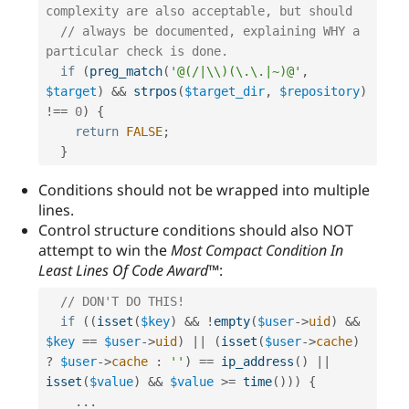
complexity are also acceptable, but should
// always be documented, explaining WHY a 
particular check is done.
if
(
preg_match
(
'@(/|\\)(\.\.|~)@'
,
$target
)
&&
strpos
(
$target_dir
,
$repository
)
!==
0
)
{
return
FALSE
;
}
Conditions should not be wrapped into multiple
lines.
Control structure conditions should also NOT
attempt to win the
Most Compact Condition In
Least Lines Of Code Award™
:
// DON'T DO THIS!
if
(
(
isset
(
$key
)
&&
!
empty
(
$user
-
>
uid
)
&&
$key
==
$user
-
>
uid
)
||
(
isset
(
$user
-
>
cache
)
?
$user
-
>
cache
:
''
)
==
ip_address
(
)
||
isset
(
$value
)
&&
$value
>=
time
(
)
)
)
{
.
.
.