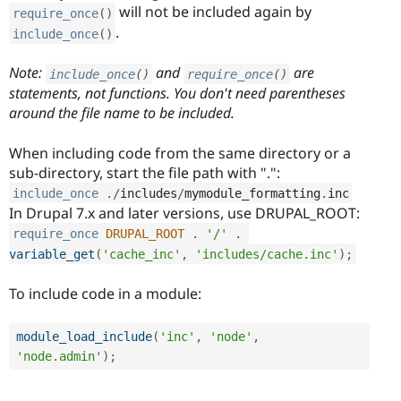
will not be included again by
require_once
(
)
.
include_once
(
)
Note:
and
are
include_once
(
)
require_once
(
)
statements, not functions. You don't need parentheses
around the file name to be included.
When including code from the same directory or a
sub-directory, start the file path with ".":
include_once
.
/
includes
/
mymodule_formatting
.
inc
In Drupal 7.x and later versions, use DRUPAL_ROOT:
require_once
DRUPAL_ROOT
.
'/'
.
variable_get
(
'cache_inc'
,
'includes/cache.inc'
)
;
To include code in a module:
module_load_include
(
'inc'
,
'node'
,
'node.admin'
)
;