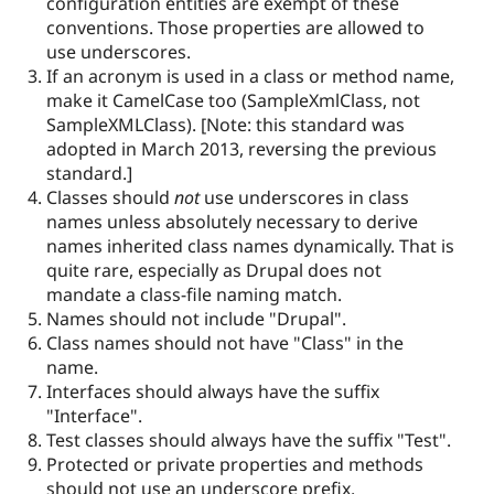
configuration entities are exempt of these
conventions. Those properties are allowed to
use underscores.
If an acronym is used in a class or method name,
make it CamelCase too (SampleXmlClass, not
SampleXMLClass). [Note: this standard was
adopted in March 2013, reversing the previous
standard.]
Classes should
not
use underscores in class
names unless absolutely necessary to derive
names inherited class names dynamically. That is
quite rare, especially as Drupal does not
mandate a class-file naming match.
Names should not include "Drupal".
Class names should not have "Class" in the
name.
Interfaces should always have the suffix
"Interface".
Test classes should always have the suffix "Test".
Protected or private properties and methods
should not use an underscore prefix.