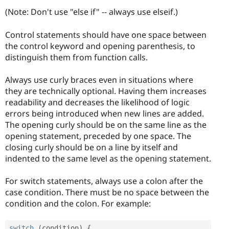
(Note: Don't use "else if" -- always use elseif.)
Control statements should have one space between
the control keyword and opening parenthesis, to
distinguish them from function calls.
Always use curly braces even in situations where
they are technically optional. Having them increases
readability and decreases the likelihood of logic
errors being introduced when new lines are added.
The opening curly should be on the same line as the
opening statement, preceded by one space. The
closing curly should be on a line by itself and
indented to the same level as the opening statement.
For switch statements, always use a colon after the
case condition. There must be no space between the
condition and the colon. For example:
switch
(
condition
)
{