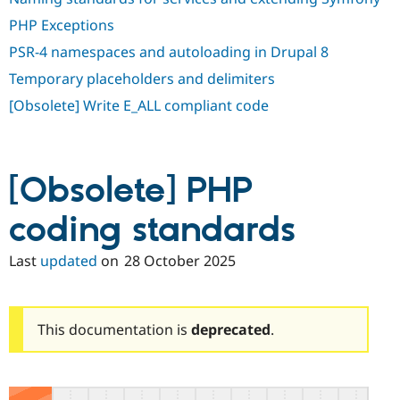
PHP Exceptions
PSR-4 namespaces and autoloading in Drupal 8
Temporary placeholders and delimiters
[Obsolete] Write E_ALL compliant code
[Obsolete] PHP
coding standards
Last
updated
on
28 October 2025
This documentation is
deprecated
.