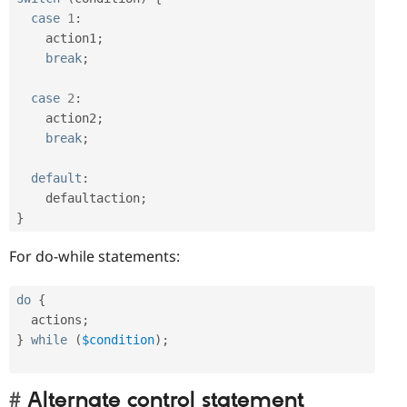
case
1
:
    action1
;
break
;
case
2
:
    action2
;
break
;
default
:
    defaultaction
;
}
For do-while statements:
do
{
  actions
;
}
while
(
$condition
)
;
Alternate control statement