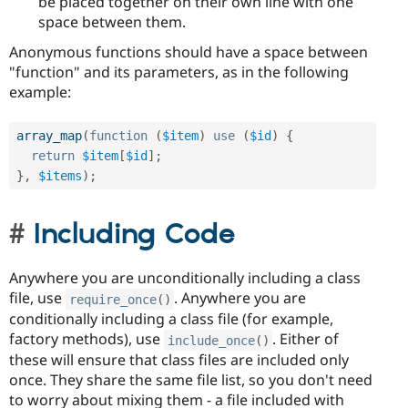
be placed together on their own line with one
space between them.
Anonymous functions should have a space between
"function" and its parameters, as in the following
example:
array_map
(
function
(
$item
)
use
(
$id
)
{
return
$item
[
$id
]
;
}
,
$items
)
;
Including Code
Anywhere you are unconditionally including a class
file, use
. Anywhere you are
require_once
(
)
conditionally including a class file (for example,
factory methods), use
. Either of
include_once
(
)
these will ensure that class files are included only
once. They share the same file list, so you don't need
to worry about mixing them - a file included with