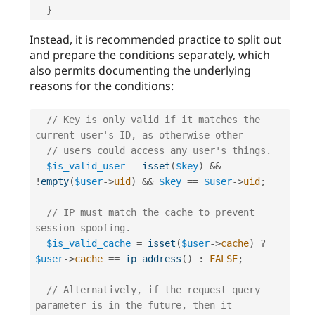
}
Instead, it is recommended practice to split out
and prepare the conditions separately, which
also permits documenting the underlying
reasons for the conditions:
// Key is only valid if it matches the 
current user's ID, as otherwise other
// users could access any user's things.
$is_valid_user
=
isset
(
$key
)
&&
!
empty
(
$user
-
>
uid
)
&&
$key
==
$user
-
>
uid
;
// IP must match the cache to prevent 
session spoofing.
$is_valid_cache
=
isset
(
$user
-
>
cache
)
?
$user
-
>
cache
==
ip_address
(
)
:
FALSE
;
// Alternatively, if the request query 
parameter is in the future, then it