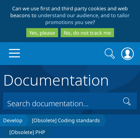
Skip
Skip
Can we use first and third party cookies and web
to
to
beacons to
understand our audience, and to tailor
main
search
promotions you see
?
content
Yes, please
No, do not track me
Search
Search
form
Documentation
Drupal.org home
Discover Drupal
Search
Build with Drupal
Drupal Core
Develop
[Obsolete] Coding standards
[Obsolete] PHP
Partners & Services
Drupal CMS
Download D