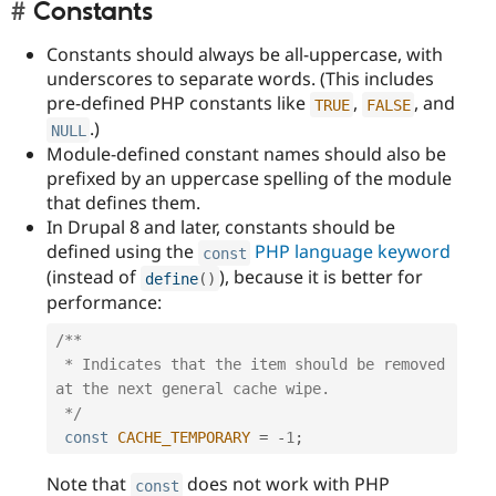
Constants
Constants should always be all-uppercase, with
underscores to separate words. (This includes
pre-defined PHP constants like
,
, and
TRUE
FALSE
.)
NULL
Module-defined constant names should also be
prefixed by an uppercase spelling of the module
that defines them.
In Drupal 8 and later, constants should be
defined using the
PHP language keyword
const
(instead of
), because it is better for
define
(
)
performance:
/**

 * Indicates that the item should be removed 
at the next general cache wipe.

 */
const
CACHE_TEMPORARY
=
-
1
;
Note that
does not work with PHP
const