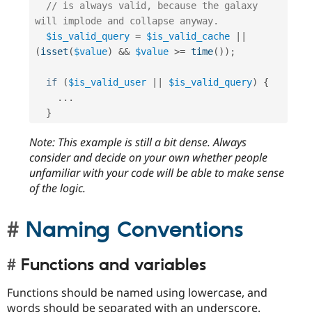
// is always valid, because the galaxy 
will implode and collapse anyway.
$is_valid_query
=
$is_valid_cache
||
(
isset
(
$value
)
&&
$value
>=
time
(
)
)
;
if
(
$is_valid_user
||
$is_valid_query
)
{
.
.
.
}
Note: This example is still a bit dense. Always
consider and decide on your own whether people
unfamiliar with your code will be able to make sense
of the logic.
Naming Conventions
Functions and variables
Functions should be named using lowercase, and
words should be separated with an underscore.