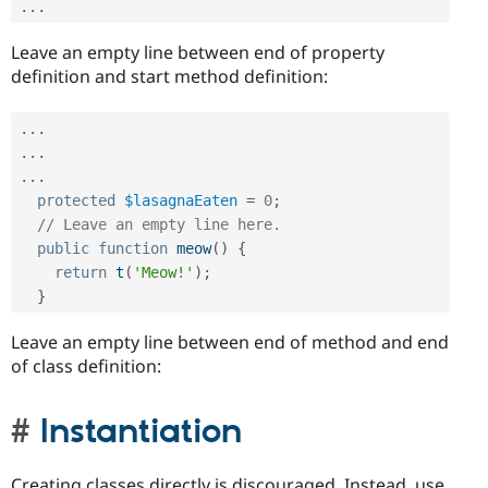
.
.
.
Leave an empty line between end of property
definition and start method definition:
.
.
.
.
.
.
.
.
.
protected
$lasagnaEaten
=
0
;
// Leave an empty line here.
public
function
meow
(
)
{
return
t
(
'Meow!'
)
;
}
Leave an empty line between end of method and end
of class definition:
Instantiation
Creating classes directly is discouraged. Instead, use