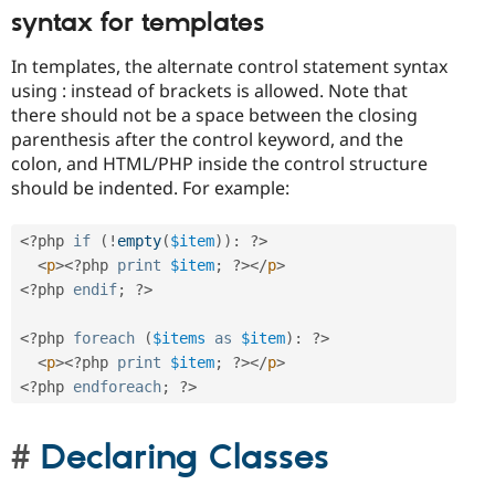
syntax for templates
In templates, the alternate control statement syntax
using : instead of brackets is allowed. Note that
there should not be a space between the closing
parenthesis after the control keyword, and the
colon, and HTML/PHP inside the control structure
should be indented. For example:
<?php
if
(
!
empty
(
$item
)
)
:
?>
<
p
>
<?php
print
$item
;
?>
</
p
>
<?php
endif
;
?>
<?php
foreach
(
$items
as
$item
)
:
?>
<
p
>
<?php
print
$item
;
?>
</
p
>
<?php
endforeach
;
?>
Declaring Classes