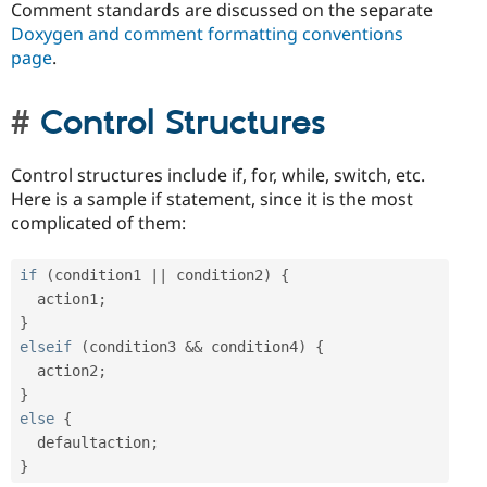
Comment standards are discussed on the separate
Doxygen and comment formatting conventions
page
.
Control Structures
Control structures include if, for, while, switch, etc.
Here is a sample if statement, since it is the most
complicated of them:
if
(
condition1 
||
 condition2
)
{
  action1
;
}
elseif
(
condition3 
&&
 condition4
)
{
  action2
;
}
else
{
  defaultaction
;
}