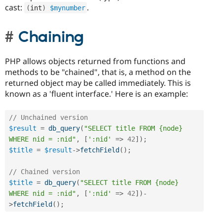
cast:
.
(
int
)
$mynumber
Chaining
PHP allows objects returned from functions and
methods to be "chained", that is, a method on the
returned object may be called immediately. This is
known as a 'fluent interface.' Here is an example:
// Unchained version
$result
=
db_query
(
"SELECT title FROM {node} 
WHERE nid = :nid"
,
[
':nid'
=
>
42
]
)
;
$title
=
$result
-
>
fetchField
(
)
;
// Chained version
$title
=
db_query
(
"SELECT title FROM {node} 
WHERE nid = :nid"
,
[
':nid'
=
>
42
]
)
-
>
fetchField
(
)
;