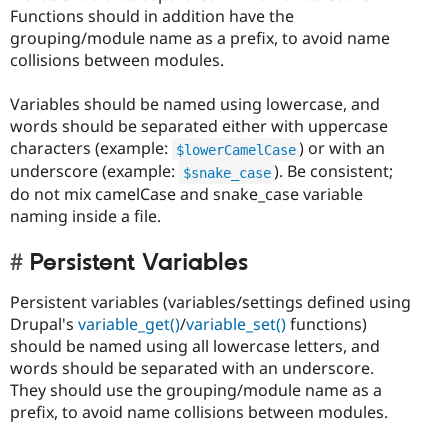
Functions should in addition have the
grouping/module name as a prefix, to avoid name
collisions between modules.
Variables should be named using lowercase, and
words should be separated either with uppercase
characters (example:
) or with an
$lowerCamelCase
underscore (example:
). Be consistent;
$snake_case
do not mix camelCase and snake_case variable
naming inside a file.
Persistent Variables
Persistent variables (variables/settings defined using
Drupal's
variable_get()
/
variable_set()
functions)
should be named using all lowercase letters, and
words should be separated with an underscore.
They should use the grouping/module name as a
prefix, to avoid name collisions between modules.