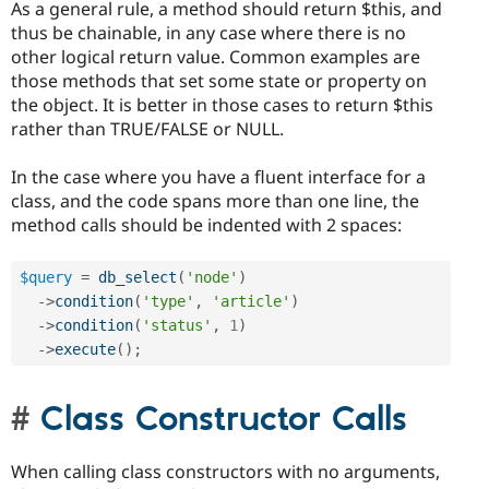
As a general rule, a method should return $this, and
thus be chainable, in any case where there is no
other logical return value. Common examples are
those methods that set some state or property on
the object. It is better in those cases to return $this
rather than TRUE/FALSE or NULL.
In the case where you have a fluent interface for a
class, and the code spans more than one line, the
method calls should be indented with 2 spaces:
$query
=
db_select
(
'node'
)
-
>
condition
(
'type'
,
'article'
)
-
>
condition
(
'status'
,
1
)
-
>
execute
(
)
;
Class Constructor Calls
When calling class constructors with no arguments,