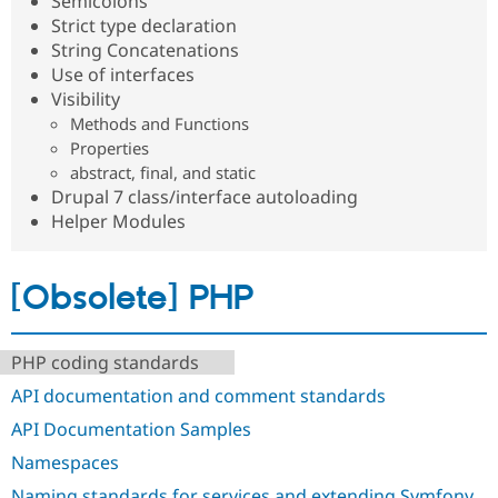
Semicolons
Strict type declaration
String Concatenations
Use of interfaces
Visibility
Methods and Functions
Properties
abstract, final, and static
Drupal 7 class/interface autoloading
Helper Modules
[Obsolete] PHP
PHP coding standards
API documentation and comment standards
API Documentation Samples
Namespaces
Naming standards for services and extending Symfony