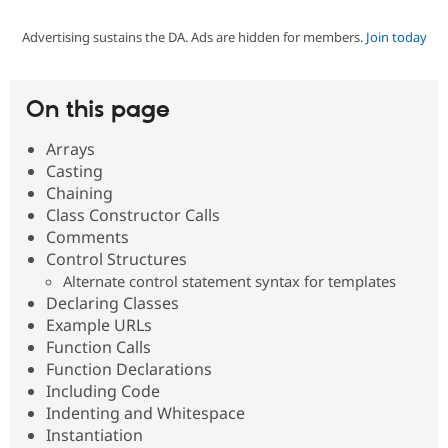
Advertising sustains the DA. Ads are hidden for members.
Join today
Community
Drupal AI
Documentat
Find a Drupa
Certified Pa
On this page
Support Drupal
Case Studie
Getting star
About the
Become a D
Community
Arrays
Certified Pa
Casting
Get Started
Drupal for
Local Devel
The Drupal
Chaining
Governmen
Guide
How to Cont
Association
Class Constructor Calls
Find a Hosti
Comments
Provider
Try Drupal CMS
Control Structures
Drupal for 
Developer R
DrupalCon
Donate
Alternate control statement syntax for templates
Education
Declaring Classes
Find a Migra
Try Hosting
Example URLs
Partner
Drupal CMS
Events
Become a Pa
Function Calls
Drupal for N
Guide
Function Declarations
Including Code
Find Trainin
Jobs / Caree
Become a Ri
Indenting and Whitespace
Drupal for
Drupal User
Maker
Instantiation
eCommerce