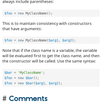
always include parentheses:
$foo
=
new
MyClassName
(
)
;
This is to maintain consistency with constructors
that have arguments:
$foo
=
new
MyClassName
(
$arg1
,
$arg2
)
;
Note that if the class name is a variable, the variable
will be evaluated first to get the class name, and then
the constructor will be called. Use the same syntax:
$bar
=
'MyClassName'
;
$foo
=
new
$bar
(
)
;
$foo
=
new
$bar
(
$arg1
,
$arg2
)
;
Comments