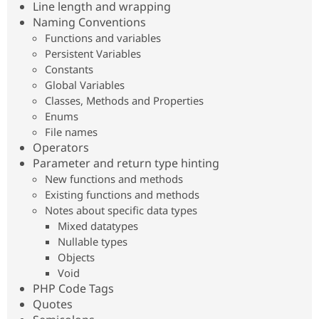
Line length and wrapping
Drupal Stew
News & Blo
Naming Conventions
API
Become a D
Functions and variables
Drupal for F
Sustaining
Persistent Variables
Forum
Constants
Modules
Global Variables
Drupal for
Drupal Swa
Classes, Methods and Properties
Healthcare
Slack
Enums
Themes
File names
Operators
Drupal for E
Newsletters
Parameter and return type hinting
Recipes
New functions and methods
Existing functions and methods
Drupal for R
Drupal Swa
Notes about specific data types
Site Templa
Mixed datatypes
Nullable types
Drupal for T
Tourism
Objects
Issue queue
Void
PHP Code Tags
Quotes
Security Adv