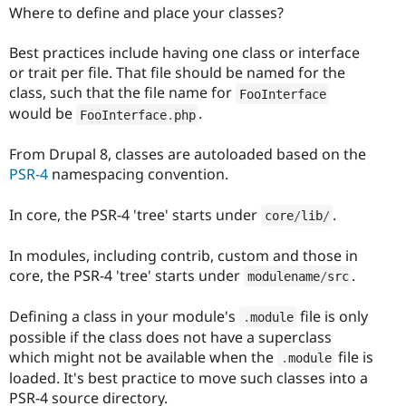
Where to define and place your classes?
Best practices include having one class or interface
or trait per file. That file should be named for the
class, such that the file name for
FooInterface
would be
.
FooInterface
.
php
From Drupal 8, classes are autoloaded based on the
PSR-4
namespacing convention.
In core, the PSR-4 'tree' starts under
.
core
/
lib
/
In modules, including contrib, custom and those in
core, the PSR-4 'tree' starts under
.
modulename
/
src
Defining a class in your module's
file is only
.
module
possible if the class does not have a superclass
which might not be available when the
file is
.
module
loaded. It's best practice to move such classes into a
PSR-4 source directory.