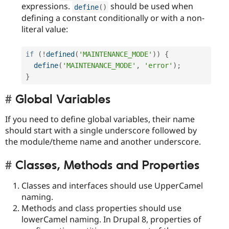
expressions.
should be used when
define
(
)
defining a constant conditionally or with a non-
literal value:
if
(
!
defined
(
'MAINTENANCE_MODE'
)
)
{
define
(
'MAINTENANCE_MODE'
,
'error'
)
;
}
Global Variables
If you need to define global variables, their name
should start with a single underscore followed by
the module/theme name and another underscore.
Classes, Methods and Properties
Classes and interfaces should use UpperCamel
naming.
Methods and class properties should use
lowerCamel naming. In Drupal 8, properties of