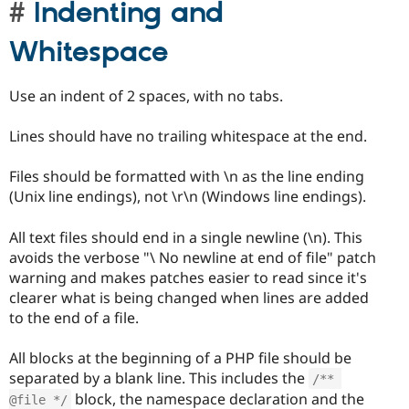
Indenting and
Whitespace
Use an indent of 2 spaces, with no tabs.
Lines should have no trailing whitespace at the end.
Files should be formatted with \n as the line ending
(Unix line endings), not \r\n (Windows line endings).
All text files should end in a single newline (\n). This
avoids the verbose "\ No newline at end of file" patch
warning and makes patches easier to read since it's
clearer what is being changed when lines are added
to the end of a file.
All blocks at the beginning of a PHP file should be
separated by a blank line. This includes the
/** 
block, the namespace declaration and the
@file */