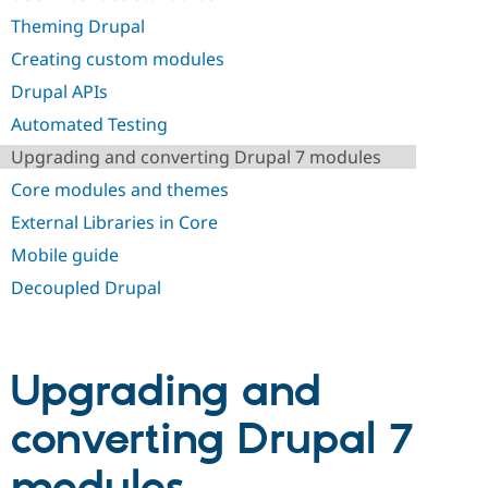
Drupal Stew
News & Blo
Theming Drupal
API
Become a D
Creating custom modules
Drupal for F
Sustaining
Drupal APIs
Forum
Modules
Automated Testing
Drupal for
Drupal Swa
Healthcare
Upgrading and converting Drupal 7 modules
Slack
Themes
Core modules and themes
External Libraries in Core
Drupal for E
Newsletters
Mobile guide
Recipes
Decoupled Drupal
Drupal for R
Drupal Swa
Site Templa
Drupal for T
Upgrading and
Tourism
Issue queue
converting Drupal 7
Security Adv