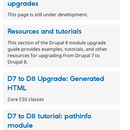
upgrades
This page is still under development.
Resources and tutorials
This section of the Drupal 8 module upgrade
guide provides examples, tutorials, and other
resources for upgrading from Drupal 7 to
Drupal 8.
D7 to D8 Upgrade: Generated
HTML
Core CSS classes
D7 to D8 tutorial: pathinfo
module