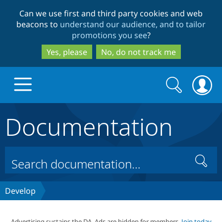
Skip
Skip
Can we use first and third party cookies and web
to
to
beacons to
understand our audience, and to tailor
main
search
promotions you see
?
content
Yes, please
No, do not track me
Search
Search
form
Documentation
Drupal.org home
Discover Drupal
Search
Build with Drupal
Drupal Core
Develop
Partners & Services
Drupal CMS
Download D
Advertising sustains the DA. Ads are hidden for members.
Join today