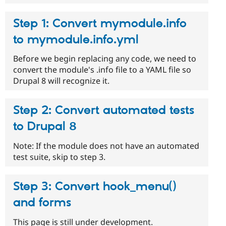
Step 1: Convert mymodule.info
to mymodule.info.yml
Before we begin replacing any code, we need to
convert the module's .info file to a YAML file so
Drupal 8 will recognize it.
Step 2: Convert automated tests
to Drupal 8
Note: If the module does not have an automated
test suite, skip to step 3.
Step 3: Convert hook_menu()
and forms
This page is still under development.