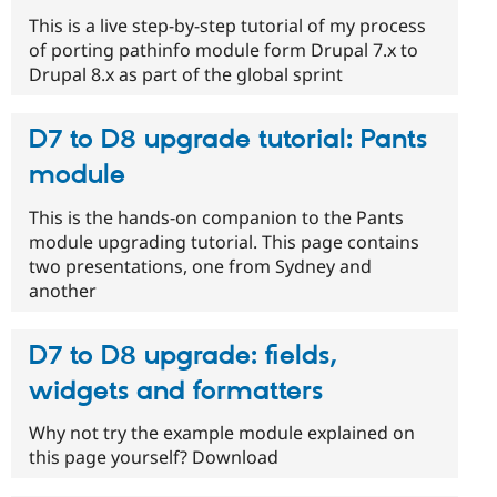
This is a live step-by-step tutorial of my process
of porting pathinfo module form Drupal 7.x to
Drupal 8.x as part of the global sprint
D7 to D8 upgrade tutorial: Pants
module
This is the hands-on companion to the Pants
module upgrading tutorial. This page contains
two presentations, one from Sydney and
another
D7 to D8 upgrade: fields,
widgets and formatters
Why not try the example module explained on
this page yourself? Download