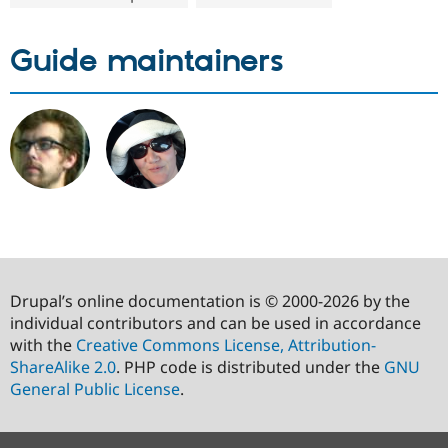
Guide maintainers
Drupal’s online documentation is © 2000-2026 by the
individual contributors and can be used in accordance
with the
Creative Commons License, Attribution-
ShareAlike 2.0
. PHP code is distributed under the
GNU
General Public License
.