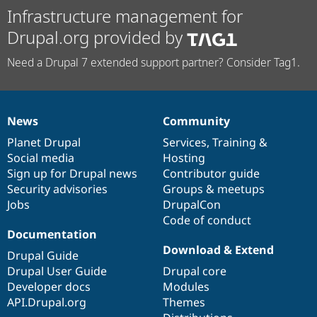
Infrastructure management for
Drupal.org provided by
Need a Drupal 7 extended support partner? Consider Tag1.
News
Community
News
Our
Documentation
Drupal
Governance
items
Planet Drupal
community
code
of
Services
,
Training
&
Social media
base
community
Hosting
Sign up for Drupal news
Contributor guide
Security advisories
Groups & meetups
Jobs
DrupalCon
Code of conduct
Documentation
Download & Extend
Drupal Guide
Drupal User Guide
Drupal core
Developer docs
Modules
API.Drupal.org
Themes