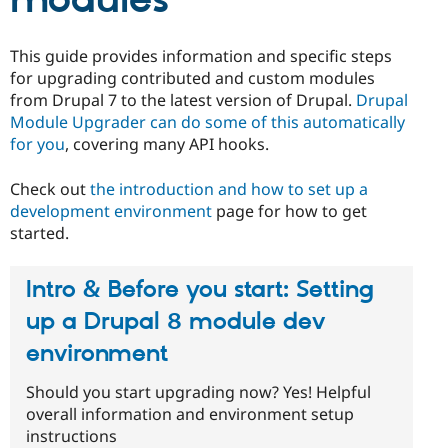
modules
This guide provides information and specific steps
for upgrading contributed and custom modules
from Drupal 7 to the latest version of Drupal.
Drupal
Module Upgrader can do some of this automatically
for you
, covering many API hooks.
Check out
the introduction and how to set up a
development environment
page for how to get
started.
Intro & Before you start: Setting
up a Drupal 8 module dev
environment
Should you start upgrading now? Yes! Helpful
overall information and environment setup
instructions