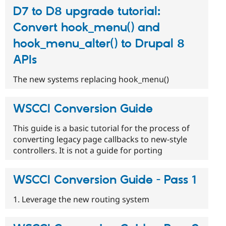
D7 to D8 upgrade tutorial:
Convert hook_menu() and
hook_menu_alter() to Drupal 8
APIs
The new systems replacing hook_menu()
WSCCI Conversion Guide
This guide is a basic tutorial for the process of
converting legacy page callbacks to new-style
controllers. It is not a guide for porting
WSCCI Conversion Guide - Pass 1
1. Leverage the new routing system