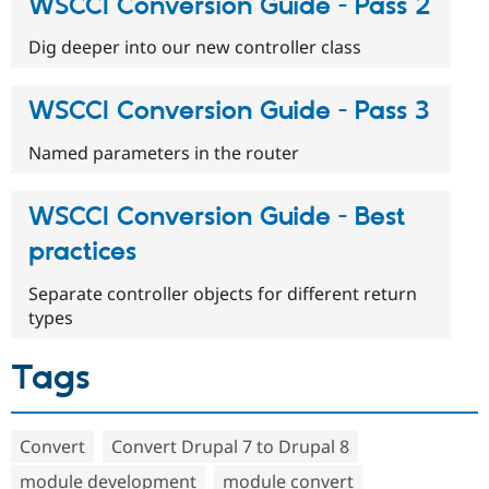
WSCCI Conversion Guide - Pass 2
Dig deeper into our new controller class
WSCCI Conversion Guide - Pass 3
Named parameters in the router
WSCCI Conversion Guide - Best
practices
Separate controller objects for different return
types
Tags
Convert
Convert Drupal 7 to Drupal 8
module development
module convert