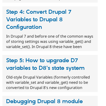
Step 4: Convert Drupal 7
Variables to Drupal 8
Configuration
In Drupal 7 and before one of the common ways
of storing settings was using variable_get() and
variable_set(). In Drupal 8 these have been
Step 5: How to upgrade D7
variables to D8's state system
Old-style Drupal Variables (formerly controlled
with variable_set and variable_get) need to be
converted to Drupal 8's new configuration
Debugging Drupal 8 module