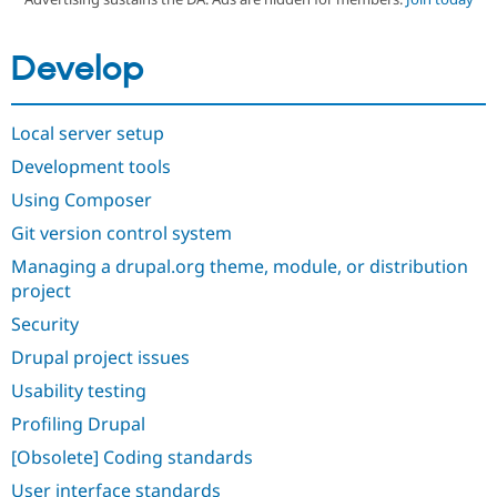
Develop
Community
Drupal AI
Documentat
Find a Drupa
Certified Pa
Local server setup
Support Drupal
Case Studie
Getting star
About the
Become a D
Community
Development tools
Certified Pa
Using Composer
Get Started
Drupal for
Local Devel
The Drupal
Governmen
Guide
How to Cont
Association
Git version control system
Find a Hosti
Managing a drupal.org theme, module, or distribution
Provider
Try Drupal CMS
project
Drupal for 
Developer R
DrupalCon
Donate
Education
Security
Find a Migra
Try Hosting
Drupal project issues
Partner
Drupal CMS
Events
Become a Pa
Usability testing
Drupal for N
Guide
Profiling Drupal
Find Trainin
Jobs / Caree
Become a Ri
[Obsolete] Coding standards
Drupal for
Drupal User
Maker
eCommerce
User interface standards