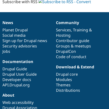
Subscribe with RSS
converting
Drupal Stew
News & Blo
Drupal
API
Become a D
7
Drupal for F
Sustaining
modules
Forum
News
Community
News
Our
Documentation
Drupal
Governance
Modules
items
Planet Drupal
community
code
of
Services
,
Training
&
Drupal for
Drupal Swa
Healthcare
Social media
base
community
Hosting
Slack
Sign up for Drupal news
Contributor guide
Themes
Security advisories
Groups & meetups
Drupal for E
Jobs
DrupalCon
Newsletters
Code of conduct
Recipes
Documentation
Download & Extend
Drupal for R
Drupal Guide
Drupal Swa
Drupal User Guide
Drupal core
Site Templa
Developer docs
Modules
Drupal for T
API.Drupal.org
Themes
Tourism
Distributions
Issue queue
About
Web accessibility
Security Adv
Drupal Association