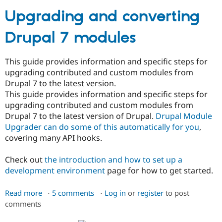
Upgrading and converting
Community
Drupal AI
Documentat
Find a Drupa
Drupal 7 modules
Certified Pa
Support Drupal
Case Studie
Getting star
About the
This guide provides information and specific steps for
Become a D
Community
upgrading contributed and custom modules from
Certified Pa
Drupal 7 to the latest version.
Get Started
Drupal for
Local Devel
The Drupal
This guide provides information and specific steps for
Governmen
Guide
How to Cont
Association
upgrading contributed and custom modules from
Find a Hosti
Drupal 7 to the latest version of Drupal.
Drupal Module
Provider
Try Drupal CMS
Upgrader can do some of this automatically for you
,
Drupal for 
Developer R
DrupalCon
Donate
covering many API hooks.
Education
Find a Migra
Try Hosting
Check out
the introduction and how to set up a
Partner
Drupal CMS
Events
Become a Pa
development environment
page for how to get started.
Drupal for N
Guide
Read more
about
5 comments
Log in
or
register
to post
Find Trainin
Jobs / Caree
Become a Ri
comments
Upgrading
Drupal for
Drupal User
Maker
and
eCommerce