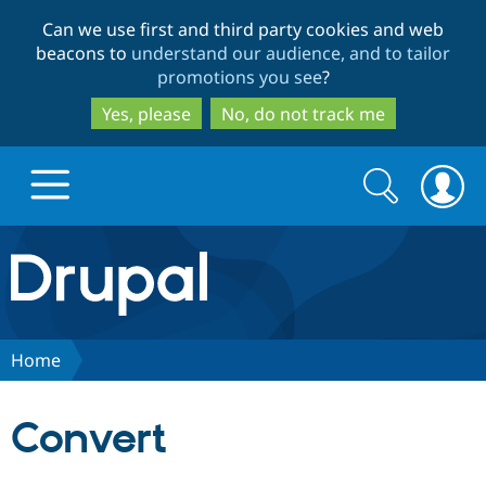
Skip
Skip
Can we use first and third party cookies and web
to
to
beacons to
understand our audience, and to tailor
main
search
promotions you see
?
content
Yes, please
No, do not track me
Search
Search
form
Drupal.org home
Discover Drupal
Home
Build with Drupal
Drupal Core
Convert
Partners & Services
Drupal CMS
Download D