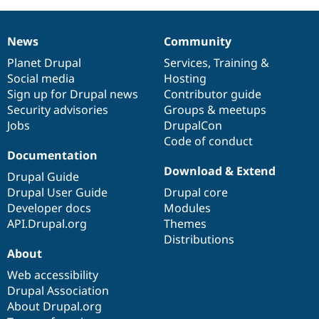
D7
variables
News
Community
to
News
Our
Documentation
Drupal
Governance
D8's
items
Planet Drupal
community
code
of
Services
,
Training
&
state
Social media
base
community
Hosting
system
Sign up for Drupal news
Contributor guide
Security advisories
Groups & meetups
Jobs
DrupalCon
Code of conduct
Documentation
Download & Extend
Drupal Guide
Drupal User Guide
Drupal core
Developer docs
Modules
API.Drupal.org
Themes
Distributions
About
Web accessibility
Drupal Association
About Drupal.org