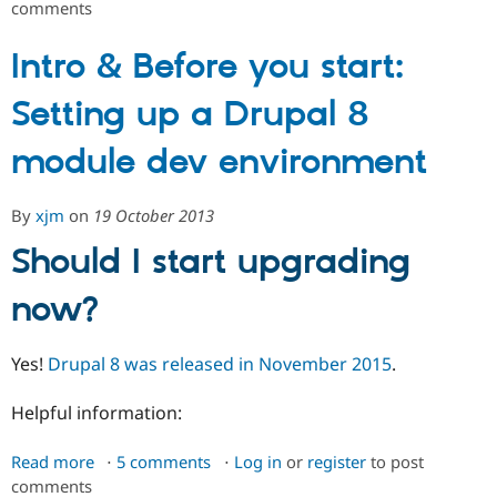
comments
Upgrading
Drupal Stew
News & Blo
and
API
Become a D
converting
Intro & Before you start:
Drupal for F
Sustaining
Drupal
Forum
Setting up a Drupal 8
7
Modules
modules
Drupal for
Drupal Swa
module dev environment
Healthcare
Slack
Themes
By
xjm
on
19 October 2013
Drupal for E
Newsletters
Should I start upgrading
Recipes
now?
Drupal for R
Drupal Swa
Site Templa
Yes!
Drupal 8 was released in November 2015
.
Drupal for T
Tourism
Helpful information:
Issue queue
Read more
about
5 comments
Log in
or
register
to post
Security Adv
comments
Intro