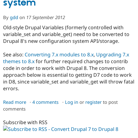
system
Drupal
8
or
By
gdd
on
17 September 2012
later
Old-style Drupal Variables (formerly controlled with
variable_set and variable_get) need to be converted to
Drupal 8's new configuration system API/storage.
See also:
Converting 7.x modules to 8.x
,
Upgrading 7.x
themes to 8.x
for further required changes to contrib
code in order to work with Drupal 8. The conversion
approach below is essential to getting D7 code to work
in D8, since variable_set and variable_get will throw fatal
errors.
Read more
about
4 comments
Log in
or
register
to post
comments
Step
5:
Subscribe with RSS
How
to
upgrade