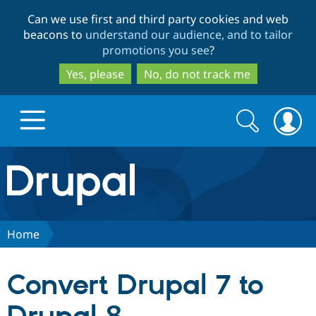
Skip
Skip
Can we use first and third party cookies and web
to
to
beacons to
understand our audience, and to tailor
main
search
promotions you see
?
content
Yes, please
No, do not track me
Search
Search
form
Drupal.org home
Discover Drupal
Home
Build with Drupal
Drupal Core
Convert Drupal 7 to
Partners & Services
Drupal CMS
Download D