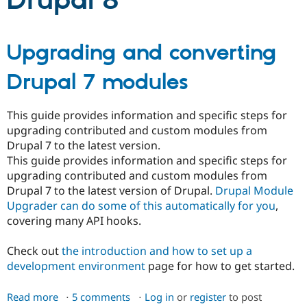
Drupal 8
Community
Drupal AI
Documentat
Find a Drupa
Upgrading and converting
Certified Pa
Drupal 7 modules
Support Drupal
Case Studie
Getting star
About the
Become a D
Community
Certified Pa
This guide provides information and specific steps for
Get Started
Drupal for
Local Devel
The Drupal
upgrading contributed and custom modules from
Governmen
Guide
How to Cont
Association
Drupal 7 to the latest version.
Find a Hosti
This guide provides information and specific steps for
Provider
Try Drupal CMS
upgrading contributed and custom modules from
Drupal for 
Developer R
DrupalCon
Donate
Drupal 7 to the latest version of Drupal.
Drupal Module
Education
Upgrader can do some of this automatically for you
,
Find a Migra
Try Hosting
covering many API hooks.
Partner
Drupal CMS
Events
Become a Pa
Drupal for N
Guide
Check out
the introduction and how to set up a
development environment
page for how to get started.
Find Trainin
Jobs / Caree
Become a Ri
Drupal for
Drupal User
Maker
Read more
about
5 comments
Log in
or
register
to post
eCommerce