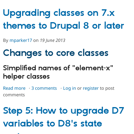
&
Before
Upgrading classes on 7.x
you
themes to Drupal 8 or later
start:
Setting
up
By
mparker17
on
19 June 2013
a
Drupal
Changes to core classes
8
module
Simplified names of "element-x"
dev
helper classes
environment
Read more
about
3 comments
Log in
or
register
to post
comments
Upgrading
classes
on
Step 5: How to upgrade D7
7.x
variables to D8's state
themes
to