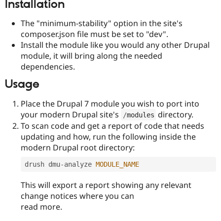
Installation
Drupal Stew
News & Blo
API
Become a D
The "minimum-stability" option in the site's
Drupal for F
Sustaining
composer.json file must be set to "dev".
Forum
Install the module like you would any other Drupal
Modules
module, it will bring along the needed
Drupal for
Drupal Swa
dependencies.
Healthcare
Slack
Usage
Themes
Place the Drupal 7 module you wish to port into
Drupal for E
Newsletters
your modern Drupal site's
directory.
/
modules
Recipes
To scan code and get a report of code that needs
Drupal for R
updating and how, run the following inside the
Drupal Swa
modern Drupal root directory:
Site Templa
drush dmu
-
analyze 
MODULE_NAME
Drupal for T
Tourism
Issue queue
This will export a report showing any relevant
change notices where you can
read more.
Security Adv