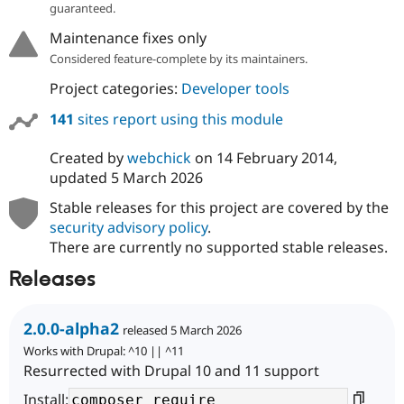
guaranteed.
Maintenance fixes only
Considered feature-complete by its maintainers.
Project categories:
Developer tools
141
sites report using this module
Created by
webchick
on
14 February 2014
,
updated
5 March 2026
Stable releases for this project are covered by the
security advisory policy
.
There are currently no supported stable releases.
Releases
2.0.0-alpha2
released 5 March 2026
Works with Drupal: ^10 || ^11
Resurrected with Drupal 10 and 11 support
Install: