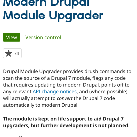
Modern Drupal
Module Upgrader
Community
Drupal AI
Documentat
Find a Drupa
Certified Pa
Primary
View
(active tab)
Version control
Support Drupal
Case Studie
Getting star
About the
Become a D
Community
Certified Pa
tabs
74
people
Get Started
Drupal for
Local Devel
The Drupal
starred
Governmen
Guide
How to Cont
Association
this
Find a Hosti
Drupal Module Upgrader provides drush commands to
project
Provider
scan the source of a Drupal 7 module, flags any code
Try Drupal CMS
Drupal for 
Developer R
DrupalCon
Donate
that requires updating to modern Drupal, points off to
Education
any relevant
API change notices
, and (where possible)
Find a Migra
will actually attempt to
convert
the Drupal 7 code
Try Hosting
Partner
Drupal CMS
Events
Become a Pa
automatically to modern Drupal!
Drupal for N
Guide
The module is kept on life support to aid Drupal 7
Find Trainin
Jobs / Caree
Become a Ri
upgraders, but further development is not planned
.
Drupal for
Drupal User
Maker
eCommerce