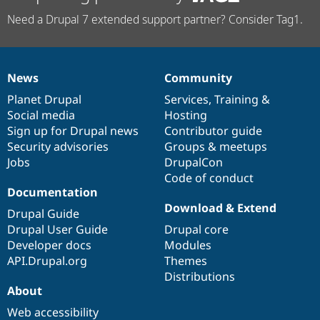
Need a Drupal 7 extended support partner? Consider Tag1.
News
Community
News
Our
Documentation
Drupal
Governance
items
Planet Drupal
community
code
of
Services
,
Training
&
Social media
base
community
Hosting
Sign up for Drupal news
Contributor guide
Security advisories
Groups & meetups
Jobs
DrupalCon
Code of conduct
Documentation
Download & Extend
Drupal Guide
Drupal User Guide
Drupal core
Developer docs
Modules
API.Drupal.org
Themes
Distributions
About
Web accessibility