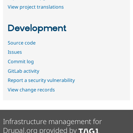
View project translations
Development
Source code
Issues
Commit log
GitLab activity
Report a security vulnerability
View change records
Infrastructure management for
Drupal.org provided by