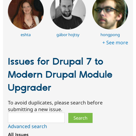
eshta
gábor hojtsy
hongpong
+ See more
Issues for Drupal 7 to
Modern Drupal Module
Upgrader
To avoid duplicates, please search before
submitting a new issue.
Search
Advanced search
All issues