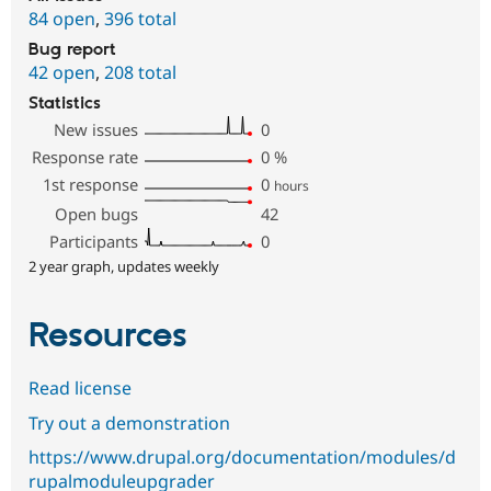
84 open
,
396 total
Bug report
42 open
,
208 total
Statistics
New issues
0
Response rate
0
%
1st response
0
hours
Open bugs
42
Participants
0
2 year graph, updates weekly
Resources
Read license
Try out a demonstration
https://www.drupal.org/documentation/modules/d
rupalmoduleupgrader