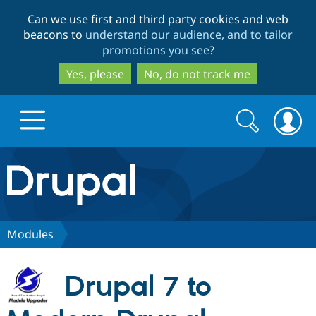
Skip
Skip
Can we use first and third party cookies and web
to
to
beacons to
understand our audience, and to tailor
main
search
promotions you see
?
content
Yes, please
No, do not track me
Search
Search
form
Drupal.org home
Discover Drupal
Modules
Build with Drupal
Drupal Core
Drupal 7 to
Partners & Services
Drupal CMS
Download D