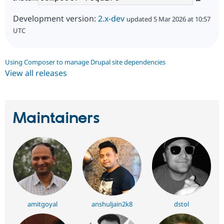
Development version:
2.x-dev
updated 5 Mar 2026 at 10:57
UTC
Using Composer to manage Drupal site dependencies
View all releases
Maintainers
amitgoyal
anshuljain2k8
dstol