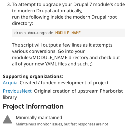
To attempt to upgrade your Drupal 7 module's code
to modern Drupal automatically,
run the following inside the modern Drupal root
directory:
drush dmu
-
upgrade 
MODULE_NAME
The script will output a few lines as it attempts
various conversions. Go into your
modules/MODULE_NAME directory and check out
all of your new YAML files and such. ;)
Supporting organizations:
Acquia
Created / funded development of project
PreviousNext
Original creation of upstream Pharborist
library
Project information
Minimally maintained
Maintainers monitor issues, but fast responses are not