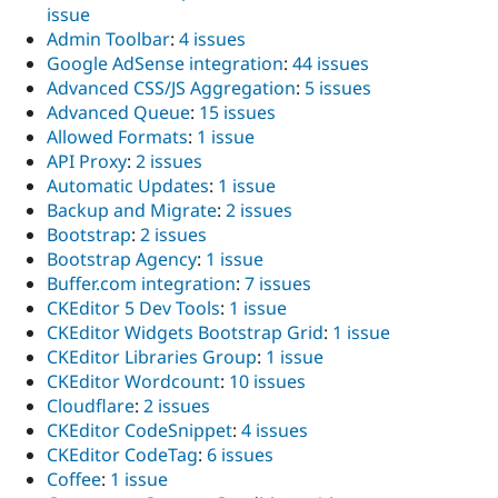
issue
Admin Toolbar
:
4 issues
Google AdSense integration
:
44 issues
Advanced CSS/JS Aggregation
:
5 issues
Advanced Queue
:
15 issues
Allowed Formats
:
1 issue
API Proxy
:
2 issues
Automatic Updates
:
1 issue
Backup and Migrate
:
2 issues
Bootstrap
:
2 issues
Bootstrap Agency
:
1 issue
Buffer.com integration
:
7 issues
CKEditor 5 Dev Tools
:
1 issue
CKEditor Widgets Bootstrap Grid
:
1 issue
CKEditor Libraries Group
:
1 issue
CKEditor Wordcount
:
10 issues
Cloudflare
:
2 issues
CKEditor CodeSnippet
:
4 issues
CKEditor CodeTag
:
6 issues
Coffee
:
1 issue