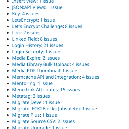
Insert View
:
1 issue
JSON:API Views
:
1 issue
Key
:
4 issues
LetsEncrypt
:
1 issue
Let's Encrypt Challenge
:
8 issues
Link
:
2 issues
Linked Field
:
8 issues
Login History
:
21 issues
Login Security
:
1 issue
Media Expire
:
2 issues
Media Library Bulk Upload
:
4 issues
Media PDF Thumbnail
:
1 issue
Memcache API and Integration
:
4 issues
Mentoring
:
1 issue
Menu Link Attributes
:
15 issues
Metatag
:
3 issues
Migrate Devel
:
1 issue
Migrate: ECK2Blocks (obsolete)
:
1 issue
Migrate Plus
:
1 issue
Migrate Source CSV
:
2 issues
Migrate Upgrade
:
1 issue