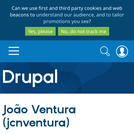
Skip
Skip
Can we use first and third party cookies and web
to
to
beacons to
understand our audience, and to tailor
main
search
promotions you see
?
content
Yes, please
No, do not track me
Search
Search
form
Drupal.org home
Discover Drupal
João Ventura
Build with Drupal
Drupal Core
(jcnventura)
Partners & Services
Drupal CMS
Download D