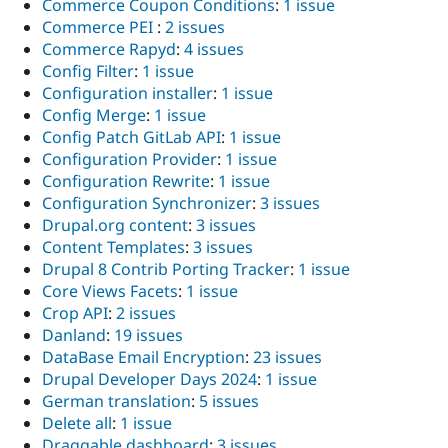
Commerce Coupon Conditions
:
1 issue
Commerce PEI
:
2 issues
Commerce Rapyd
:
4 issues
Config Filter
:
1 issue
Configuration installer
:
1 issue
Config Merge
:
1 issue
Config Patch GitLab API
:
1 issue
Configuration Provider
:
1 issue
Configuration Rewrite
:
1 issue
Configuration Synchronizer
:
3 issues
Drupal.org content
:
3 issues
Content Templates
:
3 issues
Drupal 8 Contrib Porting Tracker
:
1 issue
Core Views Facets
:
1 issue
Crop API
:
2 issues
Danland
:
19 issues
DataBase Email Encryption
:
23 issues
Drupal Developer Days 2024
:
1 issue
German translation
:
5 issues
Delete all
:
1 issue
Draggable dashboard
:
3 issues