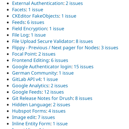
External Authentication
:
2 issues
Facets
:
1 issue
CKEditor FakeObjects
:
1 issue
Feeds
:
6 issues
Field Encryption
:
1 issue
File Log
:
1 issue
File Upload Secure Validator
:
8 issues
Flippy - Previous / Next pager for Nodes
:
3 issues
Focal Point
:
2 issues
Frontend Editing
:
6 issues
Google Authenticator login
:
15 issues
German Community
:
1 issue
GitLab API v4
:
1 issue
Google Analytics
:
2 issues
Google Feeds
:
12 issues
Git Release Notes for Drush
:
8 issues
Hidden Language
:
2 issues
Hubspot Forms
:
4 issues
Image edit
:
7 issues
Inline Entity Form
:
1 issue