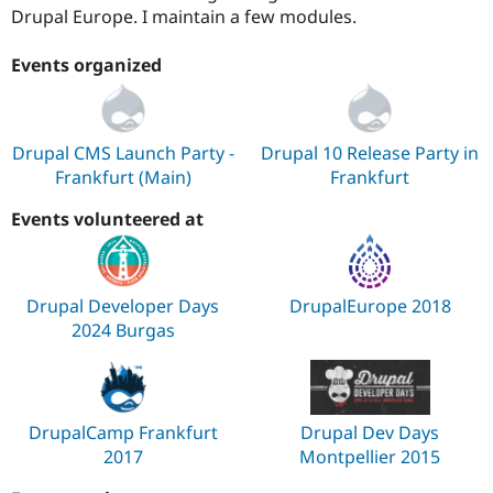
Drupal Europe. I maintain a few modules.
Events organized
Drupal CMS Launch Party -
Drupal 10 Release Party in
Frankfurt (Main)
Frankfurt
Events volunteered at
Drupal Developer Days
DrupalEurope 2018
2024 Burgas
DrupalCamp Frankfurt
Drupal Dev Days
2017
Montpellier 2015