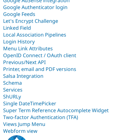
Google AdSense integration
Google Authenticator login
Google Feeds
Let's Encrypt Challenge
Linked Field
Local Association Pipelines
Login History
Menu Link Attributes
OpenID Connect / OAuth client
Previous/Next API
Printer, email and PDF versions
Salsa Integration
Schema
Services
ShURLy
Single DateTimePicker
Super Term Reference Autocomplete Widget
Two-factor Authentication (TFA)
Views Jump Menu
Webform view