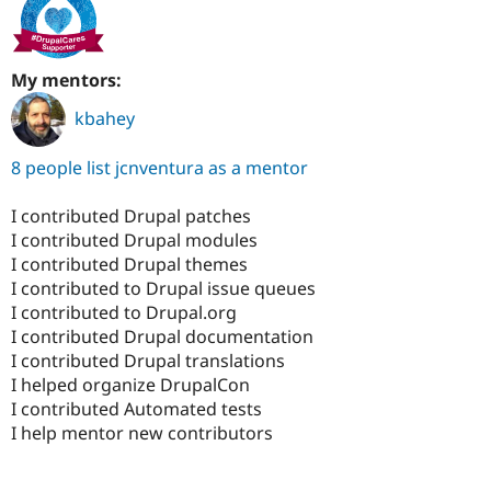
My mentors:
kbahey
8 people list jcnventura as a mentor
I contributed Drupal patches
I contributed Drupal modules
I contributed Drupal themes
I contributed to Drupal issue queues
I contributed to Drupal.org
I contributed Drupal documentation
I contributed Drupal translations
I helped organize DrupalCon
I contributed Automated tests
I help mentor new contributors