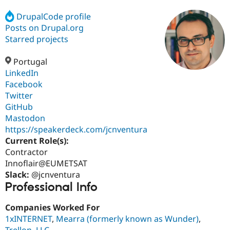
DrupalCode profile
Posts on Drupal.org
Community
Drupal AI
Documentat
Find a Drupa
Certified Pa
Starred projects
Portugal
Support Drupal
Case Studie
Getting star
About the
Become a D
Community
LinkedIn
Certified Pa
Facebook
Twitter
Get Started
Drupal for
Local Devel
The Drupal
Governmen
Guide
How to Cont
Association
GitHub
Find a Hosti
Mastodon
Provider
https://speakerdeck.com/jcnventura
Try Drupal CMS
Drupal for 
Developer R
DrupalCon
Donate
Current Role(s):
Education
Contractor
Find a Migra
Innoflair@EUMETSAT
Try Hosting
Partner
Drupal CMS
Events
Become a Pa
Slack:
@jcnventura
Drupal for N
Guide
Professional Info
Find Trainin
Companies Worked For
Jobs / Caree
Become a Ri
Drupal for
Drupal User
Maker
1xINTERNET
,
Mearra (formerly known as Wunder)
,
eCommerce
Trellon, LLC