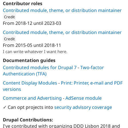
Contributor roles
Contributed module, theme, or distribution maintainer
Credit
From
2018-12
until
2023-03
ution: 
1xINTERNET
Contributed module, theme, or distribution maintainer
Credit
From
2015-05
until
2018-11
ution: 
Mearra (formerly known as Wunder)
I can write whatever I want here.
Documentation guides
Contributed modules for Drupal 7
-
Two-factor
Authentication (TFA)
Content Display Modules
-
Print: Printer, e-mail and PDF
versions
Commerce and Advertising
-
AdSense module
✓ Can opt projects into
security advisory coverage
Drupal Contributions:
I've contributed with organizing DDD Lisbon 2018 and