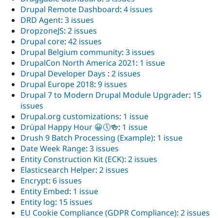
Drupal Remote Dashboard
:
4 issues
DRD Agent
:
3 issues
DropzoneJS
:
2 issues
Drupal core
:
42 issues
Drupal Belgium community
:
3 issues
DrupalCon North America 2021
:
1 issue
Drupal Developer Days
:
2 issues
Drupal Europe 2018
:
9 issues
Drupal 7 to Modern Drupal Module Upgrader
:
15
issues
Drupal.org customizations
:
1 issue
Drüpal Happy Hour 😀🕔🍻
:
1 issue
Drush 9 Batch Processing (Example)
:
1 issue
Date Week Range
:
3 issues
Entity Construction Kit (ECK)
:
2 issues
Elasticsearch Helper
:
2 issues
Encrypt
:
6 issues
Entity Embed
:
1 issue
Entity log
:
15 issues
EU Cookie Compliance (GDPR Compliance)
:
2 issues