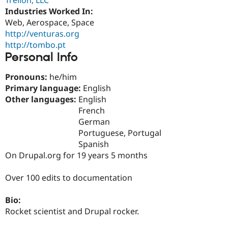
Drupal Stew
Industries Worked In:
News & Blo
API
Become a D
Web, Aerospace, Space
Drupal for F
Sustaining
http://venturas.org
http://tombo.pt
Forum
Modules
Personal Info
Drupal for
Drupal Swa
Healthcare
Pronouns:
he/him
Slack
Primary language:
English
Themes
Other languages:
English
Drupal for E
French
Newsletters
German
Recipes
Portuguese, Portugal
Drupal for R
Spanish
Drupal Swa
On Drupal.org for 19 years 5 months
Site Templa
Drupal for T
Over 100 edits to documentation
Tourism
Issue queue
Bio:
Rocket scientist and Drupal rocker.
Security Adv