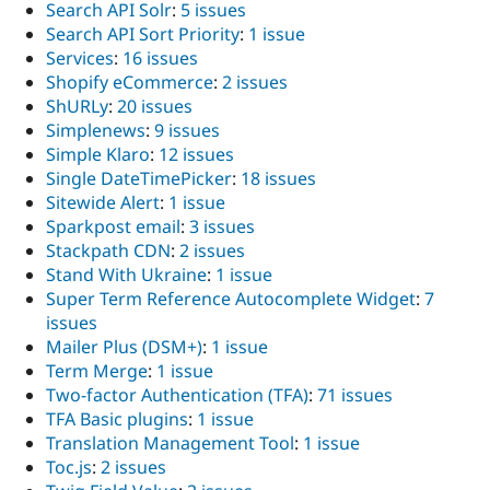
Search API Solr
:
5 issues
Search API Sort Priority
:
1 issue
Services
:
16 issues
Shopify eCommerce
:
2 issues
ShURLy
:
20 issues
Simplenews
:
9 issues
Simple Klaro
:
12 issues
Single DateTimePicker
:
18 issues
Sitewide Alert
:
1 issue
Sparkpost email
:
3 issues
Stackpath CDN
:
2 issues
Stand With Ukraine
:
1 issue
Super Term Reference Autocomplete Widget
:
7
issues
Mailer Plus (DSM+)
:
1 issue
Term Merge
:
1 issue
Two-factor Authentication (TFA)
:
71 issues
TFA Basic plugins
:
1 issue
Translation Management Tool
:
1 issue
Toc.js
:
2 issues