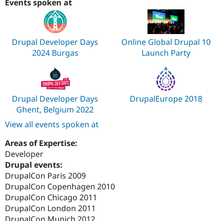
Events spoken at
Drupal Developer Days
Online Global Drupal 10
2024 Burgas
Launch Party
Drupal Developer Days
DrupalEurope 2018
Ghent, Belgium 2022
View all events spoken at
Areas of Expertise:
Developer
Drupal events:
DrupalCon Paris 2009
DrupalCon Copenhagen 2010
DrupalCon Chicago 2011
DrupalCon London 2011
DrupalCon Munich 2012