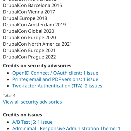
DrupalCon Barcelona 2015
DrupalCon Vienna 2017
Drupal Europe 2018
DrupalCon Amsterdam 2019
DrupalCon Global 2020
DrupalCon Europe 2020
DrupalCon North America 2021
DrupalCon Europe 2021
DrupalCon Prague 2022
Credits on security advisories
OpenID Connect / OAuth client
:
1 issue
Printer, email and PDF versions
:
1 issue
Two-factor Authentication (TFA)
:
2 issues
Total: 4
View all security advisories
Credits on issues
A/B Test JS
:
1 issue
Adminimal - Responsive Administration Theme
:
1