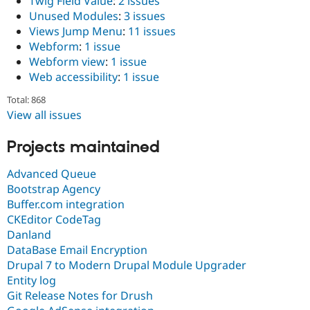
Twig Field Value
:
2 issues
Unused Modules
:
3 issues
Views Jump Menu
:
11 issues
Webform
:
1 issue
Webform view
:
1 issue
Web accessibility
:
1 issue
Total: 868
View all issues
Projects maintained
Advanced Queue
Bootstrap Agency
Buffer.com integration
CKEditor CodeTag
Danland
DataBase Email Encryption
Drupal 7 to Modern Drupal Module Upgrader
Entity log
Git Release Notes for Drush