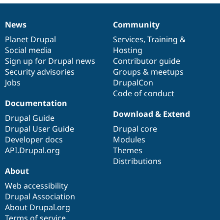
News
Community
News
Our
Documentation
Drupal
Governance
items
Planet Drupal
community
code
of
Services
,
Training
&
Social media
base
community
Hosting
Sign up for Drupal news
Contributor guide
Security advisories
Groups & meetups
Jobs
DrupalCon
Code of conduct
Documentation
Download & Extend
Drupal Guide
Drupal User Guide
Drupal core
Developer docs
Modules
API.Drupal.org
Themes
Distributions
About
Web accessibility
Drupal Association
About Drupal.org
Terms of service