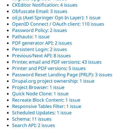
CKEditor Notification
:
4 issues
Obfuscate Email
:
3 issues
oil.js (Axel Springer Opt-In Layer)
:
1 issue
OpenID Connect / OAuth client
:
110 issues
Password Policy
:
2 issues
Pathauto
:
1 issue
PDF generator API
:
2 issues
Persistent Login
:
2 issues
Previous/Next API
:
8 issues
Printer, email and PDF versions
:
43 issues
Printer and PDF versions
:
5 issues
Password Reset Landing Page (PRLP)
:
3 issues
Drupal.org project ownership
:
1 issue
Project Browser
:
1 issue
Quick Node Clone
:
1 issue
Recreate Block Content
:
1 issue
Responsive Tables Filter
:
1 issue
Scheduled Updates
:
1 issue
Schema
:
11 issues
Search API
:
2 issues