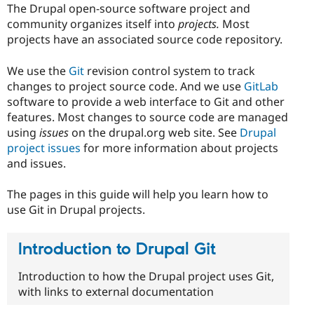
The Drupal open-source software project and
community organizes itself into
projects.
Most
projects have an associated source code repository.
We use the
Git
revision control system to track
changes to project source code. And we use
GitLab
software to provide a web interface to Git and other
features. Most changes to source code are managed
using
issues
on the drupal.org web site. See
Drupal
project issues
for more information about projects
and issues.
The pages in this guide will help you learn how to
use Git in Drupal projects.
Introduction to Drupal Git
Introduction to how the Drupal project uses Git,
with links to external documentation