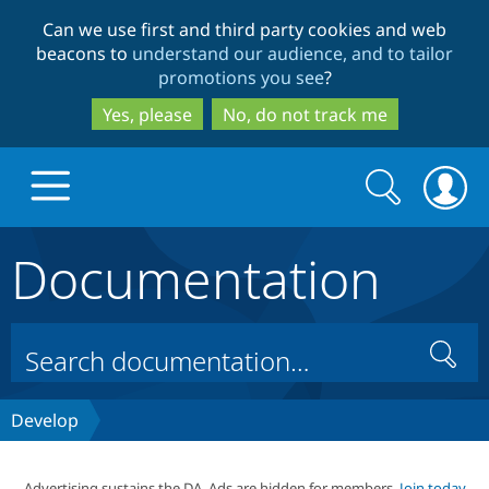
Skip
Skip
Can we use first and third party cookies and web
to
to
beacons to
understand our audience, and to tailor
main
search
promotions you see
?
content
Yes, please
No, do not track me
Search
Search
form
Documentation
Drupal.org home
Discover Drupal
Search
Build with Drupal
Drupal Core
Develop
Partners & Services
Drupal CMS
Download D
Advertising sustains the DA. Ads are hidden for members.
Join today