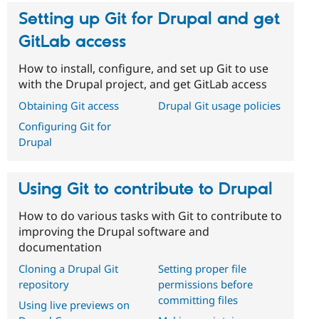
Setting up Git for Drupal and get
GitLab access
How to install, configure, and set up Git to use
with the Drupal project, and get GitLab access
Obtaining Git access
Drupal Git usage policies
Configuring Git for
Drupal
Using Git to contribute to Drupal
How to do various tasks with Git to contribute to
improving the Drupal software and
documentation
Cloning a Drupal Git
Setting proper file
repository
permissions before
committing files
Using live previews on