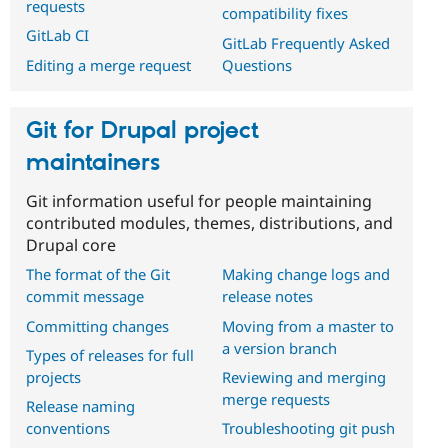
requests
compatibility fixes
GitLab CI
GitLab Frequently Asked
Questions
Editing a merge request
Git for Drupal project
maintainers
Git information useful for people maintaining
contributed modules, themes, distributions, and
Drupal core
The format of the Git
Making change logs and
commit message
release notes
Committing changes
Moving from a master to
a version branch
Types of releases for full
projects
Reviewing and merging
merge requests
Release naming
conventions
Troubleshooting git push