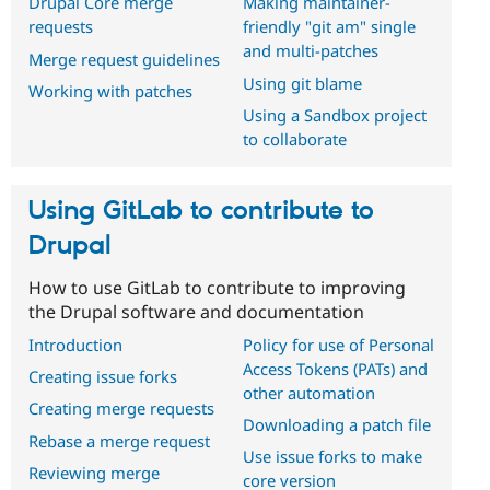
Drupal Core merge
Making maintainer-
requests
friendly "git am" single
and multi-patches
Merge request guidelines
Using git blame
Working with patches
Using a Sandbox project
to collaborate
Using GitLab to contribute to
Drupal
How to use GitLab to contribute to improving
the Drupal software and documentation
Introduction
Policy for use of Personal
Access Tokens (PATs) and
Creating issue forks
other automation
Creating merge requests
Downloading a patch file
Rebase a merge request
Use issue forks to make
Reviewing merge
core version