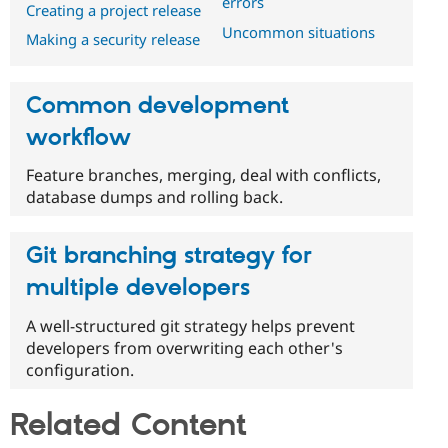
errors
Creating a project release
Uncommon situations
Making a security release
Common development
workflow
Feature branches, merging, deal with conflicts,
database dumps and rolling back.
Git branching strategy for
multiple developers
A well-structured git strategy helps prevent
developers from overwriting each other's
configuration.
Related Content