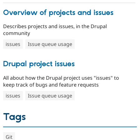
Overview of projects and issues
Describes projects and issues, in the Drupal
community
issues
Issue queue usage
Drupal project issues
All about how the Drupal project uses "issues" to
keep track of bugs and feature requests
issues
Issue queue usage
Tags
Git