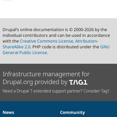
Drupal’s online documentation is © 2000-2026 by the
individual contributors and can be used in accordance
with the
Creative Commons License, Attribution-
ShareAlike 2.0
. PHP code is distributed under the
GNU
General Public License
.
Infrastructure management for
Drupal.org provided by
Need a Drupal 7 extended support partner? Consider Tag1.
News
Community
News
Our
Documentation
Drupal
Governance