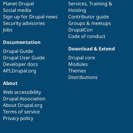
items
Planet Drupal
community
code
of
Services
,
Training
&
Social media
base
community
Hosting
Sign up for Drupal news
Contributor guide
Security advisories
Groups & meetups
Jobs
DrupalCon
Code of conduct
Documentation
Download & Extend
Drupal Guide
Drupal User Guide
Drupal core
Developer docs
Modules
API.Drupal.org
Themes
Distributions
About
Web accessibility
Drupal Association
About Drupal.org
Terms of service
Privacy policy