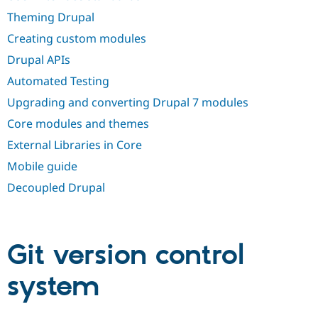
Drupal Stew
News & Blo
Theming Drupal
API
Become a D
Creating custom modules
Drupal for F
Sustaining
Drupal APIs
Forum
Modules
Automated Testing
Drupal for
Drupal Swa
Healthcare
Upgrading and converting Drupal 7 modules
Slack
Themes
Core modules and themes
External Libraries in Core
Drupal for E
Newsletters
Mobile guide
Recipes
Decoupled Drupal
Drupal for R
Drupal Swa
Site Templa
Drupal for T
Git version control
Tourism
Issue queue
system
Security Adv