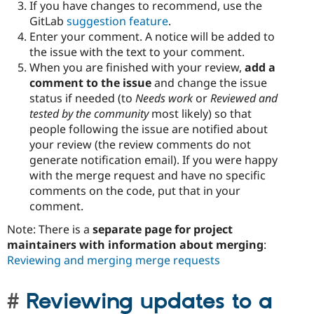
If you have changes to recommend, use the
GitLab
suggestion feature
.
Enter your comment. A notice will be added to
the issue with the text to your comment.
When you are finished with your review,
add a
comment to the issue
and change the issue
status if needed (to
Needs work
or
Reviewed and
tested by the community
most likely) so that
people following the issue are notified about
your review (the review comments do not
generate notification email). If you were happy
with the merge request and have no specific
comments on the code, put that in your
comment.
Note: There is a
separate page for project
maintainers with information about merging
:
Reviewing and merging merge requests
Reviewing updates to a