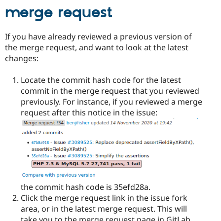
merge request
If you have already reviewed a previous version of
the merge request, and want to look at the latest
changes:
Locate the commit hash code for the latest
commit in the merge request that you reviewed
previously. For instance, if you reviewed a merge
request after this notice in the issue:
the commit hash code is 35efd28a.
Click the merge request link in the issue fork
area, or in the latest merge request. This will
take you to the merge request page in GitLab.