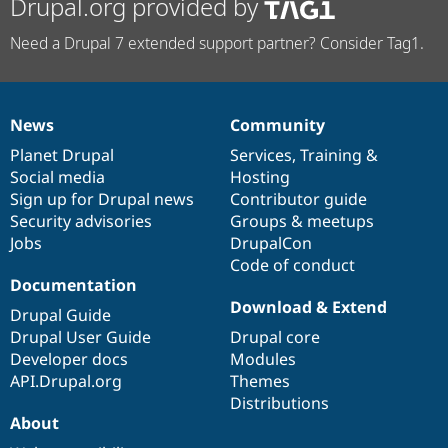
Drupal.org provided by
Need a Drupal 7 extended support partner? Consider Tag1.
News
Community
News
Our
Documentation
Drupal
Governance
items
Planet Drupal
community
code
of
Services
,
Training
&
Social media
base
community
Hosting
Sign up for Drupal news
Contributor guide
Security advisories
Groups & meetups
Jobs
DrupalCon
Code of conduct
Documentation
Download & Extend
Drupal Guide
Drupal User Guide
Drupal core
Developer docs
Modules
API.Drupal.org
Themes
Distributions
About