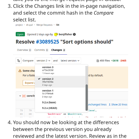
Click the Changes link in the in-page navigation,
and select the commit hash in the
Compare
select list.
You should now be looking at the differences
between the previous version you already
reviewed and the latest version. Review as in the