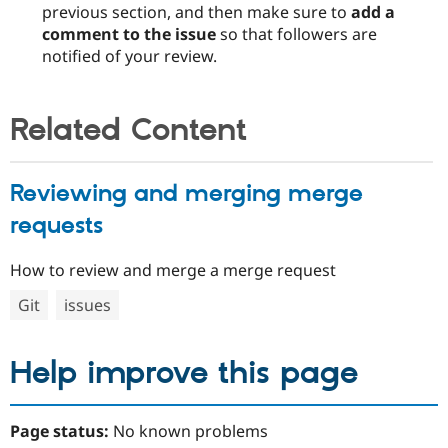
previous section, and then make sure to
add a
comment to the issue
so that followers are
notified of your review.
Related Content
Reviewing and merging merge
requests
How to review and merge a merge request
Git
issues
Help improve this page
Page status:
No known problems