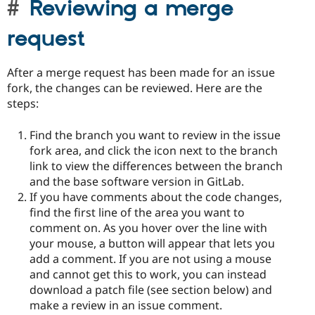
Reviewing a merge
request
After a merge request has been made for an issue
fork, the changes can be reviewed. Here are the
steps:
Find the branch you want to review in the issue
fork area, and click the icon next to the branch
link to view the differences between the branch
and the base software version in GitLab.
If you have comments about the code changes,
find the first line of the area you want to
comment on. As you hover over the line with
your mouse, a button will appear that lets you
add a comment. If you are not using a mouse
and cannot get this to work, you can instead
download a patch file (see section below) and
make a review in an issue comment.