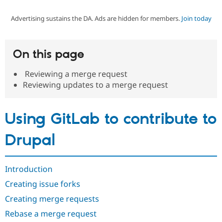
Advertising sustains the DA. Ads are hidden for members.
Join today
Community
Drupal AI
Documentat
Find a Drupa
Certified Pa
On this page
Support Drupal
Case Studie
Getting star
About the
Become a D
Community
Reviewing a merge request
Certified Pa
Reviewing updates to a merge request
Get Started
Drupal for
Local Devel
The Drupal
Governmen
Guide
How to Cont
Association
Find a Hosti
Using GitLab to contribute to
Provider
Try Drupal CMS
Drupal for 
Developer R
DrupalCon
Donate
Drupal
Education
Find a Migra
Try Hosting
Partner
Drupal CMS
Events
Become a Pa
Introduction
Drupal for N
Guide
Creating issue forks
Find Trainin
Creating merge requests
Jobs / Caree
Become a Ri
Drupal for
Drupal User
Maker
Rebase a merge request
eCommerce