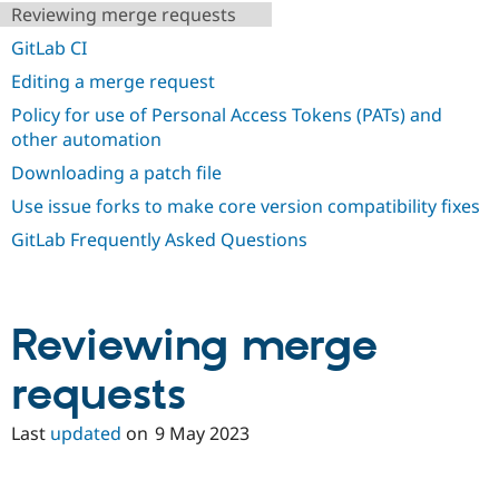
Drupal Stew
Reviewing merge requests
News & Blo
API
Become a D
GitLab CI
Drupal for F
Sustaining
Editing a merge request
Forum
Policy for use of Personal Access Tokens (PATs) and
Modules
other automation
Drupal for
Drupal Swa
Healthcare
Downloading a patch file
Slack
Themes
Use issue forks to make core version compatibility fixes
Drupal for E
GitLab Frequently Asked Questions
Newsletters
Recipes
Drupal for R
Drupal Swa
Reviewing merge
Site Templa
requests
Drupal for T
Tourism
Issue queue
Last
updated
on
9 May 2023
Security Adv