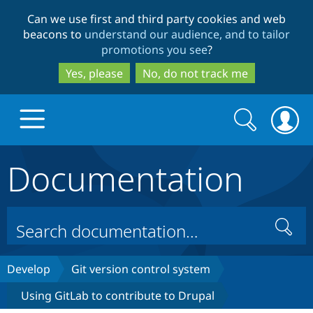
Skip
Skip
Can we use first and third party cookies and web
to
to
beacons to
understand our audience, and to tailor
main
search
promotions you see
?
content
Yes, please
No, do not track me
Search
Search
form
Documentation
Drupal.org home
Discover Drupal
Search
Build with Drupal
Drupal Core
Develop
Git version control system
Using GitLab to contribute to Drupal
Partners & Services
Drupal CMS
Download D