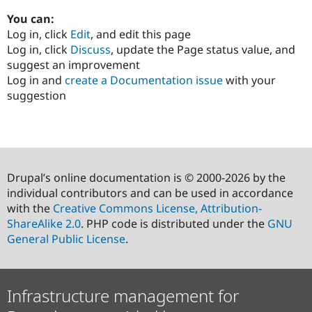
You can:
Log in, click
Edit
, and edit this page
Log in, click
Discuss
, update the Page status value, and
suggest an improvement
Log in and
create a Documentation issue
with your
suggestion
Drupal’s online documentation is © 2000-2026 by the
individual contributors and can be used in accordance
with the
Creative Commons License, Attribution-
ShareAlike 2.0
. PHP code is distributed under the
GNU
General Public License
.
Infrastructure management for