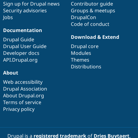
Sign up for Drupal news
Contributor guide
Security advisories
Groups & meetups
Jobs
DrupalCon
Code of conduct
Documentation
Download & Extend
Drupal Guide
Drupal User Guide
Drupal core
Developer docs
Modules
API.Drupal.org
Themes
Distributions
About
Web accessibility
Drupal Association
About Drupal.org
Terms of service
Privacy policy
Drupal is a
registered trademark
of
Dries Buytaert
.