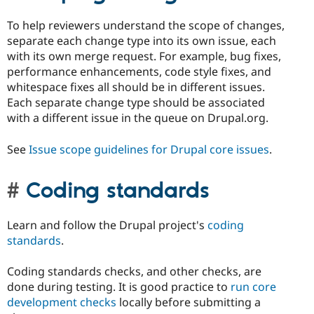
To help reviewers understand the scope of changes,
separate each change type into its own issue, each
with its own merge request. For example, bug fixes,
performance enhancements, code style fixes, and
whitespace fixes all should be in different issues.
Each separate change type should be associated
with a different issue in the queue on Drupal.org.
See
Issue scope guidelines for Drupal core issues
.
Coding standards
Learn and follow the Drupal project's
coding
standards
.
Coding standards checks, and other checks, are
done during testing. It is good practice to
run core
development checks
locally before submitting a