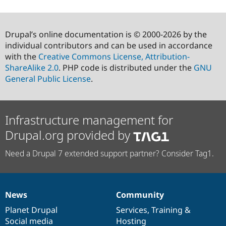
Drupal’s online documentation is © 2000-2026 by the
individual contributors and can be used in accordance
with the
Creative Commons License, Attribution-
ShareAlike 2.0
. PHP code is distributed under the
GNU
General Public License
.
Infrastructure management for
Drupal.org provided by
Need a Drupal 7 extended support partner? Consider Tag1.
News
Community
News
Our
Documentation
Drupal
Governance
items
Planet Drupal
community
code
of
Services
,
Training
&
Social media
base
community
Hosting