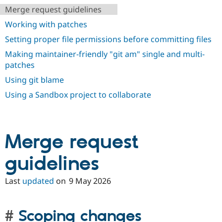
Drupal Stew
Merge request guidelines
News & Blo
API
Become a D
Working with patches
Drupal for F
Sustaining
Setting proper file permissions before committing files
Forum
Modules
Making maintainer-friendly "git am" single and multi-
Drupal for
Drupal Swa
patches
Healthcare
Slack
Using git blame
Themes
Using a Sandbox project to collaborate
Drupal for E
Newsletters
Recipes
Merge request
Drupal for R
Drupal Swa
Site Templa
guidelines
Drupal for T
Tourism
Last
updated
on
9 May 2026
Issue queue
Scoping changes
Security Adv