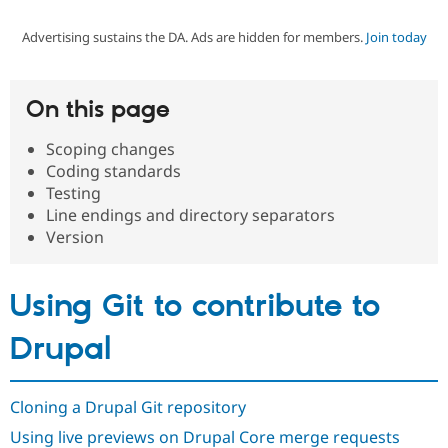
Advertising sustains the DA. Ads are hidden for members.
Join today
Community
Drupal AI
Documentat
Find a Drupa
Certified Pa
On this page
Support Drupal
Case Studie
Getting star
About the
Become a D
Community
Scoping changes
Certified Pa
Coding standards
Get Started
Drupal for
Local Devel
The Drupal
Testing
Governmen
Guide
How to Cont
Association
Line endings and directory separators
Find a Hosti
Version
Provider
Try Drupal CMS
Drupal for 
Developer R
DrupalCon
Donate
Education
Using Git to contribute to
Find a Migra
Try Hosting
Partner
Drupal CMS
Events
Become a Pa
Drupal
Drupal for N
Guide
Find Trainin
Jobs / Caree
Become a Ri
Cloning a Drupal Git repository
Drupal for
Drupal User
Maker
Using live previews on Drupal Core merge requests
eCommerce