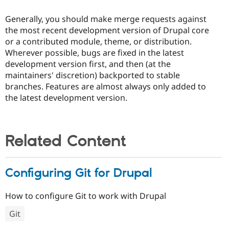
Generally, you should make merge requests against
the most recent development version of Drupal core
or a contributed module, theme, or distribution.
Wherever possible, bugs are fixed in the latest
development version first, and then (at the
maintainers' discretion) backported to stable
branches. Features are almost always only added to
the latest development version.
Related Content
Configuring Git for Drupal
How to configure Git to work with Drupal
Git