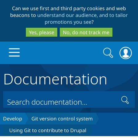
Skip
Skip
Can we use first and third party cookies and web
to
to
beacons to
understand our audience, and to tailor
main
search
promotions you see
?
content
Yes, please
No, do not track me
Search
Search
form
Documentation
Drupal.org home
Discover Drupal
Search
Build with Drupal
Drupal Core
Develop
Git version control system
Using Git to contribute to Drupal
Partners & Services
Drupal CMS
Download D