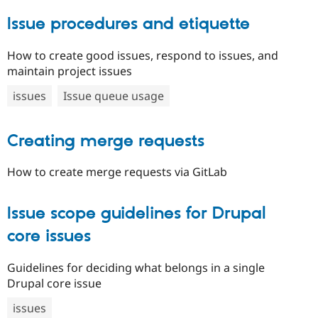
Issue procedures and etiquette
How to create good issues, respond to issues, and
maintain project issues
issues
Issue queue usage
Creating merge requests
How to create merge requests via GitLab
Issue scope guidelines for Drupal
core issues
Guidelines for deciding what belongs in a single
Drupal core issue
issues