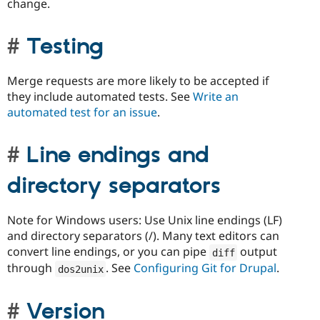
change.
Testing
Merge requests are more likely to be accepted if
they include automated tests. See
Write an
automated test for an issue
.
Line endings and
directory separators
Note for Windows users: Use Unix line endings (LF)
and directory separators (/). Many text editors can
convert line endings, or you can pipe
output
diff
through
. See
Configuring Git for Drupal
.
dos2unix
Version