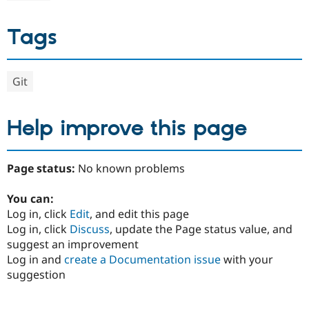
Tags
Git
Help improve this page
Page status:
No known problems
You can:
Log in, click
Edit
, and edit this page
Log in, click
Discuss
, update the Page status value, and
suggest an improvement
Log in and
create a Documentation issue
with your
suggestion