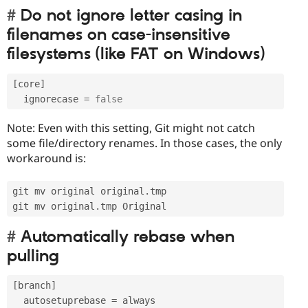
Do not ignore letter casing in
filenames on case-insensitive
filesystems (like FAT on Windows)
[
core
]
  ignorecase 
=
false
Note: Even with this setting, Git might not catch
some file/directory renames. In those cases, the only
workaround is:
git mv original original
.
tmp

git mv original
.
Automatically rebase when
pulling
[
branch
]
  autosetuprebase 
=