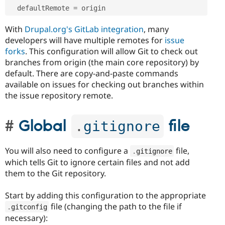
  defaultRemote 
=
With
Drupal.org's GitLab integration
, many
developers will have multiple remotes for
issue
forks
. This configuration will allow Git to check out
branches from origin (the main core repository) by
default. There are copy-and-paste commands
available on issues for checking out branches within
the issue repository remote.
Global
file
.
gitignore
You will also need to configure a
file,
.
gitignore
which tells Git to ignore certain files and not add
them to the Git repository.
Start by adding this configuration to the appropriate
file (changing the path to the file if
.
gitconfig
necessary):