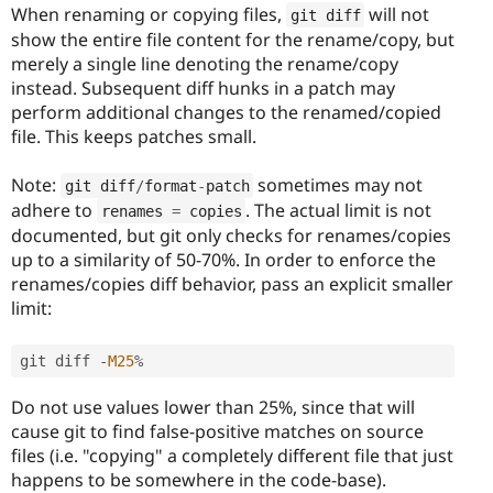
When renaming or copying files,
will not
git diff
show the entire file content for the rename/copy, but
merely a single line denoting the rename/copy
instead. Subsequent diff hunks in a patch may
perform additional changes to the renamed/copied
file. This keeps patches small.
Note:
sometimes may not
git diff
/
format
-
patch
adhere to
. The actual limit is not
renames 
=
 copies
documented, but git only checks for renames/copies
up to a similarity of 50-70%. In order to enforce the
renames/copies diff behavior, pass an explicit smaller
limit:
git diff 
-
M25
%
Do not use values lower than 25%, since that will
cause git to find false-positive matches on source
files (i.e. "copying" a completely different file that just
happens to be somewhere in the code-base).