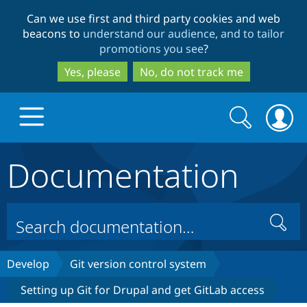
Skip
Skip
Can we use first and third party cookies and web
to
to
beacons to
understand our audience, and to tailor
main
search
promotions you see
?
content
Yes, please
No, do not track me
Search
Search
form
Documentation
Drupal.org home
Discover Drupal
Search
Build with Drupal
Drupal Core
Develop
Git version control system
Setting up Git for Drupal and get GitLab access
Partners & Services
Drupal CMS
Download D