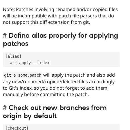
Note: Patches involving renamed and/or copied files
will be incompatible with patch file parsers that do
not support this diff extension from git.
Define alias properly for applying
patches
[
alias
]
  a 
=
 apply 
--
will apply the patch and also add
git a some
.
patch
any new/renamed/copied/deleted files accordingly
to Git's index, so you do not forget to add them
manually before committing the patch.
Check out new branches from
origin by default
[
checkout
]