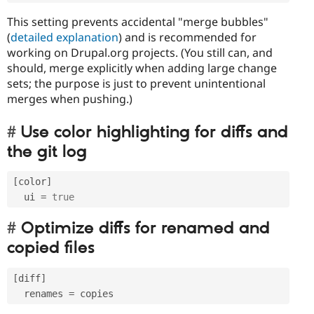
This setting prevents accidental "merge bubbles"
(
detailed explanation
) and is recommended for
working on Drupal.org projects. (You still can, and
should, merge explicitly when adding large change
sets; the purpose is just to prevent unintentional
merges when pushing.)
Use color highlighting for diffs and
the git log
[
color
]
  ui 
=
true
Optimize diffs for renamed and
copied files
[
diff
]
  renames 
=