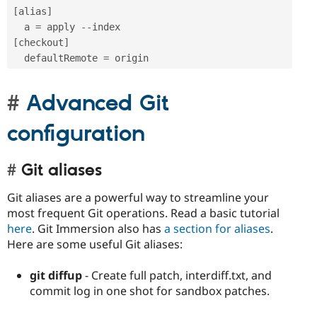
[
alias
]
  a 
=
 apply 
--
[
checkout
]
  defaultRemote 
=
Advanced Git
configuration
Git aliases
Git aliases are a powerful way to streamline your
most frequent Git operations. Read a basic tutorial
here
. Git Immersion also has
a section for aliases
.
Here are some useful Git aliases:
git diffup
- Create full patch, interdiff.txt, and
commit log in one shot for sandbox patches.