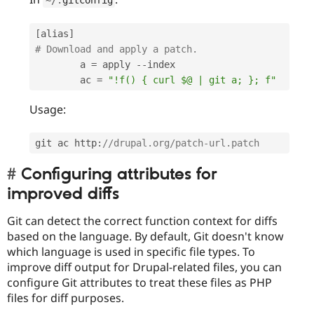
[
alias
]
# Download and apply a patch.
        a 
=
 apply 
--
index

        ac 
=
"!f() { curl $@ | git a; }; f"
Usage:
git ac http
:
//drupal.org/patch-url.patch
Configuring attributes for
improved diffs
Git can detect the correct function context for diffs
based on the language. By default, Git doesn't know
which language is used in specific file types. To
improve diff output for Drupal-related files, you can
configure Git attributes to treat these files as PHP
files for diff purposes.