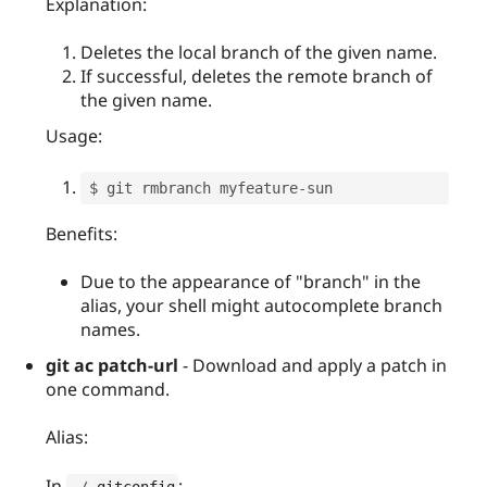
Explanation:
Deletes the local branch of the given name.
If successful, deletes the remote branch of
the given name.
Usage:
$ git rmbranch myfeature
-
Benefits:
Due to the appearance of "branch" in the
alias, your shell might autocomplete branch
names.
git ac patch-url
- Download and apply a patch in
one command.
Alias:
In
:
~
/
.
gitconfig