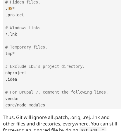
# Hidden files.
.
DS
*
.
project

# Windows links.
*
.
lnk

# Temporary files.
tmp
*
# Exclude IDE's project directory.
.
idea

# For Drupal 7, comment the following lines.
vendor

core
/
Thus, Git will ignore all .patch, .orig, .rej, .lnk and
other files and directories, everywhere. You can still
force-add an ignored file by doing
git add 
-
f 