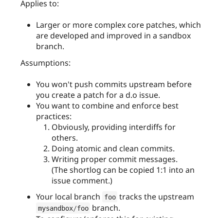
Applies to:
Larger or more complex core patches, which
are developed and improved in a sandbox
branch.
Assumptions:
You won't push commits upstream before
you create a patch for a d.o issue.
You want to combine and enforce best
practices:
Obviously, providing interdiffs for
others.
Doing atomic and clean commits.
Writing proper commit messages.
(The shortlog can be copied 1:1 into an
issue comment.)
Your local branch
tracks the upstream
foo
branch.
mysandbox
/
foo