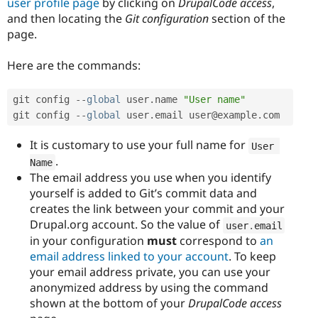
user profile page
by clicking on
DrupalCode access
,
and then locating the
Git configuration
section of the
page.
Here are the commands:
git config 
--
global
 user
.
name 
"User name"
git config 
--
global
 user
.
email user@example
.
com
It is customary to use your full name for
User 
.
Name
The email address you use when you identify
yourself is added to Git’s commit data and
creates the link between your commit and your
Drupal.org account. So the value of
user
.
email
in your configuration
must
correspond to
an
email address linked to your account
. To keep
your email address private, you can use your
anonymized address by using the command
shown at the bottom of your
DrupalCode access