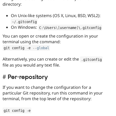
directory:
On Unix-like systems (OS X, Linux, BSD, WSL2):
~
/
.
gitconfig
On Windows:
C
:
\
Users
\
[
username
]
\
.
gitconfig
You can open or create the configuration in your
terminal using the command:
git config 
-
e 
--
global
Alternatively, you can create or edit the
.
gitconfig
file as you would any text file.
Per-repository
If you want to change the configuration for a
particular Git repository, run this command in your
terminal, from the top level of the repository:
git config 
-
e