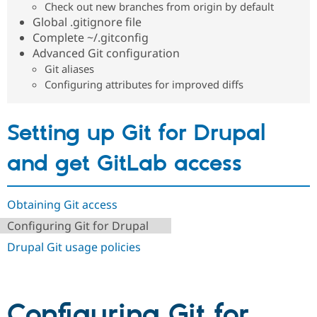
Check out new branches from origin by default
Drupal Stew
News & Blo
Global .gitignore file
API
Become a D
Complete ~/.gitconfig
Drupal for F
Sustaining
Advanced Git configuration
Forum
Git aliases
Modules
Configuring attributes for improved diffs
Drupal for
Drupal Swa
Healthcare
Slack
Themes
Setting up Git for Drupal
Drupal for E
Newsletters
and get GitLab access
Recipes
Drupal for R
Drupal Swa
Obtaining Git access
Site Templa
Configuring Git for Drupal
Drupal for T
Drupal Git usage policies
Tourism
Issue queue
Configuring Git for
Security Adv