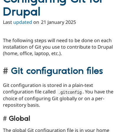
Drupal
Last
updated
on
21 January 2025
The following steps will need to be done on each
installation of Git you use to contribute to Drupal
(home, office, laptop, etc.).
Git configuration files
Git configuration is stored in a plain-text
configuration file called
. You have the
.
gitconfig
choice of configuring Git globally or on a per-
repository basis.
Global
The global Git configuration file is in your home