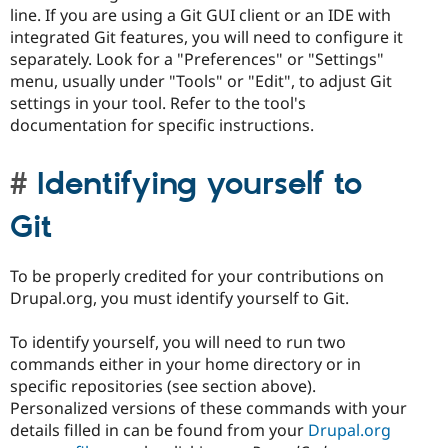
line. If you are using a Git GUI client or an IDE with
integrated Git features, you will need to configure it
separately. Look for a "Preferences" or "Settings"
menu, usually under "Tools" or "Edit", to adjust Git
settings in your tool. Refer to the tool's
documentation for specific instructions.
Identifying yourself to
Git
To be properly credited for your contributions on
Drupal.org, you must identify yourself to Git.
To identify yourself, you will need to run two
commands either in your home directory or in
specific repositories (see section above).
Personalized versions of these commands with your
details filled in can be found from your
Drupal.org