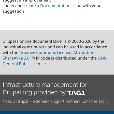
Log in and
create a Documentation issue
with your
suggestion
Drupal’s online documentation is © 2000-2026 by the
individual contributors and can be used in accordance
with the
Creative Commons License, Attribution-
ShareAlike 2.0
. PHP code is distributed under the
GNU
General Public License
.
Infrastructure management for
Drupal.org provided by
Need a Drupal 7 extended support partner? Consider Tag1.