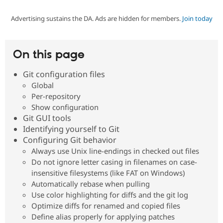
Advertising sustains the DA. Ads are hidden for members.
Join today
Community
Drupal AI
Documentat
Find a Drupa
Certified Pa
On this page
Support Drupal
Case Studie
Getting star
About the
Become a D
Community
Git configuration files
Certified Pa
Global
Get Started
Drupal for
Local Devel
The Drupal
Per-repository
Governmen
Guide
How to Cont
Association
Show configuration
Find a Hosti
Git GUI tools
Provider
Try Drupal CMS
Identifying yourself to Git
Drupal for 
Developer R
DrupalCon
Donate
Configuring Git behavior
Education
Always use Unix line-endings in checked out files
Find a Migra
Try Hosting
Do not ignore letter casing in filenames on case-
Partner
Drupal CMS
Events
Become a Pa
insensitive filesystems (like FAT on Windows)
Drupal for N
Guide
Automatically rebase when pulling
Use color highlighting for diffs and the git log
Find Trainin
Jobs / Caree
Become a Ri
Optimize diffs for renamed and copied files
Drupal for
Drupal User
Maker
Define alias properly for applying patches
eCommerce