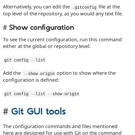
Alternatively, you can edit the
file at the
.
gitconfig
top level of the repository, as you would any text file.
Show configuration
To see the current configuration, run this command
either at the global or repository level:
git config 
--
list
Add the
option to show where the
--
show
-
origin
configuration is defined:
git config 
--
list 
--
show
-
origin
Git GUI tools
The configuration commands and files mentioned
here are designed for use with Git on the command