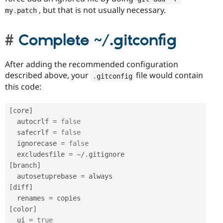
, but that is not usually necessary.
my
.
patch
Complete ~/.gitconfig
After adding the recommended configuration
described above, your
file would contain
.
gitconfig
this code:
[
core
]
  autocrlf 
=
false
  safecrlf 
=
false
  ignorecase 
=
false
  excludesfile 
=
~
/
.
[
branch
]
  autosetuprebase 
=
[
diff
]
  renames 
=
[
color
]
  ui 
=
true