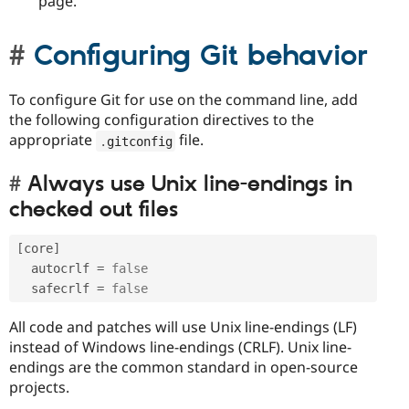
page.
Configuring Git behavior
To configure Git for use on the command line, add
the following configuration directives to the
appropriate
file.
.
gitconfig
Always use Unix line-endings in
checked out files
[
core
]
  autocrlf 
=
false
  safecrlf 
=
false
All code and patches will use Unix line-endings (LF)
instead of Windows line-endings (CRLF). Unix line-
endings are the common standard in open-source
projects.