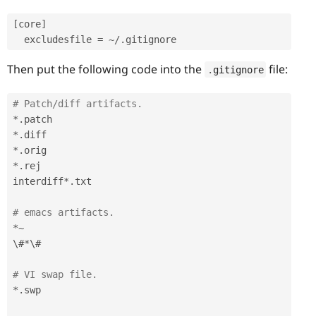
[
core
]
  excludesfile 
=
~
/
.
Then put the following code into the
file:
.
gitignore
# Patch/diff artifacts.
*
.
*
.
*
.
*
.
rej

interdiff
*
.
txt

# emacs artifacts.
*
~
\#
*
\#

# VI swap file.
*
.
swp
