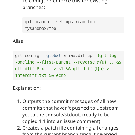
To configure/enforce this for existing
branches:
git branch 
--
set
-
upstream foo 
mysandbox
/
Alias:
git config 
--
global
 alias
.
diffup 
'!git log -
-oneline --first-parent --reverse @{u}... && 
git diff 8.x... > $1 && git diff @{u} > 
interdiff.txt && echo'
Explanation:
Outputs the commit messages of all new
commits that haven't pushed to upstream
yet to the console/stdout. (ready to be
copied 1:1 into an issue comment)
Creates a patch file containing all changes
from the current branch since it diverged