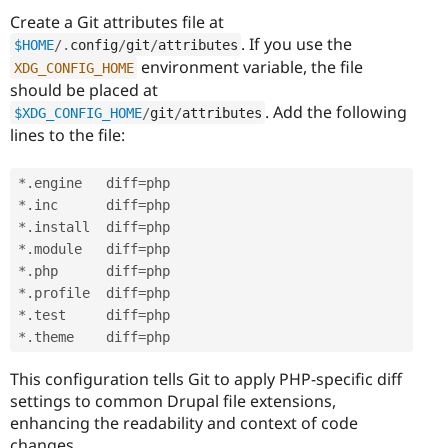
Create a Git attributes file at
. If you use the
$HOME
/
.
config
/
git
/
attributes
environment variable, the file
XDG_CONFIG_HOME
should be placed at
. Add the following
$XDG_CONFIG_HOME
/
git
/
attributes
lines to the file:
*
.
engine   diff
=
*
.
inc      diff
=
*
.
install  diff
=
*
.
module   diff
=
*
.
php      diff
=
*
.
profile  diff
=
*
.
test     diff
=
*
.
theme    diff
=
This configuration tells Git to apply PHP-specific diff
settings to common Drupal file extensions,
enhancing the readability and context of code
changes.