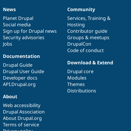
News
Community
News
Our
Documentation
Drupal
Governance
items
Planet Drupal
community
code
of
Services
,
Training
&
Social media
base
community
Hosting
Sign up for Drupal news
Contributor guide
Security advisories
Groups & meetups
Jobs
DrupalCon
Code of conduct
Documentation
Download & Extend
Drupal Guide
Drupal User Guide
Drupal core
Developer docs
Modules
API.Drupal.org
Themes
Distributions
About
Web accessibility
Drupal Association
About Drupal.org
Terms of service
Privacy policy