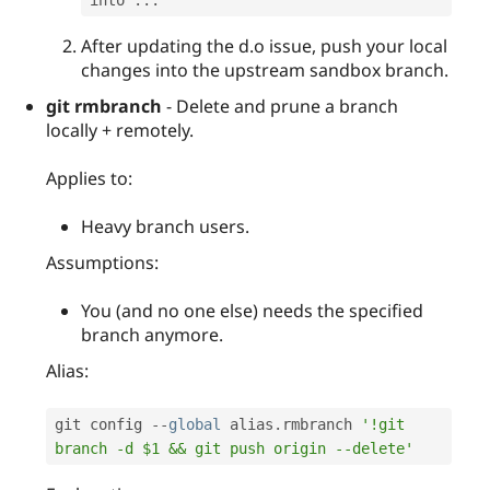
After updating the d.o issue, push your local
changes into the upstream sandbox branch.
git rmbranch
- Delete and prune a branch
locally + remotely.
Applies to:
Heavy branch users.
Assumptions:
You (and no one else) needs the specified
branch anymore.
Alias:
git config 
--
global
 alias
.
rmbranch 
'!git 
branch -d $1 && git push origin --delete'