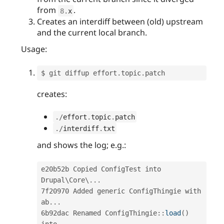
from
.
8
.
x
Creates an interdiff between (old) upstream
and the current local branch.
Usage:
$ git diffup effort
.
topic
.
creates:
.
/
effort
.
topic
.
patch
.
/
interdiff
.
txt
and shows the log; e.g.:
e20b52b Copied ConfigTest into 
Drupal\
Core
\
.
.
.
7f20970 Added generic ConfigThingie with 
ab
.
.
.
6b92dac Renamed 
ConfigThingie
::
load
(
)
into 
.
.
.