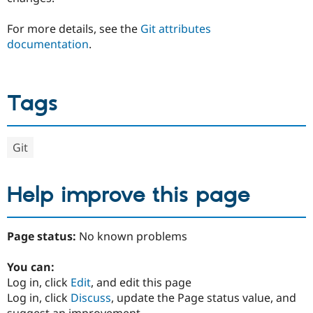
For more details, see the
Git attributes
documentation
.
Tags
Git
Help improve this page
Page status:
No known problems
You can:
Log in, click
Edit
, and edit this page
Log in, click
Discuss
, update the Page status value, and
suggest an improvement