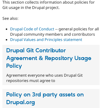
This section collects information about policies for
Drupal Stew
News & Blo
Git usage in the Drupal project.
API
Become a D
Drupal for F
Sustaining
See also:
Forum
Modules
Drupal Code of Conduct
-- general policies for all
Drupal for
Drupal Swa
Drupal community members and contributors
Healthcare
Slack
Drupal Values and Principles statement
Themes
Drupal Git Contributor
Drupal for E
Newsletters
Agreement & Repository Usage
Recipes
Policy
Drupal for R
Drupal Swa
Site Templa
Agreement everyone who uses Drupal Git
repositories must agree to
Drupal for T
Tourism
Issue queue
Policy on 3rd party assets on
Drupal.org
Security Adv