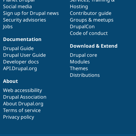
Social media
base
community
Hosting
Sign up for Drupal news
Contributor guide
Security advisories
Groups & meetups
Jobs
DrupalCon
Code of conduct
Documentation
Download & Extend
Drupal Guide
Drupal User Guide
Drupal core
Developer docs
Modules
API.Drupal.org
Themes
Distributions
About
Web accessibility
Drupal Association
About Drupal.org
Terms of service
Privacy policy