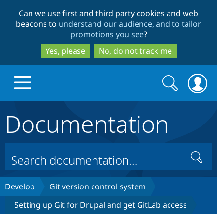
Skip
Skip
Can we use first and third party cookies and web
to
to
beacons to
understand our audience, and to tailor
main
search
promotions you see
?
content
Yes, please
No, do not track me
Search
Search
form
Documentation
Drupal.org home
Discover Drupal
Search
Build with Drupal
Drupal Core
Develop
Git version control system
Setting up Git for Drupal and get GitLab access
Partners & Services
Drupal CMS
Download D