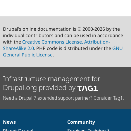
Drupal’s online documentation is © 2000-2026 by the
individual contributors and can be used in accordance
with the
Creative Commons License, Attribution-
ShareAlike 2.0
. PHP code is distributed under the
GNU
General Public License
.
Infrastructure management for
Drupal.org provided by
Need a Drupal 7 extended support partner? Consider Tag1.
News
Community
News
Our
Documentation
Drupal
Governance
items
Planet Drupal
community
code
of
Services
,
Training
&