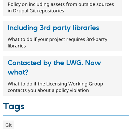
Policy on including assets from outside sources
in Drupal Git repositories
Including 3rd party libraries
What to do if your project requires 3rd-party
libraries
Contacted by the LWG. Now
what?
What to do if the Licensing Working Group
contacts you about a policy violation
Tags
Git