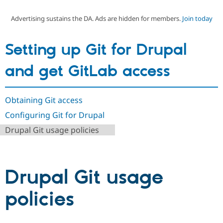
Advertising sustains the DA. Ads are hidden for members.
Join today
Community
Drupal AI
Documentat
Find a Drupa
Certified Pa
Setting up Git for Drupal
Support Drupal
Case Studie
Getting star
About the
and get GitLab access
Become a D
Community
Certified Pa
Get Started
Drupal for
Local Devel
The Drupal
Obtaining Git access
Governmen
Guide
How to Cont
Association
Find a Hosti
Configuring Git for Drupal
Provider
Try Drupal CMS
Drupal Git usage policies
Drupal for 
Developer R
DrupalCon
Donate
Education
Find a Migra
Try Hosting
Partner
Drupal CMS
Events
Become a Pa
Drupal Git usage
Drupal for N
Guide
policies
Find Trainin
Jobs / Caree
Become a Ri
Drupal for
Drupal User
Maker
eCommerce