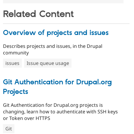
Related Content
Overview of projects and issues
Describes projects and issues, in the Drupal
community
issues
Issue queue usage
Git Authentication for Drupal.org
Projects
Git Authentication for Drupal.org projects is
changing, learn how to authenticate with SSH keys
or Token over HTTPS
Git