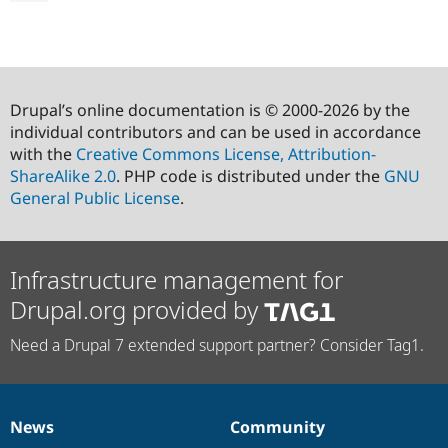
Drupal’s online documentation is © 2000-2026 by the
individual contributors and can be used in accordance
with the
Creative Commons License, Attribution-
ShareAlike 2.0
. PHP code is distributed under the
GNU
General Public License
.
Infrastructure management for
Drupal.org provided by
Need a Drupal 7 extended support partner? Consider Tag1.
News
Community
News
Our
Documentation
Drupal
Governance