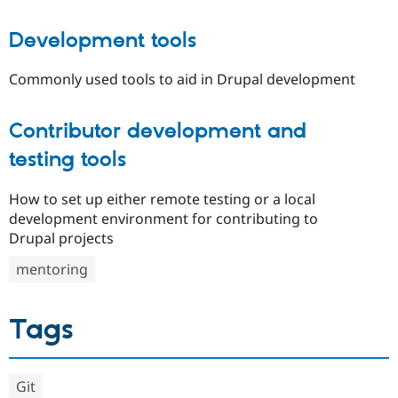
Development tools
Commonly used tools to aid in Drupal development
Contributor development and
testing tools
How to set up either remote testing or a local
development environment for contributing to
Drupal projects
mentoring
Tags
Git