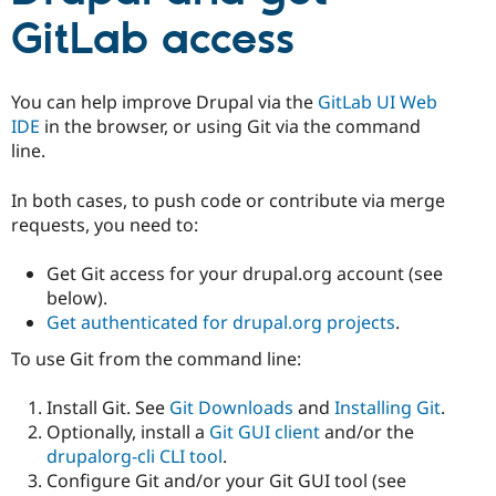
Drupal Stew
GitLab access
News & Blo
API
Become a D
Drupal for F
Sustaining
Forum
You can help improve Drupal via the
GitLab UI Web
Modules
IDE
in the browser, or using Git via the command
Drupal for
Drupal Swa
line.
Healthcare
Slack
Themes
In both cases, to push code or contribute via merge
requests, you need to:
Drupal for E
Newsletters
Recipes
Get Git access for your drupal.org account (see
below).
Drupal for R
Drupal Swa
Get authenticated for drupal.org projects
.
Site Templa
To use Git from the command line:
Drupal for T
Tourism
Install Git. See
Git Downloads
and
Installing Git
.
Issue queue
Optionally, install a
Git GUI client
and/or the
drupalorg-cli CLI tool
.
Configure Git and/or your Git GUI tool (see
Security Adv