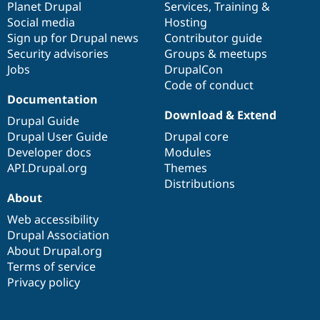
items
Planet Drupal
community
code
of
Services
,
Training
&
Social media
base
community
Hosting
Sign up for Drupal news
Contributor guide
Security advisories
Groups & meetups
Jobs
DrupalCon
Code of conduct
Documentation
Download & Extend
Drupal Guide
Drupal User Guide
Drupal core
Developer docs
Modules
API.Drupal.org
Themes
Distributions
About
Web accessibility
Drupal Association
About Drupal.org
Terms of service
Privacy policy