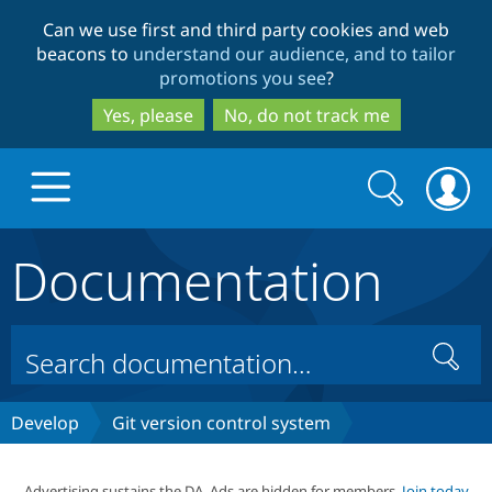
Skip
Skip
Can we use first and third party cookies and web
to
to
beacons to
understand our audience, and to tailor
main
search
promotions you see
?
content
Yes, please
No, do not track me
Search
Search
form
Documentation
Drupal.org home
Discover Drupal
Search
Build with Drupal
Drupal Core
Develop
Git version control system
Partners & Services
Drupal CMS
Download D
Advertising sustains the DA. Ads are hidden for members.
Join today