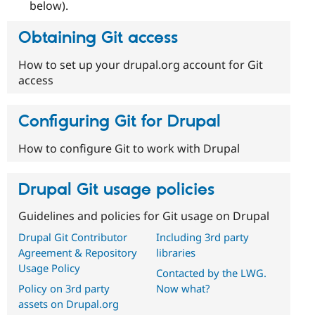
below).
Obtaining Git access
How to set up your drupal.org account for Git
access
Configuring Git for Drupal
How to configure Git to work with Drupal
Drupal Git usage policies
Guidelines and policies for Git usage on Drupal
Drupal Git Contributor
Including 3rd party
Agreement & Repository
libraries
Usage Policy
Contacted by the LWG.
Policy on 3rd party
Now what?
assets on Drupal.org