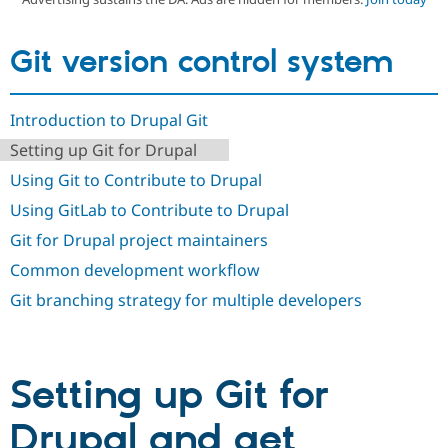
Git version control system
Community
Drupal AI
Documentat
Find a Drupa
Certified Pa
Introduction to Drupal Git
Support Drupal
Case Studie
Getting star
About the
Become a D
Community
Setting up Git for Drupal
Certified Pa
Using Git to Contribute to Drupal
Get Started
Drupal for
Local Devel
The Drupal
Governmen
Guide
How to Cont
Association
Using GitLab to Contribute to Drupal
Find a Hosti
Git for Drupal project maintainers
Provider
Try Drupal CMS
Common development workflow
Drupal for 
Developer R
DrupalCon
Donate
Education
Git branching strategy for multiple developers
Find a Migra
Try Hosting
Partner
Drupal CMS
Events
Become a Pa
Drupal for N
Guide
Setting up Git for
Find Trainin
Jobs / Caree
Become a Ri
Drupal for
Drupal User
Maker
Drupal and get
eCommerce