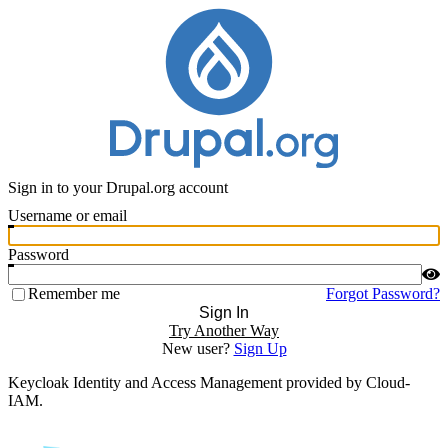
Sign in to your Drupal.org account
Username or email
Password
Remember me
Forgot Password?
Sign In
Try Another Way
New user?
Sign Up
Keycloak Identity and Access Management provided by Cloud-
IAM.