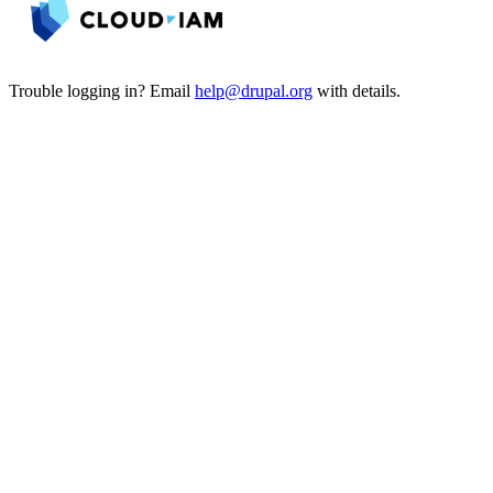
Trouble logging in? Email
help@drupal.org
with details.