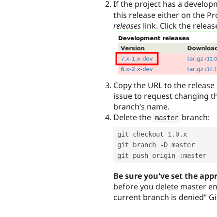
If the project has a develop
this release either on the P
releases
link. Click the releas
Copy the URL to the release 
issue to request changing th
branch’s name.
Delete the
branch:
master
git checkout 
1.0
.
x

git branch 
-
D master

git push origin 
:
Be sure you've set the app
before you delete master ent
current branch is denied” Git