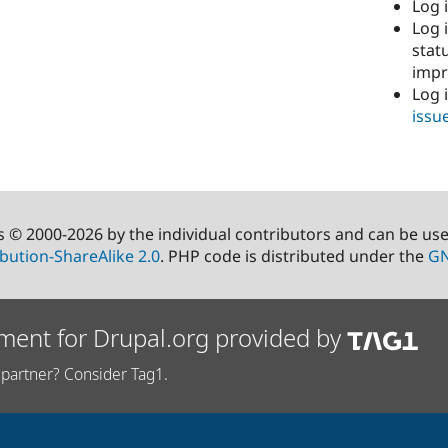
Log i
Log i
stat
imp
Log 
issu
s © 2000-2026 by the individual contributors and can be us
bution-ShareAlike 2.0
. PHP code is distributed under the
GN
ment for Drupal.org provided by
partner? Consider Tag1.