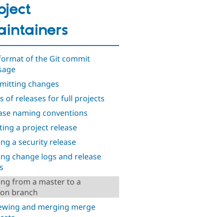
oject
intainers
format of the Git commit
sage
itting changes
 of releases for full projects
ase naming conventions
ting a project release
ng a security release
ng change logs and release
s
ng from a master to a
ion branch
ewing and merging merge