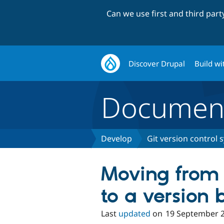
Can we use first and third par
Discover Drupal
Build wi
Document
Develop
Git version control 
Moving from
to a version 
Last
updated
on
19 September 