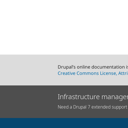
Drupal’s online documentation i
Creative Commons License, Attri
Infrastructure manage
Need a Drupal 7 extended support 