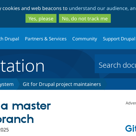
Skip
Skip
ty cookies and web beacons to
understand our audience, and
to
to
main
search
Yes, please
No, do not track me
content
th Drupal
Partners & Services
Community
Support Drupal
ation
system
Git for Drupal project maintainers
 a master
Adver
branch
Gi
2025