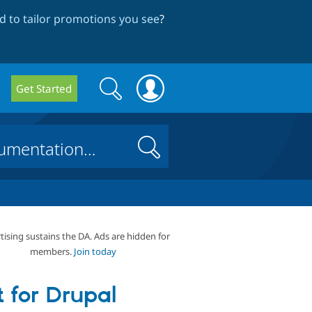
 to tailor promotions you see
?
Search
Search
Get Started
form
Search
tising sustains the DA. Ads are hidden for
members.
Join today
t for Drupal