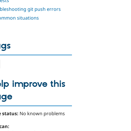
ests
bleshooting git push errors
mmon situations
ags
lp improve this
age
 status:
No known problems
can: