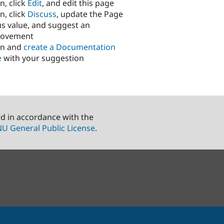
n, click
Edit
, and edit this page
n, click
Discuss
, update the Page
us value, and suggest an
rovement
in and
create a Documentation
e
with your suggestion
ed in accordance with the
U General Public License
.