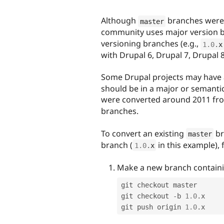
Although
branches were 
master
community uses major version b
versioning branches (e.g.,
1.0
.
x
with Drupal 6, Drupal 7, Drupal 8
Some Drupal projects may have
should be in a major or semantic
were converted around 2011 fro
branches.
To convert an existing
br
master
branch (
in this example), 
1.0
.
x
Make a new branch contain
git checkout master

git checkout 
-
b 
1.0
.
x

git push origin 
1.0
.