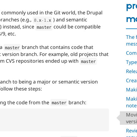
pr
commonly used in the Git world, the Drupal
ma
ranches (e.g.,
) and semantic
8
.
x
-1
.
x
) instead, since
could be compatible
master
/9, etc.
The 
mes
 a
branch that contains code that
master
Comm
 version branch. For example, old projects that
m CVS repositories ended up with
Types
master
Rele
Crea
anch to being a major or semantic version
follow these steps:
Maki
Maki
ing the code from the
branch:
master
note
Movi
vers
Revi