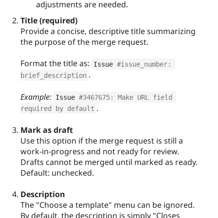
adjustments are needed.
Title (required)
Provide a concise, descriptive title summarizing
the purpose of the merge request.
Format the title as:
Issue 
#issue_number: 
.
brief_description
Example:
Issue 
#3467675: Make URL field 
.
required by default
Mark as draft
Use this option if the merge request is still a
work-in-progress and not ready for review.
Drafts cannot be merged until marked as ready.
Default: unchecked.
Description
The "Choose a template" menu can be ignored.
By default, the description is simply "Closes