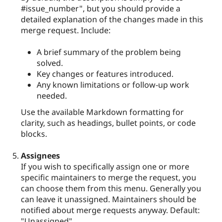
#issue_number", but you should provide a
detailed explanation of the changes made in this
merge request. Include:
A brief summary of the problem being
solved.
Key changes or features introduced.
Any known limitations or follow-up work
needed.
Use the available Markdown formatting for
clarity, such as headings, bullet points, or code
blocks.
Assignees
If you wish to specifically assign one or more
specific maintainers to merge the request, you
can choose them from this menu. Generally you
can leave it unassigned. Maintainers should be
notified about merge requests anyway. Default:
"Unassigned".