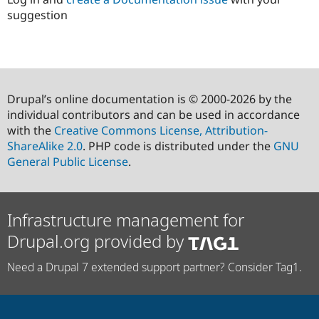
suggestion
Drupal’s online documentation is © 2000-2026 by the
individual contributors and can be used in accordance
with the
Creative Commons License, Attribution-
ShareAlike 2.0
. PHP code is distributed under the
GNU
General Public License
.
Infrastructure management for
Drupal.org provided by
Need a Drupal 7 extended support partner? Consider Tag1.