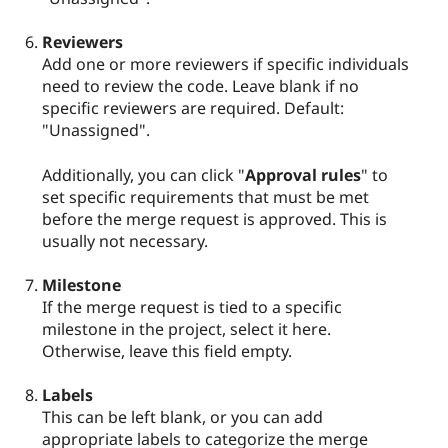
Reviewers
Add one or more reviewers if specific individuals
need to review the code. Leave blank if no
specific reviewers are required. Default:
"Unassigned".
Additionally, you can click "
Approval rules
" to
set specific requirements that must be met
before the merge request is approved. This is
usually not necessary.
Milestone
If the merge request is tied to a specific
milestone in the project, select it here.
Otherwise, leave this field empty.
Labels
This can be left blank, or you can add
appropriate labels to categorize the merge