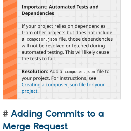
Important: Automated Tests and
Dependencies
If your project relies on dependencies
from other projects but does not include
a
file, those dependencies
composer
.
json
will not be resolved or fetched during
automated testing. This will likely cause
the tests to fail.
Resolution:
Add a
file to
composer
.
json
your project. For instructions, see
Creating a composer.json file for your
project
.
Adding Commits to a
Merge Request