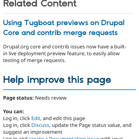
Related Content
Using Tugboat previews on Drupal
Core and contrib merge requests
Drupal.org core and contrib issues now have a built-
in live deployment preview feature, to easily allow
testing of merge requests.
Help improve this page
Page status:
Needs review
You can:
Log in, click
Edit
, and edit this page
Log in, click
Discuss
, update the Page status value, and
suggest an improvement
Log in and
create a Documentation issue
with your