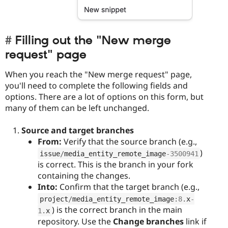
Filling out the "New merge
request" page
When you reach the "New merge request" page,
you'll need to complete the following fields and
options. There are a lot of options on this form, but
many of them can be left unchanged.
Source and target branches
From:
Verify that the source branch (e.g.,
)
issue
/
media_entity_remote_image
-3500941
is correct. This is the branch in your fork
containing the changes.
Into:
Confirm that the target branch (e.g.,
project
/
media_entity_remote_image
:
8
.
x
-
) is the correct branch in the main
1
.
x
repository. Use the
Change branches
link if