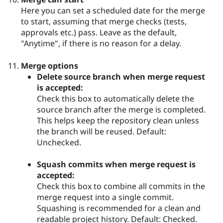
Here you can set a scheduled date for the merge
to start, assuming that merge checks (tests,
approvals etc.) pass. Leave as the default,
"Anytime", if there is no reason for a delay.
Merge options
Delete source branch when merge request
is accepted:
Check this box to automatically delete the
source branch after the merge is completed.
This helps keep the repository clean unless
the branch will be reused. Default:
Unchecked.
Squash commits when merge request is
accepted:
Check this box to combine all commits in the
merge request into a single commit.
Squashing is recommended for a clean and
readable project history. Default: Checked.