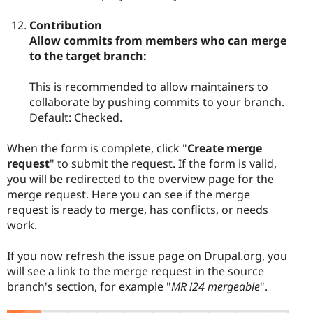
Contribution
Allow commits from members who can merge
to the target branch:
This is recommended to allow maintainers to
collaborate by pushing commits to your branch.
Default: Checked.
When the form is complete, click "
Create merge
request
" to submit the request. If the form is valid,
you will be redirected to the overview page for the
merge request. Here you can see if the merge
request is ready to merge, has conflicts, or needs
work.
If you now refresh the issue page on Drupal.org, you
will see a link to the merge request in the source
branch's section, for example "
MR !24 mergeable
".