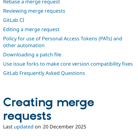
Rebase a merge request
Drupal Stew
News & Blo
Reviewing merge requests
API
Become a D
Drupal for F
Sustaining
GitLab CI
Forum
Editing a merge request
Modules
Policy for use of Personal Access Tokens (PATs) and
Drupal for
Drupal Swa
Healthcare
other automation
Slack
Themes
Downloading a patch file
Use issue forks to make core version compatibility fixes
Drupal for E
Newsletters
GitLab Frequently Asked Questions
Recipes
Drupal for R
Drupal Swa
Site Templa
Creating merge
Drupal for T
Tourism
requests
Issue queue
Last
updated
on
20 December 2025
Security Adv