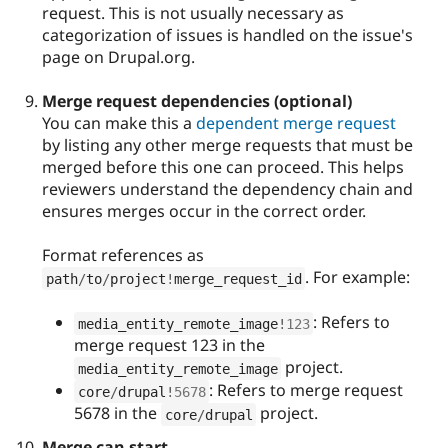
request. This is not usually necessary as
categorization of issues is handled on the issue's
page on Drupal.org.
Merge request dependencies (optional)
You can make this a
dependent merge request
by listing any other merge requests that must be
merged before this one can proceed. This helps
reviewers understand the dependency chain and
ensures merges occur in the correct order.
Format references as
. For example:
path
/
to
/
project
!
merge_request_id
: Refers to
media_entity_remote_image
!
123
merge request 123 in the
project.
media_entity_remote_image
: Refers to merge request
core
/
drupal
!
5678
5678 in the
project.
core
/
drupal
Merge can start