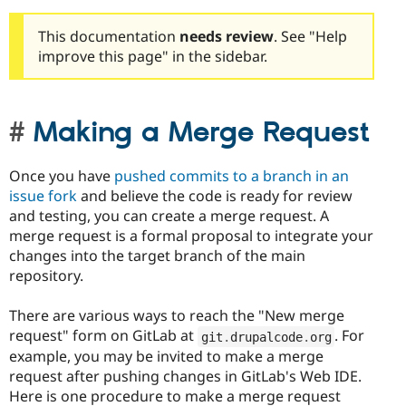
This documentation
needs review
. See "Help
improve this page" in the sidebar.
Making a Merge Request
Once you have
pushed commits to a branch in an
issue fork
and believe the code is ready for review
and testing, you can create a merge request. A
merge request is a formal proposal to integrate your
changes into the target branch of the main
repository.
There are various ways to reach the "New merge
request" form on GitLab at
. For
git
.
drupalcode
.
org
example, you may be invited to make a merge
request after pushing changes in GitLab's Web IDE.
Here is one procedure to make a merge request