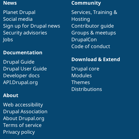
News
Community
News
Our
Documentation
Drupal
Governance
items
Planet Drupal
community
code
of
Services
,
Training
&
Social media
base
community
Hosting
Sign up for Drupal news
Contributor guide
Security advisories
Groups & meetups
Jobs
DrupalCon
Code of conduct
Documentation
Download & Extend
Drupal Guide
Drupal User Guide
Drupal core
Developer docs
Modules
API.Drupal.org
Themes
Distributions
About
Web accessibility
Drupal Association
About Drupal.org
Terms of service
Privacy policy