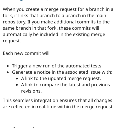
When you create a merge request for a branch in a
fork, it links that branch to a branch in the main
repository. If you make additional commits to the
same branch in that fork, these commits will
automatically be included in the existing merge
request.
Each new commit will:
Trigger a new run of the automated tests.
Generate a notice in the associated issue with:
A link to the updated merge request.
A link to compare the latest and previous
revisions.
This seamless integration ensures that all changes
are reflected in real-time within the merge request.