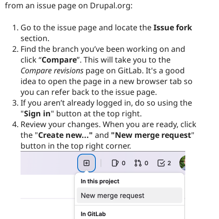
from an issue page on Drupal.org:
Go to the issue page and locate the
Issue fork
section.
Find the branch you’ve been working on and
click “
Compare
”. This will take you to the
Compare revisions
page on GitLab. It's a good
idea to open the page in a new browser tab so
you can refer back to the issue page.
If you aren’t already logged in, do so using the
"
Sign in
" button at the top right.
Review your changes. When you are ready, click
the "
Create new..."
and
"New merge request
"
button in the top right corner.