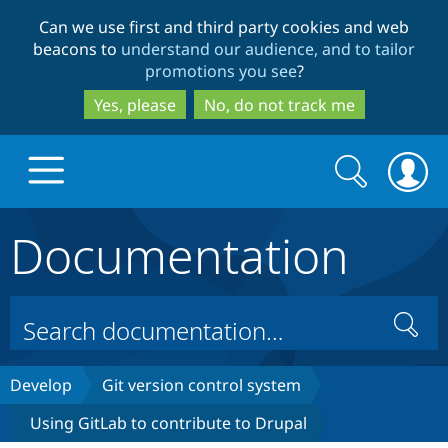
Skip
Skip
Can we use first and third party cookies and web
to
to
beacons to
understand our audience, and to tailor
main
search
promotions you see
?
content
Yes, please
No, do not track me
Search
Search
form
Documentation
Drupal.org home
Discover Drupal
Search
Build with Drupal
Drupal Core
Develop
Git version control system
Using GitLab to contribute to Drupal
Partners & Services
Drupal CMS
Download D