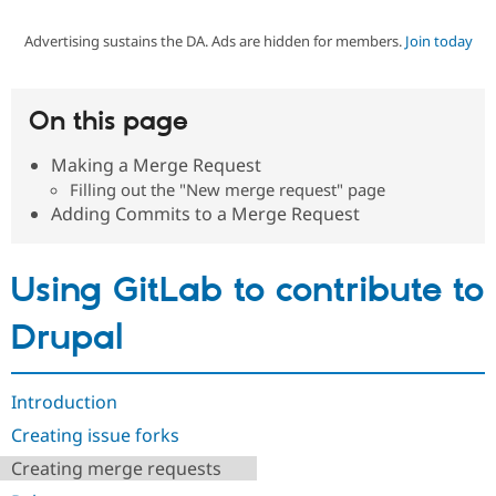
Advertising sustains the DA. Ads are hidden for members.
Join today
Community
Drupal AI
Documentat
Find a Drupa
Certified Pa
On this page
Support Drupal
Case Studie
Getting star
About the
Become a D
Community
Making a Merge Request
Certified Pa
Filling out the "New merge request" page
Get Started
Drupal for
Local Devel
The Drupal
Adding Commits to a Merge Request
Governmen
Guide
How to Cont
Association
Find a Hosti
Provider
Using GitLab to contribute to
Try Drupal CMS
Drupal for 
Developer R
DrupalCon
Donate
Education
Drupal
Find a Migra
Try Hosting
Partner
Drupal CMS
Events
Become a Pa
Drupal for N
Guide
Introduction
Creating issue forks
Find Trainin
Jobs / Caree
Become a Ri
Creating merge requests
Drupal for
Drupal User
Maker
eCommerce