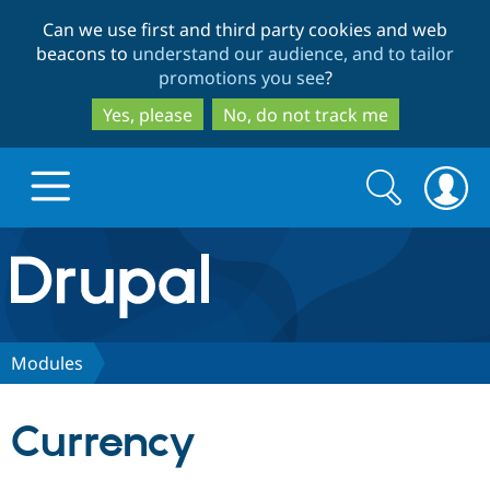
Skip
Skip
Can we use first and third party cookies and web
to
to
beacons to
understand our audience, and to tailor
main
search
promotions you see
?
content
Yes, please
No, do not track me
Search
Search
form
Drupal.org home
Discover Drupal
Modules
Build with Drupal
Drupal Core
Currency
Partners & Services
Drupal CMS
Download D