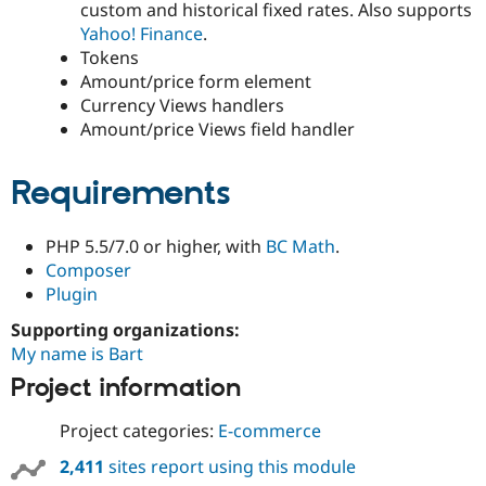
custom and historical fixed rates. Also supports
Drupal Stew
News & Blo
Yahoo! Finance
.
API
Become a D
Tokens
Drupal for F
Sustaining
Amount/price form element
Forum
Currency Views handlers
Modules
Amount/price Views field handler
Drupal for
Drupal Swa
Healthcare
Slack
Requirements
Themes
Drupal for E
Newsletters
PHP 5.5/7.0 or higher, with
BC Math
.
Recipes
Composer
Plugin
Drupal for R
Drupal Swa
Supporting organizations:
Site Templa
My name is Bart
Drupal for T
Project information
Tourism
Issue queue
Project categories:
E-commerce
2,411
sites report using this module
Security Adv