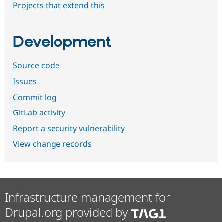
Projects that extend this
Development
Source code
Issues
Commit log
GitLab activity
Report a security vulnerability
View change records
Infrastructure management for
Drupal.org provided by