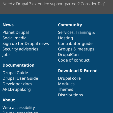
Need a Drupal 7 extended support partner? Consider Tag1.
News
Community
News
Our
Documentation
Drupal
Governance
items
Planet Drupal
community
code
of
Services
,
Training
&
Social media
base
community
Hosting
Sign up for Drupal news
Contributor guide
Security advisories
Groups & meetups
Jobs
DrupalCon
Code of conduct
Documentation
Download & Extend
Drupal Guide
Drupal User Guide
Drupal core
Developer docs
Modules
API.Drupal.org
Themes
Distributions
About
Web accessibility
Drupal Association