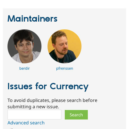
Maintainers
berdir
pfrenssen
Issues for Currency
To avoid duplicates, please search before
submitting a new issue.
Search
Advanced search