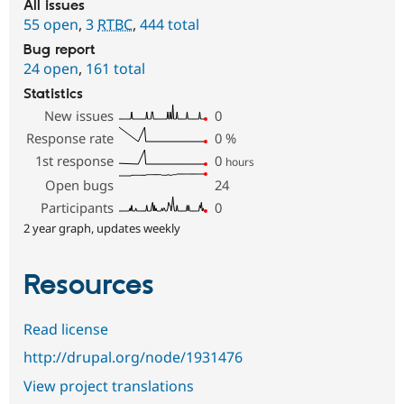
All issues
55 open
,
3
RTBC
,
444 total
Bug report
24 open
,
161 total
Statistics
New issues
0
Response rate
0
%
1st response
0
hours
Open bugs
24
Participants
0
2 year graph, updates weekly
Resources
Read license
http://drupal.org/node/1931476
View project translations