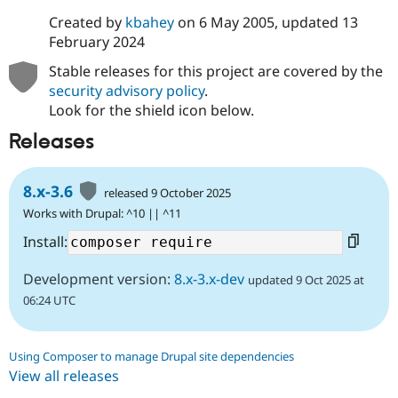
Created by
kbahey
on
6 May 2005
, updated
13
February 2024
Stable releases for this project are covered by the
security advisory policy
.
Look for the shield icon below.
Releases
8.x-3.6
released 9 October 2025
Works with Drupal: ^10 || ^11
Install:
Development version:
8.x-3.x-dev
updated 9 Oct 2025 at
06:24 UTC
Using Composer to manage Drupal site dependencies
View all releases