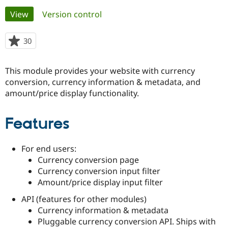
Primary
View
(active tab)
Version control
Community
Drupal AI
Documentat
Find a Drupa
tabs
Certified Pa
30
people
starred
Support Drupal
Case Studie
Getting star
About the
this
This module provides your website with currency
Become a D
Community
project
Certified Pa
conversion, currency information & metadata, and
amount/price display functionality.
Get Started
Drupal for
Local Devel
The Drupal
Governmen
Guide
How to Cont
Association
Find a Hosti
Features
Provider
Try Drupal CMS
Drupal for 
Developer R
DrupalCon
Donate
Education
For end users:
Find a Migra
Currency conversion page
Try Hosting
Partner
Currency conversion input filter
Drupal CMS
Events
Become a Pa
Amount/price display input filter
Drupal for N
Guide
API (features for other modules)
Find Trainin
Jobs / Caree
Become a Ri
Currency information & metadata
Drupal for
Drupal User
Maker
Pluggable currency conversion API. Ships with
eCommerce