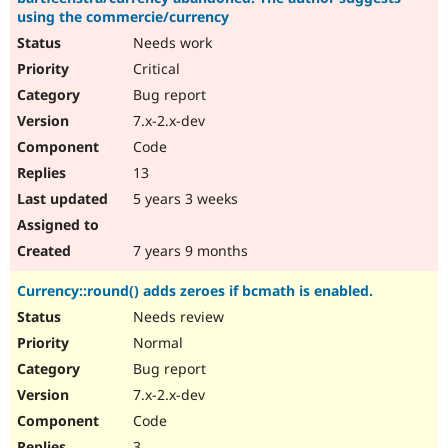
using the commercie/currency
Needs work
Critical
Bug report
7.x-2.x-dev
Code
13
5 years 3 weeks
7 years 9 months
Currency::round() adds zeroes if bcmath is enabled.
Needs review
Normal
Bug report
7.x-2.x-dev
Code
3