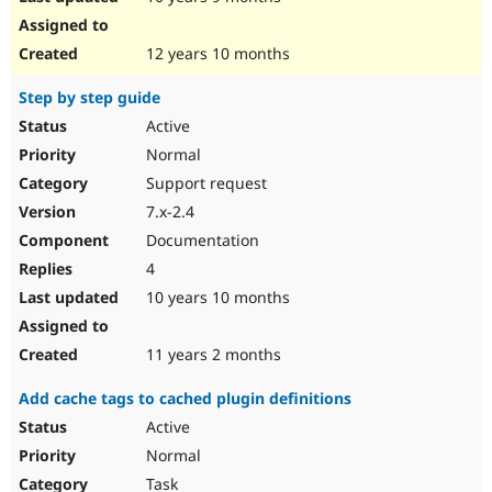
12 years 10 months
Step by step guide
Active
Normal
Support request
7.x-2.4
Documentation
4
10 years 10 months
11 years 2 months
Add cache tags to cached plugin definitions
Active
Normal
Task