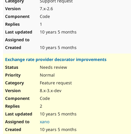
Support request
7.x-2.6
Code
1
10 years 5 months
10 years 5 months
Exchange rate provider decorator improvements
Needs review
Normal
Feature request
8.x-3.x-dev
Code
2
10 years 5 months
xano
10 years 5 months