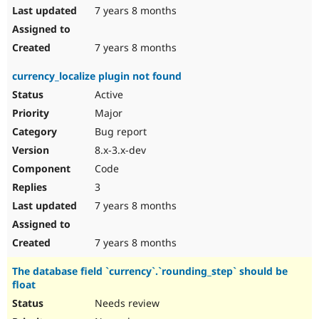
7 years 8 months
7 years 8 months
currency_localize plugin not found
Active
Major
Bug report
8.x-3.x-dev
Code
3
7 years 8 months
7 years 8 months
The database field `currency`.`rounding_step` should be
float
Needs review