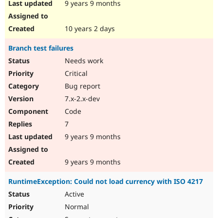
9 years 9 months
10 years 2 days
Branch test failures
Needs work
Critical
Bug report
7.x-2.x-dev
Code
7
9 years 9 months
9 years 9 months
RuntimeException: Could not load currency with ISO 4217
Active
Normal