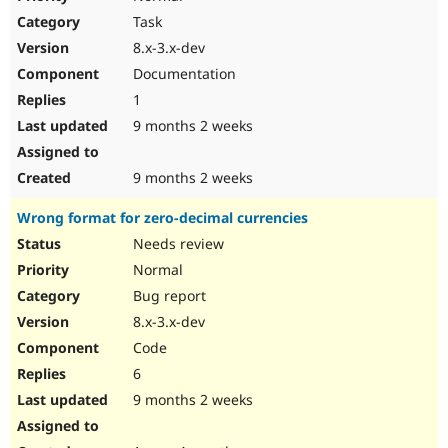
Task
8.x-3.x-dev
Documentation
1
9 months 2 weeks
9 months 2 weeks
Wrong format for zero-decimal currencies
Needs review
Normal
Bug report
8.x-3.x-dev
Code
6
9 months 2 weeks