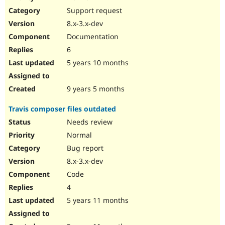
Support request
8.x-3.x-dev
Documentation
6
5 years 10 months
9 years 5 months
Travis composer files outdated
Needs review
Normal
Bug report
8.x-3.x-dev
Code
4
5 years 11 months