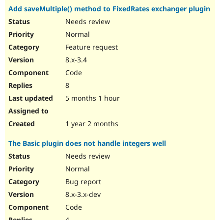
Add saveMultiple() method to FixedRates exchanger plugin
Needs review
Normal
Feature request
8.x-3.4
Code
8
5 months 1 hour
1 year 2 months
The Basic plugin does not handle integers well
Needs review
Normal
Bug report
8.x-3.x-dev
Code
4