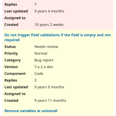
7
9 years 4 months
10 years 2 weeks
Do not trigger field validations if the field is empty and not
required
Needs review
Normal
Bug report
7.x-2.x-dev
Code
3
9 years 9 months
9 years 11 months
Remove variables at uninstall