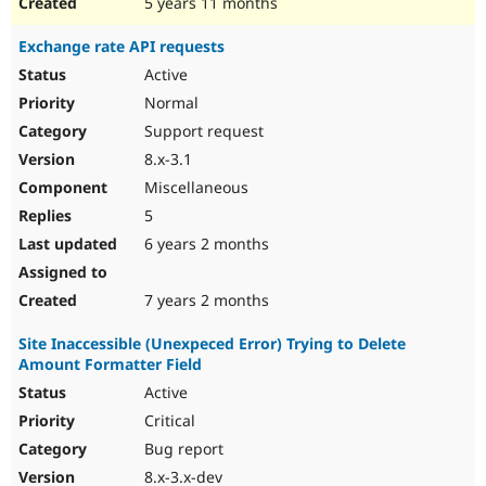
5 years 11 months
Exchange rate API requests
Active
Normal
Support request
8.x-3.1
Miscellaneous
5
6 years 2 months
7 years 2 months
Site Inaccessible (Unexpeced Error) Trying to Delete
Amount Formatter Field
Active
Critical
Bug report
8.x-3.x-dev