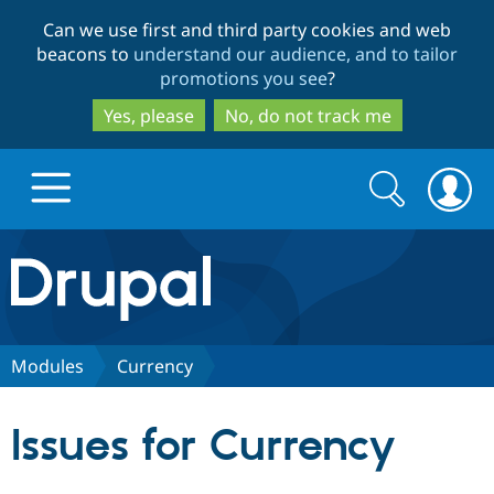
Skip
Skip
Can we use first and third party cookies and web
to
to
beacons to
understand our audience, and to tailor
main
search
promotions you see
?
content
Yes, please
No, do not track me
Search
Search
form
Drupal.org home
Discover Drupal
Modules
Currency
Build with Drupal
Drupal Core
Issues for Currency
Partners & Services
Drupal CMS
Download D