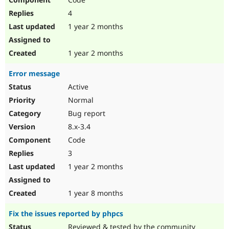
4
1 year 2 months
1 year 2 months
Error message
Active
Normal
Bug report
8.x-3.4
Code
3
1 year 2 months
1 year 8 months
Fix the issues reported by phpcs
Reviewed & tested by the community