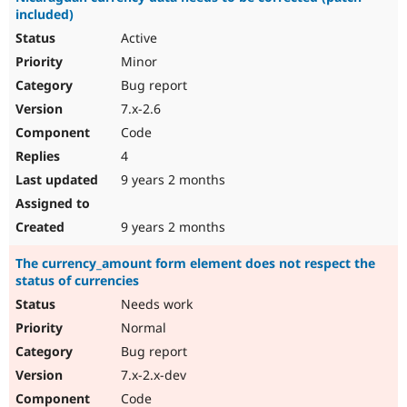
included)
Active
Minor
Bug report
7.x-2.6
Code
4
9 years 2 months
9 years 2 months
The currency_amount form element does not respect the
status of currencies
Needs work
Normal
Bug report
7.x-2.x-dev
Code