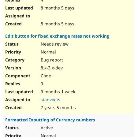
8 months 5 days
8 months 5 days
Edit button for fixed exchange rates not working
Needs review
Normal
Bug report
8.x-3.x-dev
Code
9
9 months 1 week
stanvoets
7 years 5 months
Formatted Inputting of Currency numbers
Active
Normal