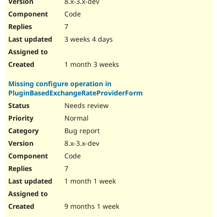
8.x-3.x-dev
Drupal Stew
News & Blo
Code
API
Become a D
7
Drupal for F
Sustaining
3 weeks 4 days
Forum
Modules
Drupal for
Drupal Swa
1 month 3 weeks
Healthcare
Slack
Missing configure operation in
Themes
PluginBasedExchangeRateProviderForm
Drupal for E
Needs review
Newsletters
Recipes
Normal
Bug report
Drupal for R
Drupal Swa
8.x-3.x-dev
Site Templa
Code
Drupal for T
7
Tourism
Issue queue
1 month 1 week
9 months 1 week
Security Adv