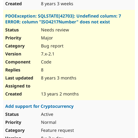
8 years 3 weeks
PDOException: SQLSTATE[42703]: Undefined column: 7
ERROR: column "ISO4217Number" does not exist
Needs review
Major
Bug report
7.x-2.1
Code
8
8 years 3 months
13 years 2 months
Add support for Cryptocurrency
Active
Normal
Feature request