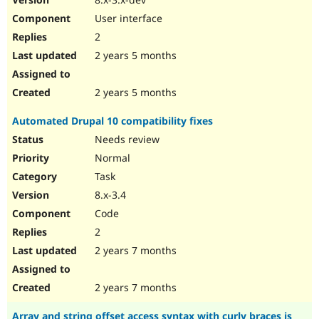
User interface
2
2 years 5 months
2 years 5 months
Automated Drupal 10 compatibility fixes
Needs review
Normal
Task
8.x-3.4
Code
2
2 years 7 months
2 years 7 months
Array and string offset access syntax with curly braces is