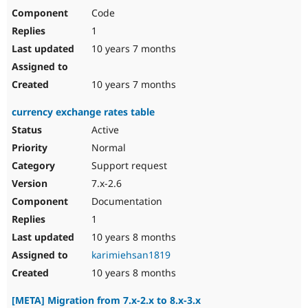
Code
1
10 years 7 months
10 years 7 months
currency exchange rates table
Active
Normal
Support request
7.x-2.6
Documentation
1
10 years 8 months
karimiehsan1819
10 years 8 months
[META] Migration from 7.x-2.x to 8.x-3.x