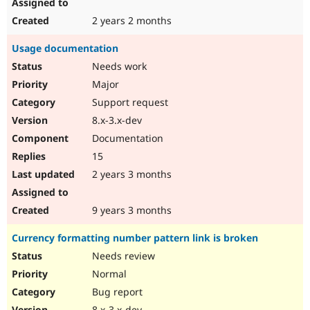
2 years 2 months
Usage documentation
Needs work
Major
Support request
8.x-3.x-dev
Documentation
15
2 years 3 months
9 years 3 months
Currency formatting number pattern link is broken
Needs review
Normal
Bug report
8.x-3.x-dev