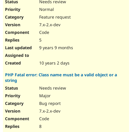
Needs review
Normal
Feature request
7.x-2.x-dev
Code
5
9 years 9 months
10 years 2 days
PHP Fatal error: Class name must be a valid object or a
string
Needs review
Major
Bug report
7.x-2.x-dev
Code
8