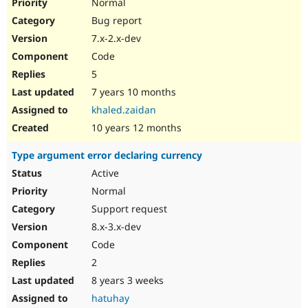
Normal
Bug report
7.x-2.x-dev
Code
5
7 years 10 months
khaled.zaidan
10 years 12 months
Type argument error declaring currency
Active
Normal
Support request
8.x-3.x-dev
Code
2
8 years 3 weeks
hatuhay