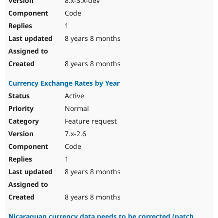
8.x-3.x-dev
Code
1
8 years 8 months
8 years 8 months
Currency Exchange Rates by Year
Active
Normal
Feature request
7.x-2.6
Code
1
8 years 8 months
8 years 8 months
Nicaraguan currency data needs to be corrected (patch