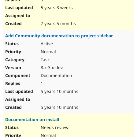
5 years 3 weeks
7 years 5 months
Add Community documentation to project sidebar
Active
Normal
Task
8.x-3.x-dev
Documentation
1
5 years 10 months
5 years 10 months
Documentation on install
Needs review
Normal