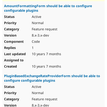
AmountFormattingForm should be able to configure
configurable plugins
Active
Normal
Feature request
8.x-3.x-dev
Code
1
10 years 7 months
10 years 7 months
PluginBasedExchangeRateProviderForm should be able to
configure configurable plugins
Active
Normal
Feature request
8.x-3.x-dev