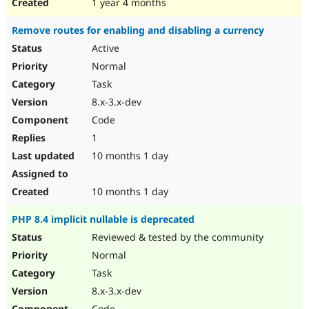
1 year 4 months
Remove routes for enabling and disabling a currency
Active
Normal
Task
8.x-3.x-dev
Code
1
10 months 1 day
10 months 1 day
PHP 8.4 implicit nullable is deprecated
Reviewed & tested by the community
Normal
Task
8.x-3.x-dev
Code