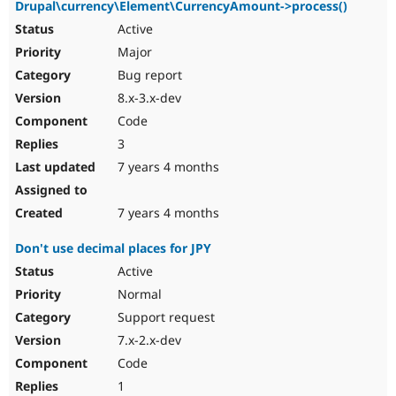
Drupal\currency\Element\CurrencyAmount->process()
Active
Major
Bug report
8.x-3.x-dev
Code
3
7 years 4 months
7 years 4 months
Don't use decimal places for JPY
Active
Normal
Support request
7.x-2.x-dev
Code
1