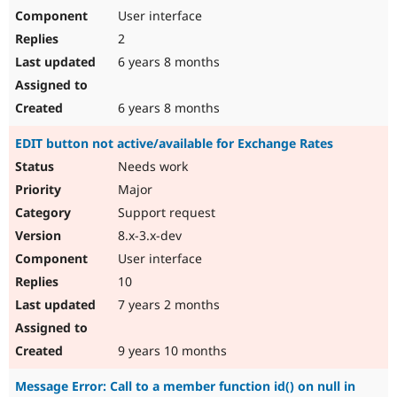
User interface
2
6 years 8 months
6 years 8 months
EDIT button not active/available for Exchange Rates
Needs work
Major
Support request
8.x-3.x-dev
User interface
10
7 years 2 months
9 years 10 months
Message Error: Call to a member function id() on null in