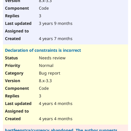
8.x-3.3
Code
3
3 years 9 months
4 years 7 months
Declaration of constraints is incorrect
Needs review
Normal
Bug report
8.x-3.3
Code
3
4 years 4 months
4 years 4 months
bartfeenstra/currency abandoned. The author suggests