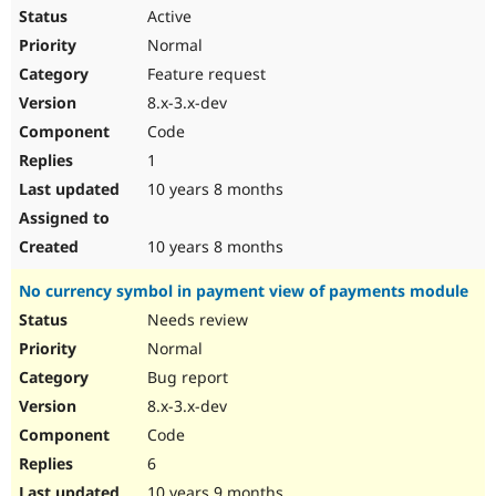
Active
Normal
Feature request
8.x-3.x-dev
Code
1
10 years 8 months
10 years 8 months
No currency symbol in payment view of payments module
Needs review
Normal
Bug report
8.x-3.x-dev
Code
6
10 years 9 months