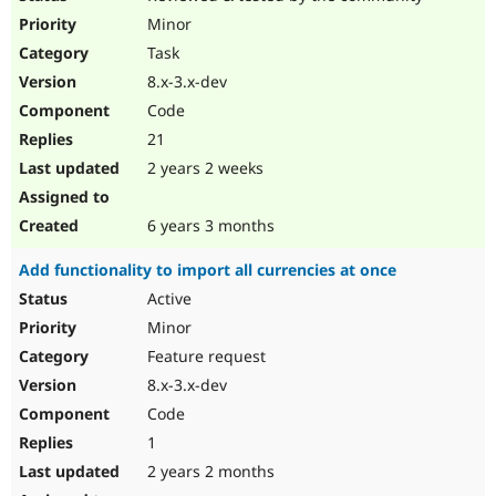
Minor
Task
8.x-3.x-dev
Code
21
2 years 2 weeks
6 years 3 months
Add functionality to import all currencies at once
Active
Minor
Feature request
8.x-3.x-dev
Code
1
2 years 2 months