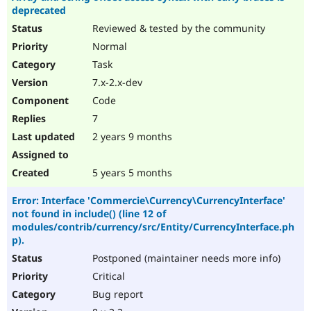
deprecated
Reviewed & tested by the community
Normal
Task
7.x-2.x-dev
Code
7
2 years 9 months
5 years 5 months
Error: Interface 'Commercie\Currency\CurrencyInterface'
not found in include() (line 12 of
modules/contrib/currency/src/Entity/CurrencyInterface.ph
p).
Postponed (maintainer needs more info)
Critical
Bug report