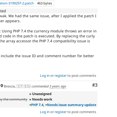
ation-3199297-2.patch
463 bytes
eted
vak. We had the same issue, after I applied the patch I
ger appears.
rs: Using PHP 7.4 the currency module throws an error in
 code in the patch is executed. By replacing the curly
he array accessor the PHP 7.4 compatibility issue is
 include the issue ID and comment number for better
Log in
or
register
to post comments
Comment
#3
Brescia, 🇮🇹 🇪🇺
commented
3 years ago
» Unassigned
 by the community
» Needs work
+
PHP 7.4
, +
Needs issue summary update
Log in
or
register
to post comments