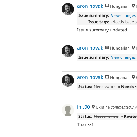
aron novak
Hungarian
H
Issue summary:
View changes
Issue tags:
-
Needs issue
Issue summary updated.
aron novak
Hungarian
H
Issue summary:
View changes
aron novak
Hungarian
H
Status:
Needs work
» Needs 
init90
Ukraine
commented
3 y
Status:
Needs review
» Revie
Thanks!