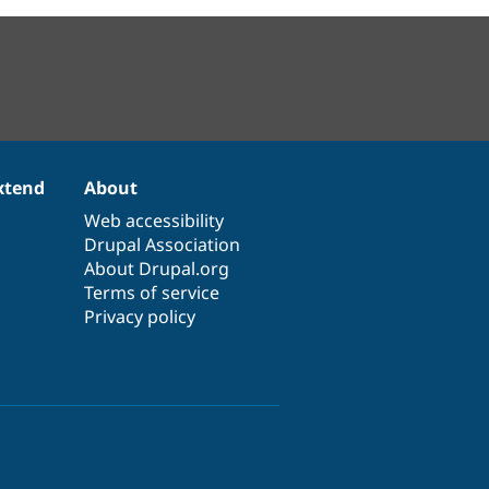
xtend
About
Web accessibility
Drupal Association
About Drupal.org
Terms of service
Privacy policy