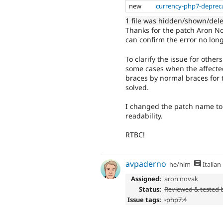
new
currency-php7-deprec
1 file was hidden/shown/del
Thanks for the patch Aron No
can confirm the error no lon
To clarify the issue for othe
some cases when the affected
braces by normal braces for t
solved.
I changed the patch name to
readability.
RTBC!
avpaderno
he/him
Italian
Assigned:
aron novak
Status:
Reviewed & tested
Issue tags:
-php7.4