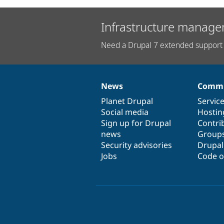
Infrastructure manage
Need a Drupal 7 extended support 
News
Commu
News
Our
Documentation
Drupal
Governance
items
Planet Drupal
community
code
of
Servic
Social media
base
community
Hostin
Sign up for Drupal
Contri
news
Group
Security advisories
Drupa
Jobs
Code o