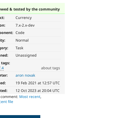
ewed & tested by the community
ct:
Currency
ion:
7.x-2.x-dev
ponent:
Code
ity:
Normal
gory:
Task
gned:
Unassigned
 tags:
7.4
about tags
rter:
aron novak
ted:
19 Feb 2021 at 12:57 UTC
ted:
12 Oct 2023 at 20:04 UTC
o comment:
Most recent
,
ent file