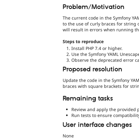
Problem/Motivation
The current code in the Symfony YAM
to the use of curly braces for string
will result in errors when running t
Steps to reproduce
Install PHP 7.4 or higher.
Use the Symfony YAML Unescaper
Observe the deprecated error cau
Proposed resolution
Update the code in the Symfony YAML
braces with square brackets for stri
Remaining tasks
Review and apply the provided 
Run tests to ensure compatibilit
User interface changes
None