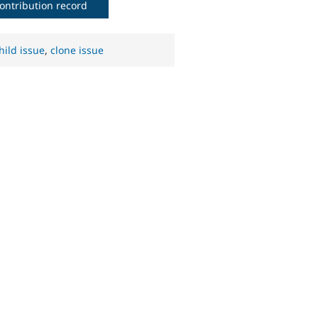
ontribution record
hild issue
,
clone issue