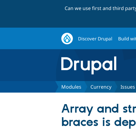
Can we use first and third par
Discover Drupal
Build wi
Modules
Currency
Issues
Array and str
braces is de