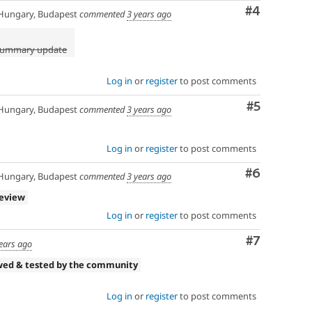
Comment
#4
ungary, Budapest
commented
3 years ago
 summary update
Log in
or
register
to post comments
Comment
#5
ungary, Budapest
commented
3 years ago
Log in
or
register
to post comments
Comment
#6
ungary, Budapest
commented
3 years ago
review
Log in
or
register
to post comments
Comment
#7
ears ago
wed & tested by the community
Log in
or
register
to post comments