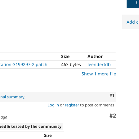
C
7.4.0
or
later.
Add c
Size
Author
ation-3199297-2.patch
463 bytes
leendertdb
Show 1 more file
Comment
#1
inal summary
.
Log in
or
register
to post comments
Comment
#2
 ago
wed & tested by the community
Size