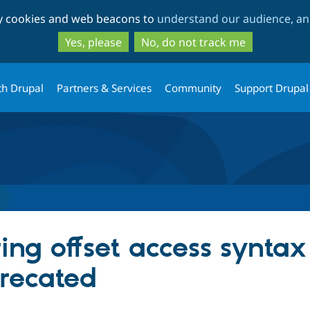
Skip
Skip
ty cookies and web beacons to
understand our audience, and
to
to
main
search
Yes, please
No, do not track me
content
th Drupal
Partners & Services
Community
Support Drupal
ing offset access syntax
precated