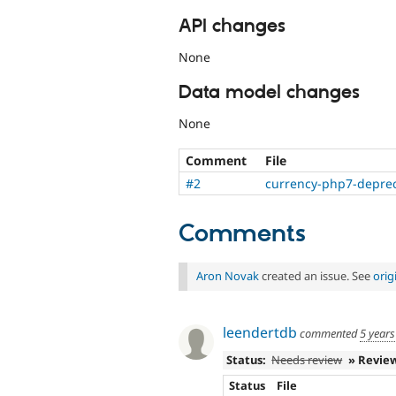
API changes
None
Data model changes
None
Comment
File
#2
currency-php7-deprec
Comments
Aron Novak
created an issue. See
orig
leendertdb
commented
5 years
Status:
Needs review
» Revie
Status
File