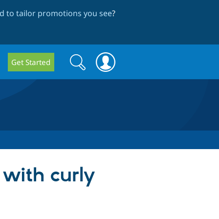
 to tailor promotions you see
?
Search
Search
Get Started
form
 with curly