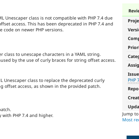
Revi
L Unescaper class is not compatible with PHP 7.4 due
Proje
 offset access. This has been deprecated in PHP 7.4 and
he code on newer PHP versions.
Vers
Com
Prior
 class to unescape characters in a YAML string.
Cate
sed by the use of curly braces for string offset access.
Assi
PHP
Issue
7.4
PHP 
 Unescaper class to replace the deprecated curly
ng offset access, as shown in the provided patch.
Repo
The
issue
Crea
particularly
Upda
affects
patch.
sites
Jump t
y with PHP 7.4 and higher.
running
Most rec
on
PHP
version