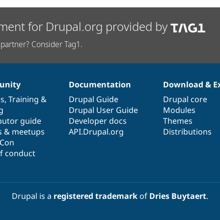
ment for Drupal.org provided by
partner? Consider Tag1.
nity
Documentation
Download & E
es
,
Training
&
Drupal Guide
Drupal core
g
Drupal User Guide
Modules
butor guide
Developer docs
Themes
s & meetups
API.Drupal.org
Distributions
lCon
f conduct
Drupal is a
registered trademark
of
Dries Buytaert
.