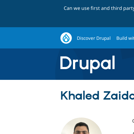
Can we use first and third par
Discover Drupal
Build wi
Khaled Zaida