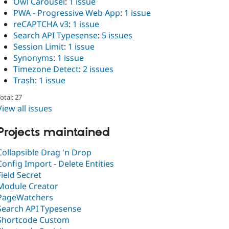
Owl Carousel
:
1 issue
PWA - Progressive Web App
:
1 issue
reCAPTCHA v3
:
1 issue
Search API Typesense
:
5 issues
Session Limit
:
1 issue
Synonyms
:
1 issue
Timezone Detect
:
2 issues
Trash
:
1 issue
otal: 27
View all issues
Projects maintained
Collapsible Drag 'n Drop
Config Import - Delete Entities
Field Secret
Module Creator
PageWatchers
Search API Typesense
Shortcode Custom