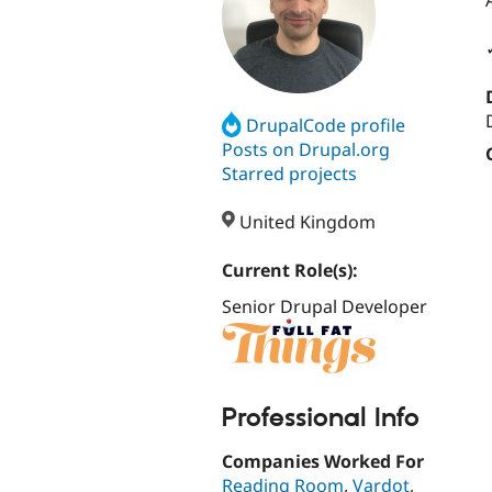
DrupalCode profile
Posts on Drupal.org
Starred projects
United Kingdom
Current Role(s):
Senior Drupal Developer
Professional Info
Companies Worked For
Reading Room
,
Vardot
,