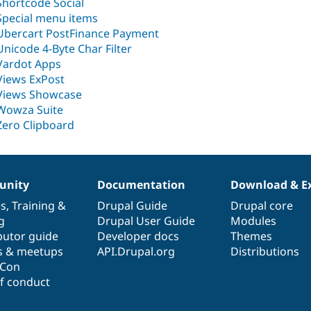
Shortcode Social
Special menu items
Ubercart PostFinance Payment
Unicode 4-Byte Char Filter
Vardot Apps
Views ExPost
Views Showcase
Wowza Suite
Zero Clipboard
nity
Documentation
Download & E
es
,
Training
&
Drupal Guide
Drupal core
g
Drupal User Guide
Modules
butor guide
Developer docs
Themes
s & meetups
API.Drupal.org
Distributions
lCon
f conduct