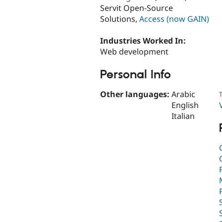
Servit Open-Source
Solutions,
Access (now GAIN)
Industries Worked In:
Web development
Personal Info
Other languages:
Arabic
T
English
Italian