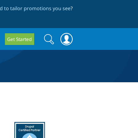
 to tailor promotions you see
?
Search
Search
Get Started
form