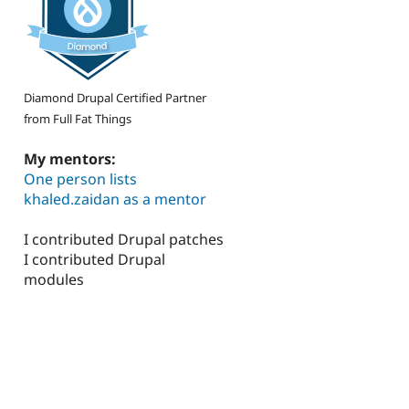
Diamond Drupal Certified Partner
from Full Fat Things
My mentors:
One person lists
khaled.zaidan as a mentor
I contributed Drupal patches
I contributed Drupal
modules