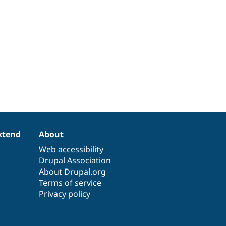
xtend
About
Web accessibility
Drupal Association
About Drupal.org
Terms of service
Privacy policy