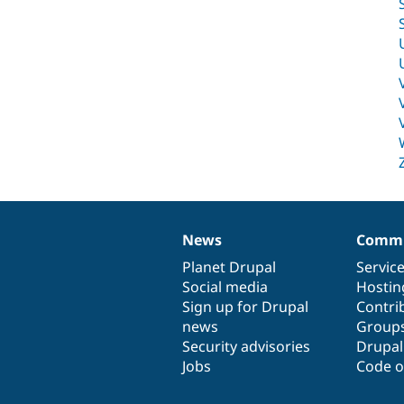
News
Commu
News
Our
Documentation
Drupal
Governance
items
Planet Drupal
community
code
of
Servic
Social media
base
community
Hostin
Sign up for Drupal
Contri
news
Group
Security advisories
Drupa
Jobs
Code o