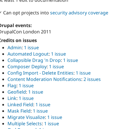
At least 1 edit to documentation
✓ Can opt projects into
security advisory coverage
Drupal events:
DrupalCon London 2011
Credits on issues
Admin
:
1 issue
Automated Logout
:
1 issue
Collapsible Drag 'n Drop
:
1 issue
Composer Deploy
:
1 issue
Config Import - Delete Entities
:
1 issue
Content Moderation Notifications
:
2 issues
Flag
:
1 issue
Geofield
:
1 issue
Link
:
1 issue
Linked Field
:
1 issue
Mask Field
:
1 issue
Migrate Visualize
:
1 issue
Multiple Selects
:
1 issue