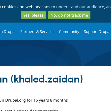
Skip
Skip
ty cookies and web beacons to
understand our audience, and
to
to
main
search
Yes, please
No, do not track me
content
th Drupal
Partners & Services
Community
Support Drupal
n (khaled.zaidan)
On Drupal.org for 16 years 8 months