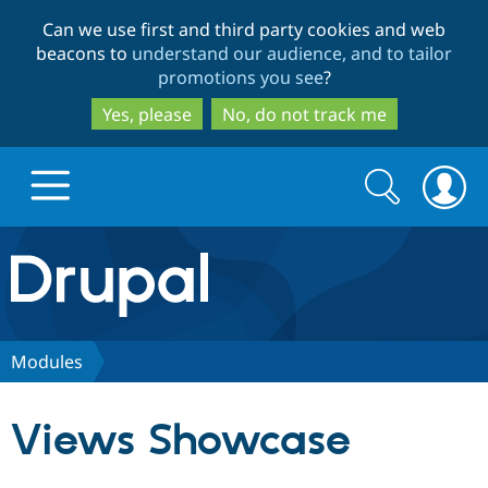
Skip
Skip
Can we use first and third party cookies and web
to
to
beacons to
understand our audience, and to tailor
main
search
promotions you see
?
content
Yes, please
No, do not track me
Search
Search
form
Drupal.org home
Discover Drupal
Modules
Build with Drupal
Drupal Core
Views Showcase
Partners & Services
Drupal CMS
Download D