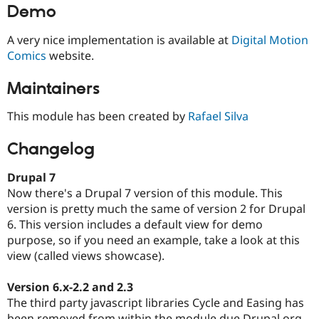
Demo
A very nice implementation is available at
Digital Motion
Comics
website.
Maintainers
This module has been created by
Rafael Silva
Changelog
Drupal 7
Now there's a Drupal 7 version of this module. This
version is pretty much the same of version 2 for Drupal
6. This version includes a default view for demo
purpose, so if you need an example, take a look at this
view (called views showcase).
Version 6.x-2.2 and 2.3
The third party javascript libraries Cycle and Easing has
been removed from within the module due Drupal.org