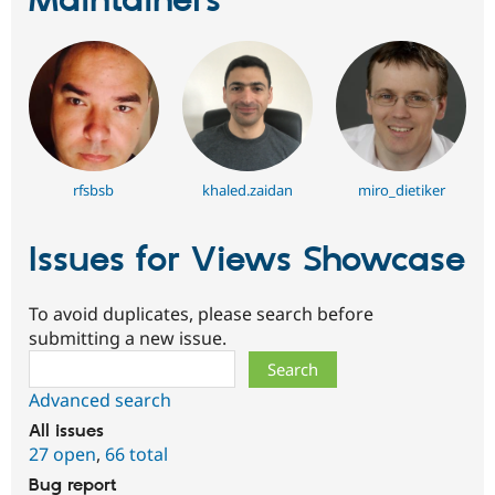
Maintainers
rfsbsb
khaled.zaidan
miro_dietiker
Issues for Views Showcase
To avoid duplicates, please search before
submitting a new issue.
Search
Advanced search
All issues
27 open
,
66 total
Bug report