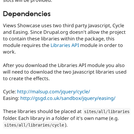
Drupal Stew
News & Blo
API
Become a D
Dependencies
Drupal for F
Sustaining
Views Showcase uses two third party Javascript, Cycle
Forum
and Easing. Since Drupal.org doesn't allow the project
Modules
Drupal for
Drupal Swa
to contain these libraries within the package, this
Healthcare
module requires the
Libraries API
module in order to
Slack
work.
Themes
Drupal for E
After you download the Libraries API module you also
Newsletters
will need to download the two Javascript libraries used
Recipes
to create the effects.
Drupal for R
Drupal Swa
Cycle:
http://malsup.com/jquery/cycle/
Site Templa
Easing:
http://gsgd.co.uk/sandbox/jquery/easing/
Drupal for T
Tourism
These libraries should be placed at
Issue queue
sites
/
all
/
libraries
folder. Each library in a folder of it's own name (e.g.
).
sites
/
all
/
libraries
/
cycle
Security Adv