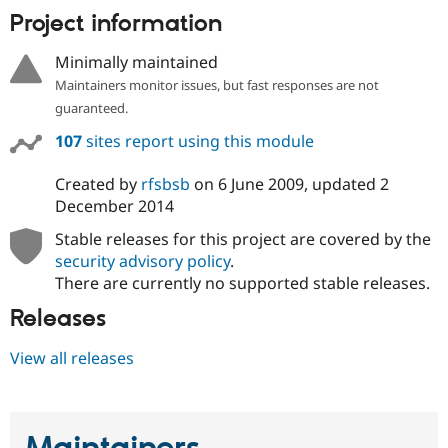
Project information
Minimally maintained
Maintainers monitor issues, but fast responses are not
guaranteed.
107
sites report using this module
Created by
rfsbsb
on
6 June 2009
, updated
2
December 2014
Stable releases for this project are covered by the
security advisory policy
.
There are currently no supported stable releases.
Releases
View all releases