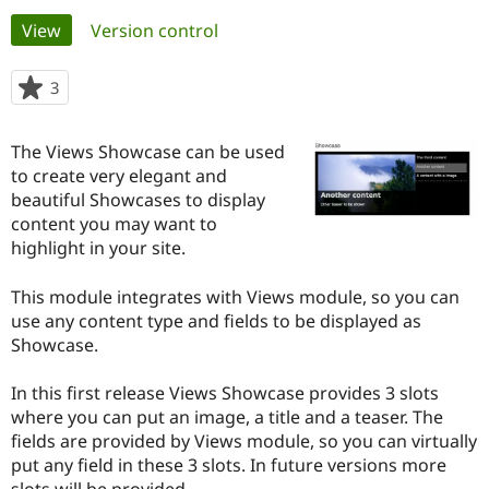
Primary
View
(active tab)
Version control
Community
Drupal AI
Documentat
Find a Drupa
tabs
Certified Pa
3
people
starred
Support Drupal
Case Studie
Getting star
About the
this
The Views Showcase can be used
Become a D
Community
project
Certified Pa
to create very elegant and
beautiful Showcases to display
Get Started
Drupal for
Local Devel
The Drupal
content you may want to
Governmen
Guide
How to Cont
Association
Find a Hosti
highlight in your site.
Provider
Try Drupal CMS
This module integrates with Views module, so you can
Drupal for 
Developer R
DrupalCon
Donate
Education
use any content type and fields to be displayed as
Find a Migra
Showcase.
Try Hosting
Partner
Drupal CMS
Events
Become a Pa
Drupal for N
Guide
In this first release Views Showcase provides 3 slots
where you can put an image, a title and a teaser. The
Find Trainin
fields are provided by Views module, so you can virtually
Jobs / Caree
Become a Ri
Drupal for
Drupal User
Maker
put any field in these 3 slots. In future versions more
eCommerce
slots will be provided.