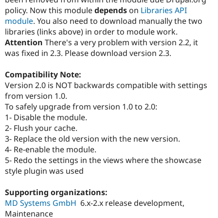
policy. Now this module
depends
on
Libraries API
module
. You also need to download manually the two
libraries (links above) in order to module work.
Attention
There's a very problem with version 2.2, it
was fixed in 2.3. Please download version 2.3.
Compatibility Note:
Version 2.0 is NOT backwards compatible with settings
from version 1.0.
To safely upgrade from version 1.0 to 2.0:
1- Disable the module.
2- Flush your cache.
3- Replace the old version with the new version.
4- Re-enable the module.
5- Redo the settings in the views where the showcase
style plugin was used
Supporting organizations:
MD Systems GmbH
6.x-2.x release development,
Maintenance