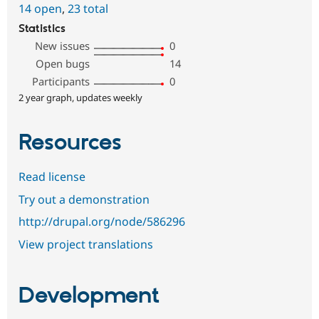
14 open
,
23 total
Statistics
New issues
0
Open bugs
14
Participants
0
2 year graph, updates weekly
Resources
Read license
Try out a demonstration
http://drupal.org/node/586296
View project translations
Development