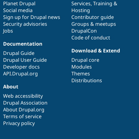
items
Planet Drupal
community
code
of
Services
,
Training
&
Social media
base
community
Hosting
Sign up for Drupal news
Contributor guide
Security advisories
Groups & meetups
Jobs
DrupalCon
Code of conduct
Documentation
Download & Extend
Drupal Guide
Drupal User Guide
Drupal core
Developer docs
Modules
API.Drupal.org
Themes
Distributions
About
Web accessibility
Drupal Association
About Drupal.org
Terms of service
Privacy policy